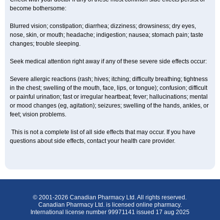
become bothersome:
Blurred vision; constipation; diarrhea; dizziness; drowsiness; dry eyes,
nose, skin, or mouth; headache; indigestion; nausea; stomach pain; taste
changes; trouble sleeping.
Seek medical attention right away if any of these severe side effects occur:
Severe allergic reactions (rash; hives; itching; difficulty breathing; tightness
in the chest; swelling of the mouth, face, lips, or tongue); confusion; difficult
or painful urination; fast or irregular heartbeat; fever; hallucinations; mental
or mood changes (eg, agitation); seizures; swelling of the hands, ankles, or
feet; vision problems.
This is not a complete list of all side effects that may occur. If you have
questions about side effects, contact your health care provider.
© 2001-2026 Canadian Pharmacy Ltd. All rights reserved.
Canadian Pharmacy Ltd. is licensed online pharmacy.
International license number 99971141 issued 17 aug 2025