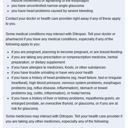
muscle movement) or tightening of the esophagus
you have uncontrolled narrow-angle glaucoma
you have heart problems caused by severe bleeding.
Contact your doctor or health care provider right away if any of these apply
to you.
Some medical conditions may interact with Ditropan. Tell your doctor or
pharmacist if you have any medical conditions, especially if any of the
following apply to you:
if you are pregnant, planning to become pregnant, or are breast-feeding
if you are taking any prescription or nonprescription medicine, herbal
preparation, or dietary supplement
if you have allergies to medicines, foods, or other substances
if you have trouble urinating or have very poor health
if you have a history of heart problems (eg, heart failure, fast or irregular
heartbeat), high blood pressure, nervous system problems, esophagus
problems (eg, reflux disease, inflammation), stomach or bowel
problems (eg, colitis, inflammation), or hiatal hernia
if you have a history of liver or kidney problems, myasthenia gravis, an
enlarged prostate, an overactive thyroid, or glaucoma, or if you are at
risk for glaucoma.
Some medicines may interact with Ditropan. Tell your health care provider if
you are taking any other medicines, especially any of the following: