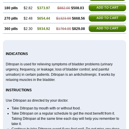
ADD TO CART
180 pills
$2.82
$373.97
$882.00
$508.03
ADD TO CART
270 pills
$2.48
$654.44
$1323.00
$668.56
ADD TO CART
360 pills
$2.30
$934.92
$1764.00
$829.08
INDICATIONS
Ditropan is used for relieving symptoms of bladder problems (urinary
urgency, frequency, or leakage; loss of bladder control; and painful
urination) in certain patients. Ditropan is an anticholinergic. It works by
relaxing muscles in the bladder.
INSTRUCTIONS
Use Ditropan as directed by your doctor.
Take Ditropan by mouth with or without food.
Take Ditropan on a regular schedule to get the most benefit from it.
Taking Ditropan at the same time each day will help you remember to
take it.