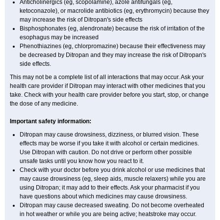
Anticholinergics (eg, scopolamine), azole antifungals (eg,
ketoconazole), or macrolide antibiotics (eg, erythromycin) because they
may increase the risk of Ditropan's side effects
Bisphosphonates (eg, alendronate) because the risk of irritation of the
esophagus may be increased
Phenothiazines (eg, chlorpromazine) because their effectiveness may
be decreased by Ditropan and they may increase the risk of Ditropan's
side effects.
This may not be a complete list of all interactions that may occur. Ask your
health care provider if Ditropan may interact with other medicines that you
take. Check with your health care provider before you start, stop, or change
the dose of any medicine.
Important safety information:
Ditropan may cause drowsiness, dizziness, or blurred vision. These
effects may be worse if you take it with alcohol or certain medicines.
Use Ditropan with caution. Do not drive or perform other possible
unsafe tasks until you know how you react to it.
Check with your doctor before you drink alcohol or use medicines that
may cause drowsiness (eg, sleep aids, muscle relaxers) while you are
using Ditropan; it may add to their effects. Ask your pharmacist if you
have questions about which medicines may cause drowsiness.
Ditropan may cause decreased sweating. Do not become overheated
in hot weather or while you are being active; heatstroke may occur.