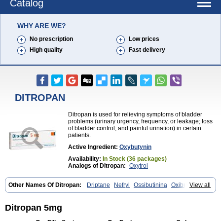
Catalog
WHY ARE WE?
No prescription
Low prices
High quality
Fast delivery
DITROPAN
Ditropan is used for relieving symptoms of bladder
problems (urinary urgency, frequency, or leakage; loss
of bladder control; and painful urination) in certain
patients.
Active Ingredient:
Oxybutynin
Availability:
In Stock (36 packages)
Analogs of Ditropan:
Oxytrol
Other Names Of Ditropan:
Driptane
Nefryl
Ossibutinina
Oxibutinina
View all
Oxitina
Oxyb abz
Oxybugamma
Oxybutin
Oxybutyninum
Oxyspas
Ditropan 5mg