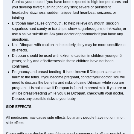
Contact your doctor if you have been exposed to high temperatures and
you develop fever; flushing; hot, dry skin; severe or persistent
headache; dizziness; sudden fatigue; fast heartbeat; seizures; or
fainting.
Ditropan may cause dry mouth. To help relieve dry mouth, suck on
sugarless hard candy or ice chips, chew sugarless gum, drink water, or
use a saliva substitute. Ask your doctor or pharmacist if you have any
questions.
Use Ditropan with caution in the elderly; they may be more sensitive to
its effects.
Ditropan should be used with extreme caution in children younger 5
years; safety and effectiveness in these children have not been
confirmed.
Pregnancy and breast-feeding: It is not known if Ditropan can cause
harm to the fetus. If you become pregnant, contact your doctor. You will
need to discuss the benefits and risks of using Ditropan while you are
pregnant. It is not known if Ditropan is found in breast milk. If you are or
will be breast-feeding while you use Ditropan, check with your doctor.
Discuss any possible risks to your baby.
SIDE EFFECTS
All medicines may cause side effects, but many people have no, or minor,
side effects.
Check with your doctor if any of these most common side effects persist or