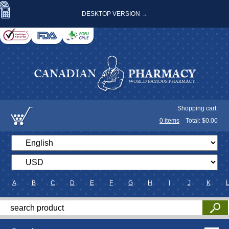
DESKTOP VERSION →
Shopping cart:
0
items
Total: $
0.00
A
B
C
D
E
F
G
H
I
J
K