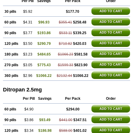
Per Pill
Savings
Per Pack
Order
ADD TO CART
30 pills
$5.92
$177.70
ADD TO CART
60 pills
$4.31
$96.93
$355.41
$258.48
ADD TO CART
90 pills
$3.77
$193.86
$533.11
$339.25
ADD TO CART
120 pills
$3.50
$290.79
$710.82
$420.03
ADD TO CART
180 pills
$3.23
$484.65
$1066.23
$581.58
ADD TO CART
270 pills
$3.05
$775.43
$1599.33
$823.90
ADD TO CART
360 pills
$2.96
$1066.22
$2132.44
$1066.22
Ditropan 2.5mg
Per Pill
Savings
Per Pack
Order
ADD TO CART
60 pills
$4.90
$294.00
ADD TO CART
90 pills
$3.86
$93.49
$441.00
$347.51
ADD TO CART
120 pills
$3.34
$186.98
$588.00
$401.02