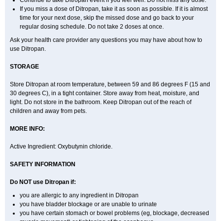
Continue to take Ditropan event if you feel well. Do not miss any dose.
If you miss a dose of Ditropan, take it as soon as possible. If it is almost
time for your next dose, skip the missed dose and go back to your
regular dosing schedule. Do not take 2 doses at once.
Ask your health care provider any questions you may have about how to
use Ditropan.
STORAGE
Store Ditropan at room temperature, between 59 and 86 degrees F (15 and
30 degrees C), in a tight container. Store away from heat, moisture, and
light. Do not store in the bathroom. Keep Ditropan out of the reach of
children and away from pets.
MORE INFO:
Active Ingredient: Oxybutynin chloride.
SAFETY INFORMATION
Do NOT use Ditropan if:
you are allergic to any ingredient in Ditropan
you have bladder blockage or are unable to urinate
you have certain stomach or bowel problems (eg, blockage, decreased