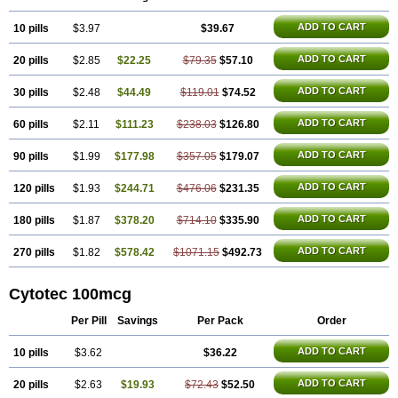
ADD TO CART
10 pills
$3.97
$39.67
ADD TO CART
20 pills
$2.85
$22.25
$79.35
$57.10
ADD TO CART
30 pills
$2.48
$44.49
$119.01
$74.52
ADD TO CART
60 pills
$2.11
$111.23
$238.03
$126.80
ADD TO CART
90 pills
$1.99
$177.98
$357.05
$179.07
ADD TO CART
120 pills
$1.93
$244.71
$476.06
$231.35
ADD TO CART
180 pills
$1.87
$378.20
$714.10
$335.90
ADD TO CART
270 pills
$1.82
$578.42
$1071.15
$492.73
Cytotec 100mcg
Per Pill
Savings
Per Pack
Order
ADD TO CART
10 pills
$3.62
$36.22
ADD TO CART
20 pills
$2.63
$19.93
$72.43
$52.50