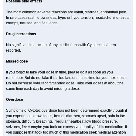
Possible side effects
The most common adverse reactions are vomit, diarrhea, abdominal pain.
In rare cases rash, drowsiness, hypo or hypertension, headache, menstrual
cramps, nausea, and flatulence.
Drug interactions
No significant interaction of any medications with Cytotec has been
reported.
Missed dose
If you forgot to take your dose in time, please do it as soon as you
remember. But do not take if it is too late or almost time for your next dose.
Do not increase your recommended dose. Take your doses at about the
same time each day to avoid missing a dose.
Overdose
Symptoms of Cytotec overdose has not been determined exactly though if
you experience, drowsiness, tremor, diarrhea, stomach upset, pain in the
stomach, difficulty breathing, irregular heartbeat low blood pressure,
seizures, fever maybe you took an excessive quantity of this medication. If
you suppose that took too much of this medication seek medical attention