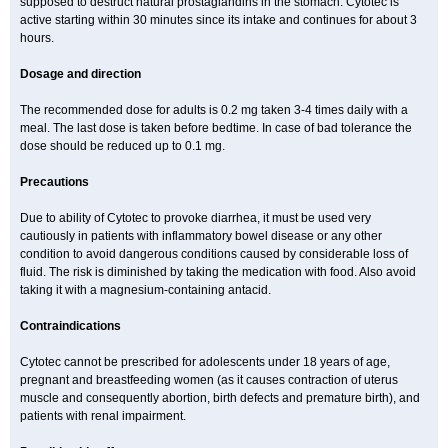
supposed to destruct natural prostaglandins in the stomach. Cytotec is
active starting within 30 minutes since its intake and continues for about 3
hours.
Dosage and direction
The recommended dose for adults is 0.2 mg taken 3-4 times daily with a
meal. The last dose is taken before bedtime. In case of bad tolerance the
dose should be reduced up to 0.1 mg.
Precautions
Due to ability of Cytotec to provoke diarrhea, it must be used very
cautiously in patients with inflammatory bowel disease or any other
condition to avoid dangerous conditions caused by considerable loss of
fluid. The risk is diminished by taking the medication with food. Also avoid
taking it with a magnesium-containing antacid.
Contraindications
Cytotec cannot be prescribed for adolescents under 18 years of age,
pregnant and breastfeeding women (as it causes contraction of uterus
muscle and consequently abortion, birth defects and premature birth), and
patients with renal impairment.