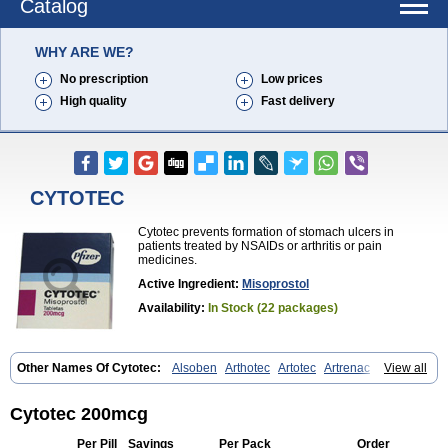
Catalog
WHY ARE WE?
No prescription
Low prices
High quality
Fast delivery
CYTOTEC
Cytotec prevents formation of stomach ulcers in
patients treated by NSAIDs or arthritis or pain
medicines.
Active Ingredient:
Misoprostol
Availability:
In Stock (22 packages)
Other Names Of Cytotec:
Alsoben
Arthotec
Artotec
Artrenac
View all
Artrotec
Asotec
Citrosol
Cyprostol
Cytil
Cytofine
Cytolog
Cytomis
Gastrul
Gymiso
Mesopil
Misodex
Misofenac
Misolast
Misolup
Misoprost
Misoprostolum
Misotrol
Noprostol
Normulen
Symbol
Cytotec 200mcg
Per Pill
Savings
Per Pack
Order