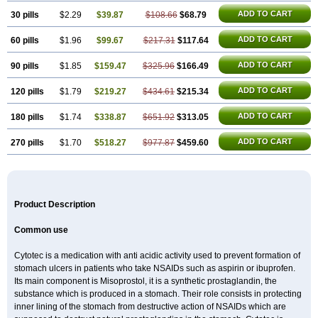
ADD TO CART
30 pills
$2.29
$39.87
$108.66
$68.79
ADD TO CART
60 pills
$1.96
$99.67
$217.31
$117.64
ADD TO CART
90 pills
$1.85
$159.47
$325.96
$166.49
ADD TO CART
120 pills
$1.79
$219.27
$434.61
$215.34
ADD TO CART
180 pills
$1.74
$338.87
$651.92
$313.05
ADD TO CART
270 pills
$1.70
$518.27
$977.87
$459.60
Product Description
Common use
Cytotec is a medication with anti acidic activity used to prevent formation of
stomach ulcers in patients who take NSAIDs such as aspirin or ibuprofen.
Its main component is Misoprostol, it is a synthetic prostaglandin, the
substance which is produced in a stomach. Their role consists in protecting
inner lining of the stomach from destructive action of NSAIDs which are