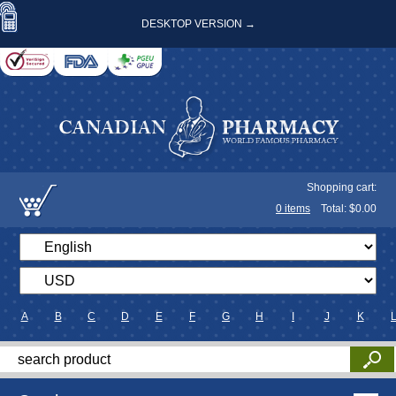
DESKTOP VERSION →
Shopping cart:
0
items
Total: $
0.00
A
B
C
D
E
F
G
H
I
J
K