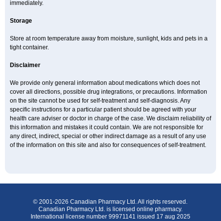
immediately.
Storage
Store at room temperature away from moisture, sunlight, kids and pets in a
tight container.
Disclaimer
We provide only general information about medications which does not
cover all directions, possible drug integrations, or precautions. Information
on the site cannot be used for self-treatment and self-diagnosis. Any
specific instructions for a particular patient should be agreed with your
health care adviser or doctor in charge of the case. We disclaim reliability of
this information and mistakes it could contain. We are not responsible for
any direct, indirect, special or other indirect damage as a result of any use
of the information on this site and also for consequences of self-treatment.
© 2001-2026 Canadian Pharmacy Ltd. All rights reserved.
Canadian Pharmacy Ltd. is licensed online pharmacy.
International license number 99971141 issued 17 aug 2025