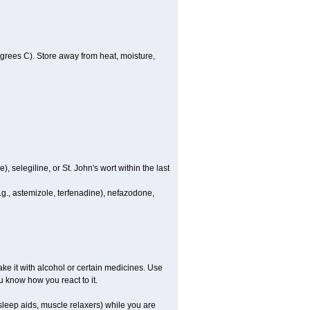
rees C). Store away from heat, moisture,
 selegiline, or St. John's wort within the last
.g., astemizole, terfenadine), nefazodone,
e it with alcohol or certain medicines. Use
u know how you react to it.
leep aids, muscle relaxers) while you are