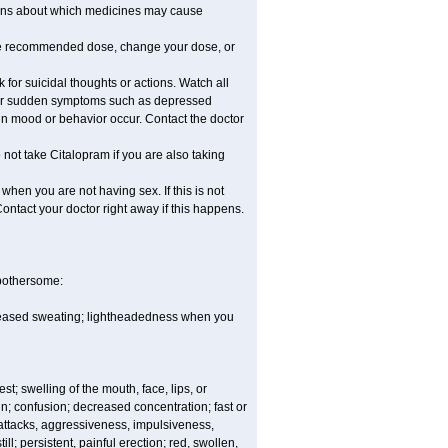
stions about which medicines may cause
he recommended dose, change your dose, or
for suicidal thoughts or actions. Watch all
, or sudden symptoms such as depressed
 in mood or behavior occur. Contact the doctor
not take Citalopram if you are also taking
hen you are not having sex. If this is not
ontact your doctor right away if this happens.
 bothersome:
ncreased sweating; lightheadedness when you
est; swelling of the mouth, face, lips, or
in; confusion; decreased concentration; fast or
 attacks, aggressiveness, impulsiveness,
still; persistent, painful erection; red, swollen,