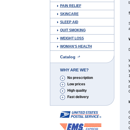
b
PAIN RELIEF
SKINCARE
SLEEP AID
a
QUIT SMOKING
WEIGHT LOSS
WOMAN'S HEALTH
D
Catalog
y
y
WHY ARE WE?
y
No prescription
y
Low prices
p
High quality
C
Fast delivery
C
C
D