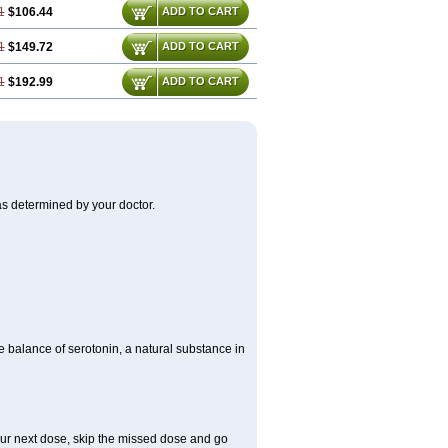
1
$106.44
ADD TO CART
1
$149.72
ADD TO CART
1
$192.99
ADD TO CART
as determined by your doctor.
he balance of serotonin, a natural substance in
 your next dose, skip the missed dose and go