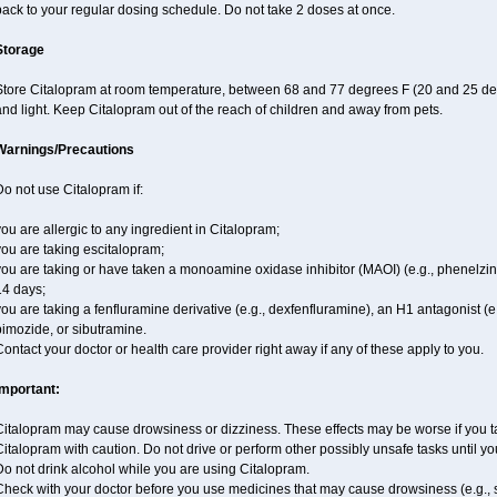
ack to your regular dosing schedule. Do not take 2 doses at once.
Storage
Store Citalopram at room temperature, between 68 and 77 degrees F (20 and 25 deg
nd light. Keep Citalopram out of the reach of children and away from pets.
Warnings/Precautions
o not use Citalopram if:
ou are allergic to any ingredient in Citalopram;
ou are taking escitalopram;
ou are taking or have taken a monoamine oxidase inhibitor (MAOI) (e.g., phenelzine),
14 days;
ou are taking a fenfluramine derivative (e.g., dexfenfluramine), an H1 antagonist (e
imozide, or sibutramine.
ontact your doctor or health care provider right away if any of these apply to you.
Important:
italopram may cause drowsiness or dizziness. These effects may be worse if you tak
italopram with caution. Do not drive or perform other possibly unsafe tasks until yo
o not drink alcohol while you are using Citalopram.
Check with your doctor before you use medicines that may cause drowsiness (e.g., s