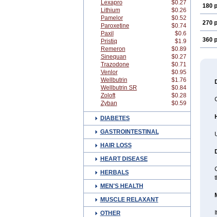
Lexapro
$0.27
180 p
Lithium
$0.26
Pamelor
$0.52
270 p
Paroxetine
$0.74
Paxil
$0.6
360 p
Pristiq
$1.9
Remeron
$0.89
Sinequan
$0.27
Trazodone
$0.71
Venlor
$0.95
Wellbutrin
$1.76
Wellbutrin SR
$0.84
Zoloft
$0.28
C
Zyban
$0.59
DIABETES
GASTROINTESTINAL
U
HAIR LOSS
HEART DISEASE
C
HERBALS
MEN'S HEALTH
MUSCLE RELAXANT
I
OTHER