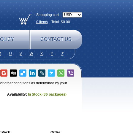
Shopping cart:
0
items
Total: $
0.00
OLICY
CONTACT US
T
U
V
W
X
Y
Z
for other conditions as determined by your
Availability:
In Stock (36 packages)
r Pack
Order