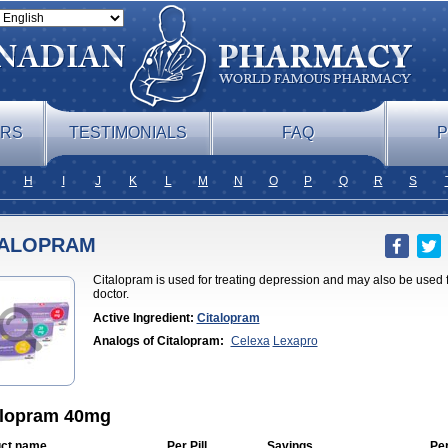
ERS
TESTIMONIALS
FAQ
P
H
I
J
K
L
M
N
O
P
Q
R
S
TALOPRAM
Citalopram is used for treating depression and may also be used 
doctor.
Active Ingredient:
Citalopram
Analogs of Citalopram:
Celexa
Lexapro
alopram 40mg
ct name
Per Pill
Savings
Pe