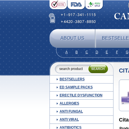
ABOUT US
BESTSELL
A
B
C
D
E
F
G
CI
BESTSELLERS
ED SAMPLE PACKS
ERECTILE DYSFUNCTION
ALLERGIES
ANTI FUNGAL
Cit
ANTI VIRAL
ANTIBIOTICS
Produ