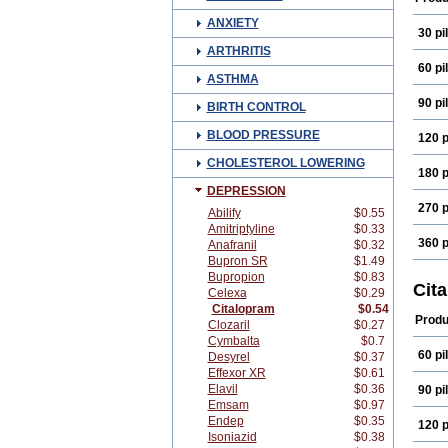
ANXIETY
30 pil
ARTHRITIS
60 pil
ASTHMA
90 pil
BIRTH CONTROL
BLOOD PRESSURE
120 p
CHOLESTEROL LOWERING
180 p
DEPRESSION
270 p
Abilify
$0.55
Amitriptyline
$0.33
360 p
Anafranil
$0.32
Bupron SR
$1.49
Bupropion
$0.83
Cit
Celexa
$0.29
Citalopram
$0.54
Produ
Clozaril
$0.27
Cymbalta
$0.7
60 pil
Desyrel
$0.37
Effexor XR
$0.61
Elavil
$0.36
90 pil
Emsam
$0.97
Endep
$0.35
120 p
Isoniazid
$0.38