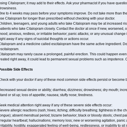
sing Citalopram; it may add to their effects. Ask your pharmacist if you have que
drowsiness.
One to 4 weeks may pass before your symptoms improve. Do not take more than t
se Citalopram for longer than prescribed without checking with your doctor.
hildren, teenagers, and young adults who take Citalopram may be at increased risk 
patients who take Citalopram closely. Contact the doctor at once if new, worsened
ood; anxious, restless, or irritable behavior; panic attacks; or any unusual change
ight away if any signs of suicidal thoughts or actions occur.
italopram and a medicine called escitalopram have the same active ingredient. Do 
escitalopram.
italopram may rarely cause a prolonged, painful erection. This could happen even w
reated right away, it could lead to permanent sexual problems such as impotence. C
Possible Side Effects
Check with your doctor if any of these most common side effects persist or become
Decreased sexual desire or ability; diarrhea; dizziness; drowsiness; dry mouth; i
tand or sit up; loss of appetite; nausea; stuffy nose; tiredness.
eek medical attention right away if any of these severe side effects occur:
evere allergic reactions (rash; hives; itching; difficulty breathing; tightness in the ch
ongue); absent menstrual period; bizarre behavior; black or bloody stools; chest pa
rregular heartbeat; hallucinations; memory loss; new or worsening agitation, panic
rritability, hostility, exaggerated feeling of well-being, restlessness, or inability to sit 