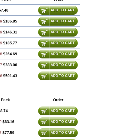
67.40
ADD TO CART
79
$106.85
ADD TO CART
19
$146.31
ADD TO CART
59
$185.77
ADD TO CART
38
$264.69
ADD TO CART
57
$383.06
ADD TO CART
76
$501.43
ADD TO CART
 Pack
Order
8.74
ADD TO CART
0
$63.16
ADD TO CART
7
$77.59
ADD TO CART