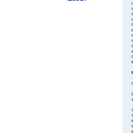
u
u
C
m
r
C
C
t
s
S
S
t
i
i