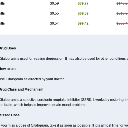
ills
$0.59
$39.77
$146.2
ills
$0.55
$69.59
$219.3
ills
$0.54
$99.42
$292.4
Drug Uses
italopram is used for treating depression. It may also be used for other conditions 
How to use
se Citalopram as directed by your doctor.
Drug Class and Mechanism
italopram is a selective serotonin reuptake inhibitor (SSRI). It works by restoring t
the brain, which helps to improve certain mood problems.
Missed Dose
f you miss a dose of Citalopram, take it as soon as possible. If it is almost time for