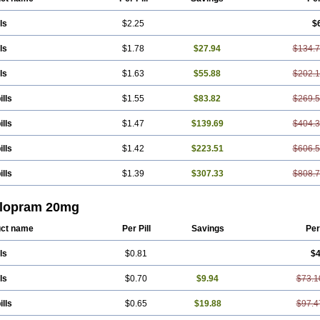
ls
$2.25
$
ls
$1.78
$27.94
$134.
ls
$1.63
$55.88
$202.
ills
$1.55
$83.82
$269.
ills
$1.47
$139.69
$404.
ills
$1.42
$223.51
$606.
ills
$1.39
$307.33
$808.
alopram 20mg
ct name
Per Pill
Savings
Per
ls
$0.81
$4
ls
$0.70
$9.94
$73.1
ills
$0.65
$19.88
$97.4