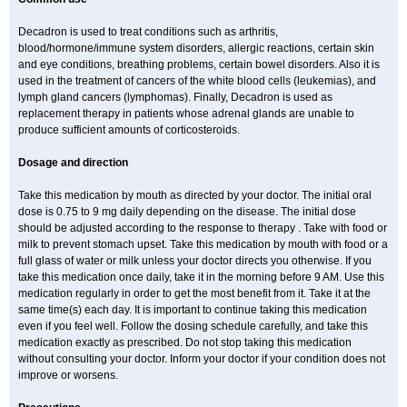
Decadron is used to treat conditions such as arthritis,
blood/hormone/immune system disorders, allergic reactions, certain skin
and eye conditions, breathing problems, certain bowel disorders. Also it is
used in the treatment of cancers of the white blood cells (leukemias), and
lymph gland cancers (lymphomas). Finally, Decadron is used as
replacement therapy in patients whose adrenal glands are unable to
produce sufficient amounts of corticosteroids.
Dosage and direction
Take this medication by mouth as directed by your doctor. The initial oral
dose is 0.75 to 9 mg daily depending on the disease. The initial dose
should be adjusted according to the response to therapy . Take with food or
milk to prevent stomach upset. Take this medication by mouth with food or a
full glass of water or milk unless your doctor directs you otherwise. If you
take this medication once daily, take it in the morning before 9 AM. Use this
medication regularly in order to get the most benefit from it. Take it at the
same time(s) each day. It is important to continue taking this medication
even if you feel well. Follow the dosing schedule carefully, and take this
medication exactly as prescribed. Do not stop taking this medication
without consulting your doctor. Inform your doctor if your condition does not
improve or worsens.