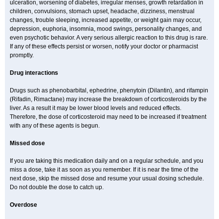
ulceration, worsening of diabetes, irregular menses, growth retardation in
children, convulsions, stomach upset, headache, dizziness, menstrual
changes, trouble sleeping, increased appetite, or weight gain may occur,
depression, euphoria, insomnia, mood swings, personality changes, and
even psychotic behavior. A very serious allergic reaction to this drug is rare.
If any of these effects persist or worsen, notify your doctor or pharmacist
promptly.
Drug interactions
Drugs such as phenobarbital, ephedrine, phenytoin (Dilantin), and rifampin
(Rifadin, Rimactane) may increase the breakdown of corticosteroids by the
liver. As a result it may be lower blood levels and reduced effects.
Therefore, the dose of corticosteroid may need to be increased if treatment
with any of these agents is begun.
Missed dose
If you are taking this medication daily and on a regular schedule, and you
miss a dose, take it as soon as you remember. If it is near the time of the
next dose, skip the missed dose and resume your usual dosing schedule.
Do not double the dose to catch up.
Overdose