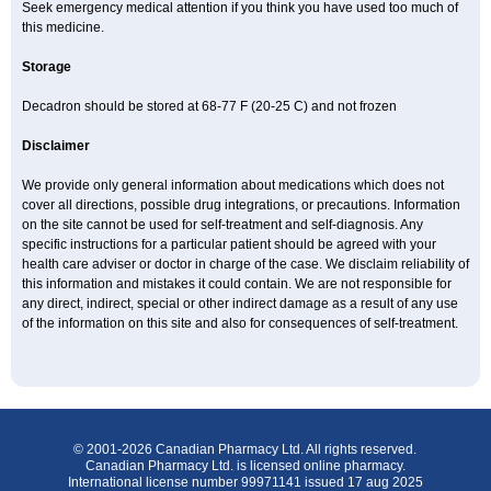
Seek emergency medical attention if you think you have used too much of
this medicine.
Storage
Decadron should be stored at 68-77 F (20-25 C) and not frozen
Disclaimer
We provide only general information about medications which does not
cover all directions, possible drug integrations, or precautions. Information
on the site cannot be used for self-treatment and self-diagnosis. Any
specific instructions for a particular patient should be agreed with your
health care adviser or doctor in charge of the case. We disclaim reliability of
this information and mistakes it could contain. We are not responsible for
any direct, indirect, special or other indirect damage as a result of any use
of the information on this site and also for consequences of self-treatment.
© 2001-2026 Canadian Pharmacy Ltd. All rights reserved.
Canadian Pharmacy Ltd. is licensed online pharmacy.
International license number 99971141 issued 17 aug 2025