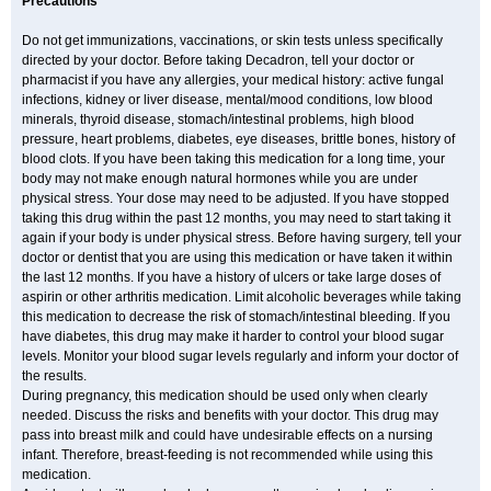
Precautions
Do not get immunizations, vaccinations, or skin tests unless specifically
directed by your doctor. Before taking Decadron, tell your doctor or
pharmacist if you have any allergies, your medical history: active fungal
infections, kidney or liver disease, mental/mood conditions, low blood
minerals, thyroid disease, stomach/intestinal problems, high blood
pressure, heart problems, diabetes, eye diseases, brittle bones, history of
blood clots. If you have been taking this medication for a long time, your
body may not make enough natural hormones while you are under
physical stress. Your dose may need to be adjusted. If you have stopped
taking this drug within the past 12 months, you may need to start taking it
again if your body is under physical stress. Before having surgery, tell your
doctor or dentist that you are using this medication or have taken it within
the last 12 months. If you have a history of ulcers or take large doses of
aspirin or other arthritis medication. Limit alcoholic beverages while taking
this medication to decrease the risk of stomach/intestinal bleeding. If you
have diabetes, this drug may make it harder to control your blood sugar
levels. Monitor your blood sugar levels regularly and inform your doctor of
the results.
During pregnancy, this medication should be used only when clearly
needed. Discuss the risks and benefits with your doctor. This drug may
pass into breast milk and could have undesirable effects on a nursing
infant. Therefore, breast-feeding is not recommended while using this
medication.