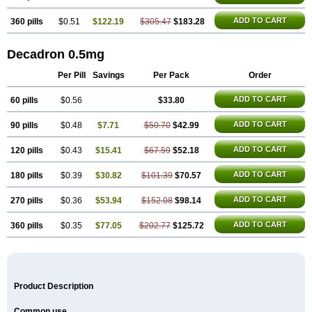
ADD TO CART
360 pills
$0.51
$122.19
$305.47
$183.28
Decadron 0.5mg
Per Pill
Savings
Per Pack
Order
ADD TO CART
60 pills
$0.56
$33.80
ADD TO CART
90 pills
$0.48
$7.71
$50.70
$42.99
ADD TO CART
120 pills
$0.43
$15.41
$67.59
$52.18
ADD TO CART
180 pills
$0.39
$30.82
$101.39
$70.57
ADD TO CART
270 pills
$0.36
$53.94
$152.08
$98.14
ADD TO CART
360 pills
$0.35
$77.05
$202.77
$125.72
Product Description
Common use