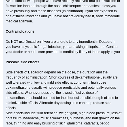
Avoid contact with people who have recently received oral polio vaccine or
flu vaccine inhaled through the nose, chickenpox or measles unless you
have previously had these diseases (in childhood). If you are exposed to
one of these infections and you have not previously had it, seek immediate
medical attention.
Contraindications
Do NOT use Decadron if you are allergic to any ingredient in Decadron,
you have a systemic fungal infection, you are taking mifepristone. Contact
your doctor or health care provider immediately if any of these apply to you.
Possible side effects
Side effects of Decadron depend on the dose, the duration and the
frequency of administration. Short courses of dexamethasone usually are
well tolerated with few and mild side effects. Long term, high dose
dexamethasone usually will produce predictable and potentially serious
side effects. Whenever possible, the lowest effective dose of
dexamethasone should be used for the shortest possible length of time to
minimize side effects. Alternate day dosing also can help reduce side
effects.
Side effects include fluid retention, weight gain, high blood pressure, loss of
potassium, headache, muscle weakness, puffiness, and hair growth on the
face, thinning and easy bruising of skin, glaucoma, cataracts, peptic