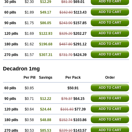
ADD TO CART
30 pills
$2.30
$12.29
$81.30
$69.01
Netildex
Nexadron
Nitten dm solone
Nufadex
O-biotic
Oedex
Onadron
Ophthasona
Opnol
Opticort
Opticorten
Optidex t
Oradexon
Oregan
Orgadrone
Ozurdex
Perazone
Pet derm
Phonal spray
ADD TO CART
60 pills
$1.89
$49.17
$162.60
$113.43
Pms-dexamethasone
Prednisolon f
Pritacort
Ramidex
Rapidexon
Rapison
Ronic
Rupedex
Salidex
Santeson
Scandexon
Sedesterol
ADD TO CART
90 pills
$1.75
$86.05
$243.90
$157.85
Selftison
Sodibio
Solcort
Soldesam
Soldesanil
Solupen
Sonexa
Steron
Teikason
Terracortril
Thilodexine
Tiacil
Tobradex
Tobrasone
Totocortin
Trimedexil
Trofinan
Tuttozem
Unidex
Unidexa
Vetacort
ADD TO CART
120 pills
$1.69
$122.93
$325.20
$202.27
Vetodexin
Visualin
Visumetazone
Voalla
Voreen
Voren
Vorenvet
Wymesone
Zalucs
Zonometh
ADD TO CART
180 pills
$1.62
$196.68
$487.80
$291.12
ADD TO CART
270 pills
$1.57
$307.31
$731.70
$424.39
Decadron 1mg
Per Pill
Savings
Per Pack
Order
ADD TO CART
60 pills
$0.85
$50.91
ADD TO CART
90 pills
$0.71
$12.22
$76.37
$64.15
ADD TO CART
120 pills
$0.64
$24.44
$101.83
$77.39
ADD TO CART
180 pills
$0.58
$48.88
$152.74
$103.86
ADD TO CART
270 pills
$0.53
$85.53
$229.10
$143.57