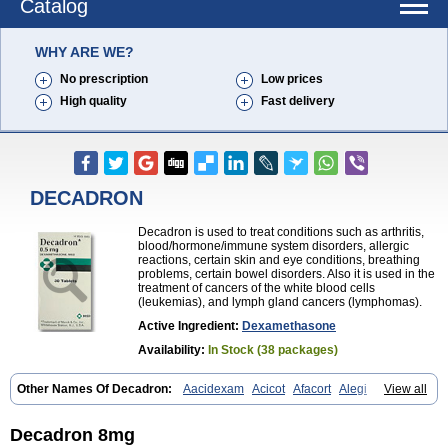
Catalog
WHY ARE WE?
No prescription
Low prices
High quality
Fast delivery
DECADRON
Decadron is used to treat conditions such as arthritis,
blood/hormone/immune system disorders, allergic
reactions, certain skin and eye conditions, breathing
problems, certain bowel disorders. Also it is used in the
treatment of cancers of the white blood cells
(leukemias), and lymph gland cancers (lymphomas).
Active Ingredient:
Dexamethasone
Availability:
In Stock (38 packages)
Other Names Of Decadron:
Aacidexam
Acicot
Afacort
Alegi
View all
Alerdex
Alfalyl
Ampidexalone
Ampimycine dex
Amumetazon
Aphtasolon
Apidex
Axidexa
Azium
Baycuten-n
Biométhasone
Bisuo ds
Bralifex plus
Brulin
Camidexon
Cebedex
Celudex
Decadron 8mg
Chibro-cadron
Chondron dexa
Colsamin
Colvasone
Corsona