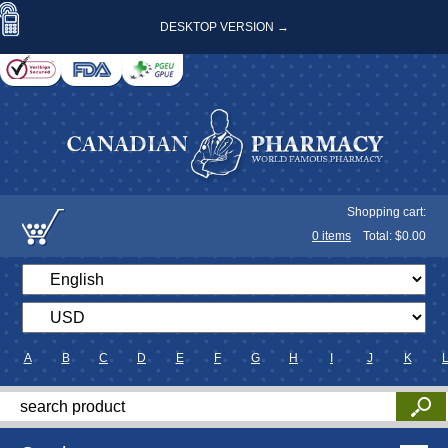
DESKTOP VERSION →
Shopping cart:
0
items
Total: $
0.00
A
B
C
D
E
F
G
H
I
J
K