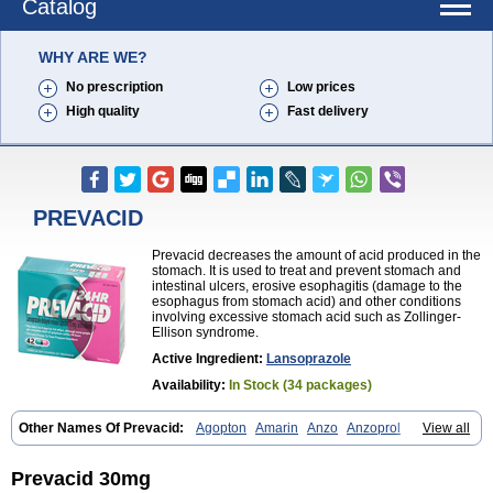
Catalog
WHY ARE WE?
No prescription
Low prices
High quality
Fast delivery
PREVACID
Prevacid decreases the amount of acid produced in the
stomach. It is used to treat and prevent stomach and
intestinal ulcers, erosive esophagitis (damage to the
esophagus from stomach acid) and other conditions
involving excessive stomach acid such as Zollinger-
Ellison syndrome.
Active Ingredient:
Lansoprazole
Availability:
In Stock (34 packages)
Other Names Of Prevacid:
Agopton
Amarin
Anzo
Anzoprol
View all
Aprazol
Aslan
Bal-lanz
Bamalite
Betalans
Biolanz
Bivilans
Bylans
Chexid
Compraz
Dakar
Degastrol
Digest
Epicur
Ermes
Estomil
Eudiges
Frilans
Fudermex
Gastrazol
Gastrex
Gastribien
Gastride
Prevacid 30mg
Gastrolan
Gastroliber
Gastropec
Helicol
Ilsatec
Imidex
Inhipraz