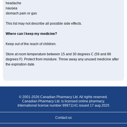
headache
nausea
stomach pain or gas
This list may not describe all possible side effects.
Where can I keep my medicine?
Keep out of the reach of children.
Store at room temperature between 15 and 30 degrees C (59 and 86
degrees F). Protect from moisture. Throw away any unused medicine after
the expiration date.
© 2001-2026 Canadian Pharmacy Ltd. All rights reserved.
Canadian Pharmacy Ltd. is licensed online pharmacy.
International license number 99971141 issued 17 aug 2025
Contact us