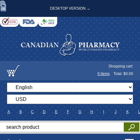
DESKTOP VERSION →
Shopping cart:
0
items
Total: $
0.00
A
B
C
D
E
F
G
H
I
J
K