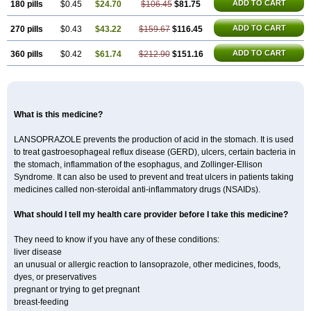
ADD TO CART
180 pills
$0.45
$24.70
$106.45
$81.75
ADD TO CART
270 pills
$0.43
$43.22
$159.67
$116.45
ADD TO CART
360 pills
$0.42
$61.74
$212.90
$151.16
What is this medicine?
LANSOPRAZOLE prevents the production of acid in the stomach. It is used
to treat gastroesophageal reflux disease (GERD), ulcers, certain bacteria in
the stomach, inflammation of the esophagus, and Zollinger-Ellison
Syndrome. It can also be used to prevent and treat ulcers in patients taking
medicines called non-steroidal anti-inflammatory drugs (NSAIDs).
What should I tell my health care provider before I take this medicine?
They need to know if you have any of these conditions:
liver disease
an unusual or allergic reaction to lansoprazole, other medicines, foods,
dyes, or preservatives
pregnant or trying to get pregnant
breast-feeding