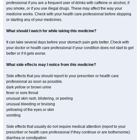
professional if you are a frequent user of drinks with caffeine or alcohol, if
you smoke, or if you use illegal drugs. These may affect the way your
medicine works. Check with your health care professional before stopping
or starting any of your medicines.
What should I watch for while taking this medicine?
It can take several days before your stomach pain gets better. Check with
your doctor or health care professional if your condition does not start to get
better or if it gets worse.
What side effects may I notice from this medicine?
Side effects that you should report to your prescriber or health care
professional as soon as possible.
dark yellow or brown urine
fever or sore throat
unusual skin rash, blistering, or peeling
unusual bleeding or bruising
yellowing of the eyes or skin
vomiting
Side effects that usually do not require medical attention (report to your
prescriber or health care professional if they continue or are bothersome):
diarrhea or constipation