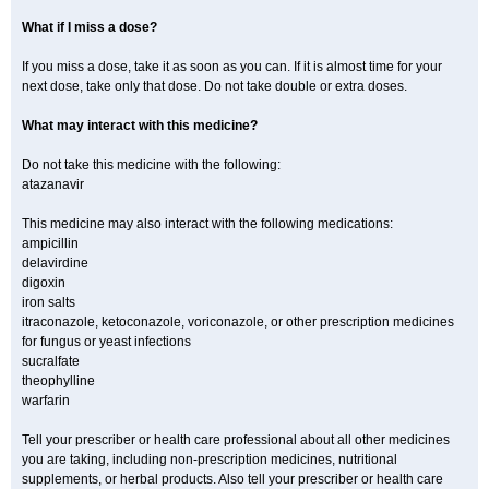
What if I miss a dose?
If you miss a dose, take it as soon as you can. If it is almost time for your
next dose, take only that dose. Do not take double or extra doses.
What may interact with this medicine?
Do not take this medicine with the following:
atazanavir
This medicine may also interact with the following medications:
ampicillin
delavirdine
digoxin
iron salts
itraconazole, ketoconazole, voriconazole, or other prescription medicines
for fungus or yeast infections
sucralfate
theophylline
warfarin
Tell your prescriber or health care professional about all other medicines
you are taking, including non-prescription medicines, nutritional
supplements, or herbal products. Also tell your prescriber or health care