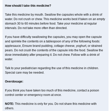
How should I take this medicine?
Take this medicine by mouth. Swallow the capsules whole with a drink of
water. Do not crush or chew. This medicine works best if taken on an empty
stomach 30 to 60 minutes before food. Take your medicine at regular
intervals. Do not take more often than directed.
If you have difficulty swallowing the capsules, you may open the capsule
and sprinkle the contents on a tablespoon of any of the following foods:
applesauce, Ensure brand pudding, cottage cheese, yoghurt, or strained
pears. Do not crush the contents of the capsule into the food. Swallow the
dose immediately after preparing it. Do not chew. Follow with a drink of
water.
Talk to your pediatrician regarding the use of this medicine in children.
Special care may be needed.
Overdosage:
If you think you have taken too much of this medicine, contact a poison
control center or emergency room at once.
NOTE:
This medicine is only for you. Do not share this medicine with
others.