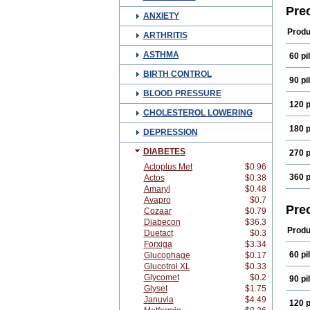
Pre
ANXIETY
Produ
ARTHRITIS
ASTHMA
60 pil
BIRTH CONTROL
90 pil
BLOOD PRESSURE
120 p
CHOLESTEROL LOWERING
180 p
DEPRESSION
DIABETES
270 p
Actoplus Met
$0.96
360 p
Actos
$0.38
Amaryl
$0.48
Avapro
$0.7
Pre
Cozaar
$0.79
Diabecon
$36.3
Produ
Duetact
$0.3
Forxiga
$3.34
60 pil
Glucophage
$0.17
Glucotrol XL
$0.33
Glycomet
$0.2
90 pil
Glyset
$1.75
Januvia
$4.49
120 p