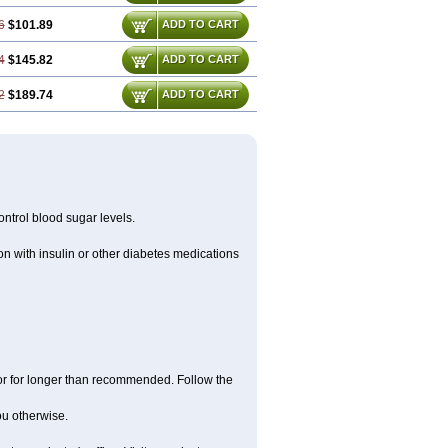
6
$101.89
ADD TO CART
4
$145.82
ADD TO CART
2
$189.74
ADD TO CART
ntrol blood sugar levels.
n with insulin or other diabetes medications
 or for longer than recommended. Follow the
you otherwise.