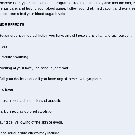
recose is only part of a complete program of treatment that may also include diet, ex
ental care, and testing your blood sugar. Follow your diet, medication, and exercis
actors can affect your blood sugar levels.
SIDE EFFECTS
et emergency medical help if you have any of these signs of an allergic reaction:
ives;
ifficulty breathing;
welling of your face, lips, tongue, or throat.
all your doctor at once if you have any of these liver symptoms:
ow fever;
ausea, stomach pain, loss of appetite;
ark urine, clay-colored stools; or
aundice (yellowing of the skin or eyes).
ess serious side effects may include: