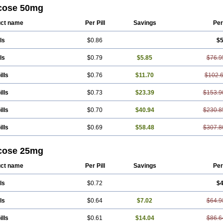
cose 50mg
ct name
Per Pill
Savings
Per
ls
$0.86
$5
ls
$0.79
$5.85
$76.9
ills
$0.76
$11.70
$102.
ills
$0.73
$23.39
$153.9
ills
$0.70
$40.94
$230.8
ills
$0.69
$58.48
$307.8
cose 25mg
ct name
Per Pill
Savings
Per
ls
$0.72
$4
ls
$0.64
$7.02
$64.9
ills
$0.61
$14.04
$86.6