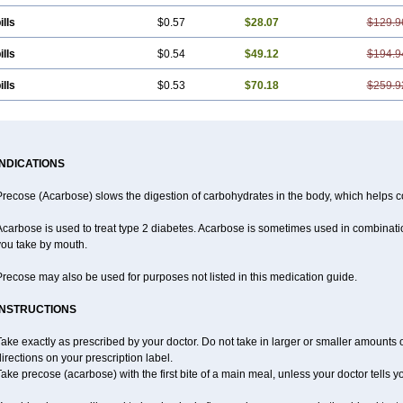
ills
$0.57
$28.07
$129.9
ills
$0.54
$49.12
$194.9
ills
$0.53
$70.18
$259.9
INDICATIONS
recose (Acarbose) slows the digestion of carbohydrates in the body, which helps co
carbose is used to treat type 2 diabetes. Acarbose is sometimes used in combinatio
you take by mouth.
recose may also be used for purposes not listed in this medication guide.
INSTRUCTIONS
ake exactly as prescribed by your doctor. Do not take in larger or smaller amounts
irections on your prescription label.
ake precose (acarbose) with the first bite of a main meal, unless your doctor tells 