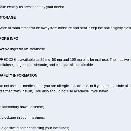
ake exactly as prescribed by your doctor.
STORAGE
tore at room temperature away from moisture and heat. Keep the bottle tightly clos
MORE INFO
Active Ingredient:
Acarbose
RECOSE is available as 25 mg, 50 mg and 100 mg pills for oral use. The inactive in
ellulose, magnesium stearate, and colloidal silicon dioxide.
SAFETY INFORMATION
o not use this medication if you are allergic to acarbose, or if you are in a state of d
reatment with insulin). You also should not use acarbose if you have:
inflammatory bowel disease;
 blockage in your intestines;
 digestive disorder affecting your intestines;