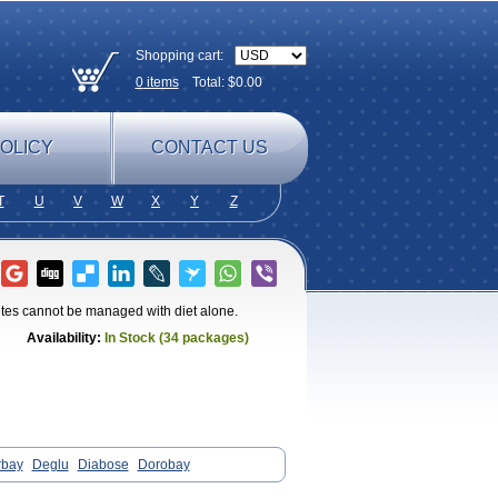
Shopping cart:
0
items
Total: $
0.00
OLICY
CONTACT US
T
U
V
W
X
Y
Z
betes cannot be managed with diet alone.
Availability:
In Stock (34 packages)
rbay
Deglu
Diabose
Dorobay
ase
Sincrosa