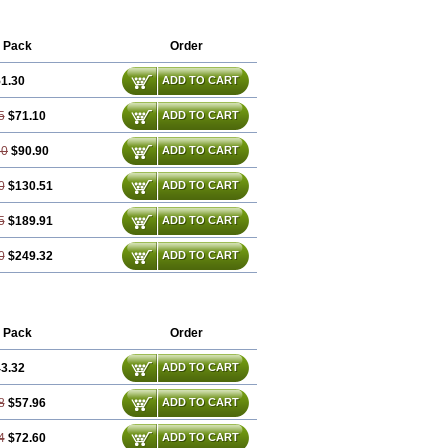
 Pack
Order
1.30
ADD TO CART
5
$71.10
ADD TO CART
60
$90.90
ADD TO CART
0
$130.51
ADD TO CART
5
$189.91
ADD TO CART
0
$249.32
ADD TO CART
 Pack
Order
3.32
ADD TO CART
8
$57.96
ADD TO CART
4
$72.60
ADD TO CART