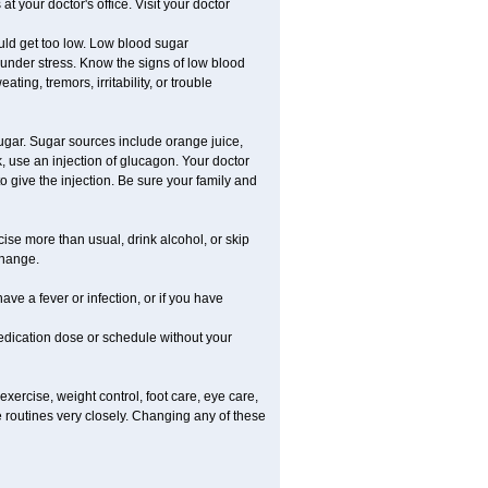
 your doctor's office. Visit your doctor
uld get too low. Low blood sugar
e under stress. Know the signs of low blood
g, tremors, irritability, or trouble
gar. Sugar sources include orange juice,
, use an injection of glucagon. Your doctor
o give the injection. Be sure your family and
rcise more than usual, drink alcohol, or skip
change.
ave a fever or infection, or if you have
dication dose or schedule without your
xercise, weight control, foot care, eye care,
e routines very closely. Changing any of these