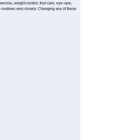
ercise, weight control, foot care, eye care,
e routines very closely. Changing any of these