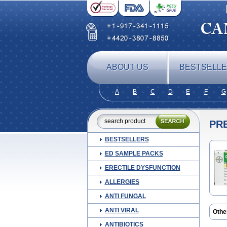
ABOUT US
BESTSELL
A
B
C
D
E
F
G
PR
BESTSELLERS
ED SAMPLE PACKS
ERECTILE DYSFUNCTION
ALLERGIES
ANTI FUNGAL
ANTI VIRAL
Othe
Glic
ANTIBIOTICS