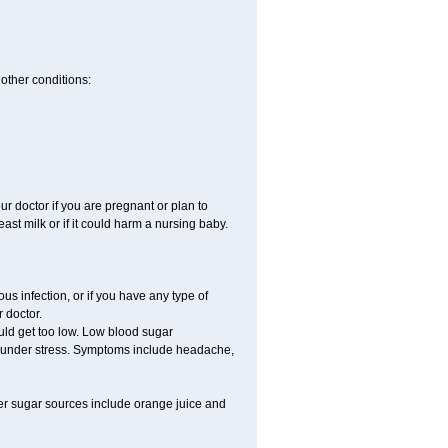
other conditions:
 doctor if you are pregnant or plan to
st milk or if it could harm a nursing baby.
s infection, or if you have any type of
 doctor.
uld get too low. Low blood sugar
re under stress. Symptoms include headache,
er sugar sources include orange juice and