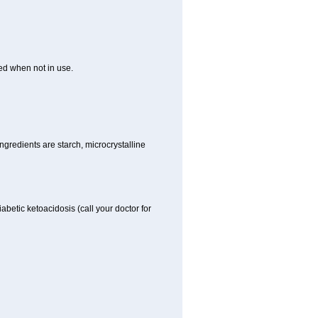
ed when not in use.
gredients are starch, microcrystalline
iabetic ketoacidosis (call your doctor for