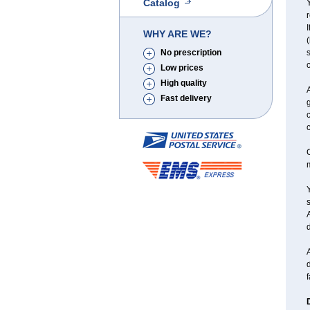
Catalog
Y
r
I
WHY ARE WE?
(
No prescription
s
c
Low prices
High quality
Fast delivery
g
c
C
Y
d
A
d
f