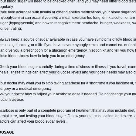
our blood sugar will need to be checked often, and you may need other blood tests at
egularly.
f you take acarbose with insulin or other diabetes medications, your blood sugar co
hypoglycemia) can occur if you skip a meal, exercise too long, drink alcohol, or ar
ugar (hypoglycemia) and how to recognize them: headache, hunger, weakness, sweatin
oncentrating.
Always keep a source of sugar available in case you have symptoms of low blood su
lucose gel, candy, or milk. If you have severe hypoglycemia and cannot eat or drink
an give you a prescription for a glucagon emergency injection kit and tell you how t
close friends know how to help you in an emergency.
heck your blood sugar carefully during a time of stress or illness, if you travel, exe
meals. These things can affect your glucose levels and your dose needs may also 
our doctor may want you to stop taking acarbose for a short time if you become ill, h
surgery or a medical emergency.
Ask your doctor how to adjust your acarbose dose if needed. Do not change your me
octor's advice.
carbose is only part of a complete program of treatment that may also include diet, e
ental care, and testing your blood sugar. Follow your diet, medication, and exercis
actors can affect your blood sugar levels.
DOSAGE