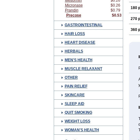
Metformin
$0.26
Micronase
$0.26
180 p
Prandin
$0.79
Precose
$0.53
270 p
GASTROINTESTINAL
360 p
HAIR LOSS
HEART DISEASE
HERBALS
MEN'S HEALTH
P
MUSCLE RELAXANT
OTHER
A
PAIN RELIEF
SKINCARE
P
SLEEP AID
QUIT SMOKING
T
WEIGHT LOSS
d
WOMAN'S HEALTH
T