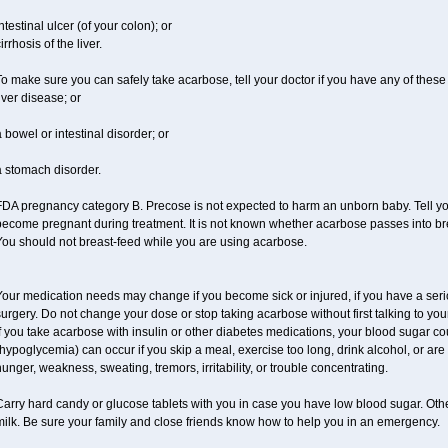
ntestinal ulcer (of your colon); or
irrhosis of the liver.
o make sure you can safely take acarbose, tell your doctor if you have any of these 
iver disease; or
 bowel or intestinal disorder; or
a stomach disorder.
DA pregnancy category B. Precose is not expected to harm an unborn baby. Tell your
ecome pregnant during treatment. It is not known whether acarbose passes into brea
You should not breast-feed while you are using acarbose.
our medication needs may change if you become sick or injured, if you have a seriou
urgery. Do not change your dose or stop taking acarbose without first talking to your
f you take acarbose with insulin or other diabetes medications, your blood sugar co
hypoglycemia) can occur if you skip a meal, exercise too long, drink alcohol, or a
unger, weakness, sweating, tremors, irritability, or trouble concentrating.
Carry hard candy or glucose tablets with you in case you have low blood sugar. Oth
ilk. Be sure your family and close friends know how to help you in an emergency.