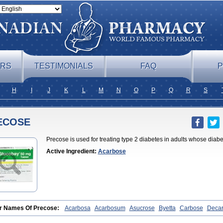
ERS
TESTIMONIALS
FAQ
P
H
I
J
K
L
M
N
O
P
Q
R
S
ECOSE
Precose is used for treating type 2 diabetes in adults whose dia
Active Ingredient:
Acarbose
r Names Of Precose:
Acarbosa
Acarbosum
Asucrose
Byetta
Carbose
Deca
obase
Glucar
Glucobay
Gluconase
Glucor
Glumida
Glynose
Incardel
Prand