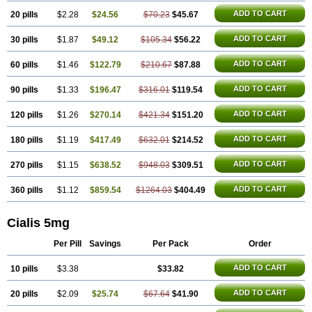
ADD TO CART
20 pills
$2.28
$24.56
$70.23
$45.67
ADD TO CART
30 pills
$1.87
$49.12
$105.34
$56.22
ADD TO CART
60 pills
$1.46
$122.79
$210.67
$87.88
ADD TO CART
90 pills
$1.33
$196.47
$316.01
$119.54
ADD TO CART
120 pills
$1.26
$270.14
$421.34
$151.20
ADD TO CART
180 pills
$1.19
$417.49
$632.01
$214.52
ADD TO CART
270 pills
$1.15
$638.52
$948.03
$309.51
ADD TO CART
360 pills
$1.12
$859.54
$1264.03
$404.49
Cialis 5mg
Per Pill
Savings
Per Pack
Order
ADD TO CART
10 pills
$3.38
$33.82
ADD TO CART
20 pills
$2.09
$25.74
$67.64
$41.90