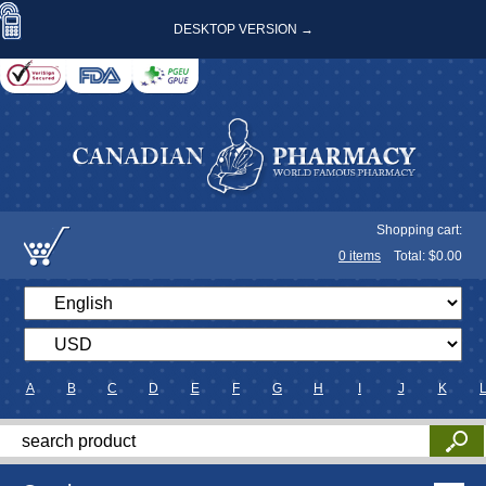
DESKTOP VERSION →
Shopping cart:
0
items
Total: $
0.00
A
B
C
D
E
F
G
H
I
J
K