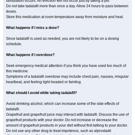
stimulation occurs. An erection will not occur just by taking a pill.
Do not take tadalafil more than once a day. Allow 24 hours to pass between
doses.
Store this medication at room temperature away from moisture and heat.
What happens if I miss a dose?
Since tadalafil is used as needed, you are not likely to be on a dosing
schedule.
What happens if I overdose?
Seek emergency medical attention if you think you have used too much of
this medicine.
Symptoms of a tadalafil overdose may include chest pain, nausea, irregular
heartbeat, and feeling light-headed or fainting.
What should I avoid while taking tadalafil?
Avoid drinking alcohol, which can increase some of the side effects of
tadalafil.
Grapefruit and grapefruit juice may interact with tadalafil. Discuss the use of
grapefruit products with your doctor. Do not increase or decrease the
amount of grapefruit products in your diet without first talking to your doctor.
Do not use any other drug to treat impotence, such as alprostadil