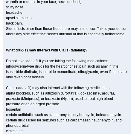
warmth or redness in your face, neck, or chest;
stuffy nose;
headache;
upset stomach; or
back pain.
Side effects other than those listed here may also occur. Talk to your doctor
about any side effect that seems unusual or that is especially bothersome.
What drug(s) may interact with Cialis (tadalafil)?
Do not take tadalafil if you are taking the following medications:
nitroglycerin-type drugs for the heart or chest pain such as amyl nitrite,
isosorbide dinitrate, isosorbide mononitrate, nitroglycerin, even if these are
only taken occasionally
Cialis (tadalafil) may also interact with the following medications:
alpha blockers, such as alfuzosin (UroXatral), doxazosin (Cardura),
prazosin (Minipress), or terazosin (Hytrin), used to treat high blood
pressure or an enlarged prostate.
bosentan
certain antibiotics such as clarithromycin, erythromycin, troleandomycin
certain drugs used for seizures such as carbamazepine, phenytoin, and
phenobarbital
cimetidine