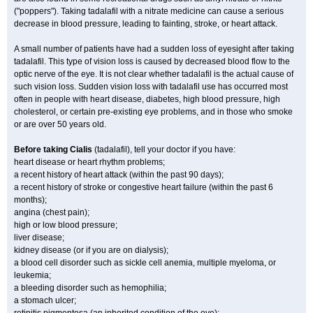
("poppers"). Taking tadalafil with a nitrate medicine can cause a serious
decrease in blood pressure, leading to fainting, stroke, or heart attack.
A small number of patients have had a sudden loss of eyesight after taking
tadalafil. This type of vision loss is caused by decreased blood flow to the
optic nerve of the eye. It is not clear whether tadalafil is the actual cause of
such vision loss. Sudden vision loss with tadalafil use has occurred most
often in people with heart disease, diabetes, high blood pressure, high
cholesterol, or certain pre-existing eye problems, and in those who smoke
or are over 50 years old.
Before taking Cialis
(tadalafil), tell your doctor if you have:
heart disease or heart rhythm problems;
a recent history of heart attack (within the past 90 days);
a recent history of stroke or congestive heart failure (within the past 6
months);
angina (chest pain);
high or low blood pressure;
liver disease;
kidney disease (or if you are on dialysis);
a blood cell disorder such as sickle cell anemia, multiple myeloma, or
leukemia;
a bleeding disorder such as hemophilia;
a stomach ulcer;