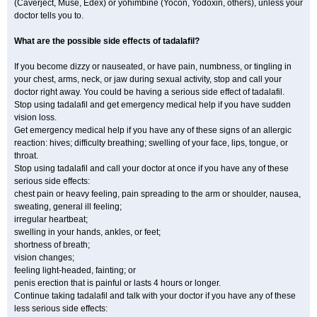
(Caverject, Muse, Edex) or yohimbine (Yocon, Yodoxin, others), unless your
doctor tells you to.
What are the possible side effects of tadalafil?
If you become dizzy or nauseated, or have pain, numbness, or tingling in
your chest, arms, neck, or jaw during sexual activity, stop and call your
doctor right away. You could be having a serious side effect of tadalafil.
Stop using tadalafil and get emergency medical help if you have sudden
vision loss.
Get emergency medical help if you have any of these signs of an allergic
reaction: hives; difficulty breathing; swelling of your face, lips, tongue, or
throat.
Stop using tadalafil and call your doctor at once if you have any of these
serious side effects:
chest pain or heavy feeling, pain spreading to the arm or shoulder, nausea,
sweating, general ill feeling;
irregular heartbeat;
swelling in your hands, ankles, or feet;
shortness of breath;
vision changes;
feeling light-headed, fainting; or
penis erection that is painful or lasts 4 hours or longer.
Continue taking tadalafil and talk with your doctor if you have any of these
less serious side effects: