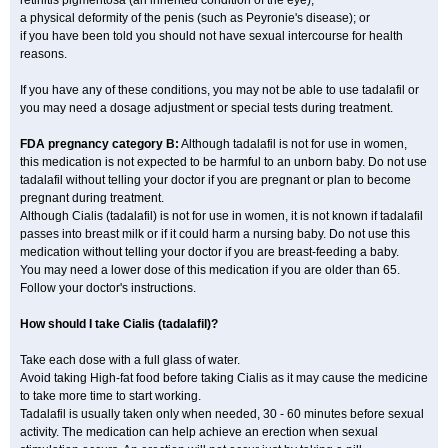
retinitis pigmentosa (an inherited condition of the eye);
a physical deformity of the penis (such as Peyronie's disease); or
if you have been told you should not have sexual intercourse for health
reasons.
If you have any of these conditions, you may not be able to use tadalafil or
you may need a dosage adjustment or special tests during treatment.
FDA pregnancy category B:
Although tadalafil is not for use in women,
this medication is not expected to be harmful to an unborn baby. Do not use
tadalafil without telling your doctor if you are pregnant or plan to become
pregnant during treatment.
Although Cialis (tadalafil) is not for use in women, it is not known if tadalafil
passes into breast milk or if it could harm a nursing baby. Do not use this
medication without telling your doctor if you are breast-feeding a baby.
You may need a lower dose of this medication if you are older than 65.
Follow your doctor's instructions.
How should I take Cialis (tadalafil)?
Take each dose with a full glass of water.
Avoid taking High-fat food before taking Cialis as it may cause the medicine
to take more time to start working.
Tadalafil is usually taken only when needed, 30 - 60 minutes before sexual
activity. The medication can help achieve an erection when sexual