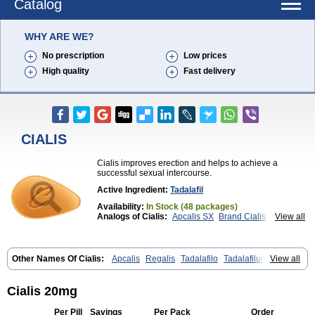
Catalog
WHY ARE WE?
No prescription
Low prices
High quality
Fast delivery
CIALIS
Cialis improves erection and helps to achieve a
successful sexual intercourse.
Active Ingredient:
Tadalafil
Availability:
In Stock (48 packages)
Analogs of Cialis:
Apcalis SX
Brand Cialis
View all
Cialis Black
Cialis Extra Dosage
Cialis Jelly
Cialis Professional
Cialis Soft
Cialis Sublingual
Cialis Super Active
Erectafil
Extra Super Cialis
Female Cialis
Forzest
Sildalis
Super Cialis
Tadacip
Other Names Of Cialis:
Apcalis
Regalis
Tadalafilo
Tadalafilum
View all
Tadala Black
Tadalis SX
Tadapox
Tadora
Vidalista
Tadalis
Cialis 20mg
Per Pill
Savings
Per Pack
Order