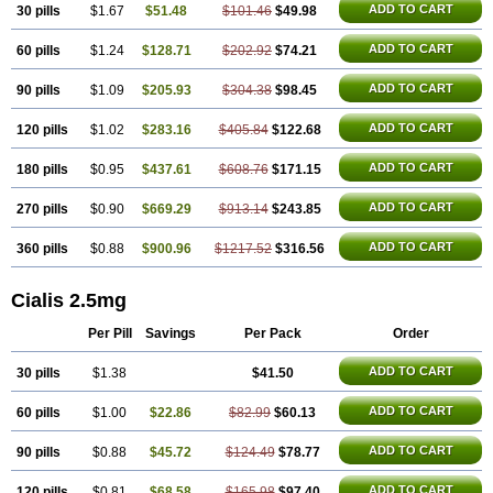
ADD TO CART
30 pills
$1.67
$51.48
$101.46
$49.98
ADD TO CART
60 pills
$1.24
$128.71
$202.92
$74.21
ADD TO CART
90 pills
$1.09
$205.93
$304.38
$98.45
ADD TO CART
120 pills
$1.02
$283.16
$405.84
$122.68
ADD TO CART
180 pills
$0.95
$437.61
$608.76
$171.15
ADD TO CART
270 pills
$0.90
$669.29
$913.14
$243.85
ADD TO CART
360 pills
$0.88
$900.96
$1217.52
$316.56
Cialis 2.5mg
Per Pill
Savings
Per Pack
Order
ADD TO CART
30 pills
$1.38
$41.50
ADD TO CART
60 pills
$1.00
$22.86
$82.99
$60.13
ADD TO CART
90 pills
$0.88
$45.72
$124.49
$78.77
ADD TO CART
120 pills
$0.81
$68.58
$165.98
$97.40