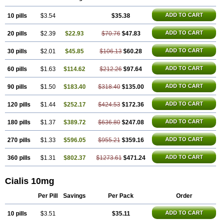
ADD TO CART
10 pills
$3.54
$35.38
ADD TO CART
20 pills
$2.39
$22.93
$70.76
$47.83
ADD TO CART
30 pills
$2.01
$45.85
$106.13
$60.28
ADD TO CART
60 pills
$1.63
$114.62
$212.26
$97.64
ADD TO CART
90 pills
$1.50
$183.40
$318.40
$135.00
ADD TO CART
120 pills
$1.44
$252.17
$424.53
$172.36
ADD TO CART
180 pills
$1.37
$389.72
$636.80
$247.08
ADD TO CART
270 pills
$1.33
$596.05
$955.21
$359.16
ADD TO CART
360 pills
$1.31
$802.37
$1273.61
$471.24
Cialis 10mg
Per Pill
Savings
Per Pack
Order
ADD TO CART
10 pills
$3.51
$35.11