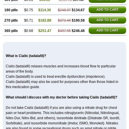
ADD TO CART
180 pills
$0.75
$114.30
$248.97
$134.67
ADD TO CART
270 pills
$0.71
$182.88
$373.46
$190.58
ADD TO CART
360 pills
$0.68
$251.47
$497.95
$246.48
What is Cialis (tadalafil)?
Cialis (tadalafil) relaxes muscles and increases blood flow to particular
areas of the body.
Cialis (tadalafil) is used to treat erectile dysfunction (impotence).
Cialis (tadalafil) may also be used for purposes other than those listed in
this medication guide.
What should I discuss with my doctor before taking Cialis (tadalafil)?
Do not take Cialis (tadalafil) if you are also using a nitrate drug for chest
pain or heart problems. This includes nitroglycerin (Nitrostat, Nitrolingual,
Nitro-Dur, Nitro-Bid, and others), isosorbide dinitrate (Dilatrate-SR, Isordil,
Sorbitrate), and isosorbide mononitrate (Imdur, ISMO, Monoket). Nitrates
are also found in some recreational drugs such as amyl nitrate or nitrite