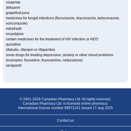
cisapride
diltiazem
grapefruit juice
medicines for fungal infections (fluconazole, itraconazole, ketoconazole,
voriconazole)
mibefradil
nicardipine
certain medicines for the treatment of HIV infection or AIDS
quinidine
rifabutin, rifampin or rifapentine
some drugs for treating depression, anxiety or other mood problems
(examples: fluoxetine, fluvoxamine, nefazodone)
verapamil
© 2001-2026 Canadian Pharmacy Ltd. All rights reserved.
Canadian Pharmacy Ltd. is licensed online pharmacy.
International license number 99971141 issued 17 aug 2025
Contact us