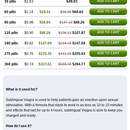
Malegra DXT
Malegra DXT Plus
Malegra FXT
ADD TO CART
30 pills
$1.63
$49.03
Malegra FXT Plus
Nizagara
Penegra
Red Viagra
Silagra
Sildalis
Sildigra
Silvitra
Suhagra
ADD TO CART
60 pills
$1.14
$29.42
$98.06
$68.64
Super P-Force
Super P-Force Oral Jelly
Super Viagra
Viagra
Viagra Extra Dosage
Viagra Jelly
Viagra Plus
Viagra Professional
ADD TO CART
90 pills
$0.98
$58.84
$147.10
$88.26
Viagra Soft
Viagra Soft Flavoured
Viagra Super Active
Viagra Vigour
Zenegra
ADD TO CART
120 pills
$0.90
$88.26
$196.13
$107.87
ADD TO CART
180 pills
$0.82
$147.09
$294.18
$147.09
ADD TO CART
270 pills
$0.76
$235.35
$441.28
$205.93
ADD TO CART
360 pills
$0.74
$323.61
$588.38
$264.77
What is it used for?
Sublingual Viagra is used to help patients gain an erection upon sexual
stimulation. With a formula that starts to work in as less as 10 to 15 minutes
and effects that last for up to 4 hours, sublingual Viagra is sure to keep you
charged and ready.
How do I use it?