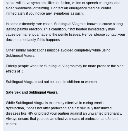
stroke will have symptoms like confusion, vision or speech changes, one-
sided weakness, or fainting. Contact an emergency medical center
immediately if you notice any symptoms as such.
In some extremely rare cases, Sublingual Viagra is known to cause a long
lasting painful erection. This condition, if not treated immediately may
cause permanent damage to the penile tissues. Hence, please contact your
doctor immediately if this happens.
Other similar medications must be avoided completely while using
Sublingual Viagra.
Elderly people who use Sublingual Viagras may be more prone to the side
effects of it.
Sublingual Viagra must not be used in children or women.
Safe Sex and Sublingual Viagra
While Sublingual Viagra is extremely effective in curing erectile
dysfunction, it does not offer protection against sexually transmitted
diseases like HIV or protect your partner against an unwanted pregnancy.
Always ensure that you use an effective means of protection and/or birth
control.