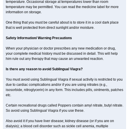
temperature. Occasional storage at temperatures lower than room
temperature may be permitted. You can read the medicine label for more
information on storage.
One thing that you must be careful about is to store it in a cool dark place
that is well protected from direct sunlight and/or moisture.
Safety Information/ Warning Precautions
When your physician or doctor prescribes any new medication or drug,
your complete medical history must be discussed in detail. This will help
him rule out any therapy that may cause an unwanted reaction.
Is there any reason to avoid Sublingual Viagra?
You must avoid using Sublingual Viagra if sexual activity is restricted to you
due to cardiac complications and/or if you are using nitrates (e.g.,
isosorbide, nitroglycerin) in any form. This includes pills, ointments, patches
etc.
Certain recreational drugs called Poppers contain amyl nitrate, butyl nitrate.
So avoid using Sublingual Viagra if you use these.
Also avoid it if you have liver disease; kidney disease (or if you are on
dialysis); a blood cell disorder such as sickle cell anemia, multiple