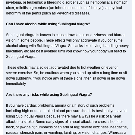
myeloma, or leukemia; a bleeding disorder such as hemophilia; a stomach
ulcer; retinitis pigmentosa (an inherited condition of the eye), a physical
deformity of the penis (such as Peyronie's disease).
Can I have alcohol while using Sublingual Viagra?
Sublingual Viagra is known to cause drowsiness or dizziness and blurred
vision in some people. These effects will only aggravate if you consume
alcohol along with Sublingual Viagra. So, tasks like driving, handling heavy
machinery etc are best avoided until you know how your body will react to
Sublingual Viagra.
These effects may also get aggravated due to hot weather or fever or
severe exercise. So, be cautious when you stand up after a long time or sit
down suddenly. If you notice any of these signs, then sit down or lie down
immediately.
Are there any risks while using Sublingual Viagra?
If you have cardiac problems, angina or a history of such problems
including high or uncontrolled blood pressure then it is best that you avoid
using Sublingual Viagra because there may always be a risk of a heart
attack or a stroke. Some early signs of a heart attack are chest, shoulder,
neck, or jaw pain; numbness of an arm or leg; severe dizziness, headache,
nausea, stomach pain, or vomiting; fainting; or vision changes. Whereas a