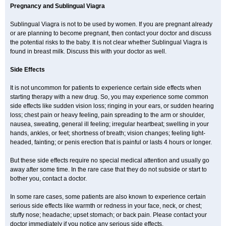
Pregnancy and Sublingual Viagra
Sublingual Viagra is not to be used by women. If you are pregnant already
or are planning to become pregnant, then contact your doctor and discuss
the potential risks to the baby. It is not clear whether Sublingual Viagra is
found in breast milk. Discuss this with your doctor as well.
Side Effects
It is not uncommon for patients to experience certain side effects when
starting therapy with a new drug. So, you may experience some common
side effects like sudden vision loss; ringing in your ears, or sudden hearing
loss; chest pain or heavy feeling, pain spreading to the arm or shoulder,
nausea, sweating, general ill feeling; irregular heartbeat; swelling in your
hands, ankles, or feet; shortness of breath; vision changes; feeling light-
headed, fainting; or penis erection that is painful or lasts 4 hours or longer.
But these side effects require no special medical attention and usually go
away after some time. In the rare case that they do not subside or start to
bother you, contact a doctor.
In some rare cases, some patients are also known to experience certain
serious side effects like warmth or redness in your face, neck, or chest;
stuffy nose; headache; upset stomach; or back pain. Please contact your
doctor immediately if you notice any serious side effects.