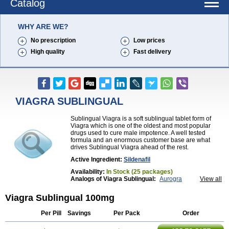
Catalog
WHY ARE WE?
No prescription
Low prices
High quality
Fast delivery
VIAGRA SUBLINGUAL
Sublingual Viagra is a soft sublingual tablet form of
Viagra which is one of the oldest and most popular
drugs used to cure male impotence. A well tested
formula and an enormous customer base are what
drives Sublingual Viagra ahead of the rest.
Active Ingredient:
Sildenafil
Availability:
In Stock (25 packages)
Analogs of Viagra Sublingual:
Aurogra
View all
Brand Viagra
Caverta
Cenforce
Cenforce-D
Cenforce Professional
Cenforce Soft
Eriacta
Viagra Sublingual 100mg
Extra Super Viagra
Female Viagra
Fildena
Kamagra
Kamagra Chewable
Kamagra Effervescent
Per Pill
Savings
Per Pack
Order
Kamagra Gold
Kamagra Oral Jelly
Kamagra Polo
Kamagra Soft
Kamagra Super
Lady era