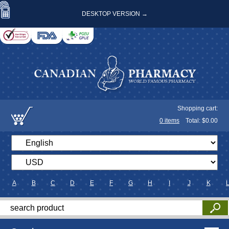
DESKTOP VERSION →
Shopping cart:
0
items
Total: $
0.00
A
B
C
D
E
F
G
H
I
J
K