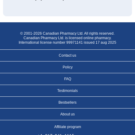
© 2001-2026 Canadian Pharmacy Ltd. All rights reserved.
Canadian Pharmacy Ltd. is licensed online pharmacy.
International license number 99971141 issued 17 aug 2025
Contact us
Policy
FAQ
Testimonials
Bestsellers
About us
Affiliate program