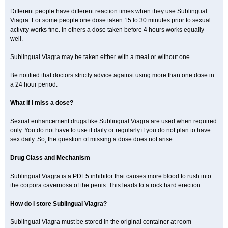
Different people have different reaction times when they use Sublingual
Viagra. For some people one dose taken 15 to 30 minutes prior to sexual
activity works fine. In others a dose taken before 4 hours works equally
well.
Sublingual Viagra may be taken either with a meal or without one.
Be notified that doctors strictly advice against using more than one dose in
a 24 hour period.
What if I miss a dose?
Sexual enhancement drugs like Sublingual Viagra are used when required
only. You do not have to use it daily or regularly if you do not plan to have
sex daily. So, the question of missing a dose does not arise.
Drug Class and Mechanism
Sublingual Viagra is a PDE5 inhibitor that causes more blood to rush into
the corpora cavernosa of the penis. This leads to a rock hard erection.
How do I store Sublingual Viagra?
Sublingual Viagra must be stored in the original container at room