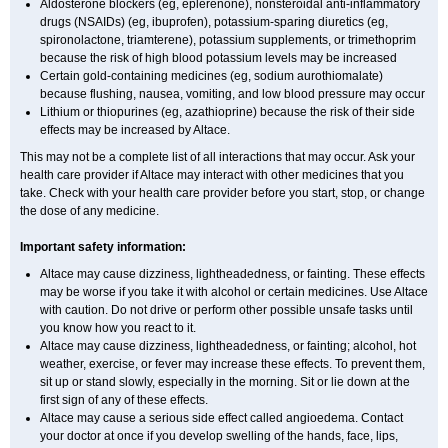
Aldosterone blockers (eg, eplerenone), nonsteroidal anti-inflammatory
drugs (NSAIDs) (eg, ibuprofen), potassium-sparing diuretics (eg,
spironolactone, triamterene), potassium supplements, or trimethoprim
because the risk of high blood potassium levels may be increased
Certain gold-containing medicines (eg, sodium aurothiomalate)
because flushing, nausea, vomiting, and low blood pressure may occur
Lithium or thiopurines (eg, azathioprine) because the risk of their side
effects may be increased by Altace.
This may not be a complete list of all interactions that may occur. Ask your
health care provider if Altace may interact with other medicines that you
take. Check with your health care provider before you start, stop, or change
the dose of any medicine.
Important safety information:
Altace may cause dizziness, lightheadedness, or fainting. These effects
may be worse if you take it with alcohol or certain medicines. Use Altace
with caution. Do not drive or perform other possible unsafe tasks until
you know how you react to it.
Altace may cause dizziness, lightheadedness, or fainting; alcohol, hot
weather, exercise, or fever may increase these effects. To prevent them,
sit up or stand slowly, especially in the morning. Sit or lie down at the
first sign of any of these effects.
Altace may cause a serious side effect called angioedema. Contact
your doctor at once if you develop swelling of the hands, face, lips,