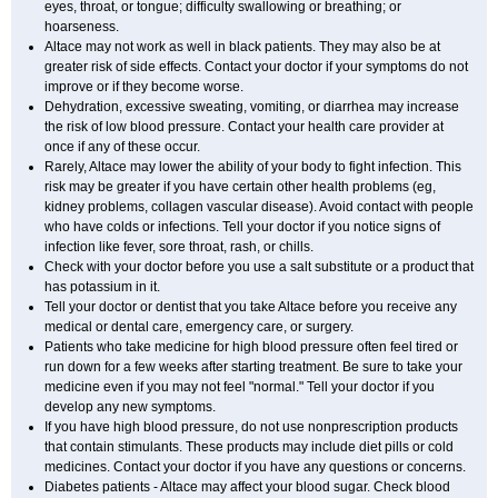
eyes, throat, or tongue; difficulty swallowing or breathing; or
hoarseness.
Altace may not work as well in black patients. They may also be at
greater risk of side effects. Contact your doctor if your symptoms do not
improve or if they become worse.
Dehydration, excessive sweating, vomiting, or diarrhea may increase
the risk of low blood pressure. Contact your health care provider at
once if any of these occur.
Rarely, Altace may lower the ability of your body to fight infection. This
risk may be greater if you have certain other health problems (eg,
kidney problems, collagen vascular disease). Avoid contact with people
who have colds or infections. Tell your doctor if you notice signs of
infection like fever, sore throat, rash, or chills.
Check with your doctor before you use a salt substitute or a product that
has potassium in it.
Tell your doctor or dentist that you take Altace before you receive any
medical or dental care, emergency care, or surgery.
Patients who take medicine for high blood pressure often feel tired or
run down for a few weeks after starting treatment. Be sure to take your
medicine even if you may not feel "normal." Tell your doctor if you
develop any new symptoms.
If you have high blood pressure, do not use nonprescription products
that contain stimulants. These products may include diet pills or cold
medicines. Contact your doctor if you have any questions or concerns.
Diabetes patients - Altace may affect your blood sugar. Check blood