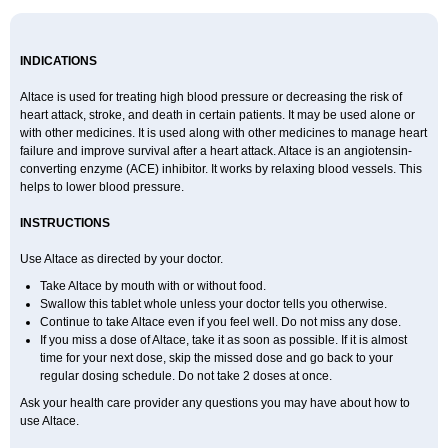
INDICATIONS
Altace is used for treating high blood pressure or decreasing the risk of
heart attack, stroke, and death in certain patients. It may be used alone or
with other medicines. It is used along with other medicines to manage heart
failure and improve survival after a heart attack. Altace is an angiotensin-
converting enzyme (ACE) inhibitor. It works by relaxing blood vessels. This
helps to lower blood pressure.
INSTRUCTIONS
Use Altace as directed by your doctor.
Take Altace by mouth with or without food.
Swallow this tablet whole unless your doctor tells you otherwise.
Continue to take Altace even if you feel well. Do not miss any dose.
If you miss a dose of Altace, take it as soon as possible. If it is almost
time for your next dose, skip the missed dose and go back to your
regular dosing schedule. Do not take 2 doses at once.
Ask your health care provider any questions you may have about how to
use Altace.