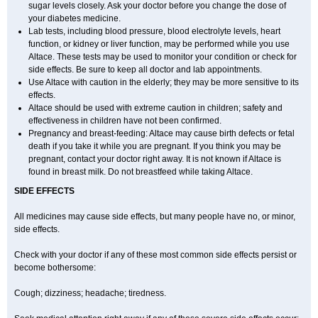
sugar levels closely. Ask your doctor before you change the dose of
your diabetes medicine.
Lab tests, including blood pressure, blood electrolyte levels, heart
function, or kidney or liver function, may be performed while you use
Altace. These tests may be used to monitor your condition or check for
side effects. Be sure to keep all doctor and lab appointments.
Use Altace with caution in the elderly; they may be more sensitive to its
effects.
Altace should be used with extreme caution in children; safety and
effectiveness in children have not been confirmed.
Pregnancy and breast-feeding: Altace may cause birth defects or fetal
death if you take it while you are pregnant. If you think you may be
pregnant, contact your doctor right away. It is not known if Altace is
found in breast milk. Do not breastfeed while taking Altace.
SIDE EFFECTS
All medicines may cause side effects, but many people have no, or minor,
side effects.
Check with your doctor if any of these most common side effects persist or
become bothersome:
Cough; dizziness; headache; tiredness.