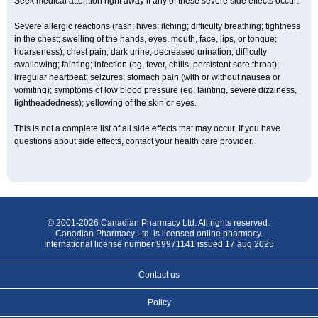
Seek medical attention right away if any of these severe side effects occur:
Severe allergic reactions (rash; hives; itching; difficulty breathing; tightness
in the chest; swelling of the hands, eyes, mouth, face, lips, or tongue;
hoarseness); chest pain; dark urine; decreased urination; difficulty
swallowing; fainting; infection (eg, fever, chills, persistent sore throat);
irregular heartbeat; seizures; stomach pain (with or without nausea or
vomiting); symptoms of low blood pressure (eg, fainting, severe dizziness,
lightheadedness); yellowing of the skin or eyes.
This is not a complete list of all side effects that may occur. If you have
questions about side effects, contact your health care provider.
© 2001-2026 Canadian Pharmacy Ltd. All rights reserved.
Canadian Pharmacy Ltd. is licensed online pharmacy.
International license number 99971141 issued 17 aug 2025
Contact us
Policy