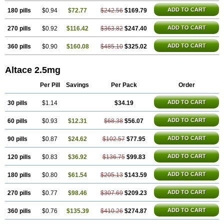
ADD TO CART
180 pills
$0.94
$72.77
$242.56
$169.79
ADD TO CART
270 pills
$0.92
$116.42
$363.82
$247.40
ADD TO CART
360 pills
$0.90
$160.08
$485.10
$325.02
Altace 2.5mg
Per Pill
Savings
Per Pack
Order
ADD TO CART
30 pills
$1.14
$34.19
ADD TO CART
60 pills
$0.93
$12.31
$68.38
$56.07
ADD TO CART
90 pills
$0.87
$24.62
$102.57
$77.95
ADD TO CART
120 pills
$0.83
$36.92
$136.75
$99.83
ADD TO CART
180 pills
$0.80
$61.54
$205.13
$143.59
ADD TO CART
270 pills
$0.77
$98.46
$307.69
$209.23
ADD TO CART
360 pills
$0.76
$135.39
$410.26
$274.87