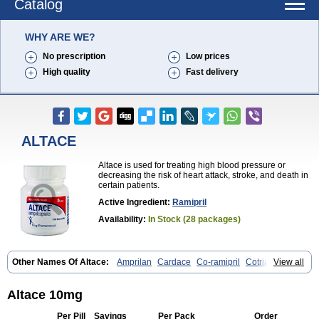
Catalog
WHY ARE WE?
No prescription
Low prices
High quality
Fast delivery
ALTACE
Altace is used for treating high blood pressure or
decreasing the risk of heart attack, stroke, and death in
certain patients.
Active Ingredient:
Ramipril
Availability:
In Stock (28 packages)
Other Names Of Altace:
Amprilan
Cardace
Co-ramipril
Cotriatec
View all
Delix
Delix plus
Hartil hct
Hypren plus
Idroquark
Lannapril plus
Meramyl
Piramil
Pramace
Ramace
Ramasar
Rami-q comp
Ramibasics
Ramicard
Ramiclair
Ramicomp
Ramicor
Ramifin
Altace 10mg
Ramigamma
Ramilich
Ramimed
Ramiplus
Ramiprilum
Ramivik-h
Ramiwin hct
Ramzid
Ranid
Triatec
Tritace
Tritazide
Vesdil
Per Pill
Savings
Per Pack
Order