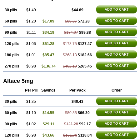
Vivace plus
ADD TO CART
30 pills
$1.49
$44.69
ADD TO CART
60 pills
$1.20
$17.09
$89.37
$72.28
ADD TO CART
90 pills
$1.11
$34.19
$134.07
$99.88
ADD TO CART
120 pills
$1.06
$51.28
$178.75
$127.47
ADD TO CART
180 pills
$1.01
$85.47
$268.13
$182.66
ADD TO CART
270 pills
$0.98
$136.74
$402.19
$265.45
Altace 5mg
Per Pill
Savings
Per Pack
Order
ADD TO CART
30 pills
$1.35
$40.43
ADD TO CART
60 pills
$1.10
$14.55
$80.85
$66.30
ADD TO CART
90 pills
$1.02
$29.11
$121.28
$92.17
ADD TO CART
120 pills
$0.98
$43.66
$161.70
$118.04