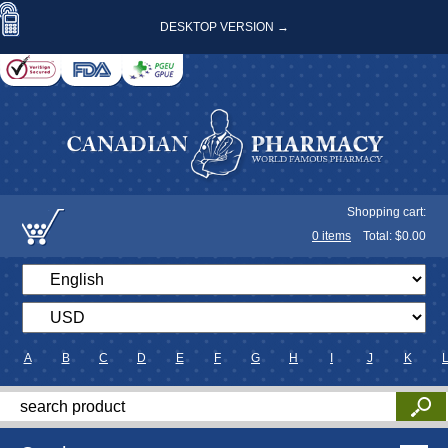
DESKTOP VERSION →
Shopping cart:
0
items
Total: $
0.00
A
B
C
D
E
F
G
H
I
J
K