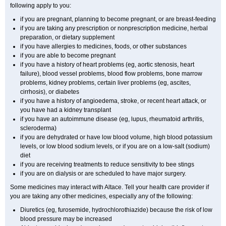
following apply to you:
if you are pregnant, planning to become pregnant, or are breast-feeding
if you are taking any prescription or nonprescription medicine, herbal
preparation, or dietary supplement
if you have allergies to medicines, foods, or other substances
if you are able to become pregnant
if you have a history of heart problems (eg, aortic stenosis, heart
failure), blood vessel problems, blood flow problems, bone marrow
problems, kidney problems, certain liver problems (eg, ascites,
cirrhosis), or diabetes
if you have a history of angioedema, stroke, or recent heart attack, or
you have had a kidney transplant
if you have an autoimmune disease (eg, lupus, rheumatoid arthritis,
scleroderma)
if you are dehydrated or have low blood volume, high blood potassium
levels, or low blood sodium levels, or if you are on a low-salt (sodium)
diet
if you are receiving treatments to reduce sensitivity to bee stings
if you are on dialysis or are scheduled to have major surgery.
Some medicines may interact with Altace. Tell your health care provider if
you are taking any other medicines, especially any of the following:
Diuretics (eg, furosemide, hydrochlorothiazide) because the risk of low
blood pressure may be increased