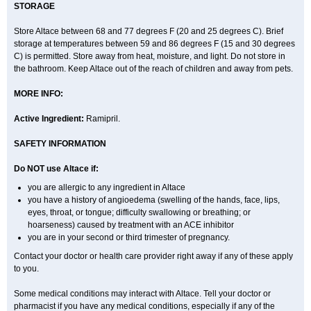
STORAGE
Store Altace between 68 and 77 degrees F (20 and 25 degrees C). Brief
storage at temperatures between 59 and 86 degrees F (15 and 30 degrees
C) is permitted. Store away from heat, moisture, and light. Do not store in
the bathroom. Keep Altace out of the reach of children and away from pets.
MORE INFO:
Active Ingredient:
Ramipril.
SAFETY INFORMATION
Do NOT use Altace if:
you are allergic to any ingredient in Altace
you have a history of angioedema (swelling of the hands, face, lips,
eyes, throat, or tongue; difficulty swallowing or breathing; or
hoarseness) caused by treatment with an ACE inhibitor
you are in your second or third trimester of pregnancy.
Contact your doctor or health care provider right away if any of these apply
to you.
Some medical conditions may interact with Altace. Tell your doctor or
pharmacist if you have any medical conditions, especially if any of the