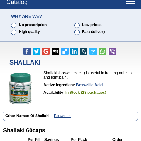
Catalog
WHY ARE WE?
No prescription
Low prices
High quality
Fast delivery
SHALLAKI
Shallaki (boswellic acid) is useful in treating arthritis
and joint pain.
Active Ingredient:
Boswellic Acid
Availability:
In Stock (28 packages)
Other Names Of Shallaki:
Boswellia
Shallaki 60caps
Per Pill
Savings
Per Pack
Order