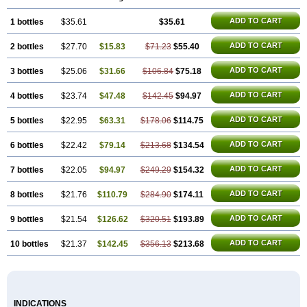
ADD TO CART
1 bottles
$35.61
$35.61
ADD TO CART
2 bottles
$27.70
$15.83
$71.23
$55.40
ADD TO CART
3 bottles
$25.06
$31.66
$106.84
$75.18
ADD TO CART
4 bottles
$23.74
$47.48
$142.45
$94.97
ADD TO CART
5 bottles
$22.95
$63.31
$178.06
$114.75
ADD TO CART
6 bottles
$22.42
$79.14
$213.68
$134.54
ADD TO CART
7 bottles
$22.05
$94.97
$249.29
$154.32
ADD TO CART
8 bottles
$21.76
$110.79
$284.90
$174.11
ADD TO CART
9 bottles
$21.54
$126.62
$320.51
$193.89
ADD TO CART
10 bottles
$21.37
$142.45
$356.13
$213.68
INDICATIONS