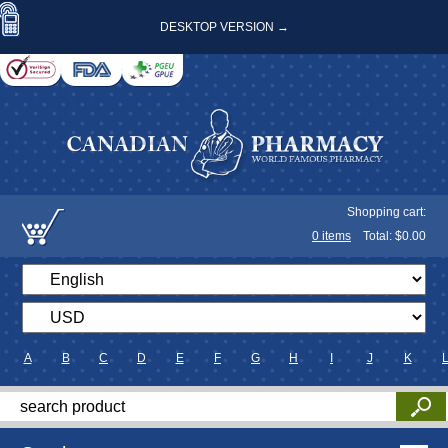
DESKTOP VERSION →
Shopping cart:
0
items
Total: $
0.00
A
B
C
D
E
F
G
H
I
J
K