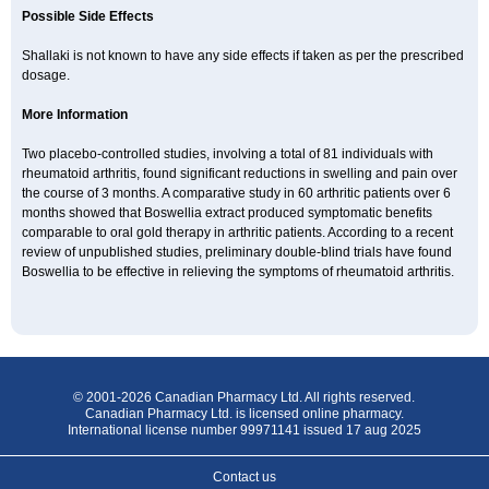
Possible Side Effects
Shallaki is not known to have any side effects if taken as per the prescribed
dosage.
More Information
Two placebo-controlled studies, involving a total of 81 individuals with
rheumatoid arthritis, found significant reductions in swelling and pain over
the course of 3 months. A comparative study in 60 arthritic patients over 6
months showed that Boswellia extract produced symptomatic benefits
comparable to oral gold therapy in arthritic patients. According to a recent
review of unpublished studies, preliminary double-blind trials have found
Boswellia to be effective in relieving the symptoms of rheumatoid arthritis.
© 2001-2026 Canadian Pharmacy Ltd. All rights reserved.
Canadian Pharmacy Ltd. is licensed online pharmacy.
International license number 99971141 issued 17 aug 2025
Contact us