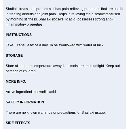
Shallaki treats joint problems. It has pain-relieving properties that are useful
in treating arthritis and joint pain. Helps in relieving the discomfort caused
by morning stiffness. Shallaki (boswellic acid) possesses strong anti-
inflammatory properties.
INSTRUCTIONS
Take 1 capsule twice a day. To be swallowed with water or milk.
STORAGE
Store at the room temperature away from moisture and sunlight. Keep out
of reach of children.
MORE INFO:
Active Ingredient: boswellic acid
SAFETY INFORMATION
There are no known warnings or precautions for Shallaki usage.
SIDE EFFECTS