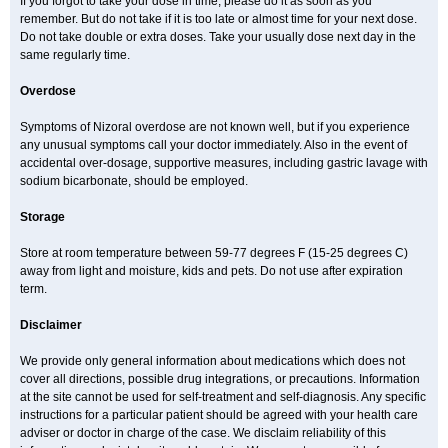
If you forgot to take your dose in time, please do it as soon as you
remember. But do not take if it is too late or almost time for your next dose.
Do not take double or extra doses. Take your usually dose next day in the
same regularly time.
Overdose
Symptoms of Nizoral overdose are not known well, but if you experience
any unusual symptoms call your doctor immediately. Also in the event of
accidental over-dosage, supportive measures, including gastric lavage with
sodium bicarbonate, should be employed.
Storage
Store at room temperature between 59-77 degrees F (15-25 degrees C)
away from light and moisture, kids and pets. Do not use after expiration
term.
Disclaimer
We provide only general information about medications which does not
cover all directions, possible drug integrations, or precautions. Information
at the site cannot be used for self-treatment and self-diagnosis. Any specific
instructions for a particular patient should be agreed with your health care
adviser or doctor in charge of the case. We disclaim reliability of this