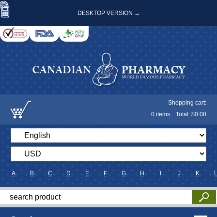
DESKTOP VERSION →
Shopping cart:
0
items
Total: $
0.00
A
B
C
D
E
F
G
H
I
J
K