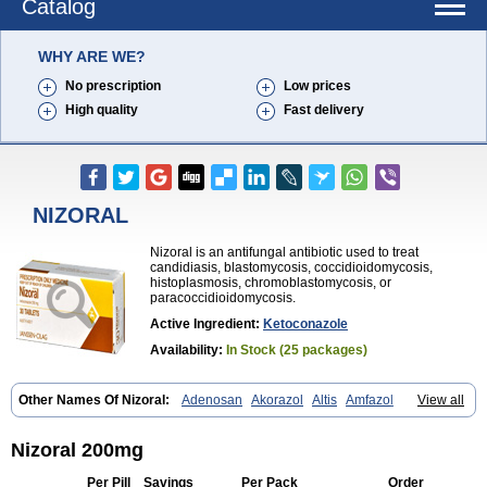
Catalog
WHY ARE WE?
No prescription
Low prices
High quality
Fast delivery
NIZORAL
Nizoral is an antifungal antibiotic used to treat
candidiasis, blastomycosis, coccidioidomycosis,
histoplasmosis, chromoblastomycosis, or
paracoccidioidomycosis.
Active Ingredient:
Ketoconazole
Availability:
In Stock (25 packages)
Other Names Of Nizoral:
Adenosan
Akorazol
Altis
Amfazol
View all
Antanazol
Aquarius
Arcolan
Arcolane
Asquam
Beatoconazole
Biogel
Botaderm
C-86 crema
Candiderm
Candoral
Capel
Cetohexal
Cetonax
Cetonil
Cezolin
Chemicon
Clarazole
Conazol
Daktagold
Nizoral 200mg
Daktarin
Dancel
Danruf shampoo
Dantazol
Derm-keta
Dermaral
Dexazol
Dezor
Diazon
Dikoven
Docketoral
Ebersept
Eumicel
Extina
Per Pill
Savings
Per Pack
Order