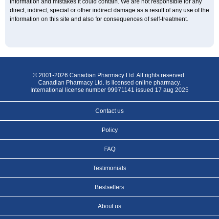
information and mistakes it could contain. We are not responsible for any
direct, indirect, special or other indirect damage as a result of any use of the
information on this site and also for consequences of self-treatment.
© 2001-2026 Canadian Pharmacy Ltd. All rights reserved.
Canadian Pharmacy Ltd. is licensed online pharmacy.
International license number 99971141 issued 17 aug 2025
Contact us
Policy
FAQ
Testimonials
Bestsellers
About us