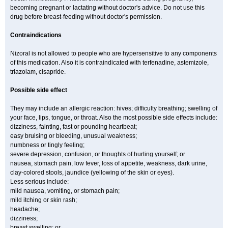
becoming pregnant or lactating without doctor's advice. Do not use this
drug before breast-feeding without doctor's permission.
Contraindications
Nizoral is not allowed to people who are hypersensitive to any components
of this medication. Also it is contraindicated with terfenadine, astemizole,
triazolam, cisapride.
Possible side effect
They may include an allergic reaction: hives; difficulty breathing; swelling of
your face, lips, tongue, or throat. Also the most possible side effects include:
dizziness, fainting, fast or pounding heartbeat;
easy bruising or bleeding, unusual weakness;
numbness or tingly feeling;
severe depression, confusion, or thoughts of hurting yourself; or
nausea, stomach pain, low fever, loss of appetite, weakness, dark urine,
clay-colored stools, jaundice (yellowing of the skin or eyes).
Less serious include:
mild nausea, vomiting, or stomach pain;
mild itching or skin rash;
headache;
dizziness;
breast swelling; or