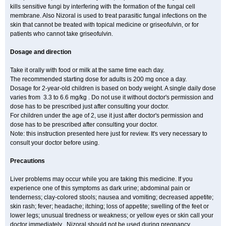
kills sensitive fungi by interfering with the formation of the fungal cell
membrane. Also Nizoral is used to treat parasitic fungal infections on the
skin that cannot be treated with topical medicine or griseofulvin, or for
patients who cannot take griseofulvin.
Dosage and direction
Take it orally with food or milk at the same time each day.
The recommended starting dose for adults is 200 mg once a day.
Dosage for 2-year-old children is based on body weight. A single daily dose
varies from 3.3 to 6.6 mg/kg . Do not use it without doctor's permission and
dose has to be prescribed just after consulting your doctor.
For children under the age of 2, use it just after doctor's permission and
dose has to be prescribed after consulting your doctor.
Note: this instruction presented here just for review. It's very necessary to
consult your doctor before using.
Precautions
Liver problems may occur while you are taking this medicine. If you
experience one of this symptoms as dark urine; abdominal pain or
tenderness; clay-colored stools; nausea and vomiting; decreased appetite;
skin rash; fever; headache; itching; loss of appetite; swelling of the feet or
lower legs; unusual tiredness or weakness; or yellow eyes or skin call your
doctor immediately . Nizoral should not be used during pregnancy,