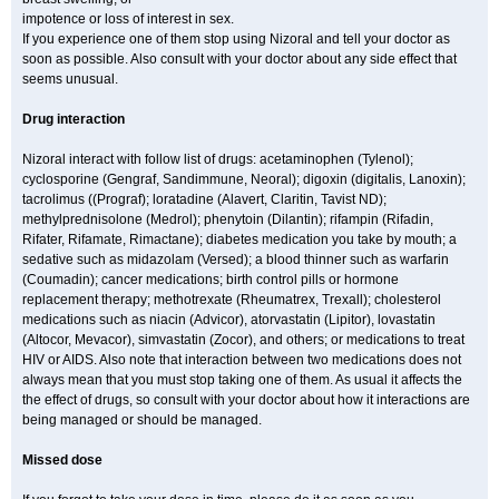
impotence or loss of interest in sex.
If you experience one of them stop using Nizoral and tell your doctor as
soon as possible. Also consult with your doctor about any side effect that
seems unusual.
Drug interaction
Nizoral interact with follow list of drugs: acetaminophen (Tylenol);
cyclosporine (Gengraf, Sandimmune, Neoral); digoxin (digitalis, Lanoxin);
tacrolimus ((Prograf); loratadine (Alavert, Claritin, Tavist ND);
methylprednisolone (Medrol); phenytoin (Dilantin); rifampin (Rifadin,
Rifater, Rifamate, Rimactane); diabetes medication you take by mouth; a
sedative such as midazolam (Versed); a blood thinner such as warfarin
(Coumadin); cancer medications; birth control pills or hormone
replacement therapy; methotrexate (Rheumatrex, Trexall); cholesterol
medications such as niacin (Advicor), atorvastatin (Lipitor), lovastatin
(Altocor, Mevacor), simvastatin (Zocor), and others; or medications to treat
HIV or AIDS. Also note that interaction between two medications does not
always mean that you must stop taking one of them. As usual it affects the
the effect of drugs, so consult with your doctor about how it interactions are
being managed or should be managed.
Missed dose