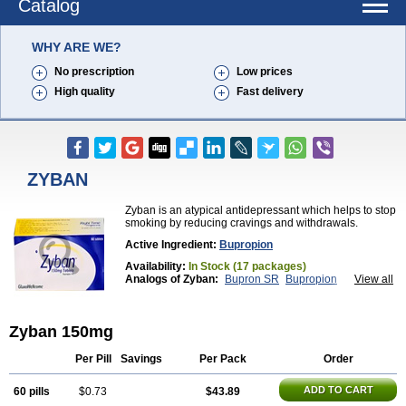
Catalog
WHY ARE WE?
No prescription
Low prices
High quality
Fast delivery
ZYBAN
Zyban is an atypical antidepressant which helps to stop
smoking by reducing cravings and withdrawals.
Active Ingredient:
Bupropion
Availability:
In Stock (17 packages)
Analogs of Zyban:
Bupron SR
Bupropion
View all
Wellbutrin
Wellbutrin SR
Zyban 150mg
Per Pill
Savings
Per Pack
Order
ADD TO CART
60 pills
$0.73
$43.89