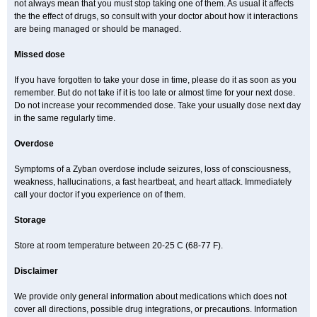
not always mean that you must stop taking one of them. As usual it affects
the the effect of drugs, so consult with your doctor about how it interactions
are being managed or should be managed.
Missed dose
If you have forgotten to take your dose in time, please do it as soon as you
remember. But do not take if it is too late or almost time for your next dose.
Do not increase your recommended dose. Take your usually dose next day
in the same regularly time.
Overdose
Symptoms of a Zyban overdose include seizures, loss of consciousness,
weakness, hallucinations, a fast heartbeat, and heart attack. Immediately
call your doctor if you experience on of them.
Storage
Store at room temperature between 20-25 C (68-77 F).
Disclaimer
We provide only general information about medications which does not
cover all directions, possible drug integrations, or precautions. Information