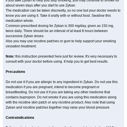
If you take Zyban to help you stop smoking, you may continue to smoke for
about seven days after you start to use Zyban.
The medication can be taken discreetly, so no one but your doctor needs to
know you are using it. Take it orally with or without food. Swallow this
medication whole.
Common prescribed dosing for Zyban is 300 mg/day, given as 150 mg,
twice daily. There should be an interval of at least 8 hours between
successive Zyban doses.
Also you may use nicotine patches or gum to help support your smoking
cessation treatment.
Note:
this instruction presented here just for review. It's very necessary to
consult with your doctor before using. It help you to get best results.
Precautions
Do not use it if you are allergic to any ingredient in Zyban. Do not use this
medication if you are pregnant, intend to become pregnant or
breastfeeding. Do not use it if you are taking any other medicine that
contains bupropion. Do not smoke if you are using this medication along
with the nicotine skin patch or any nicotine product. Also note that using
Zyban and nicotine patches together may raise your blood pressure.
Contraindications