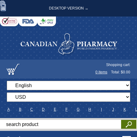
DESKTOP VERSION →
Shopping cart:
0
items
Total: $
0.00
A
B
C
D
E
F
G
H
I
J
K