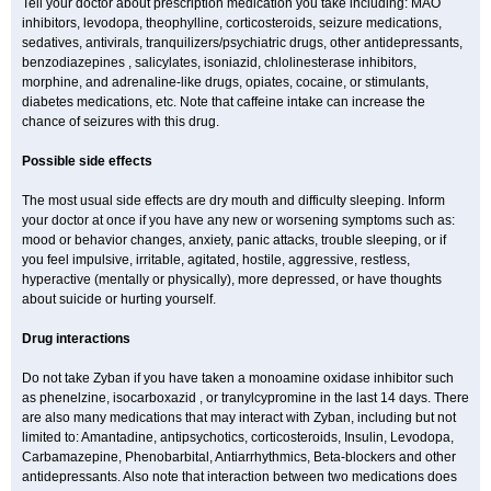
Tell your doctor about prescription medication you take including: MAO
inhibitors, levodopa, theophylline, corticosteroids, seizure medications,
sedatives, antivirals, tranquilizers/psychiatric drugs, other antidepressants,
benzodiazepines , salicylates, isoniazid, chlolinesterase inhibitors,
morphine, and adrenaline-like drugs, opiates, cocaine, or stimulants,
diabetes medications, etc. Note that caffeine intake can increase the
chance of seizures with this drug.
Possible side effects
The most usual side effects are dry mouth and difficulty sleeping. Inform
your doctor at once if you have any new or worsening symptoms such as:
mood or behavior changes, anxiety, panic attacks, trouble sleeping, or if
you feel impulsive, irritable, agitated, hostile, aggressive, restless,
hyperactive (mentally or physically), more depressed, or have thoughts
about suicide or hurting yourself.
Drug interactions
Do not take Zyban if you have taken a monoamine oxidase inhibitor such
as phenelzine, isocarboxazid , or tranylcypromine in the last 14 days. There
are also many medications that may interact with Zyban, including but not
limited to: Amantadine, antipsychotics, corticosteroids, Insulin, Levodopa,
Carbamazepine, Phenobarbital, Antiarrhythmics, Beta-blockers and other
antidepressants. Also note that interaction between two medications does