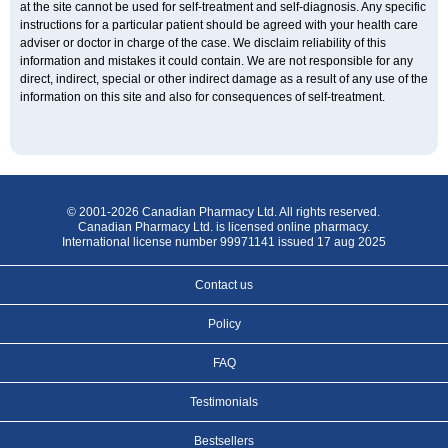
at the site cannot be used for self-treatment and self-diagnosis. Any specific
instructions for a particular patient should be agreed with your health care
adviser or doctor in charge of the case. We disclaim reliability of this
information and mistakes it could contain. We are not responsible for any
direct, indirect, special or other indirect damage as a result of any use of the
information on this site and also for consequences of self-treatment.
© 2001-2026 Canadian Pharmacy Ltd. All rights reserved.
Canadian Pharmacy Ltd. is licensed online pharmacy.
International license number 99971141 issued 17 aug 2025
Contact us
Policy
FAQ
Testimonials
Bestsellers