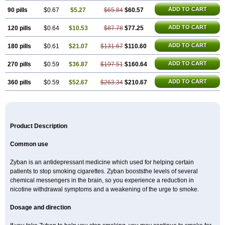
ADD TO CART
90 pills
$0.67
$5.27
$65.84
$60.57
ADD TO CART
120 pills
$0.64
$10.53
$87.78
$77.25
ADD TO CART
180 pills
$0.61
$21.07
$131.67
$110.60
ADD TO CART
270 pills
$0.59
$36.87
$197.51
$160.64
ADD TO CART
360 pills
$0.59
$52.67
$263.34
$210.67
Product Description
Common use
Zyban is an antidepressant medicine which used for helping certain
patients to stop smoking cigarettes. Zyban booststhe levels of several
chemical messengers in the brain, so you experience a reduction in
nicotine withdrawal symptoms and a weakening of the urge to smoke.
Dosage and direction