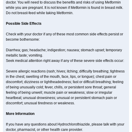
doctor. You will need to discuss the benefits and risks of using Metformin
while you are pregnant. It is not known if Metformin is found in breast milk.
Do not breast-feed while taking Metformin.
Possible Side Effects
Check with your doctor if any of these most common side effects persist or
become bothersome:
Diarrhea; gas; headache; indigestion; nausea; stomach upset; temporary
metallic taste; vomiting.
Seek medical attention right away if any of these severe side effects occur:
Severe allergic reactions (rash; hives; itching; difficulty breathing; tightness
in the chest; swelling of the mouth, face, lips, or tongue); chest pain or
discomfort; dizziness or lightheadedness; fast or difficult breathing; feeling
of being unusually cold; fever, chills, or persistent sore throat; general
feeling of being unwell; muscle pain or weakness; slow or irregular
heartbeat; unusual drowsiness; unusual or persistent stomach pain or
discomfort; unusual tiredness or weakness.
More Information
If you have any questions about Hydrochlorothiazide, please talk with your
doctor, pharmacist, or other health care provider.