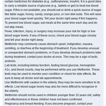
certain medicines for diabetes (e.g., sulfonylureas, insulin). It is a good idea
to carry a reliable source of glucose (e.g., tablets or gel) to treat low blood
sugar. If this is not available, you should eat or drink a quick source of sugar
like table sugar, honey, candy, orange juice, or non-diet soda. This will raise
your blood sugar level quickly. Tell your doctor right away if this happens.
To prevent low blood sugar, eat meals at the same time each day and do
not skip meals.
Fever, infection, injury, or surgery may increase your risk for high or low
blood sugar levels. If any of these occur, check your blood sugar closely
and tell your doctor right away.
Metformin may commonly cause stomach upset, indigestion, nausea,
vomiting, or diarrhea at the beginning of treatment. If you develop unusual
or unexpected stomach problems, or if you develop stomach problems later
during treatment, contact your doctor at once. This may be a sign of lactic
acidosis.
Lab tests, including kidney function, fasting blood glucose, hemoglobin
A1c, and blood counts, may be performed while you use Metformin. These
tests may be used to monitor your condition or check for side effects. Be
sure to keep all doctor and lab appointments.
Use Metformin with caution in the elderly; they may be more sensitive to its
effects. Low blood sugar levels may also be more difficult to recognize in
the elderly.
Metformin should not be used in children younger than 10 years old; safety
and effectiveness in these children have not been confirmed.
Pregnancy and breast-feeding: If you become pregnant, contact your