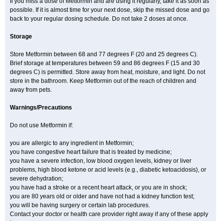
If you miss a dose of Metformin and are using it regularly, take it as soon as
possible. If it is almost time for your next dose, skip the missed dose and go
back to your regular dosing schedule. Do not take 2 doses at once.
Storage
Store Metformin between 68 and 77 degrees F (20 and 25 degrees C).
Brief storage at temperatures between 59 and 86 degrees F (15 and 30
degrees C) is permitted. Store away from heat, moisture, and light. Do not
store in the bathroom. Keep Metformin out of the reach of children and
away from pets.
Warnings/Precautions
Do not use Metformin if:
you are allergic to any ingredient in Metformin;
you have congestive heart failure that is treated by medicine;
you have a severe infection, low blood oxygen levels, kidney or liver
problems, high blood ketone or acid levels (e.g., diabetic ketoacidosis), or
severe dehydration;
you have had a stroke or a recent heart attack, or you are in shock;
you are 80 years old or older and have not had a kidney function test;
you will be having surgery or certain lab procedures.
Contact your doctor or health care provider right away if any of these apply