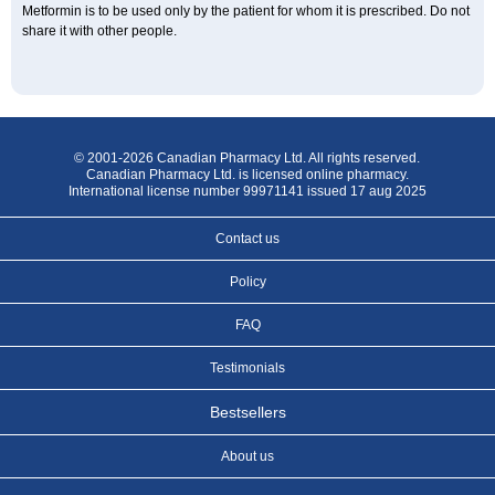
Metformin is to be used only by the patient for whom it is prescribed. Do not
share it with other people.
© 2001-2026 Canadian Pharmacy Ltd. All rights reserved.
Canadian Pharmacy Ltd. is licensed online pharmacy.
International license number 99971141 issued 17 aug 2025
Contact us
Policy
FAQ
Testimonials
Bestsellers
About us