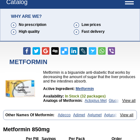
Catalog
WHY ARE WE?
No prescription
Low prices
High quality
Fast delivery
METFORMIN
Metformin is a biguanide anti-diabetic that works by
decreasing the amount of sugar that the liver produces
and the intestines absorb.
Active Ingredient:
Metformin
Availability:
In Stock (32 packages)
Analogs of Metformin:
Actoplus Met
Glucophage
View all
Glycomet
Other Names Of Metformin:
Adecco
Adimet
Aglumet
Aglurab
View all
Amaryl m
Anglucid
Bagomet
Baligluc
Ben-q-met
Benofomin
Bi-euglucon m
Bidimefor
Bigmet
Bigsens
Biguanil
Biocos
Brot
Clormin
Comet
Dabex
Dalsec
Daomin
Debeone
Diabamyl
Metformin 850mg
Diabefagos
Diabesin
Diabetase
Diabetex
Diabetformin
Diabetmin
Diabetyl
Diabex
Diabiformin
Diafac
Diafase
Diafat
Diaformin
Per Pill
Savings
Per Pack
Order