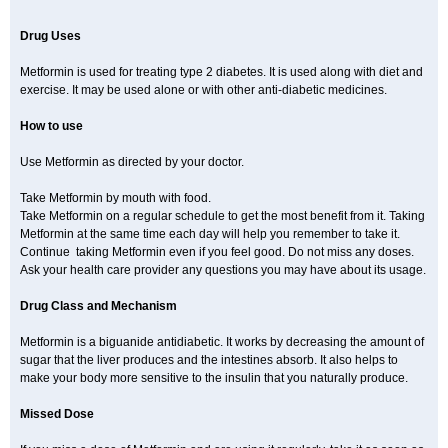
Drug Uses
Metformin is used for treating type 2 diabetes. It is used along with diet and
exercise. It may be used alone or with other anti-diabetic medicines.
How to use
Use Metformin as directed by your doctor.
Take Metformin by mouth with food.
Take Metformin on a regular schedule to get the most benefit from it. Taking
Metformin at the same time each day will help you remember to take it.
Continue taking Metformin even if you feel good. Do not miss any doses.
Ask your health care provider any questions you may have about its usage.
Drug Class and Mechanism
Metformin is a biguanide antidiabetic. It works by decreasing the amount of
sugar that the liver produces and the intestines absorb. It also helps to
make your body more sensitive to the insulin that you naturally produce.
Missed Dose