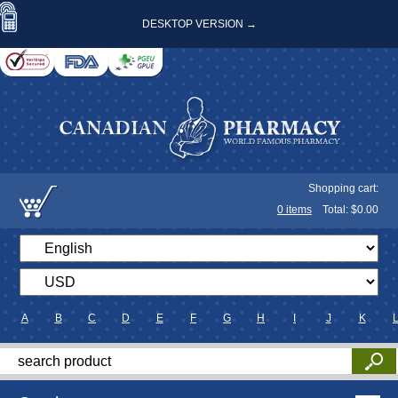
DESKTOP VERSION →
Shopping cart:
0
items
Total: $
0.00
A
B
C
D
E
F
G
H
I
J
K