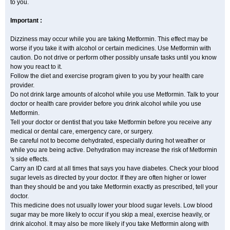
to you.
Important :
Dizziness may occur while you are taking Metformin. This effect may be
worse if you take it with alcohol or certain medicines. Use Metformin with
caution. Do not drive or perform other possibly unsafe tasks until you know
how you react to it.
Follow the diet and exercise program given to you by your health care
provider.
Do not drink large amounts of alcohol while you use Metformin. Talk to your
doctor or health care provider before you drink alcohol while you use
Metformin.
Tell your doctor or dentist that you take Metformin before you receive any
medical or dental care, emergency care, or surgery.
Be careful not to become dehydrated, especially during hot weather or
while you are being active. Dehydration may increase the risk of Metformin
's side effects.
Carry an ID card at all times that says you have diabetes. Check your blood
sugar levels as directed by your doctor. If they are often higher or lower
than they should be and you take Metformin exactly as prescribed, tell your
doctor.
This medicine does not usually lower your blood sugar levels. Low blood
sugar may be more likely to occur if you skip a meal, exercise heavily, or
drink alcohol. It may also be more likely if you take Metformin along with