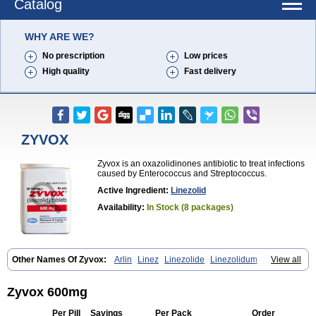
Catalog
WHY ARE WE?
No prescription
Low prices
High quality
Fast delivery
ZYVOX
Zyvox is an oxazolidinones antibiotic to treat infections
caused by Enterococcus and Streptococcus.
Active Ingredient:
Linezolid
Availability:
In Stock (8 packages)
Other Names Of Zyvox:
Arlin
Linez
Linezolide
Linezolidum
Linox
View all
Linozid
Linzolid
Liz
Lizolid
Nel
Zyvoxam
Zyvoxid
Zyvox 600mg
Per Pill
Savings
Per Pack
Order