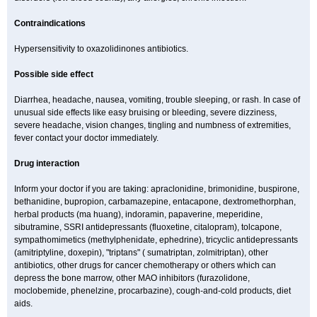
Contraindications
Hypersensitivity to oxazolidinones antibiotics.
Possible side effect
Diarrhea, headache, nausea, vomiting, trouble sleeping, or rash. In case of
unusual side effects like easy bruising or bleeding, severe dizziness,
severe headache, vision changes, tingling and numbness of extremities,
fever contact your doctor immediately.
Drug interaction
Inform your doctor if you are taking: apraclonidine, brimonidine, buspirone,
bethanidine, bupropion, carbamazepine, entacapone, dextromethorphan,
herbal products (ma huang), indoramin, papaverine, meperidine,
sibutramine, SSRI antidepressants (fluoxetine, citalopram), tolcapone,
sympathomimetics (methylphenidate, ephedrine), tricyclic antidepressants
(amitriptyline, doxepin), "triptans" ( sumatriptan, zolmitriptan), other
antibiotics, other drugs for cancer chemotherapy or others which can
depress the bone marrow, other MAO inhibitors (furazolidone,
moclobemide, phenelzine, procarbazine), cough-and-cold products, diet
aids.