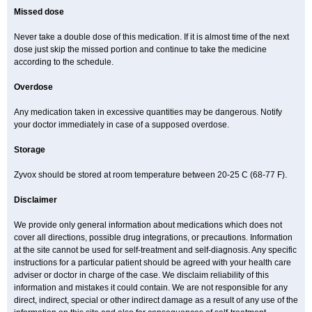
Missed dose
Never take a double dose of this medication. If it is almost time of the next
dose just skip the missed portion and continue to take the medicine
according to the schedule.
Overdose
Any medication taken in excessive quantities may be dangerous. Notify
your doctor immediately in case of a supposed overdose.
Storage
Zyvox should be stored at room temperature between 20-25 C (68-77 F).
Disclaimer
We provide only general information about medications which does not
cover all directions, possible drug integrations, or precautions. Information
at the site cannot be used for self-treatment and self-diagnosis. Any specific
instructions for a particular patient should be agreed with your health care
adviser or doctor in charge of the case. We disclaim reliability of this
information and mistakes it could contain. We are not responsible for any
direct, indirect, special or other indirect damage as a result of any use of the