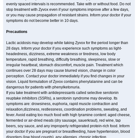
evenly spaced intervals is recommended. Take with or without food. Do not
stop treatment with Zyvox even if your symptoms improve after a few days,
or you may cause propagation of resistant strains. Inform your doctor if your
symptoms do not become better in 10 days.
Precautions
Lactic acidosis may develop while taking Zyvox for the period longer than
28 days. Inform your doctor if you experience such symptoms as light-
headedness, dizziness, extreme weakness or tiredness, low body
temperature, rapid breathing, difficulty breathing, sleepiness, slow or
irregular heartbeat, stomach discomfort, muscle pain. Treatment which
continues over 28 days may cause blurred vision, change in color
perception. Contact your doctor immediately if you find changes in your
vision. Liquid formulation of Zyvox contains phenylalanine and can be
dangerous for patients with phenylketonuria.
If you take treatment with antidepressants called selective serotonin
reuptake inhibitors (SSRIs), a serotonin syndrome may develop. Its
symptoms are: drowsiness, euphoria, rapid muscle contraction and
relaxation,dizziness, restlessness, coordination problems, sweating, and
fever. Avoid eating too much food with high tyramine content: aged cheese,
fermented or air-dried meats (dry sausage, sauerkraut), red wine, tap
beers, soy sauce, and any improperly refrigerated protein-rich food. Inform
your doctor if you are pregnant or breastfeeding, have hypertension, blood
disorders (low blood counts), any allergies, chronic infection.