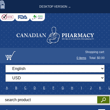
DESKTOP VERSION →
Shopping cart:
0
items
Total: $
0.00
A
B
C
D
E
F
G
H
I
J
K