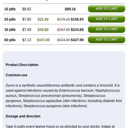
ADD TO CART
10 pills
$8.92
$89.16
ADD TO CART
20 pills
$7.85
$21.40
$178.33
$156.93
ADD TO CART
30 pills
$7.49
$42.80
$267.49
$224.69
ADD TO CART
60 pills
$7.13
$107.00
$534.98
$427.98
Product Description
Common use
Zyvox is a synthetic oxazolidinones antibiotic and contains a linezolid. It is
used against infections caused by Enterococcus faecium, Staphylococcus
aureus, Streptococcus pneumoniae (pneumonia), Streptococcus
pyogenes, Streptococcus agalactiae (skin infections, including diabetic foot
infections), Streptococcus pyogenes (skin infections).
Dosage and direction
Take it orally every twelve hours or as directed by your doctor. Intake at