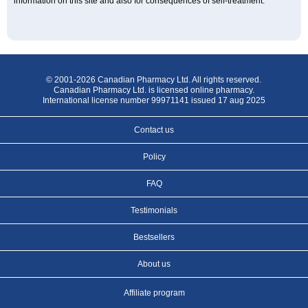
information on this site and also for consequences of self-treatment.
© 2001-2026 Canadian Pharmacy Ltd. All rights reserved.
Canadian Pharmacy Ltd. is licensed online pharmacy.
International license number 99971141 issued 17 aug 2025
Contact us
Policy
FAQ
Testimonials
Bestsellers
About us
Affiliate program