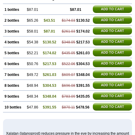
ADD TO CART
1 bottles
$87.01
$87.01
ADD TO CART
2 bottles
$65.26
$43.51
$174.03
$130.52
ADD TO CART
3 bottles
$58.01
$87.01
$261.03
$174.02
ADD TO CART
4 bottles
$54.38
$130.52
$348.05
$217.53
ADD TO CART
5 bottles
$52.21
$174.02
$435.05
$261.03
ADD TO CART
6 bottles
$50.76
$217.53
$522.06
$304.53
ADD TO CART
7 bottles
$49.72
$261.03
$609.07
$348.04
ADD TO CART
8 bottles
$48.94
$304.53
$696.08
$391.55
ADD TO CART
9 bottles
$48.34
$348.04
$783.09
$435.05
ADD TO CART
10 bottles
$47.86
$391.55
$870.11
$478.56
Xalatan (latanoprost) reduces pressure in the eye by increasing the amount