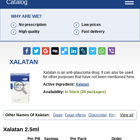
Catalog
WHY ARE WE?
No prescription
Low prices
High quality
Fast delivery
XALATAN
Xalatan is an anti-glaucoma drug. It can also be used
for other purposes that have not been mentioned here.
Active Ingredient:
Xalatan
Availability:
In Stock (28 packages)
Other Names Of Xalatan:
Gaap
Gaap ofteno
Glaucostat
Klonaprost
View all
Laprost
Latandrops
Lataneau
Latanopres
Latanoprost
Latanoprostum
Latanox
Lataz
Latof
Latsol
Louten
Ocuprost
Xalacom
Xalaprost
Xalatan 2.5ml
Per Pill
Savings
Per Pack
Order