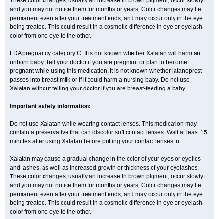
These color changes, usually an increase in brown pigment, occur slowly
and you may not notice them for months or years. Color changes may be
permanent even after your treatment ends, and may occur only in the eye
being treated. This could result in a cosmetic difference in eye or eyelash
color from one eye to the other.
FDA pregnancy category C. It is not known whether Xalatan will harm an
unborn baby. Tell your doctor if you are pregnant or plan to become
pregnant while using this medication. It is not known whether latanoprost
passes into breast milk or if it could harm a nursing baby. Do not use
Xalatan without telling your doctor if you are breast-feeding a baby.
Important safety information:
Do not use Xalatan while wearing contact lenses. This medication may
contain a preservative that can discolor soft contact lenses. Wait at least 15
minutes after using Xalatan before putting your contact lenses in.
Xalatan may cause a gradual change in the color of your eyes or eyelids
and lashes, as well as increased growth or thickness of your eyelashes.
These color changes, usually an increase in brown pigment, occur slowly
and you may not notice them for months or years. Color changes may be
permanent even after your treatment ends, and may occur only in the eye
being treated. This could result in a cosmetic difference in eye or eyelash
color from one eye to the other.