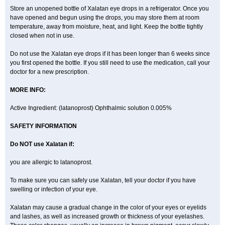
Store an unopened bottle of Xalatan eye drops in a refrigerator. Once you
have opened and begun using the drops, you may store them at room
temperature, away from moisture, heat, and light. Keep the bottle tightly
closed when not in use.
Do not use the Xalatan eye drops if it has been longer than 6 weeks since
you first opened the bottle. If you still need to use the medication, call your
doctor for a new prescription.
MORE INFO:
Active Ingredient: (latanoprost) Ophthalmic solution 0.005%
SAFETY INFORMATION
Do NOT use Xalatan if:
you are allergic to latanoprost.
To make sure you can safely use Xalatan, tell your doctor if you have
swelling or infection of your eye.
Xalatan may cause a gradual change in the color of your eyes or eyelids
and lashes, as well as increased growth or thickness of your eyelashes.