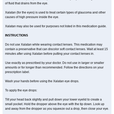
of fluid that drains from the eye.
Xalatan (for the eyes) is used to treat certain types of glaucoma and other
causes of high pressure inside the eye.
Xalatan may also be used for purposes not listed in this medication guide.
INSTRUCTIONS
Do not use Xalatan while wearing contact lenses. This medication may
contain a preservative that can discolor soft contact lenses. Wait at least 15
minutes after using Xalatan before putting your contact lenses in.
Use exactly as prescribed by your doctor. Do not use in larger or smaller
amounts or for longer than recommended. Follow the directions on your
prescription label.
Wash your hands before using the Xalatan eye drops.
To apply the eye drops:
Tilt your head back slightly and pull down your lower eyelid to create a
small pocket. Hold the dropper above the eye with the tip down. Look up
and away from the dropper as you squeeze out a drop, then close your eye.