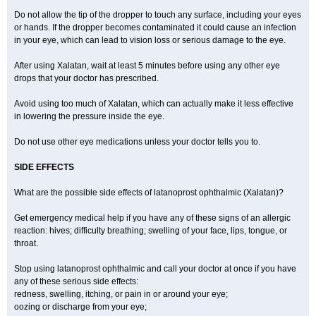
Do not allow the tip of the dropper to touch any surface, including your eyes
or hands. If the dropper becomes contaminated it could cause an infection
in your eye, which can lead to vision loss or serious damage to the eye.
After using Xalatan, wait at least 5 minutes before using any other eye
drops that your doctor has prescribed.
Avoid using too much of Xalatan, which can actually make it less effective
in lowering the pressure inside the eye.
Do not use other eye medications unless your doctor tells you to.
SIDE EFFECTS
What are the possible side effects of latanoprost ophthalmic (Xalatan)?
Get emergency medical help if you have any of these signs of an allergic
reaction: hives; difficulty breathing; swelling of your face, lips, tongue, or
throat.
Stop using latanoprost ophthalmic and call your doctor at once if you have
any of these serious side effects:
redness, swelling, itching, or pain in or around your eye;
oozing or discharge from your eye;