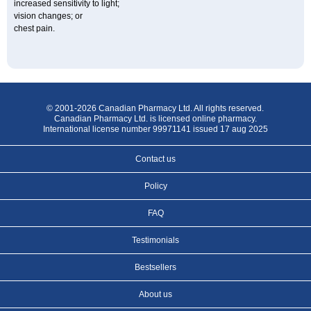
increased sensitivity to light;
vision changes; or
chest pain.
© 2001-2026 Canadian Pharmacy Ltd. All rights reserved.
Canadian Pharmacy Ltd. is licensed online pharmacy.
International license number 99971141 issued 17 aug 2025
Contact us
Policy
FAQ
Testimonials
Bestsellers
About us