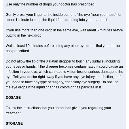
Use only the number of drops your doctor has prescribed.
Gently press your finger to the inside corner of the eye (near your nose) for
about 1 minute to keep the liquid from draining into your tear duct.
If you use more than one drop in the same eye, wait about 5 minutes before
putting in the next drop.
Wait at least 10 minutes before using any other eye drops that your doctor
has prescribed.
Do not allow the tip of the Xalatan dropper to touch any surface, including
your eyes or hands. If the dropper becomes contaminated it could cause an
infection in your eye, which can lead to vision loss or serious damage to the
eye. Tell your doctor right away if you have any eye injury or infection, or if
you need to have any type of surgery, especially eye surgery. Do not use
the eye drops if the liquid changes colors or has particles in it.
DOSAGE
Follow the instructions that you doctor has given you regarding your
treatment.
STORAGE