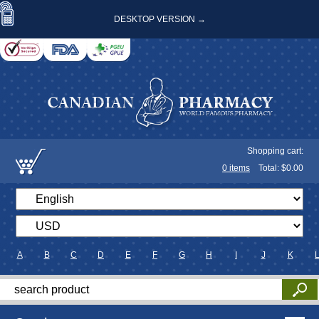
DESKTOP VERSION →
Shopping cart:
0
items
Total: $
0.00
A
B
C
D
E
F
G
H
I
J
K