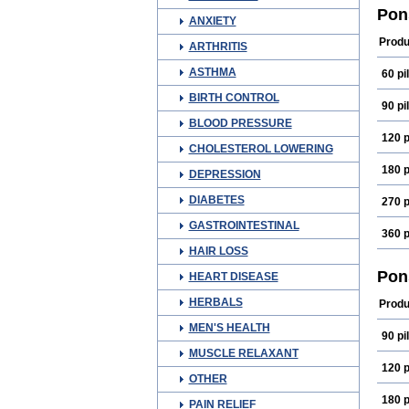
Fena
Pon
ANXIETY
Medi
Mefn
Produ
ARTHRITIS
Oma
Ponm
ASTHMA
60 pil
Spira
BIRTH CONTROL
90 pil
BLOOD PRESSURE
120 p
CHOLESTEROL LOWERING
180 p
DEPRESSION
DIABETES
270 p
GASTROINTESTINAL
360 p
HAIR LOSS
Pon
HEART DISEASE
HERBALS
Produ
MEN'S HEALTH
90 pil
MUSCLE RELAXANT
120 p
OTHER
180 p
PAIN RELIEF