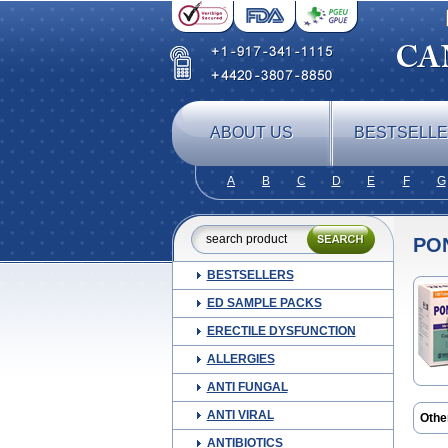
ABOUT US
BESTSELL
A
B
C
D
E
F
G
PO
BESTSELLERS
ED SAMPLE PACKS
ERECTILE DYSFUNCTION
ALLERGIES
ANTI FUNGAL
ANTI VIRAL
Othe
Alge
ANTIBIOTICS
Ceta