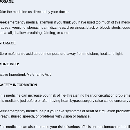
DOSAGE
ake the medicine as directed by your doctor.
Seek emergency medical attention if you think you have used too much of this me
ausea, vomiting, stomach pain, dizziness, drowsiness, black or bloody stools, coug
ot at all, shallow breathing, fainting, or coma.
STORAGE
tore mefenamic acid at room temperature, away from moisture, heat, and light.
MORE INFO:
Active Ingredient: Mefenamic Acid
SAFETY INFORMATION
his medicine can increase your risk of life-threatening heart or circulation problems
his medicine just before or after having heart bypass surgery (also called coronary 
Seek emergency medical help if you have symptoms of heart or circulation problems
reath, slurred speech, or problems with vision or balance.
his medicine can also increase your risk of serious effects on the stomach or intest