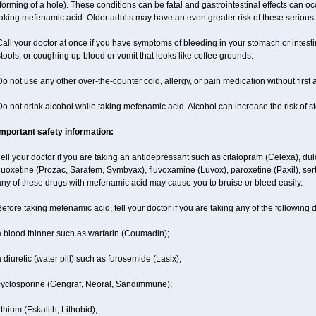
forming of a hole). These conditions can be fatal and gastrointestinal effects can o
aking mefenamic acid. Older adults may have an even greater risk of these serious g
all your doctor at once if you have symptoms of bleeding in your stomach or intestin
tools, or coughing up blood or vomit that looks like coffee grounds.
o not use any other over-the-counter cold, allergy, or pain medication without first
o not drink alcohol while taking mefenamic acid. Alcohol can increase the risk of 
Important safety information:
ell your doctor if you are taking an antidepressant such as citalopram (Celexa), du
luoxetine (Prozac, Sarafem, Symbyax), fluvoxamine (Luvox), paroxetine (Paxil), sertra
ny of these drugs with mefenamic acid may cause you to bruise or bleed easily.
efore taking mefenamic acid, tell your doctor if you are taking any of the following 
a blood thinner such as warfarin (Coumadin);
 diuretic (water pill) such as furosemide (Lasix);
cyclosporine (Gengraf, Neoral, Sandimmune);
ithium (Eskalith, Lithobid);