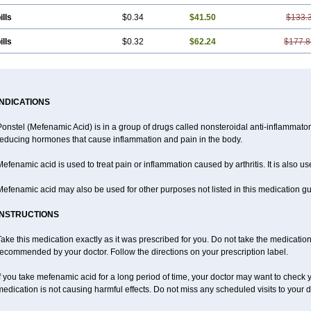
ills
$0.34
$41.50
$133.
ills
$0.32
$62.24
$177.8
INDICATIONS
Ponstel (Mefenamic Acid) is in a group of drugs called nonsteroidal anti-inflammat
reducing hormones that cause inflammation and pain in the body.
efenamic acid is used to treat pain or inflammation caused by arthritis. It is also us
efenamic acid may also be used for other purposes not listed in this medication gu
INSTRUCTIONS
ake this medication exactly as it was prescribed for you. Do not take the medication 
ecommended by your doctor. Follow the directions on your prescription label.
f you take mefenamic acid for a long period of time, your doctor may want to check 
edication is not causing harmful effects. Do not miss any scheduled visits to your d