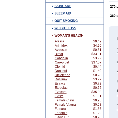
SKINCARE
270 p
SLEEP AID
360 p
QUIT SMOKING
WEIGHT LOSS
WOMAN'S HEALTH
Alesse
$0.42
Arimidex
$4.96
Aygestin
$0.81
Bimat
$33.31
Cabgolin
$3.99
Careprost
$37.07
M
Clomid
$0.44
Danazol
$1.49
M
Diclofenac
$0.28
Dostinex
$3.27
Estrace
$0.72
Etodolac
$0.65
T
Evecare
$35.08
r
Evista
$1.01
Female Cialis
$0.95
Female Viagra
$0.68
I
Femara
$1.86
m
Fertomid
$1.29
Flagyl ER
$0.26