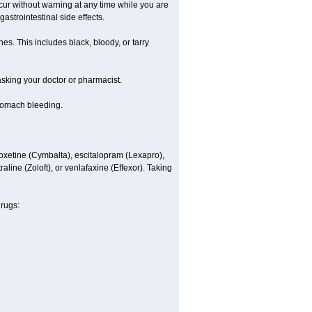
ccur without warning at any time while you are
astrointestinal side effects.
es. This includes black, bloody, or tarry
 asking your doctor or pharmacist.
stomach bleeding.
loxetine (Cymbalta), escitalopram (Lexapro),
line (Zoloft), or venlafaxine (Effexor). Taking
drugs: