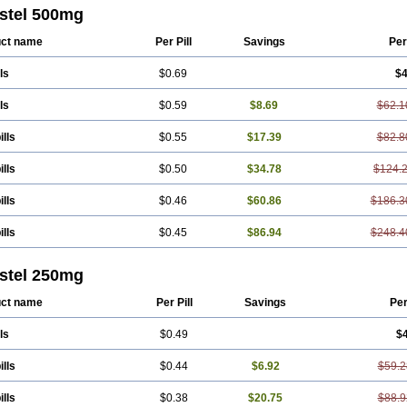
ton
Fendol
Fensik
Flamic
Gardan
Gitaramin
Inflamyl
Laffed
Lapistan
Licos
stel 500mg
cap
Mefac
Mefacit
Mefast
Mefenabene
Mefenacid
Mefenaminsäure
Mefena
ac
Meftal
Meftan
Menin
Mephadolor
Molasic
Mycasaal
Méfénamique
Namif
ct name
Per Pill
Savings
Per
tan
Onemeday
Opistan
Pangesic
Parkemed
Pehastan
Pinalgesic
Ponac
Po
el
Ponsamic
Ponsic
Ponstan
Ponstelax
Ponstyl
Pontacid
Pontal
Pontalon
ls
$0.69
$4
lgin
Sportusal
Stanalin
Tanston
Teamic
Topgesic
Tran-mf
Tynostan
Vidan
ls
$0.59
$8.69
$62.1
ills
$0.55
$17.39
$82.8
ills
$0.50
$34.78
$124.
ills
$0.46
$60.86
$186.3
ills
$0.45
$86.94
$248.4
stel 250mg
ct name
Per Pill
Savings
Pe
ls
$0.49
$
ills
$0.44
$6.92
$59.2
ills
$0.38
$20.75
$88.9