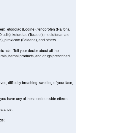
en), etodolac (Lodine), fenoprofen (Nalfon),
(Orudis), ketorolac (Toradol), meclofenamate
, piroxicam (Feldene), and others.
c acid. Tell your doctor about all the
rals, herbal products, and drugs prescribed
es; difficulty breathing; swelling of your face,
 you have any of these serious side effects:
balance;
ds;