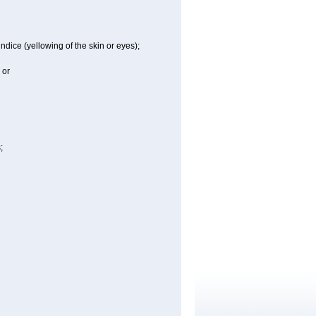
ndice (yellowing of the skin or eyes);
 or
;