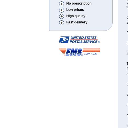
(
No prescription
t
Low prices
High quality
C
Fast delivery
s
D
D
T
f
a
B
a
l