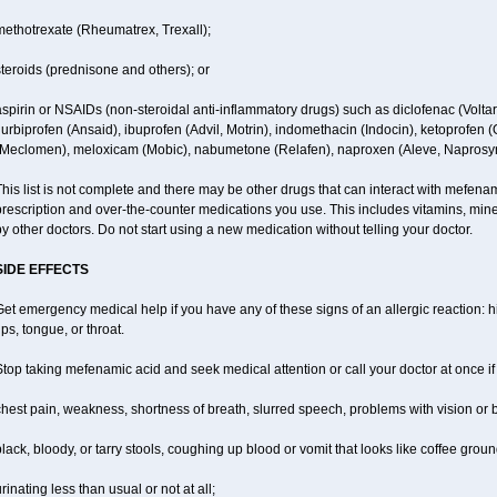
methotrexate (Rheumatrex, Trexall);
teroids (prednisone and others); or
spirin or NSAIDs (non-steroidal anti-inflammatory drugs) such as diclofenac (Voltar
lurbiprofen (Ansaid), ibuprofen (Advil, Motrin), indomethacin (Indocin), ketoprofen 
(Meclomen), meloxicam (Mobic), nabumetone (Relafen), naproxen (Aleve, Naprosyn)
his list is not complete and there may be other drugs that can interact with mefenami
rescription and over-the-counter medications you use. This includes vitamins, mine
y other doctors. Do not start using a new medication without telling your doctor.
SIDE EFFECTS
et emergency medical help if you have any of these signs of an allergic reaction: hiv
ips, tongue, or throat.
top taking mefenamic acid and seek medical attention or call your doctor at once if
hest pain, weakness, shortness of breath, slurred speech, problems with vision or 
lack, bloody, or tarry stools, coughing up blood or vomit that looks like coffee groun
rinating less than usual or not at all;