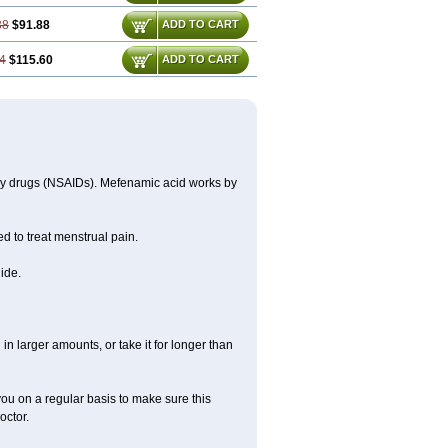
38
$91.88
ADD TO CART
4
$115.60
ADD TO CART
ory drugs (NSAIDs). Mefenamic acid works by
ed to treat menstrual pain.
ide.
in larger amounts, or take it for longer than
you on a regular basis to make sure this
octor.