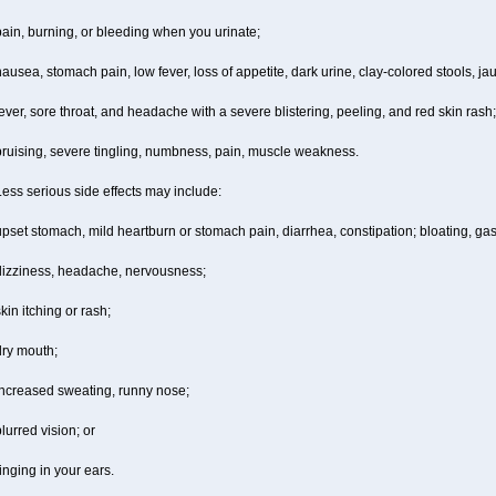
ain, burning, or bleeding when you urinate;
ausea, stomach pain, low fever, loss of appetite, dark urine, clay-colored stools, jau
ever, sore throat, and headache with a severe blistering, peeling, and red skin rash;
bruising, severe tingling, numbness, pain, muscle weakness.
ess serious side effects may include:
pset stomach, mild heartburn or stomach pain, diarrhea, constipation; bloating, gas
dizziness, headache, nervousness;
kin itching or rash;
dry mouth;
increased sweating, runny nose;
lurred vision; or
inging in your ears.