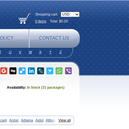
Shopping cart:
0
items
Total: $
0.00
OLICY
CONTACT US
T
U
V
W
X
Y
Z
Availability:
In Stock (31 packages)
icum
Acinic
Adsena
Aidol
Alfoxan
View all
in-m
Beafemic
Benostan
Calmin
Fenam
Fenamic
Fenamin
Fenamol