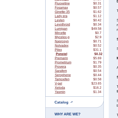
Fluoxetine
$0.31
Fosamax
$0.57
T
Ginette-35
$1.62
Lady era
$1.12
Levlen
$0.42
Levothroid
$0.34
n
Lumigan
$49.58
n
Mircette
$0.7
Mycelex-g
$2.9
Naprosyn
$0.71
Nolvadex
$0.52
S
Pilex
$31.1
Ponstel
$0.32
Premarin
$5.69
Prometrium
$1.79
Provera
$0.35
Sarafem
$0.54
Serophene
$0.44
Tamoxifen
$0.58
V-gel
$23.65
T
Xeloda
$16.2
t
Yasmin
$1.34
Catalog
b
WHY ARE WE?
T