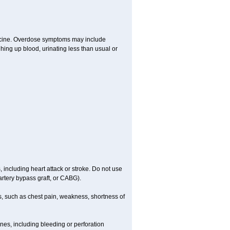
dicine. Overdose symptoms may include
hing up blood, urinating less than usual or
, including heart attack or stroke. Do not use
artery bypass graft, or CABG).
, such as chest pain, weakness, shortness of
ines, including bleeding or perforation