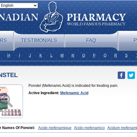
ERS
TESTIMONIALS
FAQ
P
H
I
J
K
L
M
N
O
P
Q
R
S
NSTEL
Ponstel (Mefenamic Acid) is indicated for treating pain.
Active Ingredient:
Mefenamic Acid
r Names Of Ponstel:
Acide mefenamique
Acido mefenamico
Acidum mefenam
x
Algifemin
Algopress
Analspec
Apo-mefenamic
Aprostal
Asimat
Bafhamerit
lmic
Corstanal
Coslan
Dogesic
Dolarac
Dolfenal
Dolmetine
Dolos
Dysman