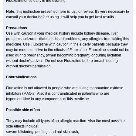
Fluoxetine once daily in the evening.
Note:
this instruction presented here is just for review. It's very necessary to
consult your doctor before using. It will help you to get best results.
Precautions
Use with caution if your medical history include kidney disease, liver
problems, seizures, diabetes, heart problems, any allergies from taking this
medicine. Use Fluoxetine with caution in the elderly patients because they
may be more sensitive to the effects of Fluoxetine. Fluoxetine should not be
used during pregnancy, (when becoming pregnant) or during lactation
without doctor's advice. Do not use Fluoxetine before breast-feeding
without doctor's permission.
Contraindications
Fluoxetine is not allowed in people who are taking monoamine oxidase
inhibitors (MAOIs). Also it is contraindicated in patients who are
hypersensitive to any components of this medicine.
Possible side effect
They may include all types of an allergic reaction. Also the most possible
side effects include:
severe blistering, peeling, and red skin rash;