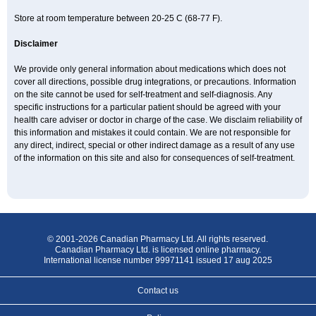
Store at room temperature between 20-25 C (68-77 F).
Disclaimer
We provide only general information about medications which does not
cover all directions, possible drug integrations, or precautions. Information
on the site cannot be used for self-treatment and self-diagnosis. Any
specific instructions for a particular patient should be agreed with your
health care adviser or doctor in charge of the case. We disclaim reliability of
this information and mistakes it could contain. We are not responsible for
any direct, indirect, special or other indirect damage as a result of any use
of the information on this site and also for consequences of self-treatment.
© 2001-2026 Canadian Pharmacy Ltd. All rights reserved.
Canadian Pharmacy Ltd. is licensed online pharmacy.
International license number 99971141 issued 17 aug 2025
Contact us