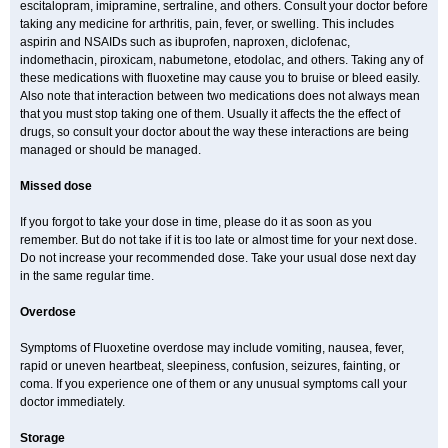
escitalopram, imipramine, sertraline, and others. Consult your doctor before
taking any medicine for arthritis, pain, fever, or swelling. This includes
aspirin and NSAIDs such as ibuprofen, naproxen, diclofenac,
indomethacin, piroxicam, nabumetone, etodolac, and others. Taking any of
these medications with fluoxetine may cause you to bruise or bleed easily.
Also note that interaction between two medications does not always mean
that you must stop taking one of them. Usually it affects the the effect of
drugs, so consult your doctor about the way these interactions are being
managed or should be managed.
Missed dose
If you forgot to take your dose in time, please do it as soon as you
remember. But do not take if it is too late or almost time for your next dose.
Do not increase your recommended dose. Take your usual dose next day
in the same regular time.
Overdose
Symptoms of Fluoxetine overdose may include vomiting, nausea, fever,
rapid or uneven heartbeat, sleepiness, confusion, seizures, fainting, or
coma. If you experience one of them or any unusual symptoms call your
doctor immediately.
Storage