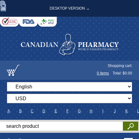
DESKTOP VERSION →
Shopping cart:
0
items
Total: $
0.00
A
B
C
D
E
F
G
H
I
J
K