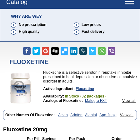
Catalog
WHY ARE WE?
No prescription
Low prices
High quality
Fast delivery
FLUOXETINE
Fluoxetine is a selective serotonin reuptake inhibitor
prescribed to heal depression or obsessive-compulsive
disorder in adults.
Active Ingredient:
Fluoxetine
Availability:
In Stock (32 packages)
Analogs of Fluoxetine:
Malegra FXT
View all
Malegra FXT Plus
Sarafem
Other Names Of Fluoxetine:
Actan
Adofen
Alental
Apo-fluoxetin
View all
Astrin
Auscap
Bioxetin
Depreks
Deproxin
Diesan
Equilibrane
Erocap
Eufor
Flotina
Floxet
Flucti-nerton
Fluctin
Fluctine
Fludac
Flufran
Fluneurin
Flunil
Fluox
Fluox-puren
Fluoxac
Fluoxeren
Fluoxetine 20mg
Fluoxeron
Fluoxetina
Fluoxetinum
Fluoxil
Fluoxin
Fluseren
Flutine
Fluxet
Fluxil
Fluxonil
Fondur
Fontex
Fysionorm
Ladose
Lovan
Per Pill
Savings
Per Pack
Order