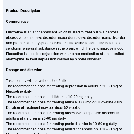
Product Description
Common use
Fluoxetine is an antidepressant which is used to treat bulimia nervosa
obsessive-compulsive disorder, major depressive disorder, panic disorder,
and premenstrual dysphoric disorder. Fluoxetine restores the balance of
serotonin, a natural substance in the brain, which helps to improve mood.
Fluoxetine is used in conjunction with another medication at times, called
olanzapine, to treat depression caused by bipolar disorder.
Dosage and direction
Take it orally with or without food/milk.
The recommended dose for treating depression in adults is 20-80 mg of
Fluoxetine daily.
The recommended dose in children is 10-20 mg daily.
The recommended dose for treating bulimia is 60 mg of Fluoxetine daily.
Duration of treatment may be about 52 weeks.
The recommended dose for treating obsessive-compulsive disorder in
adults and children is 20-60 mg daily.
The recommended dose for treating panic disorder is 10-60 mg daily.
The recommended dose for treating resistant depression is 20-50 mg of