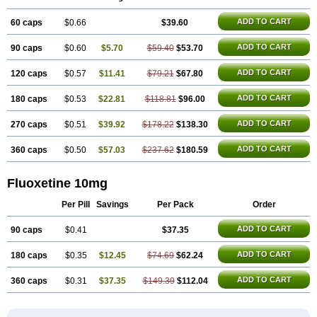
Margrilan
Motivone
Oxetine
Pragmaten
Prodep
Pronil
Prozac
Reneuron
Rowexetina
Seronil
Zactin
ADD TO CART
60 caps
$0.66
$39.60
ADD TO CART
90 caps
$0.60
$5.70
$59.40
$53.70
ADD TO CART
120 caps
$0.57
$11.41
$79.21
$67.80
ADD TO CART
180 caps
$0.53
$22.81
$118.81
$96.00
ADD TO CART
270 caps
$0.51
$39.92
$178.22
$138.30
ADD TO CART
360 caps
$0.50
$57.03
$237.62
$180.59
Fluoxetine 10mg
Per Pill
Savings
Per Pack
Order
ADD TO CART
90 caps
$0.41
$37.35
ADD TO CART
180 caps
$0.35
$12.45
$74.69
$62.24
ADD TO CART
360 caps
$0.31
$37.35
$149.39
$112.04