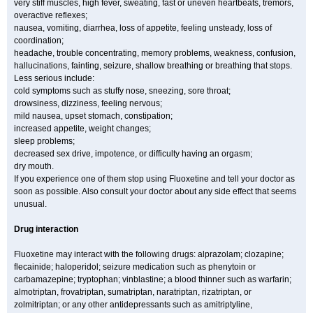
very stiff muscles, high fever, sweating, fast or uneven heartbeats, tremors,
overactive reflexes;
nausea, vomiting, diarrhea, loss of appetite, feeling unsteady, loss of
coordination;
headache, trouble concentrating, memory problems, weakness, confusion,
hallucinations, fainting, seizure, shallow breathing or breathing that stops.
Less serious include:
cold symptoms such as stuffy nose, sneezing, sore throat;
drowsiness, dizziness, feeling nervous;
mild nausea, upset stomach, constipation;
increased appetite, weight changes;
sleep problems;
decreased sex drive, impotence, or difficulty having an orgasm;
dry mouth.
If you experience one of them stop using Fluoxetine and tell your doctor as
soon as possible. Also consult your doctor about any side effect that seems
unusual.
Drug interaction
Fluoxetine may interact with the following drugs: alprazolam; clozapine;
flecainide; haloperidol; seizure medication such as phenytoin or
carbamazepine; tryptophan; vinblastine; a blood thinner such as warfarin;
almotriptan, frovatriptan, sumatriptan, naratriptan, rizatriptan, or
zolmitriptan; or any other antidepressants such as amitriptyline,