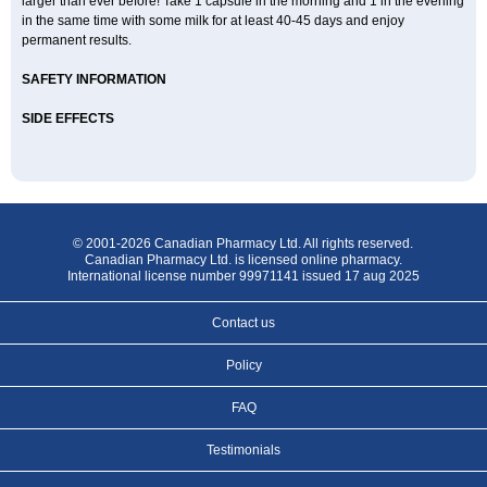
larger than ever before! Take 1 capsule in the morning and 1 in the evening
in the same time with some milk for at least 40-45 days and enjoy
permanent results.
SAFETY INFORMATION
SIDE EFFECTS
© 2001-2026 Canadian Pharmacy Ltd. All rights reserved.
Canadian Pharmacy Ltd. is licensed online pharmacy.
International license number 99971141 issued 17 aug 2025
Contact us
Policy
FAQ
Testimonials