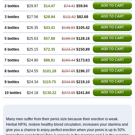
ADD TO CART
2 bottles
$29.97
$14.47
$74.41
$59.94
ADD TO CART
3 bottles
$27.56
$28.94
$111.62
$82.68
ADD TO CART
4 bottles
$26.35
$43.41
$148.83
$105.42
ADD TO CART
5 bottles
$25.63
$57.88
$186.04
$128.16
ADD TO CART
6 bottles
$25.15
$72.35
$223.24
$150.89
ADD TO CART
7 bottles
$24.80
$86.81
$260.44
$173.63
ADD TO CART
8 bottles
$24.55
$101.28
$297.65
$196.37
ADD TO CART
9 bottles
$24.34
$115.75
$334.85
$219.10
ADD TO CART
10 bottles
$24.18
$130.22
$372.06
$241.84
Many men suffer from their penis size because their erection is weak.
Herbal NPXL restore healthy blood circulation, increases your stamina and
give you a chance to enjoy perfect erection when your penis is up to 50%