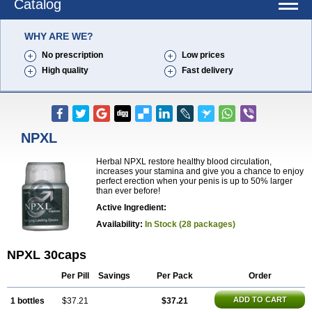
Catalog
WHY ARE WE?
No prescription
Low prices
High quality
Fast delivery
NPXL
Herbal NPXL restore healthy blood circulation,
increases your stamina and give you a chance to enjoy
perfect erection when your penis is up to 50% larger
than ever before!
Active Ingredient:
Availability:
In Stock (28 packages)
NPXL 30caps
Per Pill
Savings
Per Pack
Order
ADD TO CART
1 bottles
$37.21
$37.21