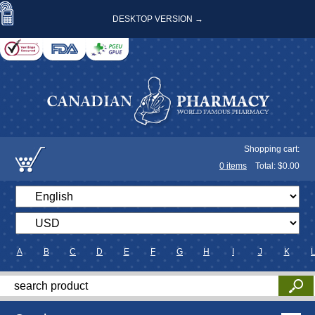
DESKTOP VERSION →
Shopping cart:
0
items
Total: $
0.00
A
B
C
D
E
F
G
H
I
J
K