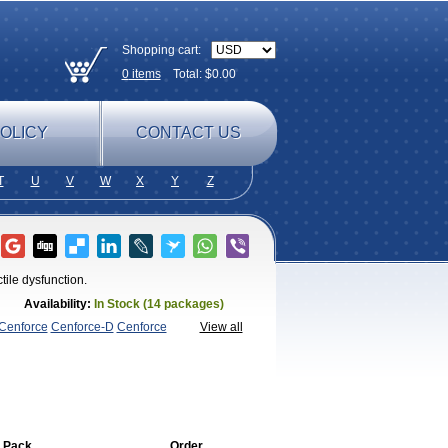
Shopping cart:
0
items
Total: $
0.00
OLICY
CONTACT US
T
U
V
W
X
Y
Z
tile dysfunction.
Availability:
In Stock (14 packages)
Cenforce
Cenforce-D
Cenforce
View all
agra
Fildena
Kamagra
Kamagra
amagra Soft
Kamagra Super
Lady
lus
Nizagara
Penegra
Red
per P-Force Oral Jelly
Super
a Professional
Viagra Soft
Viagra Soft
enegra
 Pack
Order