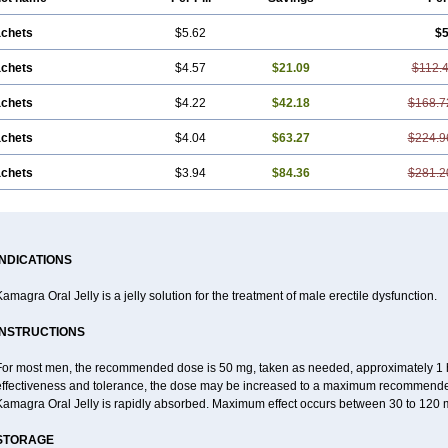
achets
$5.62
$5
achets
$4.57
$21.09
$112.
achets
$4.22
$42.18
$168.7
achets
$4.04
$63.27
$224.9
achets
$3.94
$84.36
$281.2
INDICATIONS
amagra Oral Jelly is a jelly solution for the treatment of male erectile dysfunction.
INSTRUCTIONS
For most men, the recommended dose is 50 mg, taken as needed, approximately 1 ho
effectiveness and tolerance, the dose may be increased to a maximum recommende
Kamagra Oral Jelly is rapidly absorbed. Maximum effect occurs between 30 to 120 m
STORAGE