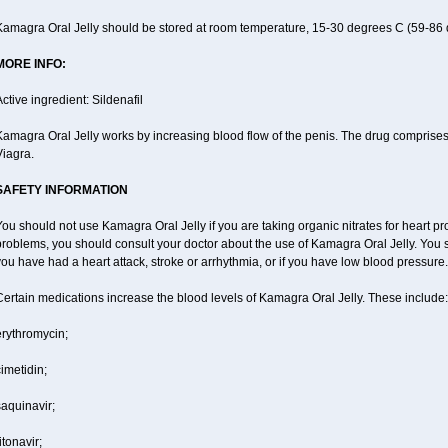
Kamagra Oral Jelly should be stored at room temperature, 15-30 degrees C (59-86 
MORE INFO:
ctive ingredient: Sildenafil
amagra Oral Jelly works by increasing blood flow of the penis. The drug comprises of 
Viagra.
SAFETY INFORMATION
ou should not use Kamagra Oral Jelly if you are taking organic nitrates for heart pr
roblems, you should consult your doctor about the use of Kamagra Oral Jelly. You s
ou have had a heart attack, stroke or arrhythmia, or if you have low blood pressure.
ertain medications increase the blood levels of Kamagra Oral Jelly. These include:
erythromycin;
imetidin;
aquinavir;
itonavir;