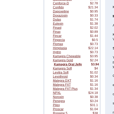
Cenforce-D
$2.78
Confido
$21.34
Dapoxetine
$0.95
Doxazosin
$0.33
Dutas
$1.74
Eulexin
$1.38
A
Finast
$2.02
Finax
$0.89
K
Fincar
$1.44
Finpecia
$0.5
Flomax
$0.73
Himplasia
$22.14
Hytrin
$0.73
Kamagra Chewable
$3.95
Y
Kamagra Gold
$2.24
p
Kamagra Oral Jelly
$3.94
y
Kamagra Soft
$4
Levitra Soft
$1.02
C
Levothroid
$0.34
Malegra DXT
$1.16
Malegra FXT
$1.16
Malegra FXT Plus
$1.34
NPXL
$24.18
c
Noroxin
$0.38
Penegra
$3.24
s
Pilex
$31.1
Proscar
$1.04
r
Rogaine 5
$38