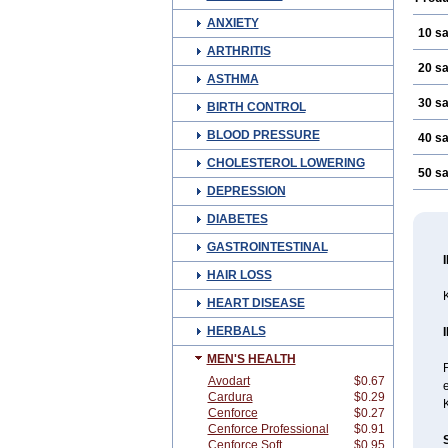
ANXIETY
10 s
ARTHRITIS
20 s
ASTHMA
30 s
BIRTH CONTROL
BLOOD PRESSURE
40 s
CHOLESTEROL LOWERING
50 s
DEPRESSION
DIABETES
GASTROINTESTINAL
HAIR LOSS
K
HEART DISEASE
HERBALS
MEN'S HEALTH
Avodart
$0.67
Cardura
$0.29
Cenforce
$0.27
Cenforce Professional
$0.91
Cenforce Soft
$0.95