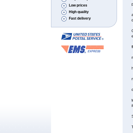
Low prices
High quality
a
Fast delivery
d
O
f
m
d
t
i
S
T