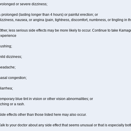
prolonged or severe dizziness;
 prolonged (lasting longer than 4 hours) or painful erection; or
izziness, nausea, or angina (pain, tightness, discomfort, numbness, or tingling in th
ther, less serious side effects may be more likely to occur. Continue to take Kamagra
experience
lushing;
ild dizziness;
headache;
nasal congestion;
iarrhea;
emporary blue tint in vision or other vision abnormalities; or
tching or a rash.
ide effects other than those listed here may also occur.
alk to your doctor about any side effect that seems unusual or that is especially bo