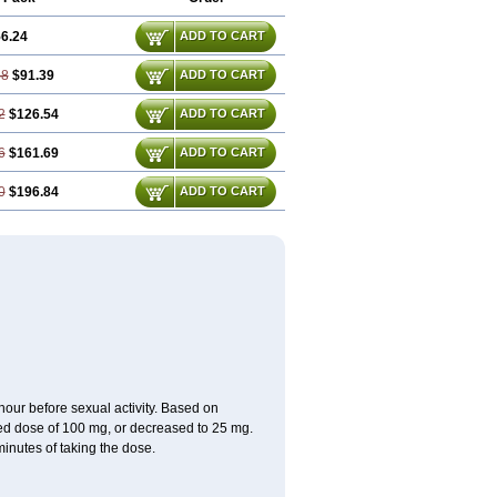
6.24
ADD TO CART
48
$91.39
ADD TO CART
2
$126.54
ADD TO CART
6
$161.69
ADD TO CART
0
$196.84
ADD TO CART
ur before sexual activity. Based on
d dose of 100 mg, or decreased to 25 mg.
inutes of taking the dose.