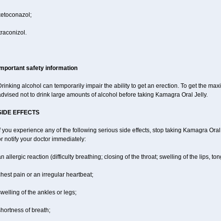
ketoconazol;
traconizol.
Important safety information
rinking alcohol can temporarily impair the ability to get an erection. To get the m
dvised not to drink large amounts of alcohol before taking Kamagra Oral Jelly.
SIDE EFFECTS
f you experience any of the following serious side effects, stop taking Kamagra Or
r notify your doctor immediately:
n allergic reaction (difficulty breathing; closing of the throat; swelling of the lips, ton
hest pain or an irregular heartbeat;
welling of the ankles or legs;
hortness of breath;