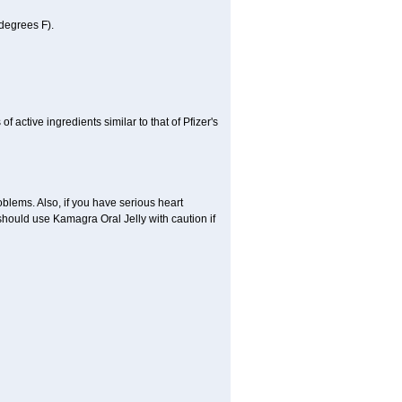
degrees F).
active ingredients similar to that of Pfizer's
oblems. Also, if you have serious heart
hould use Kamagra Oral Jelly with caution if