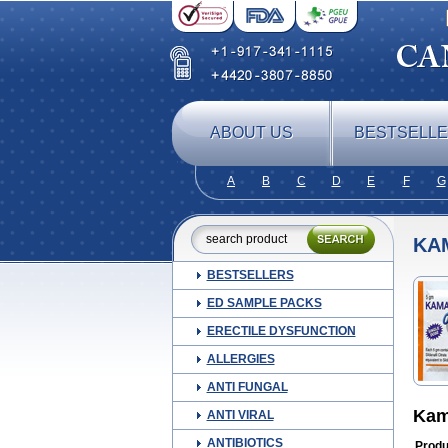
ABOUT US
BESTSELL
A
B
C
D
E
F
G
KA
BESTSELLERS
ED SAMPLE PACKS
ERECTILE DYSFUNCTION
ALLERGIES
ANTI FUNGAL
Kam
ANTI VIRAL
ANTIBIOTICS
Produ