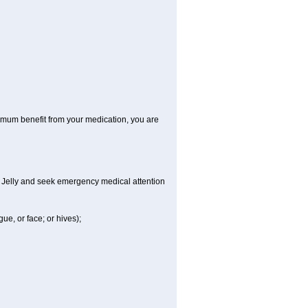
aximum benefit from your medication, you are
al Jelly and seek emergency medical attention
gue, or face; or hives);