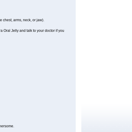
e chest, arms, neck, or jaw).
 Oral Jelly and talk to your doctor if you
thersome.