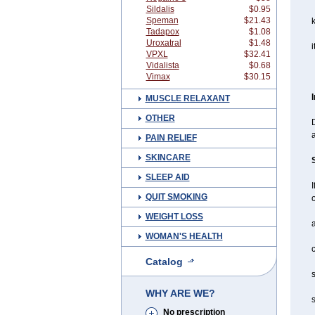
Sildalis
$0.95
Speman
$21.43
Tadapox
$1.08
Uroxatral
$1.48
i
VPXL
$32.41
Vidalista
$0.68
Vimax
$30.15
MUSCLE RELAXANT
OTHER
D
a
PAIN RELIEF
SKINCARE
SLEEP AID
I
QUIT SMOKING
o
WEIGHT LOSS
a
WOMAN'S HEALTH
c
Catalog
s
WHY ARE WE?
s
No prescription