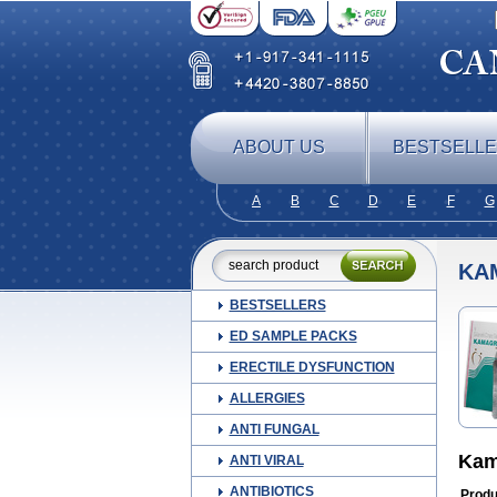
ABOUT US
BESTSELL
A
B
C
D
E
F
G
KA
BESTSELLERS
ED SAMPLE PACKS
ERECTILE DYSFUNCTION
ALLERGIES
ANTI FUNGAL
Kam
ANTI VIRAL
ANTIBIOTICS
Produ