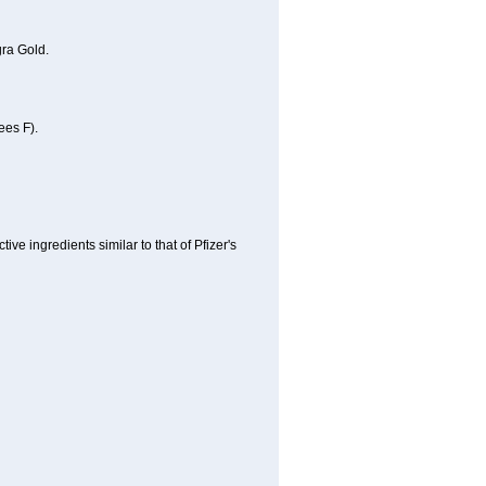
ra Gold.
ees F).
e ingredients similar to that of Pfizer's