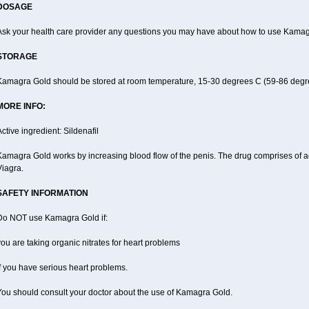
DOSAGE
Ask your health care provider any questions you may have about how to use Kamag
STORAGE
Kamagra Gold should be stored at room temperature, 15-30 degrees C (59-86 degr
MORE INFO:
ctive ingredient: Sildenafil
amagra Gold works by increasing blood flow of the penis. The drug comprises of activ
Viagra.
SAFETY INFORMATION
Do NOT use Kamagra Gold if:
ou are taking organic nitrates for heart problems
f you have serious heart problems.
You should consult your doctor about the use of Kamagra Gold.