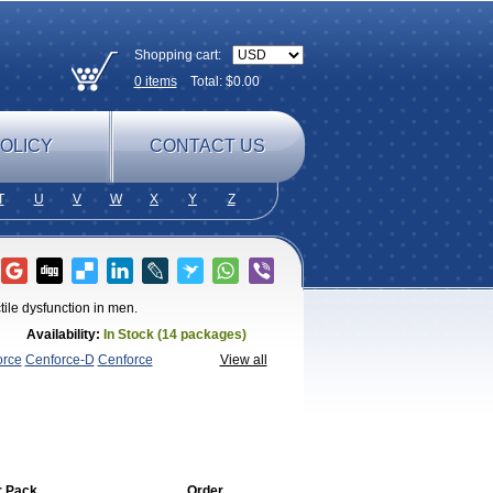
Shopping cart:
0
items
Total: $
0.00
OLICY
CONTACT US
T
U
V
W
X
Y
Z
tile dysfunction in men.
Availability:
In Stock (14 packages)
orce
Cenforce-D
Cenforce
View all
agra
Fildena
Kamagra
Kamagra
lo
Kamagra Soft
Kamagra Super
Lady
lus
Nizagara
Penegra
Red
per P-Force Oral Jelly
Super
a Professional
Viagra Soft
Viagra Soft
enegra
r Pack
Order