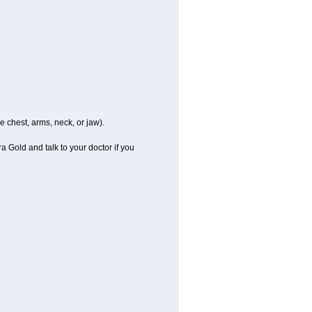
e chest, arms, neck, or jaw).
a Gold and talk to your doctor if you