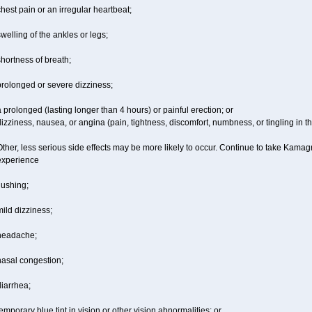
hest pain or an irregular heartbeat;
welling of the ankles or legs;
hortness of breath;
prolonged or severe dizziness;
 prolonged (lasting longer than 4 hours) or painful erection; or
izziness, nausea, or angina (pain, tightness, discomfort, numbness, or tingling in th
ther, less serious side effects may be more likely to occur. Continue to take Kamagr
experience
lushing;
ild dizziness;
headache;
nasal congestion;
iarrhea;
emporary blue tint in vision or other vision abnormalities; or