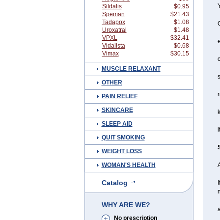
Y
Sildalis
$0.95
Speman
$21.43
Tadapox
$1.08
Uroxatral
$1.48
VPXL
$32.41
Vidalista
$0.68
Vimax
$30.15
c
MUSCLE RELAXANT
s
OTHER
r
PAIN RELIEF
SKINCARE
SLEEP AID
i
QUIT SMOKING
WEIGHT LOSS
WOMAN'S HEALTH
A
Catalog
I
n
WHY ARE WE?
a
No prescription