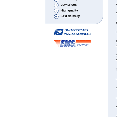
c
Low prices
High quality
s
Fast delivery
s
a
d
O
f
m
d
t