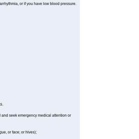
arrhythmia, or if you have low blood pressure.
s.
ld and seek emergency medical attention or
gue, or face; or hives);