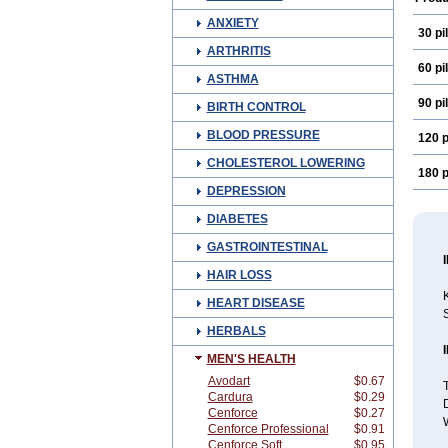
ANXIETY
30 pil
ARTHRITIS
60 pil
ASTHMA
90 pil
BIRTH CONTROL
BLOOD PRESSURE
120 p
CHOLESTEROL LOWERING
180 p
DEPRESSION
DIABETES
GASTROINTESTINAL
HAIR LOSS
K
HEART DISEASE
S
HERBALS
MEN'S HEALTH
Avodart
$0.67
T
Cardura
$0.29
D
Cenforce
$0.27
W
Cenforce Professional
$0.91
Cenforce Soft
$0.95