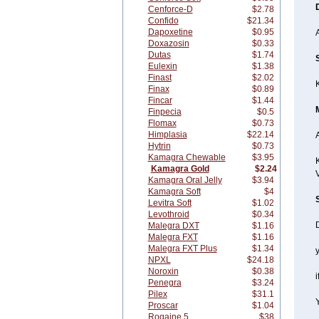
Cenforce-D
$2.78
Confido
$21.34
Dapoxetine
$0.95
Doxazosin
$0.33
Dutas
$1.74
Eulexin
$1.38
Finast
$2.02
Finax
$0.89
Fincar
$1.44
Finpecia
$0.5
Flomax
$0.73
Himplasia
$22.14
A
Hytrin
$0.73
Kamagra Chewable
$3.95
K
Kamagra Gold
$2.24
Kamagra Oral Jelly
$3.94
Kamagra Soft
$4
Levitra Soft
$1.02
Levothroid
$0.34
Malegra DXT
$1.16
Malegra FXT
$1.16
Malegra FXT Plus
$1.34
y
NPXL
$24.18
Noroxin
$0.38
i
Penegra
$3.24
Pilex
$31.1
Proscar
$1.04
Rogaine 5
$38