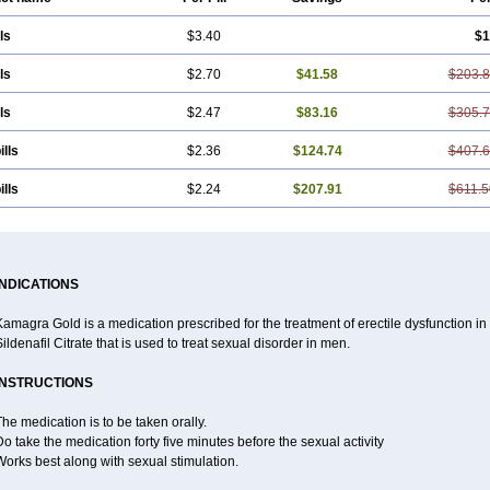
ls
$3.40
$1
ls
$2.70
$41.58
$203.
ls
$2.47
$83.16
$305.
ills
$2.36
$124.74
$407.
ills
$2.24
$207.91
$611.5
INDICATIONS
amagra Gold is a medication prescribed for the treatment of erectile dysfunction in m
ildenafil Citrate that is used to treat sexual disorder in men.
INSTRUCTIONS
he medication is to be taken orally.
o take the medication forty five minutes before the sexual activity
orks best along with sexual stimulation.