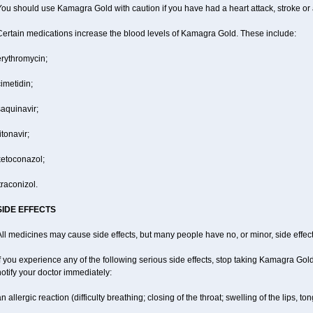
ou should use Kamagra Gold with caution if you have had a heart attack, stroke or 
Certain medications increase the blood levels of Kamagra Gold. These include:
erythromycin;
imetidin;
aquinavir;
itonavir;
ketoconazol;
traconizol.
SIDE EFFECTS
ll medicines may cause side effects, but many people have no, or minor, side effect
f you experience any of the following serious side effects, stop taking Kamagra Go
otify your doctor immediately:
n allergic reaction (difficulty breathing; closing of the throat; swelling of the lips, ton