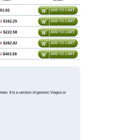
01.92
ADD TO CART
83
$162.25
ADD TO CART
74
$222.58
ADD TO CART
66
$282.92
ADD TO CART
0
$403.59
ADD TO CART
en. It is a version of generic Viagra or