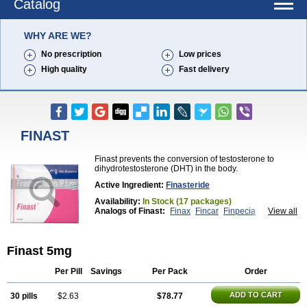
Catalog
WHY ARE WE?
No prescription
Low prices
High quality
Fast delivery
FINAST
Finast prevents the conversion of testosterone to
dihydrotestosterone (DHT) in the body.
Active Ingredient:
Finasteride
Availability:
In Stock (17 packages)
Analogs of Finast:
Finax
Fincar
Finpecia
View all
Propecia
Proscar
Finast 5mg
Per Pill
Savings
Per Pack
Order
ADD TO CART
30 pills
$2.63
$78.77