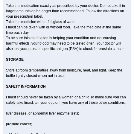
Take this medication exactly as prescribed by your doctor. Do not take it in
larger amounts or for longer than recommended. Follow the directions on
your prescription label.
Take this medicine with a full glass of water.
Finast can be taken with or without food. Take the medicine at the same
time each day.
To be sure this medication is helping your condition and not causing
harmful effects, your blood may need to be tested often. Your doctor will
also test your prostate specific antigen (PSA) to check for prostate cancer.
STORAGE
Store at room temperature away from moisture, heat, and light. Keep the
bottle tightly closed when not in use.
SAFETY INFORMATION
Finast should never be taken by a woman or a child.To make sure you can
safely take finast, tell your doctor if you have any of these other conditions:
liver disease, or abnormal liver enzyme tests;
prostate cancer;