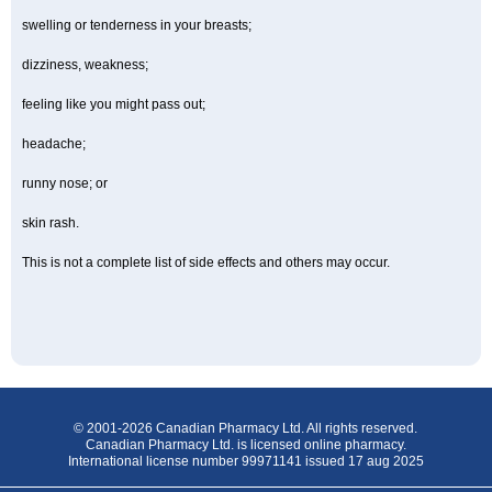
swelling or tenderness in your breasts;
dizziness, weakness;
feeling like you might pass out;
headache;
runny nose; or
skin rash.
This is not a complete list of side effects and others may occur.
© 2001-2026 Canadian Pharmacy Ltd. All rights reserved.
Canadian Pharmacy Ltd. is licensed online pharmacy.
International license number 99971141 issued 17 aug 2025