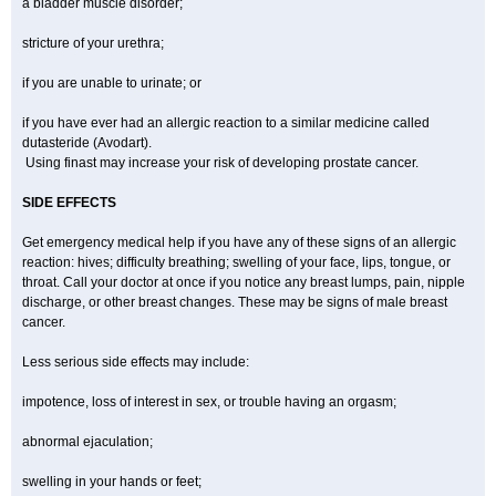
a bladder muscle disorder;
stricture of your urethra;
if you are unable to urinate; or
if you have ever had an allergic reaction to a similar medicine called
dutasteride (Avodart).
Using finast may increase your risk of developing prostate cancer.
SIDE EFFECTS
Get emergency medical help if you have any of these signs of an allergic
reaction: hives; difficulty breathing; swelling of your face, lips, tongue, or
throat. Call your doctor at once if you notice any breast lumps, pain, nipple
discharge, or other breast changes. These may be signs of male breast
cancer.
Less serious side effects may include:
impotence, loss of interest in sex, or trouble having an orgasm;
abnormal ejaculation;
swelling in your hands or feet;