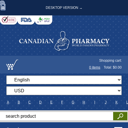
DESKTOP VERSION →
Shopping cart:
0
items
Total: $
0.00
A
B
C
D
E
F
G
H
I
J
K