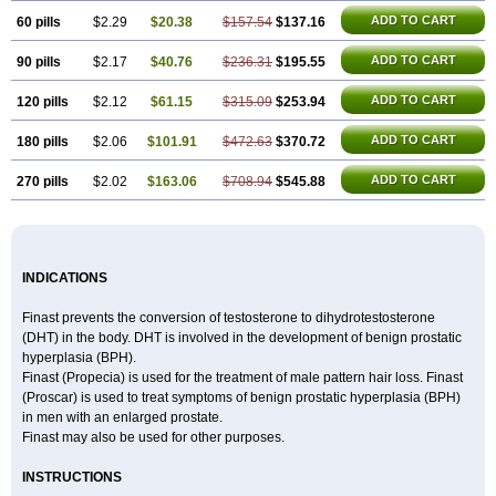
ADD TO CART
60 pills
$2.29
$20.38
$157.54
$137.16
ADD TO CART
90 pills
$2.17
$40.76
$236.31
$195.55
ADD TO CART
120 pills
$2.12
$61.15
$315.09
$253.94
ADD TO CART
180 pills
$2.06
$101.91
$472.63
$370.72
ADD TO CART
270 pills
$2.02
$163.06
$708.94
$545.88
INDICATIONS
Finast prevents the conversion of testosterone to dihydrotestosterone
(DHT) in the body. DHT is involved in the development of benign prostatic
hyperplasia (BPH).
Finast (Propecia) is used for the treatment of male pattern hair loss. Finast
(Proscar) is used to treat symptoms of benign prostatic hyperplasia (BPH)
in men with an enlarged prostate.
Finast may also be used for other purposes.
INSTRUCTIONS