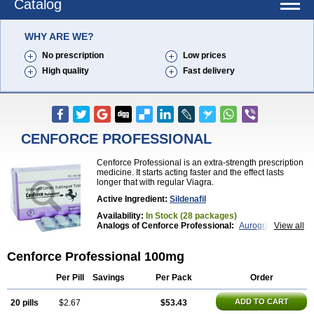
Catalog
WHY ARE WE?
No prescription
Low prices
High quality
Fast delivery
CENFORCE PROFESSIONAL
Cenforce Professional is an extra-strength prescription
medicine. It starts acting faster and the effect lasts
longer that with regular Viagra.
Active Ingredient:
Sildenafil
Availability:
In Stock (28 packages)
Analogs of Cenforce Professional:
Aurogra
View all
Brand Viagra
Caverta
Cenforce
Cenforce-D
Cenforce Soft
Eriacta
Extra Super Viagra
Cenforce Professional 100mg
Female Viagra
Fildena
Kamagra
Kamagra Chewable
Kamagra Effervescent
Kamagra Gold
Kamagra Oral Jelly
Kamagra Polo
Per Pill
Savings
Per Pack
Order
Kamagra Soft
Kamagra Super
Lady era
Malegra DXT
Malegra DXT Plus
Malegra FXT
ADD TO CART
20 pills
$2.67
$53.43
Malegra FXT Plus
Nizagara
Penegra
Red Viagra