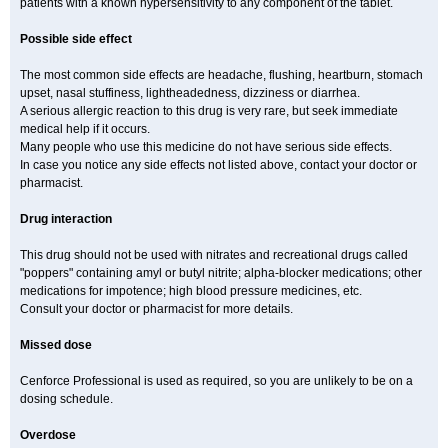
patients with a known hypersensitivity to any component of the tablet.
Possible side effect
The most common side effects are headache, flushing, heartburn, stomach
upset, nasal stuffiness, lightheadedness, dizziness or diarrhea.
A serious allergic reaction to this drug is very rare, but seek immediate
medical help if it occurs.
Many people who use this medicine do not have serious side effects.
In case you notice any side effects not listed above, contact your doctor or
pharmacist.
Drug interaction
This drug should not be used with nitrates and recreational drugs called
"poppers" containing amyl or butyl nitrite; alpha-blocker medications; other
medications for impotence; high blood pressure medicines, etc.
Consult your doctor or pharmacist for more details.
Missed dose
Cenforce Professional is used as required, so you are unlikely to be on a
dosing schedule.
Overdose