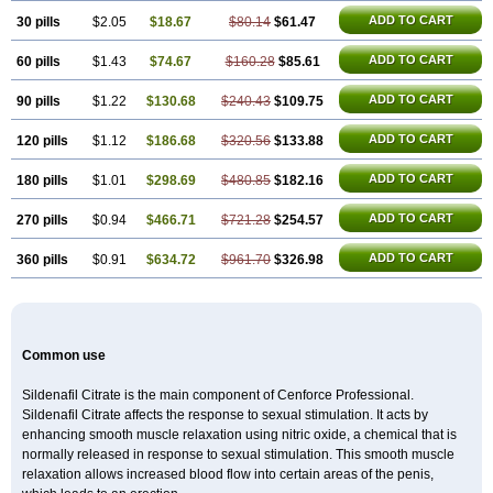
Silagra
Sildalis
Sildigra
Silvitra
Suhagra
Super P-Force
Super P-Force Oral Jelly
ADD TO CART
30 pills
$2.05
$18.67
$80.14
$61.47
Super Viagra
Viagra
Viagra Extra Dosage
Viagra Jelly
Viagra Plus
Viagra Professional
ADD TO CART
60 pills
$1.43
$74.67
Viagra Soft
$160.28
Viagra Soft Flavoured
$85.61
Viagra Sublingual
Viagra Super Active
Viagra Vigour
Zenegra
ADD TO CART
90 pills
$1.22
$130.68
$240.43
$109.75
ADD TO CART
120 pills
$1.12
$186.68
$320.56
$133.88
ADD TO CART
180 pills
$1.01
$298.69
$480.85
$182.16
ADD TO CART
270 pills
$0.94
$466.71
$721.28
$254.57
ADD TO CART
360 pills
$0.91
$634.72
$961.70
$326.98
Common use
Sildenafil Citrate is the main component of Cenforce Professional.
Sildenafil Citrate affects the response to sexual stimulation. It acts by
enhancing smooth muscle relaxation using nitric oxide, a chemical that is
normally released in response to sexual stimulation. This smooth muscle
relaxation allows increased blood flow into certain areas of the penis,