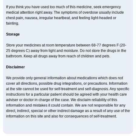
If you think you have used too much of this medicine, seek emergency
medical attention right away. The symptoms of overdose usually include
chest pain, nausea, irregular heartbeat, and feeling light-headed or
fainting.
Storage
Store your medicines at room temperature between 68-77 degrees F (20-
25 degrees C) away from light and moisture. Do not store the drugs in the
bathroom. Keep all drugs away from reach of children and pets.
Disclaimer
We provide only general information about medications which does not
cover all directions, possible drug integrations, or precautions. Information
at the site cannot be used for self-treatment and self-diagnosis. Any specific
instructions for a particular patient should be agreed with your health care
adviser or doctor in charge of the case. We disclaim reliability of this
information and mistakes it could contain. We are not responsible for any
direct, indirect, special or other indirect damage as a result of any use of the
information on this site and also for consequences of self-treatment.