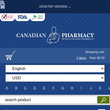
DESKTOP VERSION →
Shopping cart:
0
items
Total: $
0.00
A
B
C
D
E
F
G
H
I
J
K