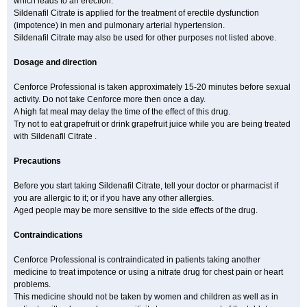
which leads to an erection.
Sildenafil Citrate is applied for the treatment of erectile dysfunction
(impotence) in men and pulmonary arterial hypertension.
Sildenafil Citrate may also be used for other purposes not listed above.
Dosage and direction
Cenforce Professional is taken approximately 15-20 minutes before sexual
activity. Do not take Cenforce more then once a day.
A high fat meal may delay the time of the effect of this drug.
Try not to eat grapefruit or drink grapefruit juice while you are being treated
with Sildenafil Citrate .
Precautions
Before you start taking Sildenafil Citrate, tell your doctor or pharmacist if
you are allergic to it; or if you have any other allergies.
Aged people may be more sensitive to the side effects of the drug.
Contraindications
Cenforce Professional is contraindicated in patients taking another
medicine to treat impotence or using a nitrate drug for chest pain or heart
problems.
This medicine should not be taken by women and children as well as in