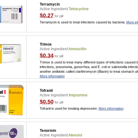
Terramycin
Active Ingredient
Tetracycline
$0.27
for pill
Terramycin is used to treat infections caused by bacteria.
More in
Trimox
Active Ingredient
Amoxicillin
$0.34
for pill
Trimox is used to treat many different types of infections caused b
infections, pneumonia, gonorrhea, and E. coli or salmonella infect
another antibiotic called clarithromycin (Biaxin) to treat stomach u
More information
Tofranil
Active Ingredient
Imipramine
$0.50
for pill
Tofranil is used for treating depression.
More information
Tenormin
Active Ingredient
Atenolol