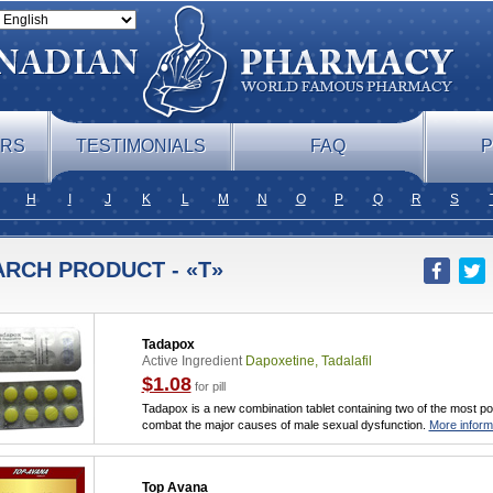
ERS
TESTIMONIALS
FAQ
P
H
I
J
K
L
M
N
O
P
Q
R
S
ARCH PRODUCT - «T»
Tadapox
Active Ingredient
Dapoxetine, Tadalafil
$1.08
for pill
Tadapox is a new combination tablet containing two of the most po
combat the major causes of male sexual dysfunction.
More inform
Top Avana