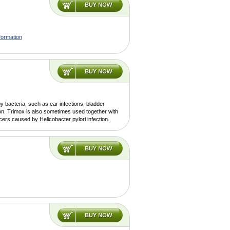
formation
y bacteria, such as ear infections, bladder
ion. Trimox is also sometimes used together with
lcers caused by Helicobacter pylori infection.