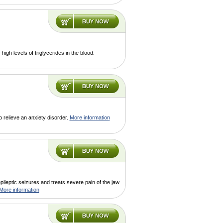
high levels of triglycerides in the blood.
 relieve an anxiety disorder.
More information
pileptic seizures and treats severe pain of the jaw
More information