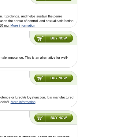
n. It prolongs, and helps sustain the penile
eases the sense of control, and sexual satisfaction
 30 mg.
More information
ale impotence. This is an alternative for well-
otence or Erectile Dysfunction. It is manufactured
dalafil.
More information