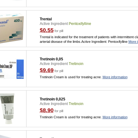
Trental
Active Ingredient
Pentoxifylline
$0.55
for pill
Trental is indicated for the treatment of patients with intermittent 
arterial disease of the limbs.Active Ingredient: Pentoxifylline
More i
Tretinoin 0,05
Active Ingredient
Tretinoin
$9.69
for pill
Tretinoin Cream is used for treating acne.
More information
Tretinoin 0,025
Active Ingredient
Tretinoin
$8.90
for pill
Tretinoin Cream is used for treating acne.
More information