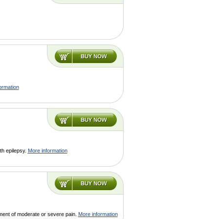
ormation
ith epilepsy.
More information
tment of moderate or severe pain.
More information