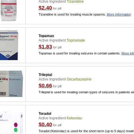
Active Ingredient
Tizanidine
$2.40
for pill
Tizanidine is used for treating muscle spasms.
More information
Topamax
Active Ingredient
Topiramate
$1.83
for pill
Topamax is used for treating seizures in certain patients.
More inf
Trileptal
Active Ingredient
Oxcarbazepine
$0.66
for pill
Trileptal is used for treating certain types of seizures in patients w
Toradol
Active Ingredient
Ketorolac
$0.40
for pill
Toradol (Ketorolac) is used for the short-term (up to 5 days) trea