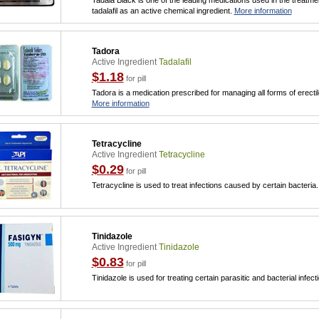
Tadala Black is one of the leading medications used in the treatmen
tadalafil as an active chemical ingredient.
More information
Tadora
Active Ingredient
Tadalafil
$1.18
for pill
Tadora is a medication prescribed for managing all forms of erecti
More information
Tetracycline
Active Ingredient
Tetracycline
$0.29
for pill
Tetracycline is used to treat infections caused by certain bacteria
Tinidazole
Active Ingredient
Tinidazole
$0.83
for pill
Tinidazole is used for treating certain parasitic and bacterial infect