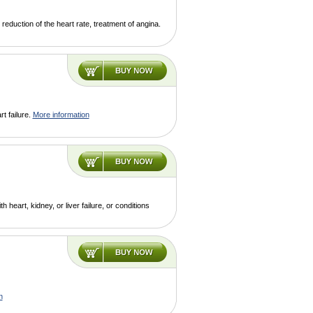
reduction of the heart rate, treatment of angina.
t failure.
More information
heart, kidney, or liver failure, or conditions
n