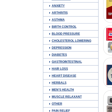
ANXIETY
ARTHRITIS
ASTHMA
BIRTH CONTROL
BLOOD PRESSURE
CHOLESTEROL LOWERING
DEPRESSION
DIABETES
GASTROINTESTINAL
HAIR LOSS
HEART DISEASE
HERBALS
MEN'S HEALTH
MUSCLE RELAXANT
OTHER
PAIN RELIEF