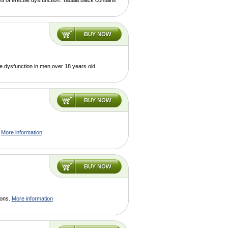
t of erectile dysfunction. Tadala black contains
le dysfunction in men over 18 years old.
.
More information
ions.
More information