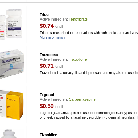
Tricor
Active Ingredient
Fenofibrate
$0.74
for pill
Tricor is prescribed to treat patients with high cholesterol and very 
More information
Trazodone
Active Ingredient
Trazodone
$0.71
for pill
Trazodone is a tetracyclic antidepressant and may also be used to
Tegretol
Active Ingredient
Carbamazepine
$0.50
for pill
Tegretol (Carbamazepine) is used for controlling certain types of e
or cheek caused by a facial nerve problem (trigeminal neuralgia).
Tizanidine