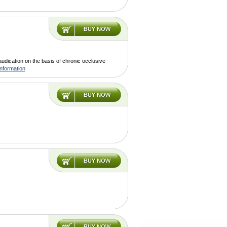
claudication on the basis of chronic occlusive
nformation