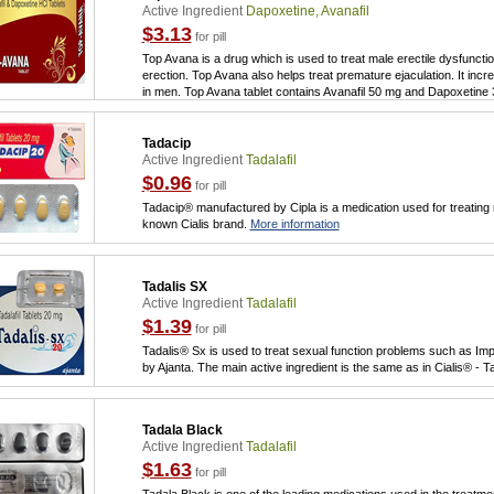
Active Ingredient
Dapoxetine, Avanafil
$3.13
for pill
Top Avana is a drug which is used to treat male erectile dysfunctio
erection. Top Avana also helps treat premature ejaculation. It incr
in men. Top Avana tablet contains Avanafil 50 mg and Dapoxetine
Tadacip
Active Ingredient
Tadalafil
$0.96
for pill
Tadacip® manufactured by Cipla is a medication used for treating m
known Cialis brand.
More information
Tadalis SX
Active Ingredient
Tadalafil
$1.39
for pill
Tadalis® Sx is used to treat sexual function problems such as Imp
by Ajanta. The main active ingredient is the same as in Cialis® - Ta
Tadala Black
Active Ingredient
Tadalafil
$1.63
for pill