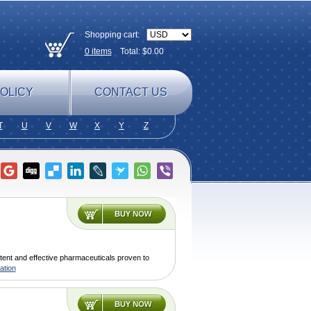
Shopping cart:
0
items
Total: $
0.00
OLICY
CONTACT US
T
U
V
W
X
Y
Z
tent and effective pharmaceuticals proven to
ation