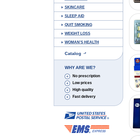
SKINCARE
SLEEP AID
QUIT SMOKING
WEIGHT LOSS
WOMAN'S HEALTH
Catalog
WHY ARE WE?
No prescription
Low prices
High quality
Fast delivery