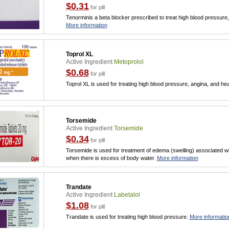
$0.31
for pill
Tenorminis a beta blocker prescribed to treat high blood pressure, 
More information
Toprol XL
Active Ingredient
Metoprolol
$0.68
for pill
Toprol XL is used for treating high blood pressure, angina, and hear
Torsemide
Active Ingredient
Torsemide
$0.34
for pill
Torsemide is used for treatment of edema (swelling) associated with 
when there is excess of body water.
More information
Trandate
Active Ingredient
Labetalol
$1.08
for pill
Trandate is used for treating high blood pressure.
More informatio