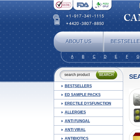
ABOUT US
BESTSELL
A
B
C
D
E
F
G
SE
BESTSELLERS
ED SAMPLE PACKS
ERECTILE DYSFUNCTION
ALLERGIES
ANTI FUNGAL
ANTI VIRAL
ANTIBIOTICS