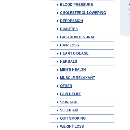
p
BLOOD PRESSURE
p
CHOLESTEROL LOWERING
a
u
DEPRESSION
DIABETES
GASTROINTESTINAL
HAIR LOSS
HEART DISEASE
HERBALS
MEN'S HEALTH
MUSCLE RELAXANT
OTHER
PAIN RELIEF
SKINCARE
SLEEP AID
QUIT SMOKING
WEIGHT LOSS