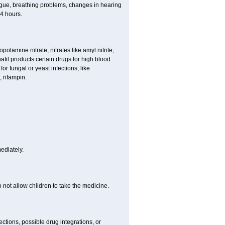
 tongue, breathing problems, changes in hearing
 4 hours.
lamine nitrate, nitrates like amyl nitrite,
nafil products certain drugs for high blood
or fungal or yeast infections, like
 rifampin.
ediately.
ot allow children to take the medicine.
ctions, possible drug integrations, or