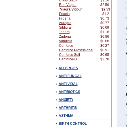
Cialis Black
$1.18
s
Red Viagra
$2.59
a
Viagra Vigour
$2.59
Eriacta
$1.2
Fildena
$0.73
Aurogra
$0.77
Sildigra
$0.69
Y
Tadora
$1.18
i
Zudena
$6.86
p
Vidalista
$0.68
f
Cenforce
$0.27
Cenforce Professional
$0.91
Cenforce Soft
$0.95
Cenforce-D
$2.78
P
ALLERGIES
ANTI FUNGAL
ANTI VIRAL
ANTIBIOTICS
ANXIETY
ARTHRITIS
ASTHMA
BIRTH CONTROL
W