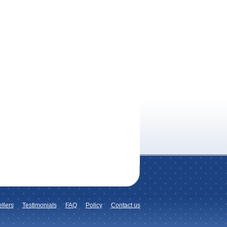
llers
Testimonials
FAQ
Policy
Contact us