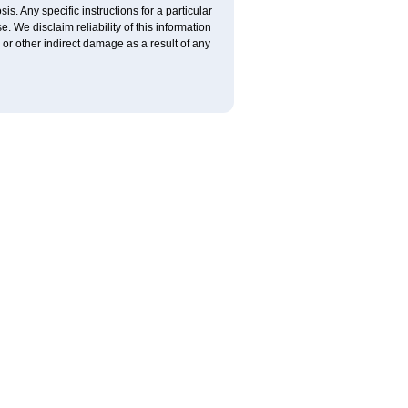
is. Any specific instructions for a particular
. We disclaim reliability of this information
l or other indirect damage as a result of any