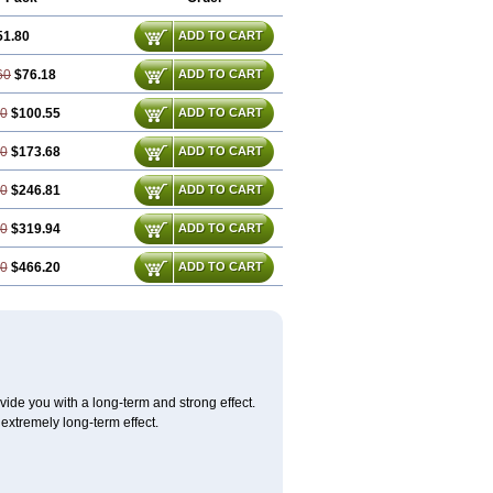
51.80
ADD TO CART
60
$76.18
ADD TO CART
40
$100.55
ADD TO CART
80
$173.68
ADD TO CART
20
$246.81
ADD TO CART
60
$319.94
ADD TO CART
40
$466.20
ADD TO CART
ovide you with a long-term and strong effect.
 extremely long-term effect.