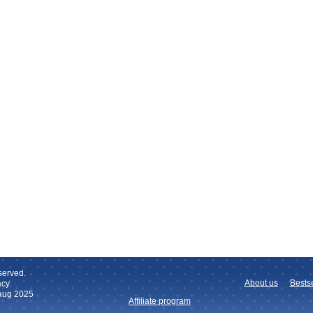
served.
About us
Bestse
cy.
 aug 2025
Affiliate program