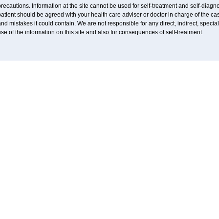
recautions. Information at the site cannot be used for self-treatment and self-diagnos
atient should be agreed with your health care adviser or doctor in charge of the case
nd mistakes it could contain. We are not responsible for any direct, indirect, specia
se of the information on this site and also for consequences of self-treatment.