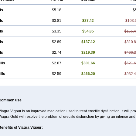
ls
$5.18
$
ls
$3.81
$27.42
$103.
ls
$3.35
$54.85
$155.
ls
$2.89
$137.12
$310.
ls
$2.74
$219.39
$466.
ills
$2.67
$301.66
$621.
ills
$2.59
$466.20
$932.
Common use
iagra Vigour is an improved medication used to treat erectile dysfunction. It will pr
iagra Gold will resolve the problem of erectile disfunction by giving an intense and
Benefits of Viagra Vigour: