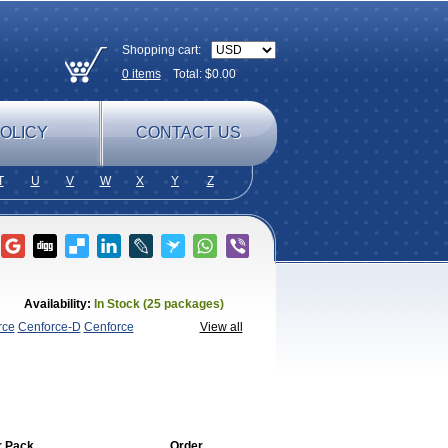
Shopping cart:
0
items
Total: $
0.00
OLICY
CONTACT US
T
U
V
W
X
Y
Z
Availability:
In Stock (25 packages)
rce
Cenforce-D
Cenforce
View all
agra
Fildena
Kamagra
Kamagra
lly
Kamagra Polo
Kamagra Soft
Kamagra
egra FXT Plus
Nizagara
Penegra
Red
per P-Force Oral Jelly
Super
a Professional
Viagra Soft
Viagra Soft
r Pack
Order