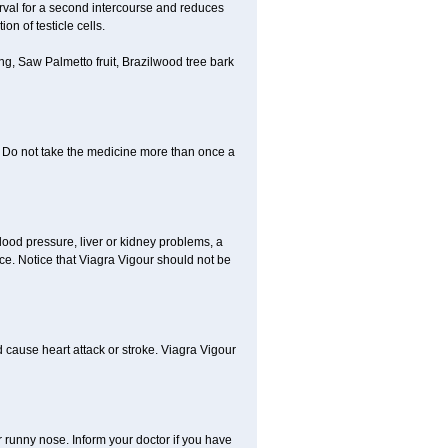
erval for a second intercourse and reduces
n of testicle cells.
g, Saw Palmetto fruit, Brazilwood tree bark
y. Do not take the medicine more than once a
lood pressure, liver or kidney problems, a
nce. Notice that Viagra Vigour should not be
d cause heart attack or stroke. Viagra Vigour
r runny nose. Inform your doctor if you have