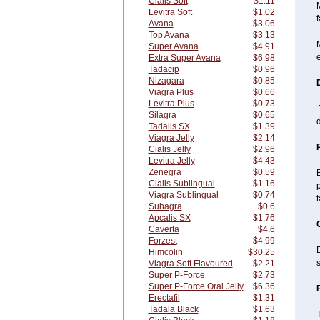
Cialis Soft
$1.11
M
Levitra Soft
$1.02
f
Avana
$3.06
Top Avana
$3.13
M
Super Avana
$4.91
e
Extra Super Avana
$6.98
Tadacip
$0.96
Nizagara
$0.85
Viagra Plus
$0.66
Levitra Plus
$0.73
T
Silagra
$0.65
Tadalis SX
$1.39
Viagra Jelly
$2.14
Cialis Jelly
$2.96
Levitra Jelly
$4.43
Zenegra
$0.59
B
Cialis Sublingual
$1.16
p
Viagra Sublingual
$0.74
Suhagra
$0.6
Apcalis SX
$1.76
Caverta
$4.6
Forzest
$4.99
D
Himcolin
$30.25
Viagra Soft Flavoured
$2.21
Super P-Force
$2.73
Super P-Force Oral Jelly
$6.36
Erectafil
$1.31
Tadala Black
$1.63
T