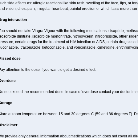
uch side effects as: allergic reactions like skin rash, swelling of the face, lips, or
nd vision, chest pain, irregular heartbeat, painful erection or which lasts more than
Drug interaction
ou should not take Viagra Vigour with the following medications: cisapride, methscopo
sosorbide dinitrate, isosorbide mononitrate, nitroglycerin, nitroprusside, other silde
ressure, certain drugs for the treatment of HIV infection or AIDS, certain drugs used f
luconazole, itraconazole, ketoconazole, and voriconazole, cimetidine, erythromycin,
Missed dose
ay attention to the dose if you want to get a desired effect.
Overdose
Do not exceed the recommended dose. In case of overdose contact your doctor imm
Storage
Store at room temperature between 15 and 30 degrees C (59 and 86 degrees F). Do n
Disclaimer
e provide only general information about medications which does not cover all dire