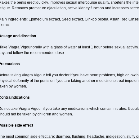
akes the penis erect quickly, improves sexual intercourse quality, shortens the int
atigue. Removes premature ejaculation, active kidney function and increases secretio
ain Ingredients: Epimedium extract, Seed extract, Ginkgo biloba, Asian Red Ginsen
xtract.
Dosage and direction
ake Viagra Vigour orally with a glass of water at least 1 hour before sexual activit
day and follow the recommended dose.
Precautions
efore taking Viagra Vigour tell you doctor if you have heart problems, high or low b
hysical deformity of the penis or if you are taking another medicine to treat impote
taken by women.
Contraindications
o not take Viagra Vigour if you take any medications which contain nitrates. It coul
should not be taken by children and women.
Possible side effect
he most common side effect are: diarrhea, flushing, headache, indigestion, stuffy o