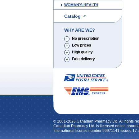
WOMAN'S HEALTH
Catalog
WHY ARE WE?
No prescription
Low prices
High quality
Fast delivery
© 2001-2026 Canadian Pharmacy Ltd. All rights re
Canadian Pharmacy Ltd. is licensed online pharma
International license number 99971141 issued 17