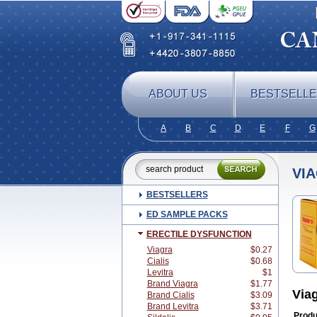
ABOUT US
BESTSELL
A
B
C
D
E
F
G
VI
BESTSELLERS
ED SAMPLE PACKS
ERECTILE DYSFUNCTION
Viagra
$0.27
Cialis
$0.68
Levitra
$1
Brand Viagra
$1.77
Via
Brand Cialis
$3.09
Brand Levitra
$3.71
Produ