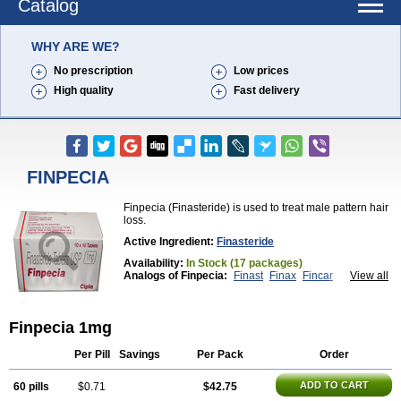
Catalog
WHY ARE WE?
No prescription
Low prices
High quality
Fast delivery
FINPECIA
Finpecia (Finasteride) is used to treat male pattern hair
loss.
Active Ingredient:
Finasteride
Availability:
In Stock (17 packages)
Analogs of Finpecia:
Finast
Finax
Fincar
View all
Propecia
Proscar
Finpecia 1mg
Per Pill
Savings
Per Pack
Order
ADD TO CART
60 pills
$0.71
$42.75