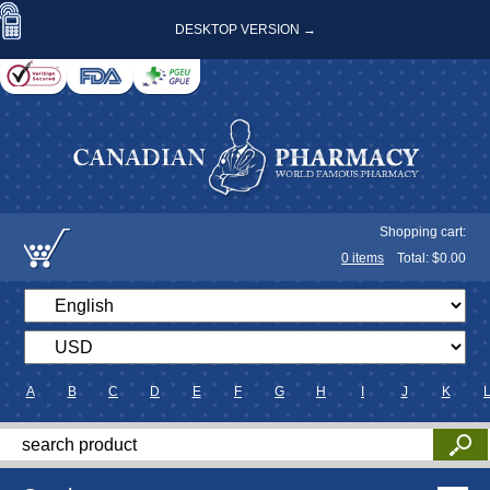
DESKTOP VERSION →
Shopping cart:
0
items
Total: $
0.00
A
B
C
D
E
F
G
H
I
J
K