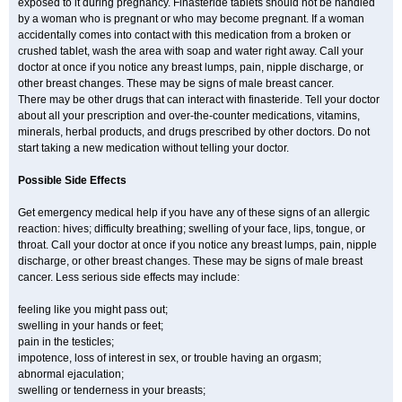
exposed to it during pregnancy. Finasteride tablets should not be handled
by a woman who is pregnant or who may become pregnant. If a woman
accidentally comes into contact with this medication from a broken or
crushed tablet, wash the area with soap and water right away. Call your
doctor at once if you notice any breast lumps, pain, nipple discharge, or
other breast changes. These may be signs of male breast cancer.
There may be other drugs that can interact with finasteride. Tell your doctor
about all your prescription and over-the-counter medications, vitamins,
minerals, herbal products, and drugs prescribed by other doctors. Do not
start taking a new medication without telling your doctor.
Possible Side Effects
Get emergency medical help if you have any of these signs of an allergic
reaction: hives; difficulty breathing; swelling of your face, lips, tongue, or
throat. Call your doctor at once if you notice any breast lumps, pain, nipple
discharge, or other breast changes. These may be signs of male breast
cancer. Less serious side effects may include:
feeling like you might pass out;
swelling in your hands or feet;
pain in the testicles;
impotence, loss of interest in sex, or trouble having an orgasm;
abnormal ejaculation;
swelling or tenderness in your breasts;