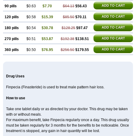
ADD TO CART
90 pills
$0.63
$7.70
$64.13
$56.43
ADD TO CART
120 pills
$0.58
$15.39
$85.50
$70.11
ADD TO CART
180 pills
$0.54
$30.78
$128.25
$97.47
ADD TO CART
270 pills
$0.51
$53.87
$192.38
$138.51
ADD TO CART
360 pills
$0.50
$76.95
$256.50
$179.55
Drug Uses
Finpecia (Finasteride) is used to treat male pattern hair loss.
How to use
Take one tablet daily or as directed by your doctor. This drug may be taken
with or without meals.
For maximum benefit, take Finpecia regularly once a day. This drug usually
must be taken regularly for 3 months for the benefits to be noticeable. Once
treatment is stopped, any gain in hair quantity will be lost.