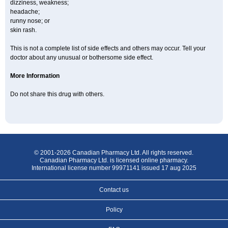
dizziness, weakness;
headache;
runny nose; or
skin rash.
This is not a complete list of side effects and others may occur. Tell your
doctor about any unusual or bothersome side effect.
More Information
Do not share this drug with others.
© 2001-2026 Canadian Pharmacy Ltd. All rights reserved.
Canadian Pharmacy Ltd. is licensed online pharmacy.
International license number 99971141 issued 17 aug 2025
Contact us
Policy