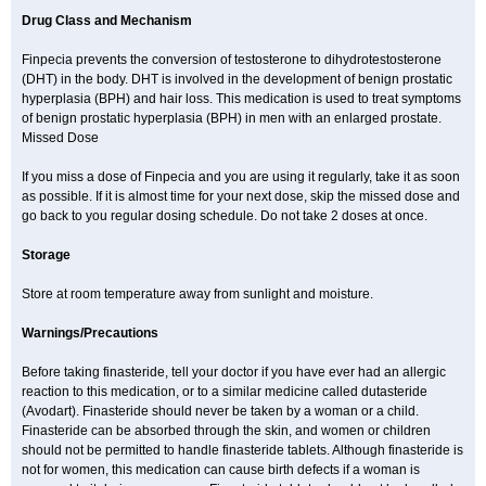
Drug Class and Mechanism
Finpecia prevents the conversion of testosterone to dihydrotestosterone
(DHT) in the body. DHT is involved in the development of benign prostatic
hyperplasia (BPH) and hair loss. This medication is used to treat symptoms
of benign prostatic hyperplasia (BPH) in men with an enlarged prostate.
Missed Dose
If you miss a dose of Finpecia and you are using it regularly, take it as soon
as possible. If it is almost time for your next dose, skip the missed dose and
go back to you regular dosing schedule. Do not take 2 doses at once.
Storage
Store at room temperature away from sunlight and moisture.
Warnings/Precautions
Before taking finasteride, tell your doctor if you have ever had an allergic
reaction to this medication, or to a similar medicine called dutasteride
(Avodart). Finasteride should never be taken by a woman or a child.
Finasteride can be absorbed through the skin, and women or children
should not be permitted to handle finasteride tablets. Although finasteride is
not for women, this medication can cause birth defects if a woman is