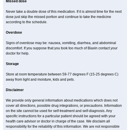
Missed dose
Never take a double dose of this medication. If it is almost time for the next
dose just skip the missed portion and continue to take the medicine
according to the schedule.
Overdose
Signs of overdose may be: nausea, vomiting, diarrhea, and abdominal
discomfort. If you suppose that you took too much of Biaxin contact your
doctor for help.
Storage
Store at room temperature between 59-77 degrees F (15-25 degrees C)
away from light and moisture, kids and pets.
Disclaimer
We provide only general information about medications which does not
cover all directions, possible drug integrations, or precautions. Information
on the site cannot be used for self-treatment and self-diagnosis. Any
specific instructions for a particular patient should be agreed with your
health care advisor or doctor in charge of the case. We disclaim all
responsibility for the reliability of this information. We are not responsible