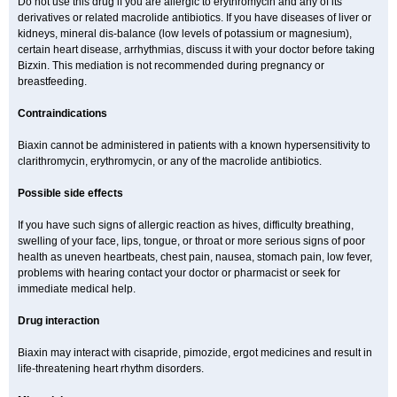
Do not use this drug if you are allergic to erythromycin and any of its
derivatives or related macrolide antibiotics. If you have diseases of liver or
kidneys, mineral dis-balance (low levels of potassium or magnesium),
certain heart disease, arrhythmias, discuss it with your doctor before taking
Bizxin. This mediation is not recommended during pregnancy or
breastfeeding.
Contraindications
Biaxin cannot be administered in patients with a known hypersensitivity to
clarithromycin, erythromycin, or any of the macrolide antibiotics.
Possible side effects
If you have such signs of allergic reaction as hives, difficulty breathing,
swelling of your face, lips, tongue, or throat or more serious signs of poor
health as uneven heartbeats, chest pain, nausea, stomach pain, low fever,
problems with hearing contact your doctor or pharmacist or seek for
immediate medical help.
Drug interaction
Biaxin may interact with cisapride, pimozide, ergot medicines and result in
life-threatening heart rhythm disorders.