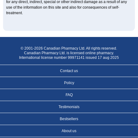
for any direct, indirect, special or other indirect damage as a result of any
use of the information on this site and also for consequences of self-
treatment.
© 2001-2026 Canadian Pharmacy Ltd. All rights reserved.
Canadian Pharmacy Ltd. is licensed online pharmacy.
International license number 99971141 issued 17 aug 2025
Contact us
Policy
FAQ
Testimonials
Bestsellers
About us