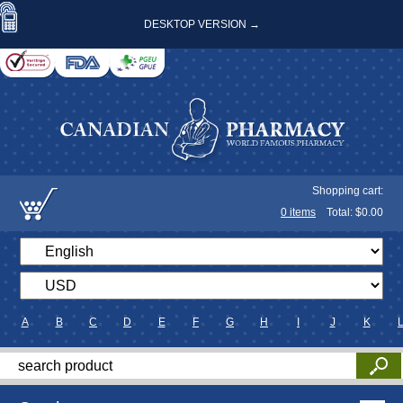
DESKTOP VERSION →
Shopping cart:
0
items
Total: $
0.00
A
B
C
D
E
F
G
H
I
J
K