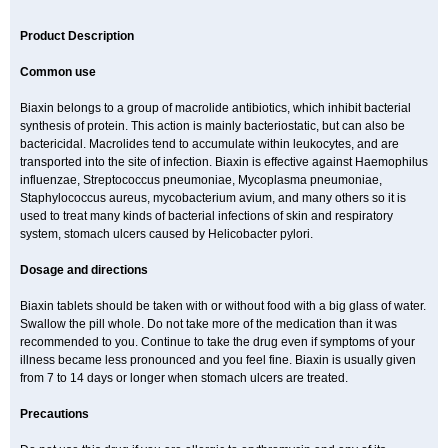
Product Description
Common use
Biaxin belongs to a group of macrolide antibiotics, which inhibit bacterial
synthesis of protein. This action is mainly bacteriostatic, but can also be
bactericidal. Macrolides tend to accumulate within leukocytes, and are
transported into the site of infection. Biaxin is effective against Haemophilus
influenzae, Streptococcus pneumoniae, Mycoplasma pneumoniae,
Staphylococcus aureus, mycobacterium avium, and many others so it is
used to treat many kinds of bacterial infections of skin and respiratory
system, stomach ulcers caused by Helicobacter pylori.
Dosage and directions
Biaxin tablets should be taken with or without food with a big glass of water.
Swallow the pill whole. Do not take more of the medication than it was
recommended to you. Continue to take the drug even if symptoms of your
illness became less pronounced and you feel fine. Biaxin is usually given
from 7 to 14 days or longer when stomach ulcers are treated.
Precautions