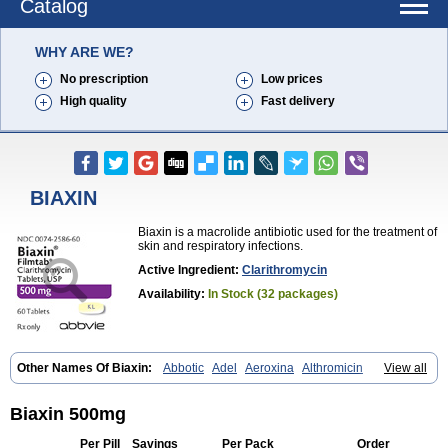
Catalog
WHY ARE WE?
No prescription
Low prices
High quality
Fast delivery
BIAXIN
Biaxin is a macrolide antibiotic used for the treatment of
skin and respiratory infections.
Active Ingredient:
Clarithromycin
Availability:
In Stock (32 packages)
Other Names Of Biaxin:
Abbotic
Adel
Aeroxina
Althromicin
View all
Apo-clarix
Bacterfin
Biclar
Bicrolid
Binoclar
Biotclarcin
Bremon
Bremon unidia
Ciclinil
Cidoclar
Clabact
Clabel
Clacee
Clacina
Clacine
Clactirel
Clamycin
Clanil
Clar
Clarac
Claranta
Clarbact
Biaxin 500mg
Clarexid
Clari
Claribid
Claribiot
Claribiotic
Claricide
Claricin
Clarid
Claridar
Clarifast
Clariget
Clarihexal
Clarilind
Clarimac
Clarimax
Per Pill
Savings
Per Pack
Order