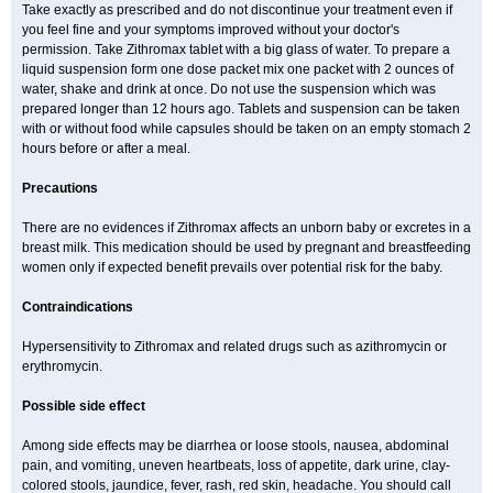
Take exactly as prescribed and do not discontinue your treatment even if
you feel fine and your symptoms improved without your doctor's
permission. Take Zithromax tablet with a big glass of water. To prepare a
liquid suspension form one dose packet mix one packet with 2 ounces of
water, shake and drink at once. Do not use the suspension which was
prepared longer than 12 hours ago. Tablets and suspension can be taken
with or without food while capsules should be taken on an empty stomach 2
hours before or after a meal.
Precautions
There are no evidences if Zithromax affects an unborn baby or excretes in a
breast milk. This medication should be used by pregnant and breastfeeding
women only if expected benefit prevails over potential risk for the baby.
Contraindications
Hypersensitivity to Zithromax and related drugs such as azithromycin or
erythromycin.
Possible side effect
Among side effects may be diarrhea or loose stools, nausea, abdominal
pain, and vomiting, uneven heartbeats, loss of appetite, dark urine, clay-
colored stools, jaundice, fever, rash, red skin, headache. You should call