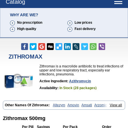
Catalog
WHY ARE WE?
No prescription
Low prices
High quality
Fast delivery
ZITHROMAX
Zithromax is a macrolide antibiotic to treat infections of
upper and low respiratory tract, especially ear
infections, pneumonia.
Active Ingredient:
Azithromycin
Availability:
In Stock (28 packages)
Other Names Of Zithromax:
Altezym
Amovin
Amsati
Arzomicin
View all
Asizith
Atizor
Azadose
Azalid
Azatril
Azenil
Azi-once
Azibiot
Azicid
Azicin
Azicine
Azicip
Azicu
Azidraw
Azifast
Azigram
Azihexal
Azilide
Azimac
Azimakrol
Azimax
Azimed
Azimex
Azimit
Azimycin
Zithromax 500mg
Azin
Azinil
Azinix
Azinom
Aziphar
Azirox
Azithin
Azithral
Azithrex
Azithro
Azithrocin
Azithrocine
Azithromax
Azithromycinum
Azithrox
Per Pill
Savings
Per Pack
Order