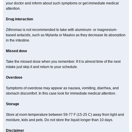
your doctor and inform about such symptoms or get immediate medical
attention.
Drug interaction
Zithromax is not recommended to take with aluminum- or magnesium-
based antacids, such as Mylanta or Maalox as they decrease its absorption
in the intestine.
Missed dose
Take the missed dose when you remember. If it is almost time of the next
intake just skip it and return to your schedule.
Overdose
Symptoms of overdose may appear as nausea, vomiting, diarrhea, and
stomach discomfort. In this case look for immediate medical attention.
Storage
Store at room temperature between 59-77 F (15-25 C) away from light and
moisture, kids and pets. Do not store the liquid longer than 10 days.
Disclaimer