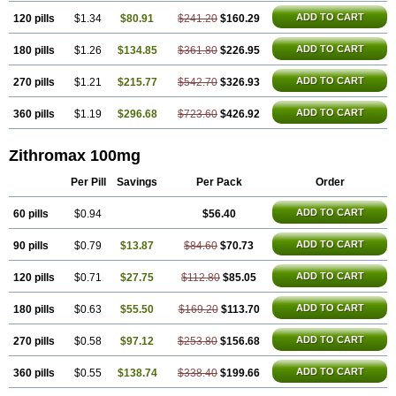
ADD TO CART
120 pills
$1.34
$80.91
$241.20
$160.29
ADD TO CART
180 pills
$1.26
$134.85
$361.80
$226.95
ADD TO CART
270 pills
$1.21
$215.77
$542.70
$326.93
ADD TO CART
360 pills
$1.19
$296.68
$723.60
$426.92
Zithromax 100mg
Per Pill
Savings
Per Pack
Order
ADD TO CART
60 pills
$0.94
$56.40
ADD TO CART
90 pills
$0.79
$13.87
$84.60
$70.73
ADD TO CART
120 pills
$0.71
$27.75
$112.80
$85.05
ADD TO CART
180 pills
$0.63
$55.50
$169.20
$113.70
ADD TO CART
270 pills
$0.58
$97.12
$253.80
$156.68
ADD TO CART
360 pills
$0.55
$138.74
$338.40
$199.66