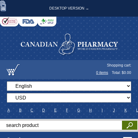
DESKTOP VERSION →
Shopping cart:
0
items
Total: $
0.00
A
B
C
D
E
F
G
H
I
J
K