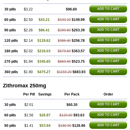
Azithrus
Azitral
Azitrim
Azitrin
Azitrix
Azitro
Azitrobac
Azitrocin
Azitrohexal
Azitrolit
Azitrom
Azitromicina
Azitropharma
Azitrotek
ADD TO CART
30 pills
Azitrovid
Azitrox
$3.22
Aziwok
Azix
Azomac
$96.60
Azomax
Azomex
Azomycin
Azro
Azrolid
Azromax
Aztrin
Azycyna
Azyter
Azyth
Bactexina
Bactrazol
Bezanin
Binozyt
Cinalid
Clearsing
Co azithromycin
ADD TO CART
60 pills
$2.50
$43.21
$193.20
$149.99
Disithrom
Doromax
Doyle
Ericiclina
Ezith
Fabramicina
Faxin
Figothrom
Fuqixing
Goldamycin
Goxil
Gramokil
Hemomycin
I-thro
Ilozin
Imbys
Inedol
Iramicina
Koptin
Kromicin
Macromax
Macrozit
ADD TO CART
90 pills
$2.26
$86.41
$289.80
$203.39
Maczith
Magnabiotic
Marvitrox
Medimacrol
Mezatrin
Misultina
Momicine
Naxocina
Neblic
Neofarmiz
Neozith
Nifostin
Nor-zimax
ADD TO CART
120 pills
$2.14
$129.62
$386.40
$256.78
Novatrex
Novozithron
Novozitron
Odaz
Odazyth
Opeazitro
Oranex
Ordipha
Orobiotic
Penalox
Phagocin
Pretir
Rarpezit
Respazit
Ribotrex
Ricilina
Rozith
Saver
Simpli
Sitrox
Sumamed
Talcilina
ADD TO CART
180 pills
$2.02
$216.03
$579.60
$363.57
Tanezox
Texis
Thiza
Toraseptol
Tremac
Trex
Triamid
Tri azit
Tridosil
Tritab
Tromic
Tromix
Trozocina
Ultrabac
Ultreon
Unizitro
ADD TO CART
270 pills
$1.94
$345.65
$869.40
$523.75
Vectocilina
Vinzam
Zaret
Zedd
Zemycin
Zentavion
Zertalin
Zetamax
Zeto
Zi-factor
Zibac
Zibramax
Zicho
Zifin
Zimax
Zinfect
Zirocin
Zistic
Zithrin
Zithrocin
Zithrogen
Zithromac
Zithromycin
Zithrox
Zitrex
ADD TO CART
360 pills
$1.90
$475.27
$1159.20
$683.93
Zitrim
Zitrocin
Zitrofar
Zitroken
Zitrolab
Zitrolid
Zitromax
Zitroneo
Zitrotek
Zival
Zmax
Zocin
Zomax
Zycin
Zymycin
Zithromax 250mg
Per Pill
Savings
Per Pack
Order
ADD TO CART
30 pills
$2.01
$60.30
ADD TO CART
60 pills
$1.56
$26.97
$120.60
$93.63
ADD TO CART
90 pills
$1.41
$53.94
$180.90
$126.96