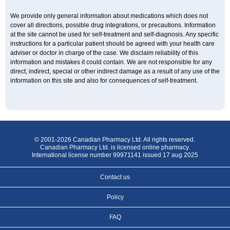
We provide only general information about medications which does not
cover all directions, possible drug integrations, or precautions. Information
at the site cannot be used for self-treatment and self-diagnosis. Any specific
instructions for a particular patient should be agreed with your health care
adviser or doctor in charge of the case. We disclaim reliability of this
information and mistakes it could contain. We are not responsible for any
direct, indirect, special or other indirect damage as a result of any use of the
information on this site and also for consequences of self-treatment.
© 2001-2026 Canadian Pharmacy Ltd. All rights reserved.
Canadian Pharmacy Ltd. is licensed online pharmacy.
International license number 99971141 issued 17 aug 2025
Contact us
Policy
FAQ