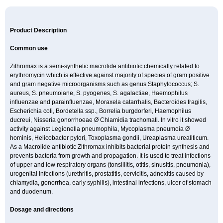
Product Description
Common use
Zithromax is a semi-synthetic macrolide antibiotic chemically related to
erythromycin which is effective against majority of species of gram positive
and gram negative microorganisms such as genus Staphylococcus; S.
aureus, S. pneumoiane, S. pyogenes, S. agalactiae, Haemophilus
influenzae and parainfluenzae, Moraxela catarrhalis, Bacteroides fragilis,
Escherichia coli, Bordetella ssp., Borrelia burgdorferi, Haemophilus
ducreui, Nisseria gonorrhoeae Ø Chlamidia trachomati. In vitro it showed
activity against Legionella pneumophila, Mycoplasma pneumoia Ø
hominis, Helicobacter pylori, Toxoplasma gondii, Ureaplasma urealiticum.
As a Macrolide antibiotic Zithromax inhibits bacterial protein synthesis and
prevents bacteria from growth and propagation. It is used to treat infections
of upper and low respiratory organs (tonsillitis, otitis, sinusitis, pneumonia),
urogenital infections (urethritis, prostatitis, cervicitis, adnexitis caused by
chlamydia, gonorrhea, early syphilis), intestinal infections, ulcer of stomach
and duodenum.
Dosage and directions