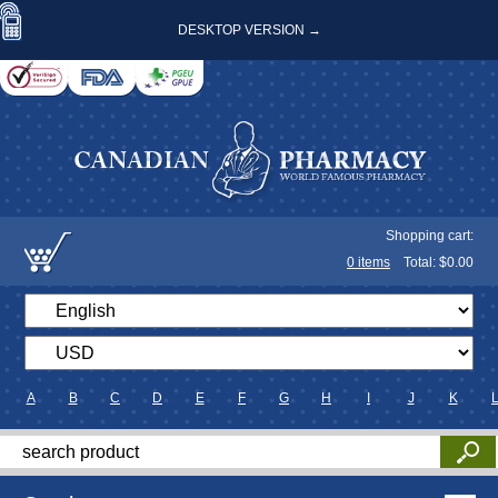
DESKTOP VERSION →
Shopping cart:
0
items
Total: $
0.00
A
B
C
D
E
F
G
H
I
J
K