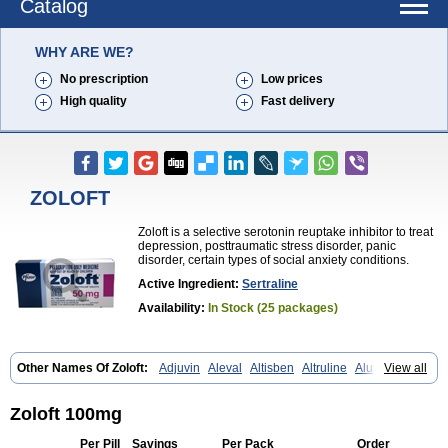
Catalog
WHY ARE WE?
No prescription
Low prices
High quality
Fast delivery
ZOLOFT
Zoloft is a selective serotonin reuptake inhibitor to treat
depression, posttraumatic stress disorder, panic
disorder, certain types of social anxiety conditions.
Active Ingredient:
Sertraline
Availability:
In Stock (25 packages)
Other Names Of Zoloft:
Adjuvin
Aleval
Altisben
Altruline
Aluprex
View all
Andep
Anilar
Antideprimal
Apresia
Aremis
Asentra
Aserin
Asertin
Bellsert
Besitran
Bicromil
Certorun
Chear
Concorz
Deprecalm
Deprefolt
Depreger
Eleva
Eleval
Emergen
Enidap
Epilyd
Fatral
Zoloft 100mg
Felizita
Fridep
Gerotralin
Gladem
Halea
Iglodep
Implicane
Insertec
Irradial
Jzoloft
Kinloft
Lesefer
Lomaz
Lowfin
Lupisert
Lusedan
Per Pill
Savings
Per Pack
Order