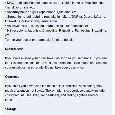
* MAO inhibitors: Furazolidone, Isocarboxazid, Linezolid, Moclobemide
Tranylcypromine, etc.
* Antiarrhythmic drugs: Propafenone, Quinidine, etc
* Serotonin-norepinephrine reuptake inhibitors (SNRIs): Desvenlafaxine,
Duloxetine, Milnacipram, Venlafaxine.
* Antipsychotics (also called neuroleptics): Fluphenazine, etc.
* H2-receptor antagonists: Cimetidine, Ranitidine, Famotidine, Nizatidine,
etc.
Turn to your doctor or pharmacist for more details.
Missed dose
If you have missed your dose, take it as soon as you remember. If you see
that it is near the time for the next dose, skip the missed dose and resume
your usual dosing schedule. Do not take your dose twice.
Overdose
If you think you have used too much of this medicine, seek emergency
medical attention right away. The symptoms of overdose usually include
chest pain, nausea, irregular heartbeat, and feeling light-headed or
fainting.
Storage