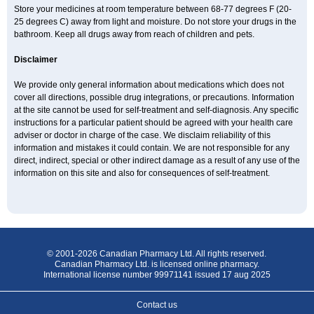
Store your medicines at room temperature between 68-77 degrees F (20-
25 degrees C) away from light and moisture. Do not store your drugs in the
bathroom. Keep all drugs away from reach of children and pets.
Disclaimer
We provide only general information about medications which does not
cover all directions, possible drug integrations, or precautions. Information
at the site cannot be used for self-treatment and self-diagnosis. Any specific
instructions for a particular patient should be agreed with your health care
adviser or doctor in charge of the case. We disclaim reliability of this
information and mistakes it could contain. We are not responsible for any
direct, indirect, special or other indirect damage as a result of any use of the
information on this site and also for consequences of self-treatment.
© 2001-2026 Canadian Pharmacy Ltd. All rights reserved.
Canadian Pharmacy Ltd. is licensed online pharmacy.
International license number 99971141 issued 17 aug 2025
Contact us