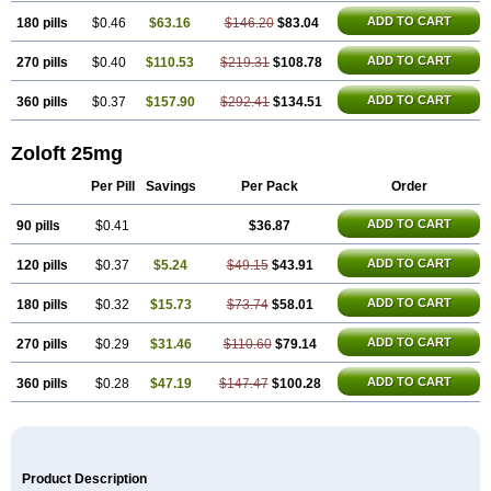
ADD TO CART
180 pills
$0.46
$63.16
$146.20
$83.04
ADD TO CART
270 pills
$0.40
$110.53
$219.31
$108.78
ADD TO CART
360 pills
$0.37
$157.90
$292.41
$134.51
Zoloft 25mg
Per Pill
Savings
Per Pack
Order
ADD TO CART
90 pills
$0.41
$36.87
ADD TO CART
120 pills
$0.37
$5.24
$49.15
$43.91
ADD TO CART
180 pills
$0.32
$15.73
$73.74
$58.01
ADD TO CART
270 pills
$0.29
$31.46
$110.60
$79.14
ADD TO CART
360 pills
$0.28
$47.19
$147.47
$100.28
Product Description