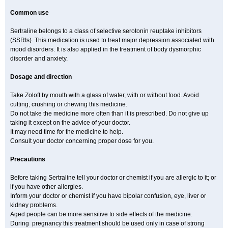
Common use
Sertraline belongs to a class of selective serotonin reuptake inhibitors
(SSRIs). This medication is used to treat major depression associated with
mood disorders. It is also applied in the treatment of body dysmorphic
disorder and anxiety.
Dosage and direction
Take Zoloft by mouth with a glass of water, with or without food. Avoid
cutting, crushing or chewing this medicine.
Do not take the medicine more often than it is prescribed. Do not give up
taking it except on the advice of your doctor.
It may need time for the medicine to help.
Consult your doctor concerning proper dose for you.
Precautions
Before taking Sertraline tell your doctor or chemist if you are allergic to it; or
if you have other allergies.
Inform your doctor or chemist if you have bipolar confusion, eye, liver or
kidney problems.
Aged people can be more sensitive to side effects of the medicine.
During pregnancy this treatment should be used only in case of strong