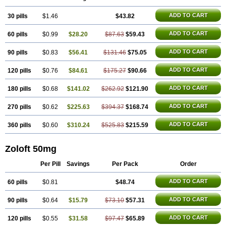
Lusert
Lustragen
Lustral
Lustramerck
Luxeta
Mapron
Misol
Netral
Neurosedine
Nudep
Pandomil
Rodiflam
Satil
Sedoran
Selectra
ADD TO CART
30 pills
Seralin
Serenata
$1.46
Serimel
Serlain
Serlift
$43.82
Serolux
Serta
Sertagen
Sertal
Sertiva
Sertra
Sertra-q
Sertrabian
Sertragen
Sertral
Sertralin
Sertralina
Sertralini
Sertralinum
Sertralix
Sertralon
Sertramerck
ADD TO CART
60 pills
$0.99
$28.20
$87.63
$59.43
Sertran
Sertranat
Sertranex
Sertraniche
Sertrapel
Sertwin
Setaloft
Setaratio
Setra
Setrona
Sonalia
Sosser
Stimuloton
Tatig
Tialin
Tolrest
Torin
Tralin
Tralina
Tralinser
Traser
Tresleen
Xydep
Zerlin
ADD TO CART
90 pills
$0.83
$56.41
$131.46
$75.05
Zetral
Zolit
Zosert
Zotral
ADD TO CART
120 pills
$0.76
$84.61
$175.27
$90.66
ADD TO CART
180 pills
$0.68
$141.02
$262.92
$121.90
ADD TO CART
270 pills
$0.62
$225.63
$394.37
$168.74
ADD TO CART
360 pills
$0.60
$310.24
$525.83
$215.59
Zoloft 50mg
Per Pill
Savings
Per Pack
Order
ADD TO CART
60 pills
$0.81
$48.74
ADD TO CART
90 pills
$0.64
$15.79
$73.10
$57.31
ADD TO CART
120 pills
$0.55
$31.58
$97.47
$65.89