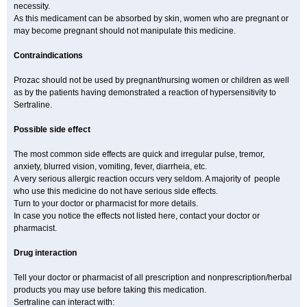
necessity.
As this medicament can be absorbed by skin, women who are pregnant or
may become pregnant should not manipulate this medicine.
Contraindications
Prozac should not be used by pregnant/nursing women or children as well
as by the patients having demonstrated a reaction of hypersensitivity to
Sertraline.
Possible side effect
The most common side effects are quick and irregular pulse, tremor,
anxiety, blurred vision, vomiting, fever, diarrheia, etc.
A very serious allergic reaction occurs very seldom. A majority of people
who use this medicine do not have serious side effects.
Turn to your doctor or pharmacist for more details.
In case you notice the effects not listed here, contact your doctor or
pharmacist.
Drug interaction
Tell your doctor or pharmacist of all prescription and nonprescription/herbal
products you may use before taking this medication.
Sertraline can interact with: