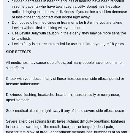
Sudden decreases in hearing and loss of hearing have been reported
in some patients who have taken Levitra Jelly. Sometimes they also
noticed ringing in the ears or dizziness. If you notice a sudden decrease
or loss of hearing, contact your doctor right away.
Do not use other medicines or treatments for ED while you are taking
Levitra without first checking with your doctor.
Use Levitra Jelly with caution in the elderly; they may be more sensitive
to its effects.
Levitra Jelly is not recommended for use in children younger 18 years.
SIDE EFFECTS
All medicines may cause side effects, but many people have no, or minor,
side effects.
Check with your doctor if any of these most common side effects persist or
become bothersome:
Dizziness; flushing; headache; heartburn; nausea; stuffy or runny nose;
upset stomach.
Seek medical attention right away if any of these severe side effects occur:
Severe allergic reactions (rash; hives; itching; difficulty breathing; tightness
in the chest; swelling of the mouth, face, lips, or tongue); chest pain;
fainting; fast, slow, or irregular heartbeat; memory loss; numbness of an arm