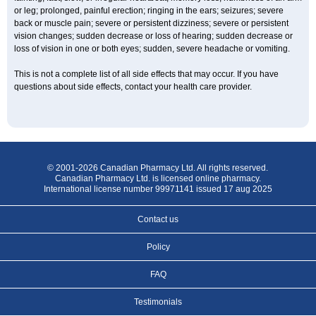
or leg; prolonged, painful erection; ringing in the ears; seizures; severe
back or muscle pain; severe or persistent dizziness; severe or persistent
vision changes; sudden decrease or loss of hearing; sudden decrease or
loss of vision in one or both eyes; sudden, severe headache or vomiting.
This is not a complete list of all side effects that may occur. If you have
questions about side effects, contact your health care provider.
© 2001-2026 Canadian Pharmacy Ltd. All rights reserved.
Canadian Pharmacy Ltd. is licensed online pharmacy.
International license number 99971141 issued 17 aug 2025
Contact us
Policy
FAQ
Testimonials