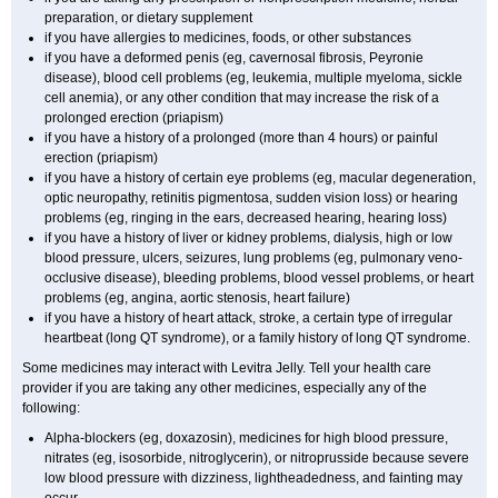
preparation, or dietary supplement
if you have allergies to medicines, foods, or other substances
if you have a deformed penis (eg, cavernosal fibrosis, Peyronie
disease), blood cell problems (eg, leukemia, multiple myeloma, sickle
cell anemia), or any other condition that may increase the risk of a
prolonged erection (priapism)
if you have a history of a prolonged (more than 4 hours) or painful
erection (priapism)
if you have a history of certain eye problems (eg, macular degeneration,
optic neuropathy, retinitis pigmentosa, sudden vision loss) or hearing
problems (eg, ringing in the ears, decreased hearing, hearing loss)
if you have a history of liver or kidney problems, dialysis, high or low
blood pressure, ulcers, seizures, lung problems (eg, pulmonary veno-
occlusive disease), bleeding problems, blood vessel problems, or heart
problems (eg, angina, aortic stenosis, heart failure)
if you have a history of heart attack, stroke, a certain type of irregular
heartbeat (long QT syndrome), or a family history of long QT syndrome.
Some medicines may interact with Levitra Jelly. Tell your health care
provider if you are taking any other medicines, especially any of the
following:
Alpha-blockers (eg, doxazosin), medicines for high blood pressure,
nitrates (eg, isosorbide, nitroglycerin), or nitroprusside because severe
low blood pressure with dizziness, lightheadedness, and fainting may