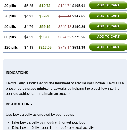
ADD TO CART
20 pills
$5.25
$19.73
$124.74
$105.01
ADD TO CART
30 pills
$4.92
$39.46
$187.11
$147.65
ADD TO CART
40 pills
$4.76
$59.19
$249.48
$190.29
ADD TO CART
60 pills
$4.59
$98.66
$374.22
$275.56
ADD TO CART
120 pills
$4.43
$217.05
$748.44
$531.39
INDICATIONS
Levitra Jelly is indicated for the treatment of erectile dysfunction. Levitra is a
phosphodiesterase inhibitor that works by helping the blood flow into the
penis to achieve and maintain an erection.
INSTRUCTIONS
Use Levitra Jelly as directed by your doctor.
Take Levitra Jelly by mouth with or without food.
Take Levitra Jelly about 1 hour before sexual activity.