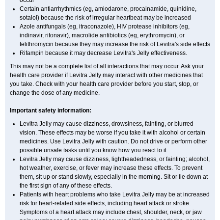
occur
Certain antiarrhythmics (eg, amiodarone, procainamide, quinidine,
sotalol) because the risk of irregular heartbeat may be increased
Azole antifungals (eg, itraconazole), HIV protease inhibitors (eg,
indinavir, ritonavir), macrolide antibiotics (eg, erythromycin), or
telithromycin because they may increase the risk of Levitra's side effects
Rifampin because it may decrease Levitra's Jelly effectiveness.
This may not be a complete list of all interactions that may occur. Ask your
health care provider if Levitra Jelly may interact with other medicines that
you take. Check with your health care provider before you start, stop, or
change the dose of any medicine.
Important safety information:
Levitra Jelly may cause dizziness, drowsiness, fainting, or blurred
vision. These effects may be worse if you take it with alcohol or certain
medicines. Use Levitra Jelly with caution. Do not drive or perform other
possible unsafe tasks until you know how you react to it.
Levitra Jelly may cause dizziness, lightheadedness, or fainting; alcohol,
hot weather, exercise, or fever may increase these effects. To prevent
them, sit up or stand slowly, especially in the morning. Sit or lie down at
the first sign of any of these effects.
Patients with heart problems who take Levitra Jelly may be at increased
risk for heart-related side effects, including heart attack or stroke.
Symptoms of a heart attack may include chest, shoulder, neck, or jaw