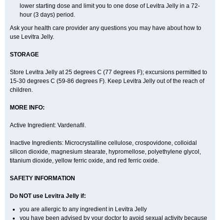
lower starting dose and limit you to one dose of Levitra Jelly in a 72-
hour (3 days) period.
Ask your health care provider any questions you may have about how to
use Levitra Jelly.
STORAGE
Store Levitra Jelly at 25 degrees C (77 degrees F); excursions permitted to
15-30 degrees C (59-86 degrees F). Keep Levitra Jelly out of the reach of
children.
MORE INFO:
Active Ingredient: Vardenafil.
Inactive Ingredients: Microcrystalline cellulose, crospovidone, colloidal
silicon dioxide, magnesium stearate, hypromellose, polyethylene glycol,
titanium dioxide, yellow ferric oxide, and red ferric oxide.
SAFETY INFORMATION
Do NOT use Levitra Jelly if:
you are allergic to any ingredient in Levitra Jelly
you have been advised by your doctor to avoid sexual activity because