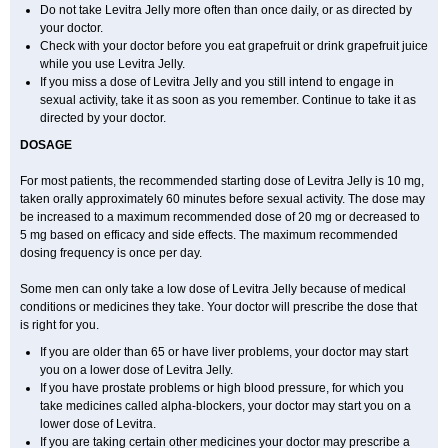
Do not take Levitra Jelly more often than once daily, or as directed by
your doctor.
Check with your doctor before you eat grapefruit or drink grapefruit juice
while you use Levitra Jelly.
If you miss a dose of Levitra Jelly and you still intend to engage in
sexual activity, take it as soon as you remember. Continue to take it as
directed by your doctor.
DOSAGE
For most patients, the recommended starting dose of Levitra Jelly is 10 mg,
taken orally approximately 60 minutes before sexual activity. The dose may
be increased to a maximum recommended dose of 20 mg or decreased to
5 mg based on efficacy and side effects. The maximum recommended
dosing frequency is once per day.
Some men can only take a low dose of Levitra Jelly because of medical
conditions or medicines they take. Your doctor will prescribe the dose that
is right for you.
If you are older than 65 or have liver problems, your doctor may start
you on a lower dose of Levitra Jelly.
If you have prostate problems or high blood pressure, for which you
take medicines called alpha-blockers, your doctor may start you on a
lower dose of Levitra.
If you are taking certain other medicines your doctor may prescribe a