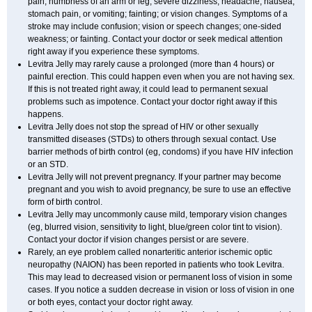
pain; numbness of an arm or leg; severe dizziness, headache, nausea,
stomach pain, or vomiting; fainting; or vision changes. Symptoms of a
stroke may include confusion; vision or speech changes; one-sided
weakness; or fainting. Contact your doctor or seek medical attention
right away if you experience these symptoms.
Levitra Jelly may rarely cause a prolonged (more than 4 hours) or
painful erection. This could happen even when you are not having sex.
If this is not treated right away, it could lead to permanent sexual
problems such as impotence. Contact your doctor right away if this
happens.
Levitra Jelly does not stop the spread of HIV or other sexually
transmitted diseases (STDs) to others through sexual contact. Use
barrier methods of birth control (eg, condoms) if you have HIV infection
or an STD.
Levitra Jelly will not prevent pregnancy. If your partner may become
pregnant and you wish to avoid pregnancy, be sure to use an effective
form of birth control.
Levitra Jelly may uncommonly cause mild, temporary vision changes
(eg, blurred vision, sensitivity to light, blue/green color tint to vision).
Contact your doctor if vision changes persist or are severe.
Rarely, an eye problem called nonarteritic anterior ischemic optic
neuropathy (NAION) has been reported in patients who took Levitra.
This may lead to decreased vision or permanent loss of vision in some
cases. If you notice a sudden decrease in vision or loss of vision in one
or both eyes, contact your doctor right away.