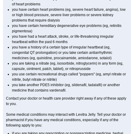
of heart problems
you have certain heart problems (eg, severe heart failure, angina), low
or high blood pressure, severe liver problems or severe kidney
problems that require dialysis
you have certain hereditary degenerative eye problems (eg, retinitis
pigmentosa)
you have had a heart attack, stroke, or life-threatening irregular
heartbeat within the past 6 months
you have a history of a certain type of irregular heartbeat (eg,
congenital QT prolongation) or you take certain antiarrhythmic
medicines (eg, quinidine, procainamide, amiodarone, sotalol)
you are taking a nitrate (eg, isosorbide, nitroglycerin) in any form (eg,
capsule, ointment, patch, tablet), or nitroprusside
you use certain recreational drugs called "poppers" (eg, amyl nitrate or
nitrite, butyl nitrate or nitrite)
you take another PDE5 inhibitor (eg, sildenafil, tadalafil) or another
medicine that contains vardenafil.
Contact your doctor or health care provider right away if any of these apply
to you.
Some medical conditions may interact with Levitra Jelly. Tell your doctor or
pharmacist if you have any medical conditions, especially if any of the
following apply to you:
if you are taking any prescription or nonprescription medicine, herbal