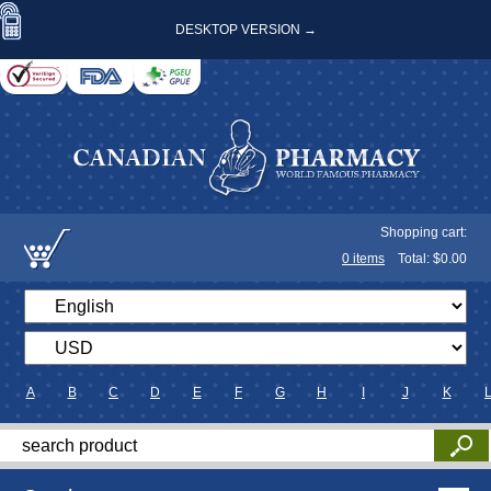
DESKTOP VERSION →
Shopping cart:
0
items
Total: $
0.00
A
B
C
D
E
F
G
H
I
J
K