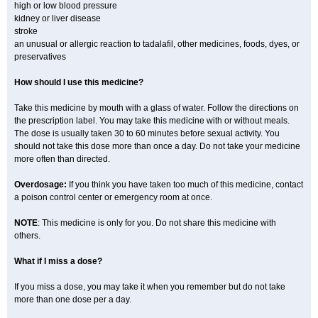
high or low blood pressure
kidney or liver disease
stroke
an unusual or allergic reaction to tadalafil, other medicines, foods, dyes, or
preservatives
How should I use this medicine?
Take this medicine by mouth with a glass of water. Follow the directions on
the prescription label. You may take this medicine with or without meals.
The dose is usually taken 30 to 60 minutes before sexual activity. You
should not take this dose more than once a day. Do not take your medicine
more often than directed.
Overdosage:
If you think you have taken too much of this medicine, contact
a poison control center or emergency room at once.
NOTE
: This medicine is only for you. Do not share this medicine with
others.
What if I miss a dose?
If you miss a dose, you may take it when you remember but do not take
more than one dose per a day.