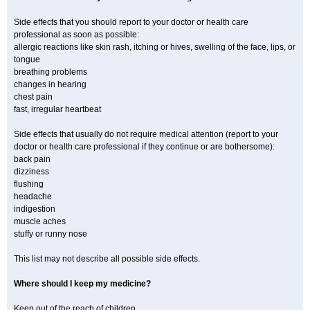
Side effects that you should report to your doctor or health care
professional as soon as possible:
allergic reactions like skin rash, itching or hives, swelling of the face, lips, or
tongue
breathing problems
changes in hearing
chest pain
fast, irregular heartbeat
Side effects that usually do not require medical attention (report to your
doctor or health care professional if they continue or are bothersome):
back pain
dizziness
flushing
headache
indigestion
muscle aches
stuffy or runny nose
This list may not describe all possible side effects.
Where should I keep my medicine?
Keep out of the reach of children.