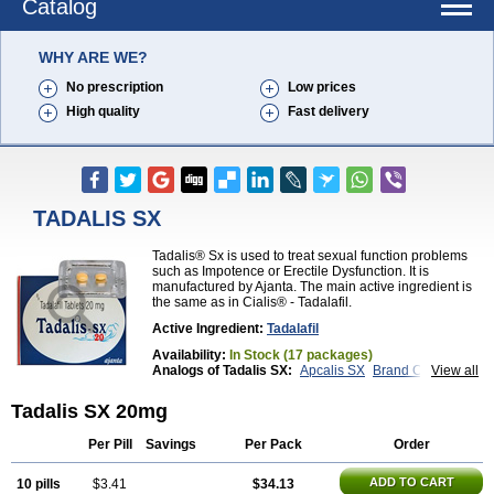
Catalog
WHY ARE WE?
No prescription
Low prices
High quality
Fast delivery
TADALIS SX
Tadalis® Sx is used to treat sexual function problems
such as Impotence or Erectile Dysfunction. It is
manufactured by Ajanta. The main active ingredient is
the same as in Cialis® - Tadalafil.
Active Ingredient:
Tadalafil
Availability:
In Stock (17 packages)
Analogs of Tadalis SX:
Apcalis SX
Brand Cialis
View all
Cialis
Cialis Black
Cialis Extra Dosage
Cialis Jelly
Cialis Professional
Cialis Soft
Cialis Sublingual
Tadalis SX 20mg
Cialis Super Active
Erectafil
Extra Super Cialis
Female Cialis
Forzest
Sildalis
Super Cialis
Tadacip
Per Pill
Savings
Per Pack
Order
Tadala Black
Tadapox
Tadora
Vidalista
ADD TO CART
10 pills
$3.41
$34.13