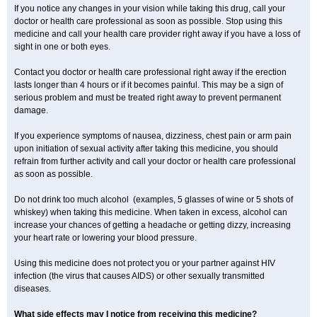
If you notice any changes in your vision while taking this drug, call your
doctor or health care professional as soon as possible. Stop using this
medicine and call your health care provider right away if you have a loss of
sight in one or both eyes.
Contact you doctor or health care professional right away if the erection
lasts longer than 4 hours or if it becomes painful. This may be a sign of
serious problem and must be treated right away to prevent permanent
damage.
If you experience symptoms of nausea, dizziness, chest pain or arm pain
upon initiation of sexual activity after taking this medicine, you should
refrain from further activity and call your doctor or health care professional
as soon as possible.
Do not drink too much alcohol (examples, 5 glasses of wine or 5 shots of
whiskey) when taking this medicine. When taken in excess, alcohol can
increase your chances of getting a headache or getting dizzy, increasing
your heart rate or lowering your blood pressure.
Using this medicine does not protect you or your partner against HIV
infection (the virus that causes AIDS) or other sexually transmitted
diseases.
What side effects may I notice from receiving this medicine?