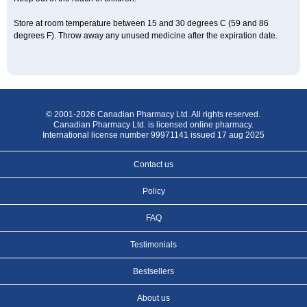
Store at room temperature between 15 and 30 degrees C (59 and 86
degrees F). Throw away any unused medicine after the expiration date.
© 2001-2026 Canadian Pharmacy Ltd. All rights reserved.
Canadian Pharmacy Ltd. is licensed online pharmacy.
International license number 99971141 issued 17 aug 2025
Contact us
Policy
FAQ
Testimonials
Bestsellers
About us