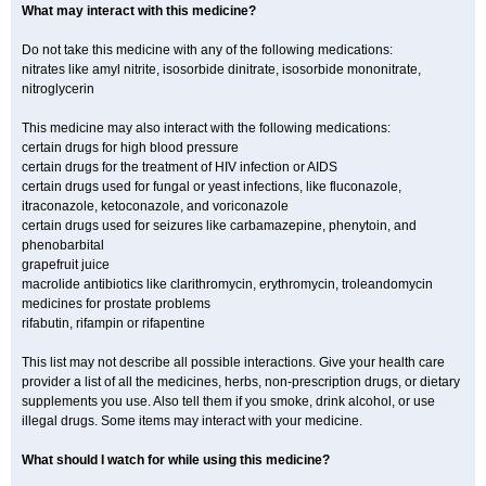
What may interact with this medicine?
Do not take this medicine with any of the following medications:
nitrates like amyl nitrite, isosorbide dinitrate, isosorbide mononitrate,
nitroglycerin
This medicine may also interact with the following medications:
certain drugs for high blood pressure
certain drugs for the treatment of HIV infection or AIDS
certain drugs used for fungal or yeast infections, like fluconazole,
itraconazole, ketoconazole, and voriconazole
certain drugs used for seizures like carbamazepine, phenytoin, and
phenobarbital
grapefruit juice
macrolide antibiotics like clarithromycin, erythromycin, troleandomycin
medicines for prostate problems
rifabutin, rifampin or rifapentine
This list may not describe all possible interactions. Give your health care
provider a list of all the medicines, herbs, non-prescription drugs, or dietary
supplements you use. Also tell them if you smoke, drink alcohol, or use
illegal drugs. Some items may interact with your medicine.
What should I watch for while using this medicine?