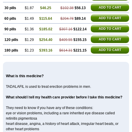
ADD TO CART
30 pills
$1.87
$46.25
$102.38
$56.13
ADD TO CART
60 pills
$1.49
$115.64
$204.78
$89.14
ADD TO CART
90 pills
$1.36
$185.02
$307.16
$122.14
ADD TO CART
120 pills
$1.29
$254.40
$409.55
$155.15
ADD TO CART
180 pills
$1.23
$393.16
$614.31
$221.15
What is this medicine?
TADALAFIL is used to treat erection problems in men.
What should I tell my health care provider before I take this medicine?
They need to know if you have any of these conditions:
eye or vision problems, including a rare inherited eye disease called
retinitis pigmentosa
heart disease, angina, a history of heart attack, irregular heart beats, or
other heart problems