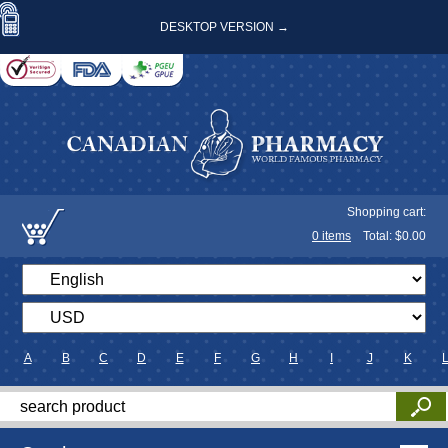
DESKTOP VERSION →
Shopping cart:
0
items
Total: $
0.00
A
B
C
D
E
F
G
H
I
J
K