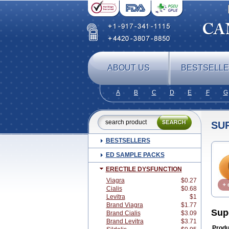
ABOUT US
BESTSELL
A
B
C
D
E
F
G
SUP
BESTSELLERS
ED SAMPLE PACKS
ERECTILE DYSFUNCTION
Viagra
$0.27
Cialis
$0.68
Levitra
$1
Brand Viagra
$1.77
Sup
Brand Cialis
$3.09
Brand Levitra
$3.71
Produ