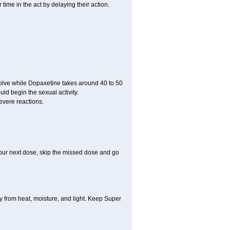
ime in the act by delaying their action.
ssolve while Dopaxetine takes around 40 to 50
ould begin the sexual activity.
evere reactions.
r your next dose, skip the missed dose and go
 from heat, moisture, and light. Keep Super