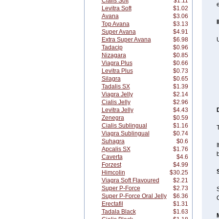
Cialis Soft
$1.11
e
Levitra Soft
$1.02
Avana
$3.06
Top Avana
$3.13
Super Avana
$4.91
Extra Super Avana
$6.98
U
Tadacip
$0.96
Nizagara
$0.85
Viagra Plus
$0.66
Levitra Plus
$0.73
Silagra
$0.65
Tadalis SX
$1.39
Viagra Jelly
$2.14
Cialis Jelly
$2.96
Levitra Jelly
$4.43
Zenegra
$0.59
Cialis Sublingual
$1.16
T
Viagra Sublingual
$0.74
Suhagra
$0.6
I
Apcalis SX
$1.76
Caverta
$4.6
Forzest
$4.99
Himcolin
$30.25
Viagra Soft Flavoured
$2.21
Super P-Force
$2.73
Super P-Force Oral Jelly
$6.36
C
Erectafil
$1.31
Tadala Black
$1.63