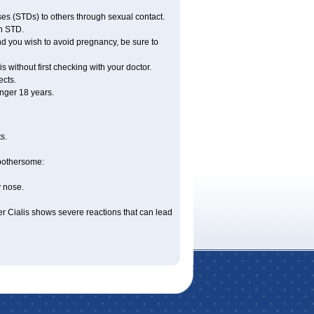
ses (STDs) to others through sexual contact.
an STD.
nd you wish to avoid pregnancy, be sure to
 without first checking with your doctor.
ects.
nger 18 years.
s.
 bothersome:
y nose.
er Cialis shows severe reactions that can lead