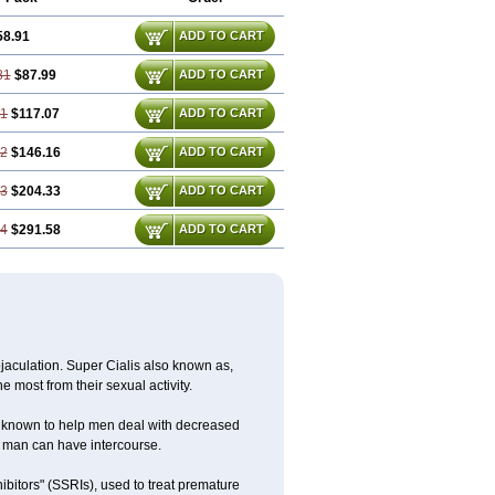
58.91
ADD TO CART
81
$87.99
ADD TO CART
71
$117.07
ADD TO CART
62
$146.16
ADD TO CART
43
$204.33
ADD TO CART
14
$291.58
ADD TO CART
jaculation. Super Cialis also known as,
he most from their sexual activity.
 is known to help men deal with decreased
he man can have intercourse.
ibitors" (SSRIs), used to treat premature