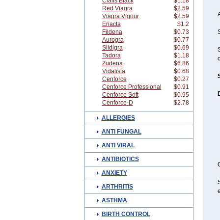
Cialis Black
$1.18
Red Viagra
$2.59
A
Viagra Vigour
$2.59
Eriacta
$1.2
Fildena
$0.73
S
Aurogra
$0.77
Sildigra
$0.69
Tadora
$1.18
o
Zudena
$6.86
Vidalista
$0.68
Cenforce
$0.27
Cenforce Professional
$0.91
D
Cenforce Soft
$0.95
Cenforce-D
$2.78
ALLERGIES
ANTI FUNGAL
ANTI VIRAL
ANTIBIOTICS
C
ANXIETY
S
ARTHRITIS
e
ASTHMA
BIRTH CONTROL