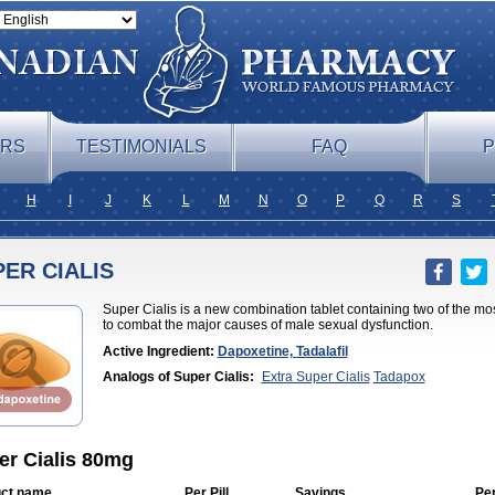
ERS
TESTIMONIALS
FAQ
P
H
I
J
K
L
M
N
O
P
Q
R
S
ER CIALIS
Super Cialis is a new combination tablet containing two of the mo
to combat the major causes of male sexual dysfunction.
Active Ingredient:
Dapoxetine, Tadalafil
Analogs of Super Cialis:
Extra Super Cialis
Tadapox
er Cialis 80mg
ct name
Per Pill
Savings
Pe