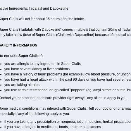
ctive Ingredients: Tadalafil and Dapoxetine
uper Cialis will act for about 36 hours after the intake.
Super Cialis (Tadalafil with Dapoxetine) comes in tablets that contain 20mg of Ta
nly take a low dose of Super Cialis (Cialis with Dapoxetine) because of medical co
SAFETY INFORMATION
o not take Super Cialis if:
you are allergic to any ingredient in Super Cialis.
you have severe kidney or liver problems.
you have a history of heart problems (for example, low blood pressure, or uncont
you have had a heart attack within the past 90 days or you have had severe heart 
you are taking nitrates.
you use certain recreational drugs called "poppers" (eg, amyl nitrate or nitrite, butyl
ontact your doctor or health care provider right away if any of these apply to you.
ome medical conditions may interact with Super Cialis. Tell your doctor or pharmac
specially if any of the following apply to you:
if you are taking any prescription or nonprescription medicine, herbal preparati
if you have allergies to medicines, foods, or other substances