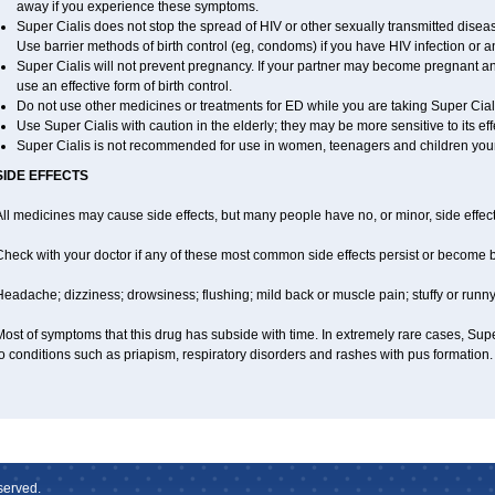
away if you experience these symptoms.
Super Cialis does not stop the spread of HIV or other sexually transmitted disea
Use barrier methods of birth control (eg, condoms) if you have HIV infection or 
Super Cialis will not prevent pregnancy. If your partner may become pregnant a
use an effective form of birth control.
Do not use other medicines or treatments for ED while you are taking Super Cialis
Use Super Cialis with caution in the elderly; they may be more sensitive to its eff
Super Cialis is not recommended for use in women, teenagers and children you
SIDE EFFECTS
ll medicines may cause side effects, but many people have no, or minor, side effect
Check with your doctor if any of these most common side effects persist or become
eadache; dizziness; drowsiness; flushing; mild back or muscle pain; stuffy or runn
ost of symptoms that this drug has subside with time. In extremely rare cases, Sup
o conditions such as priapism, respiratory disorders and rashes with pus formation.
served.