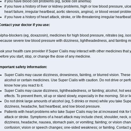
if you have blood cell problems (eg, sickle cell anemia)
if you have a history of liver or kidney problems, high or low blood pressure, ul
heart failure, irregular heartbeat, aortic stenosis, angina), or blood vessel probl
if you have a history of heart attack, stroke, or life-threatening irregular heartbeat
Contact your doctor if you use:
lpha-blockers (eg, doxazosin), medicines for high blood pressure, nitrates (eg, isoso
because severe low blood pressure with dizziness, lightheadedness, and fainting m
sk your health care provider if Super Cialis may interact with other medicines that
efore you start, stop, or change the dose of any medicine.
Important safety information:
Super Cialis may cause dizziness, drowsiness, fainting, or blurred vision. These 
alcohol or certain medicines. Use Super Cialis with caution. Do not drive or perf
know how you react to it.
Super Cialis may cause dizziness, lightheadedness, or fainting; alcohol, hot wea
effects. To prevent them, sit up or stand slowly, especially in the morning. Sit or li
Do not drink large amounts of alcohol (eg, 5 drinks or more) while you take Supe
dizziness, headache, fast heartbeat, and low blood pressure.
Patients with heart problems who take Super Cialis may be at increased risk for h
attack or stroke. Symptoms of a heart attack may include chest, shoulder, neck, 
dizziness, headache, nausea, stomach pain, or vomiting; fainting; or vision ch
confusion; vision or speech changes; one-sided weakness; or fainting. Contact yo