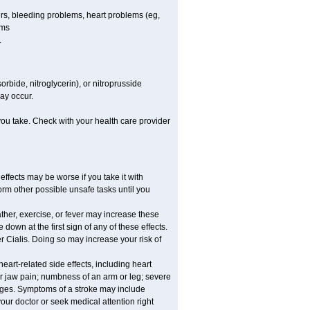
cers, bleeding problems, heart problems (eg,
ems
.
rbide, nitroglycerin), or nitroprusside
ay occur.
 you take. Check with your health care provider
effects may be worse if you take it with
orm other possible unsafe tasks until you
ther, exercise, or fever may increase these
e down at the first sign of any of these effects.
r Cialis. Doing so may increase your risk of
eart-related side effects, including heart
or jaw pain; numbness of an arm or leg; severe
anges. Symptoms of a stroke may include
ur doctor or seek medical attention right