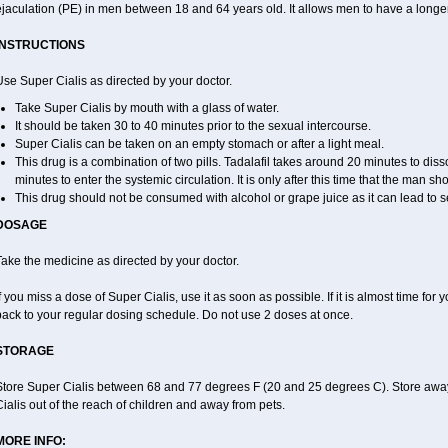
jaculation (PE) in men between 18 and 64 years old. It allows men to have a longer t
INSTRUCTIONS
se Super Cialis as directed by your doctor.
Take Super Cialis by mouth with a glass of water.
It should be taken 30 to 40 minutes prior to the sexual intercourse.
Super Cialis can be taken on an empty stomach or after a light meal.
This drug is a combination of two pills. Tadalafil takes around 20 minutes to di
minutes to enter the systemic circulation. It is only after this time that the man sh
This drug should not be consumed with alcohol or grape juice as it can lead to s
DOSAGE
ake the medicine as directed by your doctor.
f you miss a dose of Super Cialis, use it as soon as possible. If it is almost time fo
back to your regular dosing schedule. Do not use 2 doses at once.
STORAGE
Store Super Cialis between 68 and 77 degrees F (20 and 25 degrees C). Store away
ialis out of the reach of children and away from pets.
MORE INFO: