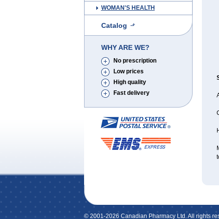
WOMAN'S HEALTH
Catalog
WHY ARE WE?
No prescription
Low prices
High quality
Fast delivery
A
H
M
t
© 2001-2026 Canadian Pharmacy Ltd. All rights re