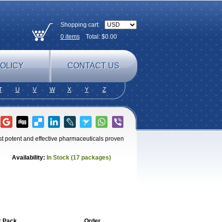
Shopping cart:
0
items
Total: $
0.00
OLICY
CONTACT US
T
U
V
W
X
Y
Z
st potent and effective pharmaceuticals proven
Availability:
In Stock (17 packages)
r Pack
Order