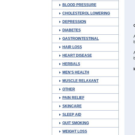
BLOOD PRESSURE
CHOLESTEROL LOWERING
DEPRESSION
DIABETES
A
GASTROINTESTINAL
HAIR LOSS
A
HEART DISEASE
b
HERBALS
MEN'S HEALTH
MUSCLE RELAXANT
OTHER
PAIN RELIEF
SKINCARE
SLEEP AID
QUIT SMOKING
WEIGHT LOSS