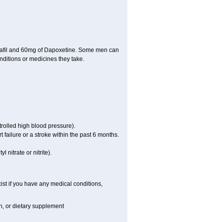
dalafil and 60mg of Dapoxetine. Some men can
nditions or medicines they take.
rolled high blood pressure).
failure or a stroke within the past 6 months.
 nitrate or nitrite).
ist if you have any medical conditions,
on, or dietary supplement