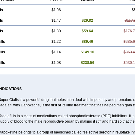
ls
$1.96
$
ls
$1.47
$29.82
$117.
ls
$1.30
$59.64
$176.
ills
$1.22
$89.46
$235.
ills
$1.14
$149.10
$353.
ills
$1.08
$238.56
$530.
INDICATIONS
uper Cialis is a powerful drug that helps men deal with impotency and premature e
adalafil with Dapoxetine, is the first of its kind treatment that has helped men gain t
adalafil is in a class of medications called phosphodiesterase (PDE) inhibitors. It
upply of blood to the male reproductive organ by making it stiff and hard so that t
apoxetine belongs to a group of medicines called "selective serotonin reuptake inh