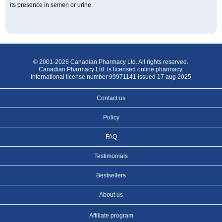
its presence in semen or urine.
© 2001-2026 Canadian Pharmacy Ltd. All rights reserved.
Canadian Pharmacy Ltd. is licensed online pharmacy.
International license number 99971141 issued 17 aug 2025
Contact us
Policy
FAQ
Testimonials
Bestsellers
About us
Affiliate program