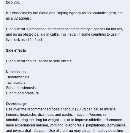
tocolytic.
It is classified by the World Anti-Doping Agency as an anabolic agent, not
as a β2 agonist.
Clenbuterol is prescribed for treatment of respiratory diseases for horses,
and as an obstetrical aid in cattle. It is illegal in some countries to use in
livestock used for food.
Side effects
Clenbuterol can cause these side effects:
Nervousness
Thyrotoxicosis
Tachycardia
Subaortic stenosis
High blood pressure
Overdosage
Use over the recommended dose of about 120 μg can cause muscle
tremors, headache, dizziness, and gastric irritation. Persons self-
administering the drug for weight loss or to improve athletic performance
have experienced nausea, vomiting, diaphoresis, palpitations, tachycardia,
and myocardial infarction. Use of the drug may be confirmed by detecting