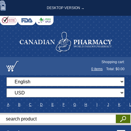
DESKTOP VERSION →
Shopping cart:
0
items
Total: $
0.00
A
B
C
D
E
F
G
H
I
J
K