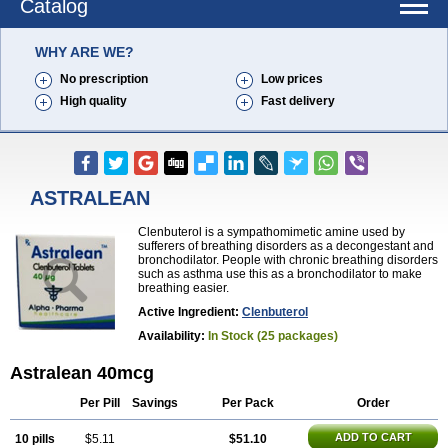
Catalog
WHY ARE WE?
No prescription
Low prices
High quality
Fast delivery
ASTRALEAN
Clenbuterol is a sympathomimetic amine used by
sufferers of breathing disorders as a decongestant and
bronchodilator. People with chronic breathing disorders
such as asthma use this as a bronchodilator to make
breathing easier.
Active Ingredient:
Clenbuterol
Availability:
In Stock (25 packages)
Astralean 40mcg
Per Pill
Savings
Per Pack
Order
ADD TO CART
10 pills
$5.11
$51.10