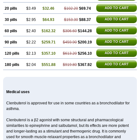
ADD TO CART
20 pills
$3.49
$32.46
$102.20
$69.74
ADD TO CART
30 pills
$2.95
$64.93
$153.30
$88.37
ADD TO CART
60 pills
$2.40
$162.32
$306.60
$144.28
ADD TO CART
90 pills
$2.22
$259.71
$459.90
$200.19
ADD TO CART
120 pills
$2.13
$357.10
$613.20
$256.10
ADD TO CART
180 pills
$2.04
$551.88
$919.80
$367.92
Medical uses
Clenbuterol is approved for use in some countries as a bronchodilator for
asthma.
Clenbuterol is a β2 agonist with some structural and pharmacological
similarities to epinephrine and salbutamol, but its effects are more potent
and longer-lasting as a stimulant and thermogenic drug. It is commonly
used for smooth muscle-relaxant properties as a bronchodilator and