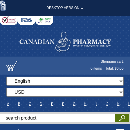
DESKTOP VERSION →
Shopping cart:
0
items
Total: $
0.00
A
B
C
D
E
F
G
H
I
J
K