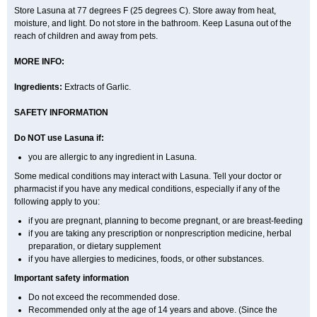
Store Lasuna at 77 degrees F (25 degrees C). Store away from heat,
moisture, and light. Do not store in the bathroom. Keep Lasuna out of the
reach of children and away from pets.
MORE INFO:
Ingredients:
Extracts of Garlic.
SAFETY INFORMATION
Do NOT use Lasuna if:
you are allergic to any ingredient in Lasuna.
Some medical conditions may interact with Lasuna. Tell your doctor or
pharmacist if you have any medical conditions, especially if any of the
following apply to you:
if you are pregnant, planning to become pregnant, or are breast-feeding
if you are taking any prescription or nonprescription medicine, herbal
preparation, or dietary supplement
if you have allergies to medicines, foods, or other substances.
Important safety information
Do not exceed the recommended dose.
Recommended only at the age of 14 years and above. (Since the