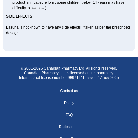
product is in capsule form, some children below 14 years may have
difficulty to swallow.)
SIDE EFFECTS
Lasuna is not known to have any side effects if taken as per the prescribed
dosage
.
© 2001-2026 Canadian Pharmacy Ltd. All rights reserved.
Canadian Pharmacy Ltd. is licensed online pharmacy.
International license number 99971141 issued 17 aug 2025
Contact us
Policy
FAQ
Testimonials