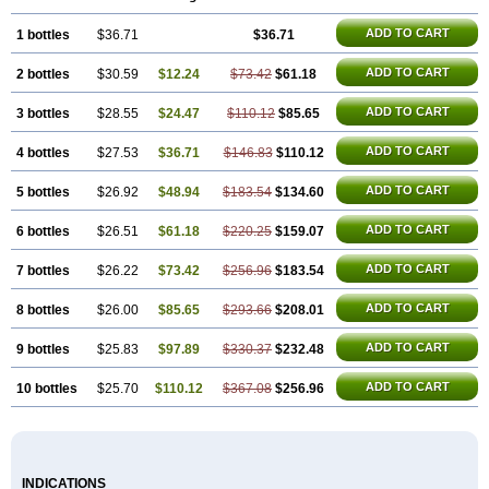
ADD TO CART
1 bottles
$36.71
$36.71
ADD TO CART
2 bottles
$30.59
$12.24
$73.42
$61.18
ADD TO CART
3 bottles
$28.55
$24.47
$110.12
$85.65
ADD TO CART
4 bottles
$27.53
$36.71
$146.83
$110.12
ADD TO CART
5 bottles
$26.92
$48.94
$183.54
$134.60
ADD TO CART
6 bottles
$26.51
$61.18
$220.25
$159.07
ADD TO CART
7 bottles
$26.22
$73.42
$256.96
$183.54
ADD TO CART
8 bottles
$26.00
$85.65
$293.66
$208.01
ADD TO CART
9 bottles
$25.83
$97.89
$330.37
$232.48
ADD TO CART
10 bottles
$25.70
$110.12
$367.08
$256.96
INDICATIONS