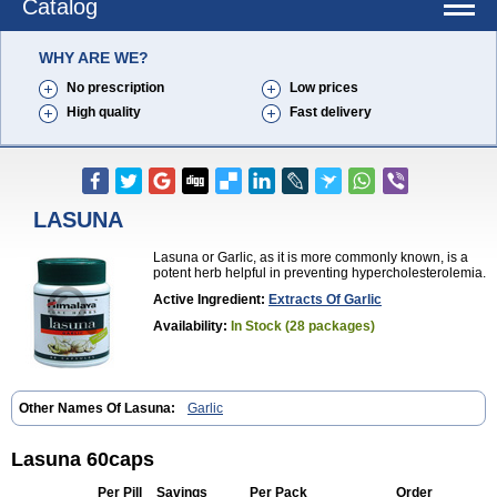
Catalog
WHY ARE WE?
No prescription
Low prices
High quality
Fast delivery
LASUNA
Lasuna or Garlic, as it is more commonly known, is a
potent herb helpful in preventing hypercholesterolemia.
Active Ingredient:
Extracts Of Garlic
Availability:
In Stock (28 packages)
Other Names Of Lasuna:
Garlic
Lasuna 60caps
Per Pill
Savings
Per Pack
Order