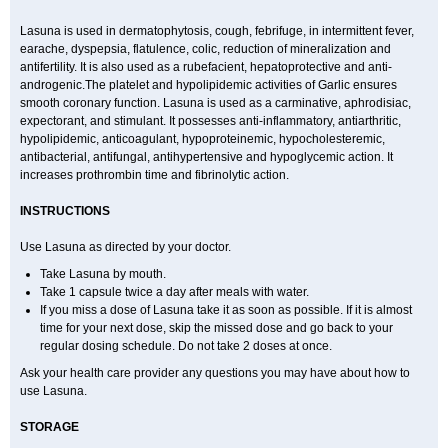
Lasuna is used in dermatophytosis, cough, febrifuge, in intermittent fever,
earache, dyspepsia, flatulence, colic, reduction of mineralization and
antifertility. It is also used as a rubefacient, hepatoprotective and anti-
androgenic.The platelet and hypolipidemic activities of Garlic ensures
smooth coronary function. Lasuna is used as a carminative, aphrodisiac,
expectorant, and stimulant. It possesses anti-inflammatory, antiarthritic,
hypolipidemic, anticoagulant, hypoproteinemic, hypocholesteremic,
antibacterial, antifungal, antihypertensive and hypoglycemic action. It
increases prothrombin time and fibrinolytic action.
INSTRUCTIONS
Use Lasuna as directed by your doctor.
Take Lasuna by mouth.
Take 1 capsule twice a day after meals with water.
If you miss a dose of Lasuna take it as soon as possible. If it is almost
time for your next dose, skip the missed dose and go back to your
regular dosing schedule. Do not take 2 doses at once.
Ask your health care provider any questions you may have about how to
use Lasuna.
STORAGE