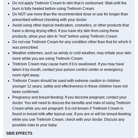
Do not apply Tretinoin Cream to skin that is sunburned. Wait until the
burn is fully healed before using Tretinoin Cream.
Do NOT use more than the recommended dose or use for longer than
prescribed without checking with your doctor.
Avoid using other topical medication, cosmetics, or other products that
have a strong drying effect. If you have dry skin from using these
products, allow your skin to "rest" before using Tretinoin Cream.
Do not use Tretinoin Cream for any condition other than that for which it
was prescribed.
Weather extremes, such as windy or cold weather, may irritate your skin
more while you are using Tretinoin Cream.
Tretinoin Cream may cause harm if it is swallowed. If you may have
taken it by mouth, contact your poison control center or emergency
room right away.
Tretinoin Cream should be used with extreme caution in children
younger 12 years; safety and effectiveness in these children have not
been confirmed.
Pregnancy and breast-feeding: If you become pregnant, contact your
doctor. You will need to discuss the benefits and risks of using Tretinoin
Cream while you are pregnant. It is not known if Tretinoin Cream is
found in breast milk after topical use. If you are or will be breast-feeding
while you use Tretinoin Cream, check with your doctor. Discuss any
possible risks to your baby.
SIDE EFFECTS