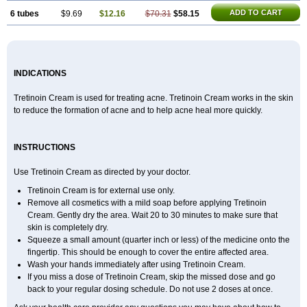
ADD TO CART
6 tubes
$9.69
$12.16
$70.31
$58.15
INDICATIONS
Tretinoin Cream is used for treating acne. Tretinoin Cream works in the skin
to reduce the formation of acne and to help acne heal more quickly.
INSTRUCTIONS
Use Tretinoin Cream as directed by your doctor.
Tretinoin Cream is for external use only.
Remove all cosmetics with a mild soap before applying Tretinoin
Cream. Gently dry the area. Wait 20 to 30 minutes to make sure that
skin is completely dry.
Squeeze a small amount (quarter inch or less) of the medicine onto the
fingertip. This should be enough to cover the entire affected area.
Wash your hands immediately after using Tretinoin Cream.
If you miss a dose of Tretinoin Cream, skip the missed dose and go
back to your regular dosing schedule. Do not use 2 doses at once.