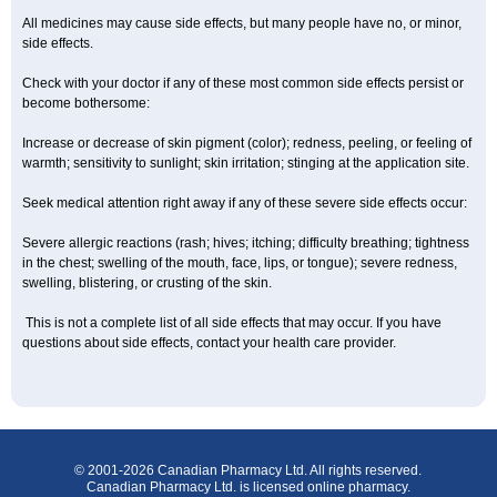
All medicines may cause side effects, but many people have no, or minor,
side effects.
Check with your doctor if any of these most common side effects persist or
become bothersome:
Increase or decrease of skin pigment (color); redness, peeling, or feeling of
warmth; sensitivity to sunlight; skin irritation; stinging at the application site.
Seek medical attention right away if any of these severe side effects occur:
Severe allergic reactions (rash; hives; itching; difficulty breathing; tightness
in the chest; swelling of the mouth, face, lips, or tongue); severe redness,
swelling, blistering, or crusting of the skin.
This is not a complete list of all side effects that may occur. If you have
questions about side effects, contact your health care provider.
© 2001-2026 Canadian Pharmacy Ltd. All rights reserved.
Canadian Pharmacy Ltd. is licensed online pharmacy.