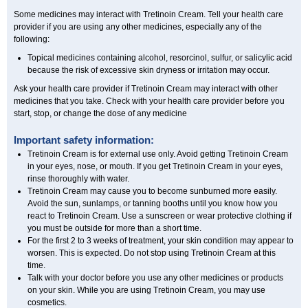
Some medicines may interact with Tretinoin Cream. Tell your health care
provider if you are using any other medicines, especially any of the
following:
Topical medicines containing alcohol, resorcinol, sulfur, or salicylic acid
because the risk of excessive skin dryness or irritation may occur.
Ask your health care provider if Tretinoin Cream may interact with other
medicines that you take. Check with your health care provider before you
start, stop, or change the dose of any medicine
Important safety information:
Tretinoin Cream is for external use only. Avoid getting Tretinoin Cream
in your eyes, nose, or mouth. If you get Tretinoin Cream in your eyes,
rinse thoroughly with water.
Tretinoin Cream may cause you to become sunburned more easily.
Avoid the sun, sunlamps, or tanning booths until you know how you
react to Tretinoin Cream. Use a sunscreen or wear protective clothing if
you must be outside for more than a short time.
For the first 2 to 3 weeks of treatment, your skin condition may appear to
worsen. This is expected. Do not stop using Tretinoin Cream at this
time.
Talk with your doctor before you use any other medicines or products
on your skin. While you are using Tretinoin Cream, you may use
cosmetics.