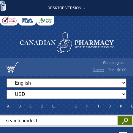
DESKTOP VERSION →
Shopping cart:
0
items
Total: $
0.00
A
B
C
D
E
F
G
H
I
J
K