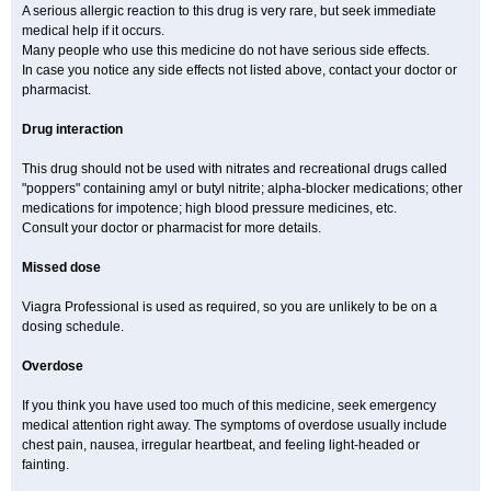
A serious allergic reaction to this drug is very rare, but seek immediate
medical help if it occurs.
Many people who use this medicine do not have serious side effects.
In case you notice any side effects not listed above, contact your doctor or
pharmacist.
Drug interaction
This drug should not be used with nitrates and recreational drugs called
"poppers" containing amyl or butyl nitrite; alpha-blocker medications; other
medications for impotence; high blood pressure medicines, etc.
Consult your doctor or pharmacist for more details.
Missed dose
Viagra Professional is used as required, so you are unlikely to be on a
dosing schedule.
Overdose
If you think you have used too much of this medicine, seek emergency
medical attention right away. The symptoms of overdose usually include
chest pain, nausea, irregular heartbeat, and feeling light-headed or
fainting.