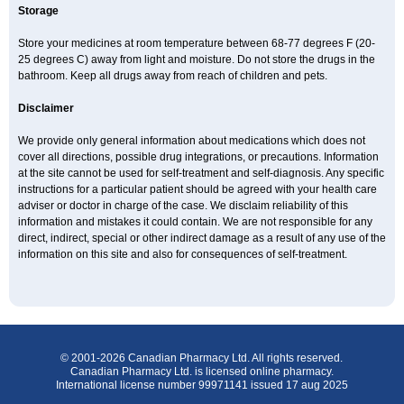
Storage
Store your medicines at room temperature between 68-77 degrees F (20-
25 degrees C) away from light and moisture. Do not store the drugs in the
bathroom. Keep all drugs away from reach of children and pets.
Disclaimer
We provide only general information about medications which does not
cover all directions, possible drug integrations, or precautions. Information
at the site cannot be used for self-treatment and self-diagnosis. Any specific
instructions for a particular patient should be agreed with your health care
adviser or doctor in charge of the case. We disclaim reliability of this
information and mistakes it could contain. We are not responsible for any
direct, indirect, special or other indirect damage as a result of any use of the
information on this site and also for consequences of self-treatment.
© 2001-2026 Canadian Pharmacy Ltd. All rights reserved.
Canadian Pharmacy Ltd. is licensed online pharmacy.
International license number 99971141 issued 17 aug 2025