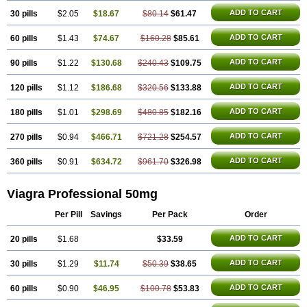
Silagra
Sildalis
Sildigra
Silvitra
Suhagra
Super P-Force
Super P-Force Oral Jelly
ADD TO CART
30 pills
$2.05
$18.67
$80.14
$61.47
Super Viagra
Viagra
Viagra Extra Dosage
Viagra Jelly
Viagra Plus
Viagra Soft
ADD TO CART
60 pills
$1.43
$74.67
Viagra Soft Flavoured
$160.28
$85.61
Viagra Sublingual
Viagra Super Active
Viagra Vigour
Zenegra
ADD TO CART
90 pills
$1.22
$130.68
$240.43
$109.75
ADD TO CART
120 pills
$1.12
$186.68
$320.56
$133.88
ADD TO CART
180 pills
$1.01
$298.69
$480.85
$182.16
ADD TO CART
270 pills
$0.94
$466.71
$721.28
$254.57
ADD TO CART
360 pills
$0.91
$634.72
$961.70
$326.98
Viagra Professional 50mg
Per Pill
Savings
Per Pack
Order
ADD TO CART
20 pills
$1.68
$33.59
ADD TO CART
30 pills
$1.29
$11.74
$50.39
$38.65
ADD TO CART
60 pills
$0.90
$46.95
$100.78
$53.83