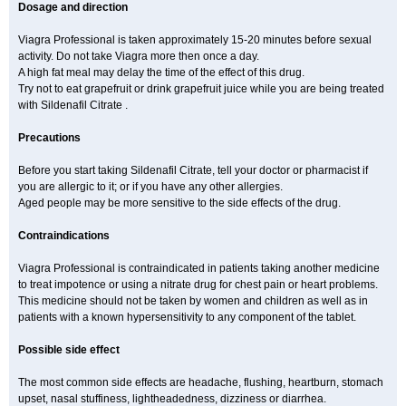
Dosage and direction
Viagra Professional is taken approximately 15-20 minutes before sexual
activity. Do not take Viagra more then once a day.
A high fat meal may delay the time of the effect of this drug.
Try not to eat grapefruit or drink grapefruit juice while you are being treated
with Sildenafil Citrate .
Precautions
Before you start taking Sildenafil Citrate, tell your doctor or pharmacist if
you are allergic to it; or if you have any other allergies.
Aged people may be more sensitive to the side effects of the drug.
Contraindications
Viagra Professional is contraindicated in patients taking another medicine
to treat impotence or using a nitrate drug for chest pain or heart problems.
This medicine should not be taken by women and children as well as in
patients with a known hypersensitivity to any component of the tablet.
Possible side effect
The most common side effects are headache, flushing, heartburn, stomach
upset, nasal stuffiness, lightheadedness, dizziness or diarrhea.