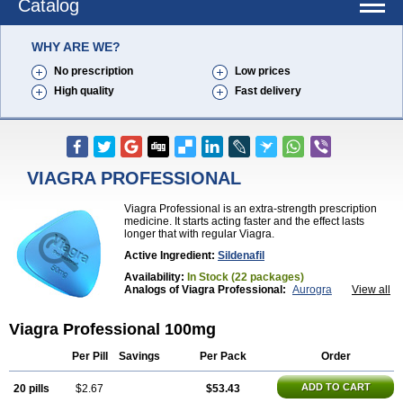
Catalog
WHY ARE WE?
No prescription
Low prices
High quality
Fast delivery
VIAGRA PROFESSIONAL
Viagra Professional is an extra-strength prescription
medicine. It starts acting faster and the effect lasts
longer that with regular Viagra.
Active Ingredient:
Sildenafil
Availability:
In Stock (22 packages)
Analogs of Viagra Professional:
Aurogra
View all
Brand Viagra
Caverta
Cenforce
Cenforce-D
Cenforce Professional
Cenforce Soft
Eriacta
Viagra Professional 100mg
Extra Super Viagra
Female Viagra
Fildena
Kamagra
Kamagra Chewable
Kamagra Effervescent
Kamagra Gold
Kamagra Oral Jelly
Kamagra Polo
Per Pill
Savings
Per Pack
Order
Kamagra Soft
Kamagra Super
Lady era
Malegra DXT
Malegra DXT Plus
Malegra FXT
ADD TO CART
20 pills
$2.67
$53.43
Malegra FXT Plus
Nizagara
Penegra
Red Viagra