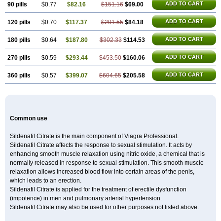
ADD TO CART
90 pills
$0.77
$82.16
$151.16
$69.00
ADD TO CART
120 pills
$0.70
$117.37
$201.55
$84.18
ADD TO CART
180 pills
$0.64
$187.80
$302.33
$114.53
ADD TO CART
270 pills
$0.59
$293.44
$453.50
$160.06
ADD TO CART
360 pills
$0.57
$399.07
$604.65
$205.58
Common use
Sildenafil Citrate is the main component of Viagra Professional.
Sildenafil Citrate affects the response to sexual stimulation. It acts by
enhancing smooth muscle relaxation using nitric oxide, a chemical that is
normally released in response to sexual stimulation. This smooth muscle
relaxation allows increased blood flow into certain areas of the penis,
which leads to an erection.
Sildenafil Citrate is applied for the treatment of erectile dysfunction
(impotence) in men and pulmonary arterial hypertension.
Sildenafil Citrate may also be used for other purposes not listed above.