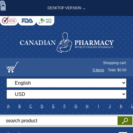
DESKTOP VERSION →
Shopping cart:
0
items
Total: $
0.00
A
B
C
D
E
F
G
H
I
J
K