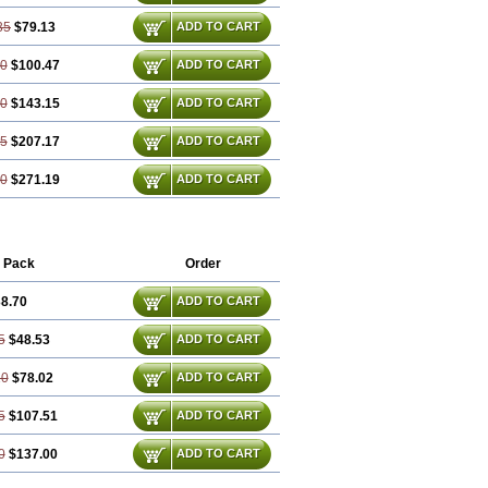
35
$79.13
ADD TO CART
80
$100.47
ADD TO CART
70
$143.15
ADD TO CART
05
$207.17
ADD TO CART
40
$271.19
ADD TO CART
 Pack
Order
8.70
ADD TO CART
5
$48.53
ADD TO CART
10
$78.02
ADD TO CART
5
$107.51
ADD TO CART
0
$137.00
ADD TO CART