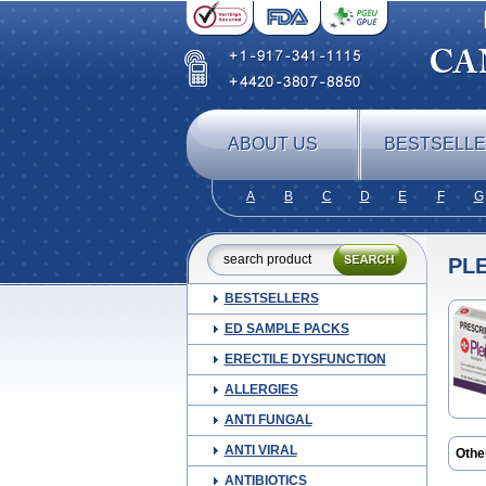
ABOUT US
BESTSELL
A
B
C
D
E
F
G
PL
BESTSELLERS
ED SAMPLE PACKS
ERECTILE DYSFUNCTION
ALLERGIES
ANTI FUNGAL
ANTI VIRAL
Othe
ANTIBIOTICS