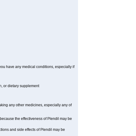
you have any medical conditions, especially if
on, or dietary supplement
taking any other medicines, especially any of
 because the effectiveness of Plendil may be
tions and side effects of Plendil may be