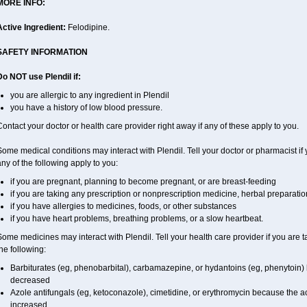
MORE INFO:
Active Ingredient:
Felodipine.
SAFETY INFORMATION
Do NOT use Plendil if:
you are allergic to any ingredient in Plendil
you have a history of low blood pressure.
ontact your doctor or health care provider right away if any of these apply to you.
ome medical conditions may interact with Plendil. Tell your doctor or pharmacist if 
ny of the following apply to you:
if you are pregnant, planning to become pregnant, or are breast-feeding
if you are taking any prescription or nonprescription medicine, herbal preparati
if you have allergies to medicines, foods, or other substances
if you have heart problems, breathing problems, or a slow heartbeat.
ome medicines may interact with Plendil. Tell your health care provider if you are 
he following:
Barbiturates (eg, phenobarbital), carbamazepine, or hydantoins (eg, phenytoin)
decreased
Azole antifungals (eg, ketoconazole), cimetidine, or erythromycin because the ac
increased