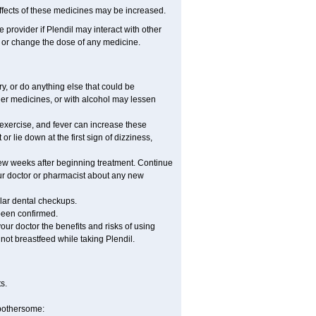
fects of these medicines may be increased.
e provider if Plendil may interact with other
, or change the dose of any medicine.
, or do anything else that could be
her medicines, or with alcohol may lessen
 exercise, and fever can increase these
 or lie down at the first sign of dizziness,
 few weeks after beginning treatment. Continue
ur doctor or pharmacist about any new
ular dental checkups.
 been confirmed.
ur doctor the benefits and risks of using
 not breastfeed while taking Plendil.
s.
 bothersome: