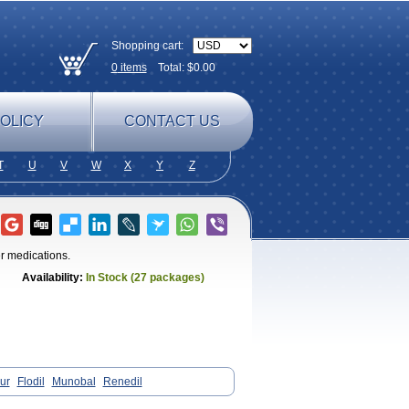
Shopping cart:
0
items
Total: $
0.00
OLICY
CONTACT US
T
U
V
W
X
Y
Z
er medications.
Availability:
In Stock (27 packages)
ur
Flodil
Munobal
Renedil