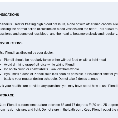
INDICATIONS
lendil is used for treating high blood pressure, alone or with other medications. Ple
locking the normal action of calcium on blood vessels and the heart. This allows the
ess force and pump out less blood, and the heart to beat more slowly and regularly.
INSTRUCTIONS
se Plendil as directed by your doctor.
Plendil should be regularly taken either without food or with a light meal
Avoid drinking grapefruit juice while taking Plendil
Do not to crush or chew tablets. Swallow them whole
If you miss a dose of Plendil, take it as soon as possible. If it is almost time for
back to your regular dosing schedule. Do not take 2 doses at once
Ask your health care provider any questions you may have about how to use Plendil
STORAGE
Store Plendil at room temperature between 68 and 77 degrees F (20 and 25 degrees 
rom heat, moisture, and light. Do not store in the bathroom. Keep Plendil out of the