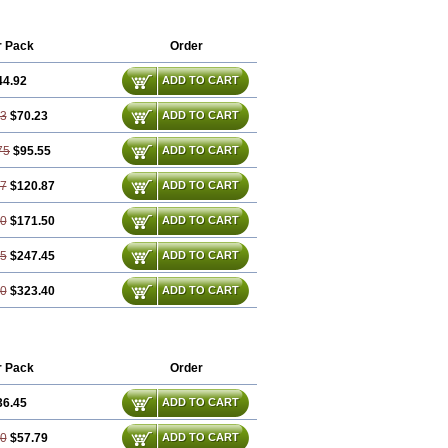
r Pack
Order
44.92
ADD TO CART
83
$70.23
ADD TO CART
75
$95.55
ADD TO CART
67
$120.87
ADD TO CART
50
$171.50
ADD TO CART
25
$247.45
ADD TO CART
00
$323.40
ADD TO CART
r Pack
Order
36.45
ADD TO CART
90
$57.79
ADD TO CART