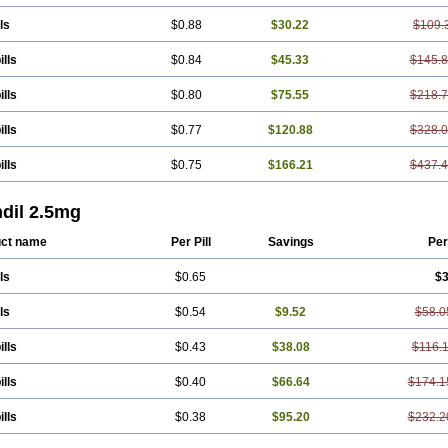
ls
$0.88
$30.22
$109.
ills
$0.84
$45.33
$145.
ills
$0.80
$75.55
$218.
ills
$0.77
$120.88
$328.
ills
$0.75
$166.21
$437.
ndil 2.5mg
ct name
Per Pill
Savings
Per
ls
$0.65
$3
ls
$0.54
$9.52
$58.0
ills
$0.43
$38.08
$116.
ills
$0.40
$66.64
$174.1
ills
$0.38
$95.20
$232.2