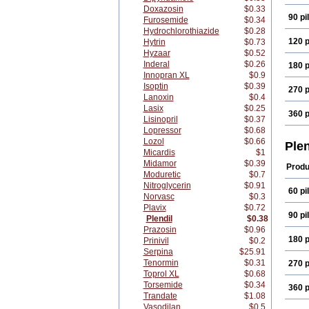
Doxazosin
$0.33
90 pil
Furosemide
$0.34
Hydrochlorothiazide
$0.28
120 p
Hytrin
$0.73
Hyzaar
$0.52
Inderal
$0.26
180 p
Innopran XL
$0.9
Isoptin
$0.39
270 p
Lanoxin
$0.4
Lasix
$0.25
360 p
Lisinopril
$0.37
Lopressor
$0.68
Lozol
$0.66
Ple
Micardis
$1
Midamor
$0.39
Produ
Moduretic
$0.7
Nitroglycerin
$0.91
60 pil
Norvasc
$0.3
Plavix
$0.72
90 pil
Plendil
$0.38
Prazosin
$0.96
180 p
Prinivil
$0.2
Serpina
$25.91
Tenormin
$0.31
270 p
Toprol XL
$0.68
Torsemide
$0.34
360 p
Trandate
$1.08
Vasodilan
$0.5