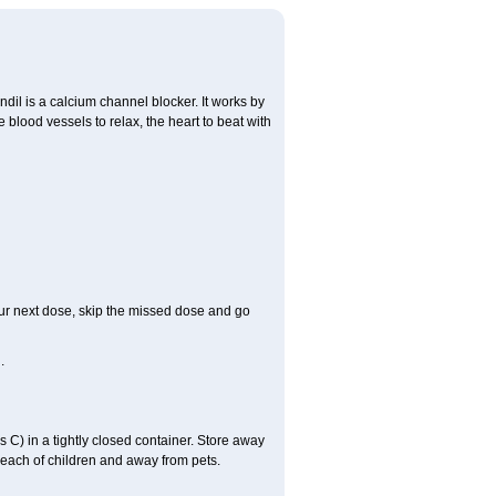
ndil is a calcium channel blocker. It works by
 blood vessels to relax, the heart to beat with
 your next dose, skip the missed dose and go
.
C) in a tightly closed container. Store away
 reach of children and away from pets.