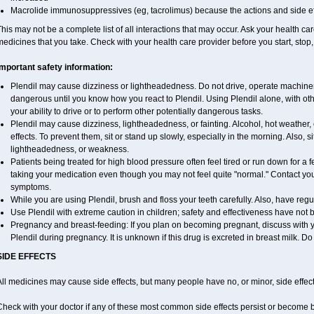
Macrolide immunosuppressives (eg, tacrolimus) because the actions and side ef
his may not be a complete list of all interactions that may occur. Ask your health car
edicines that you take. Check with your health care provider before you start, stop
Important safety information:
Plendil may cause dizziness or lightheadedness. Do not drive, operate machinery
dangerous until you know how you react to Plendil. Using Plendil alone, with ot
your ability to drive or to perform other potentially dangerous tasks.
Plendil may cause dizziness, lightheadedness, or fainting. Alcohol, hot weather,
effects. To prevent them, sit or stand up slowly, especially in the morning. Also, sit
lightheadedness, or weakness.
Patients being treated for high blood pressure often feel tired or run down for a
taking your medication even though you may not feel quite "normal." Contact yo
symptoms.
While you are using Plendil, brush and floss your teeth carefully. Also, have reg
Use Plendil with extreme caution in children; safety and effectiveness have not
Pregnancy and breast-feeding: If you plan on becoming pregnant, discuss with yo
Plendil during pregnancy. It is unknown if this drug is excreted in breast milk. Do
SIDE EFFECTS
ll medicines may cause side effects, but many people have no, or minor, side effect
Check with your doctor if any of these most common side effects persist or become