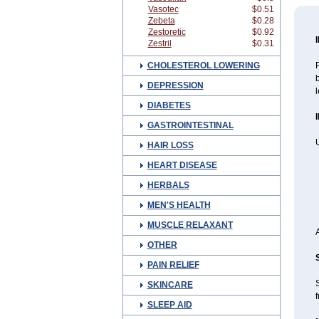
Vasotec
$0.51
Zebeta
$0.28
Zestoretic
$0.92
Zestril
$0.31
CHOLESTEROL LOWERING
P
b
DEPRESSION
l
DIABETES
GASTROINTESTINAL
U
HAIR LOSS
HEART DISEASE
HERBALS
MEN'S HEALTH
MUSCLE RELAXANT
OTHER
PAIN RELIEF
SKINCARE
f
SLEEP AID