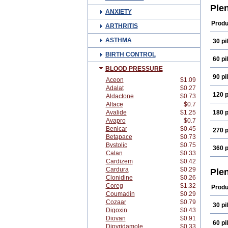
Ple
ANXIETY
Produ
ARTHRITIS
ASTHMA
30 pil
BIRTH CONTROL
60 pil
BLOOD PRESSURE
90 pil
Aceon
$1.09
Adalat
$0.27
120 p
Aldactone
$0.73
Altace
$0.7
Avalide
$1.25
180 p
Avapro
$0.7
Benicar
$0.45
270 p
Betapace
$0.73
Bystolic
$0.75
360 p
Calan
$0.33
Cardizem
$0.42
Cardura
$0.29
Ple
Clonidine
$0.26
Coreg
$1.32
Produ
Coumadin
$0.29
Cozaar
$0.79
30 pil
Digoxin
$0.43
Diovan
$0.91
60 pil
Dipyridamole
$0.33