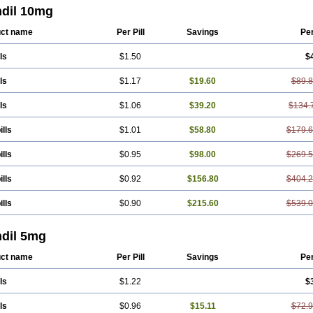
ndil 10mg
ct name
Per Pill
Savings
Pe
ls
$1.50
$
ls
$1.17
$19.60
$89.
ls
$1.06
$39.20
$134.
ills
$1.01
$58.80
$179.
ills
$0.95
$98.00
$269.
ills
$0.92
$156.80
$404.
ills
$0.90
$215.60
$539.
ndil 5mg
ct name
Per Pill
Savings
Pe
ls
$1.22
$
ls
$0.96
$15.11
$72.