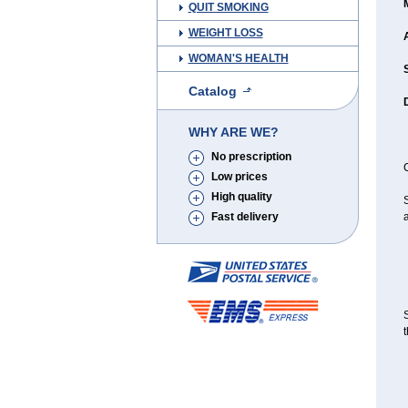
QUIT SMOKING
WEIGHT LOSS
WOMAN'S HEALTH
Catalog
WHY ARE WE?
No prescription
C
Low prices
High quality
S
Fast delivery
a
S
t