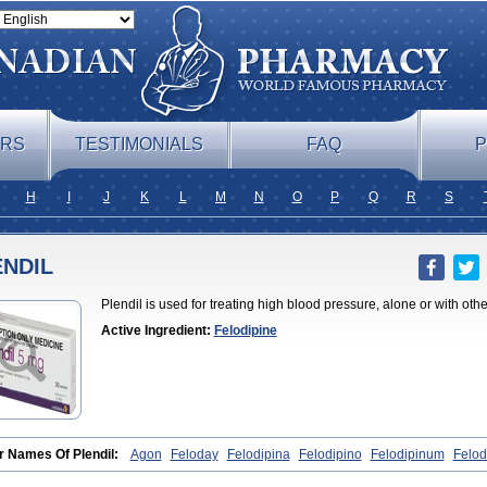
ERS
TESTIMONIALS
FAQ
P
H
I
J
K
L
M
N
O
P
Q
R
S
ENDIL
Plendil is used for treating high blood pressure, alone or with oth
Active Ingredient:
Felodipine
r Names Of Plendil:
Agon
Feloday
Felodipina
Felodipino
Felodipinum
Felod