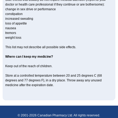
doctor or health care professional if they continue or are bothersome):
change in sex drive or performance
constipation
increased sweating
loss of appetite
nausea
tremors
weight loss
This list may not describe all possible side effects.
Where can I keep my medicine?
Keep out of the reach of children.
Store at a controlled temperature between 20 and 25 degrees C (68
degrees and 77 degrees F), in a dry place. Throw away any unused
medicine after the expiration date.
© 2001-2026 Canadian Pharmacy Ltd. All rights reserved.