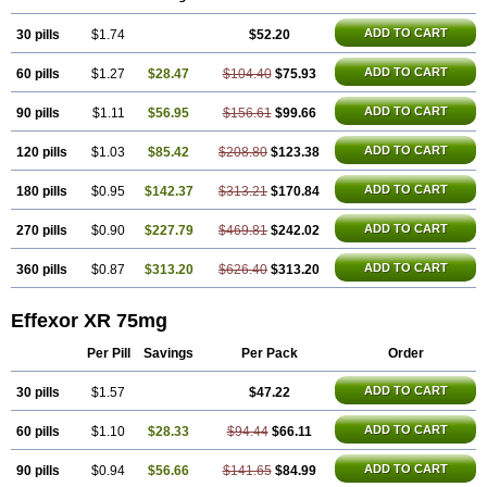
Norpilen
Odven
Olwexya
Prefaxine
Quilarex
Ranfaxiran
Senexon
Sentidol
Sesaren
Subelan
Tavex
Tifaxin
Trevilor
Valax
Valosine
ADD TO CART
30 pills
Vandral
Vedixal
$1.74
Velafax
Velaxin
Venax
$52.20
Venaxibene
Venex
Venexor
Veniz
Venla
Venlaf
Venlafab
Venlafaxina
Venlafaxinum
Venlagamma
Venlalek
Venlalic
Venlasan
Venlax
Venlax er
Venlaxor
Venlectine
ADD TO CART
60 pills
$1.27
$28.47
$104.40
$75.93
Venlift
Venlix
Venlofex
Vennaxa
Vensir
Viepax
Voxatin
ADD TO CART
90 pills
$1.11
$56.95
$156.61
$99.66
ADD TO CART
120 pills
$1.03
$85.42
$208.80
$123.38
ADD TO CART
180 pills
$0.95
$142.37
$313.21
$170.84
ADD TO CART
270 pills
$0.90
$227.79
$469.81
$242.02
ADD TO CART
360 pills
$0.87
$313.20
$626.40
$313.20
Effexor XR 75mg
Per Pill
Savings
Per Pack
Order
ADD TO CART
30 pills
$1.57
$47.22
ADD TO CART
60 pills
$1.10
$28.33
$94.44
$66.11
ADD TO CART
90 pills
$0.94
$56.66
$141.65
$84.99