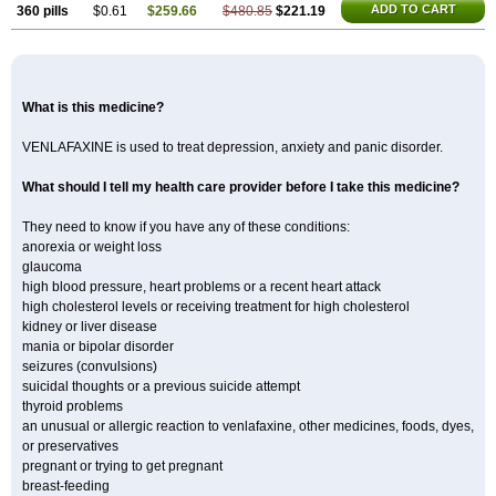
ADD TO CART
360 pills
$0.61
$259.66
$480.85
$221.19
What is this medicine?
VENLAFAXINE is used to treat depression, anxiety and panic disorder.
What should I tell my health care provider before I take this medicine?
They need to know if you have any of these conditions:
anorexia or weight loss
glaucoma
high blood pressure, heart problems or a recent heart attack
high cholesterol levels or receiving treatment for high cholesterol
kidney or liver disease
mania or bipolar disorder
seizures (convulsions)
suicidal thoughts or a previous suicide attempt
thyroid problems
an unusual or allergic reaction to venlafaxine, other medicines, foods, dyes,
or preservatives
pregnant or trying to get pregnant
breast-feeding