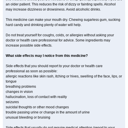
an older patient. This reduces the risk of dizzy or fainting spells. Alcohol
may increase dizziness or drowsiness. Avoid alcoholic drinks.
This medicine can make your mouth dry. Chewing sugarless gum, sucking
hard candy and drinking plenty of water will help.
Do not treat yourself for coughs, colds, or allergies without asking your
doctor or health care professional for advice. Some ingredients may
increase possible side effects.
What side effects may I notice from this medicine?
Side effects that you should report to your doctor or health care
professional as soon as possible:
allergic reactions like skin rash, itching or hives, swelling of the face, lips, or
tongue
breathing problems
changes in vision
hallucination, loss of contact with reality
seizures
suicidal thoughts or other mood changes
trouble passing urine or change in the amount of urine
unusual bleeding or bruising
Side effects that usually do not require medical attention (report to your