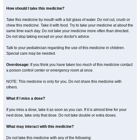
How should I take this medicine?
Take this medicine by mouth with a full glass of water. Do not cut, crush or
chew this medicine. Take it with food. Try to take your medicine at about the
same time each day. Do not take your medicine more often than directed.
Do not stop taking except on your doctor's advice.
Talk to your pediatrician regarding the use of this medicine in children.
Special care may be needed.
Overdosage:
If you think you have taken too much of this medicine contact
a poison control center or emergency room at once.
NOTE: This medicine is only for you. Do not share this medicine with
others.
What if I miss a dose?
If you miss a dose, take it as soon as you can. If it is almost time for your
next dose, take only that dose. Do not take double or extra doses.
What may interact with this medicine?
Do not take this medicine with any of the following: