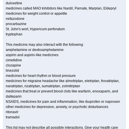
duloxetine
medicines called MAO Inhibitors like Nardil, Parnate, Marplan, Eldepryl
medicines for weight control or appetite
nefazodone
procarbazine
St. John's wort, Hypericum perforatum
tryptophan
This medicine may also interact with the following:
amphetamine or dextroamphetamine
aspirin and aspirin-like medicines
cimetidine
clozapine
linezolid
medicines for heart rhythm or blood pressure
medicines for migraine headache like almotriptan, eletriptan, frovatriptan,
naratriptan, rizatriptan, sumatriptan, zolmitriptan
medicines that treat or prevent blood clots like warfarin, enoxaparin, and
dalteparin
NSAIDS, medicines for pain and inflammation, like ibuprofen or naproxen
other medicines for depression, anxiety, or psychotic disturbances
ritonavir
tramadol
This list may not describe all possible interactions. Give your health care