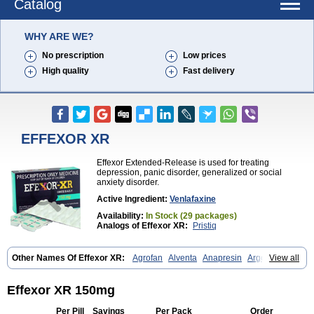
Catalog
WHY ARE WE?
No prescription
Low prices
High quality
Fast delivery
EFFEXOR XR
Effexor Extended-Release is used for treating
depression, panic disorder, generalized or social
anxiety disorder.
Active Ingredient:
Venlafaxine
Availability:
In Stock (29 packages)
Analogs of Effexor XR:
Pristiq
Other Names Of Effexor XR:
Agrofan
Alventa
Anapresin
Argofan
View all
Axyven
Benolaxe
Depant prolong
Deprevix
Deprexor
Depurol
Desinax
Dobupal
Efaxil
Efaxin
Efectin
Efectin er
Efetrin
Efevelone
Efexiva
Efexor
Efexor exel
Effexor
Elafax
Elify
Faxine
Faxiprol
Effexor XR 150mg
Flavix
Ganavax
Idoxen
Ireven
Jarvis
Lafax
Lanvexin
Laroxin
Melocin
Memomax
Mezine
Mollome
Nervix
Nopekar
Norafexine
Per Pill
Savings
Per Pack
Order