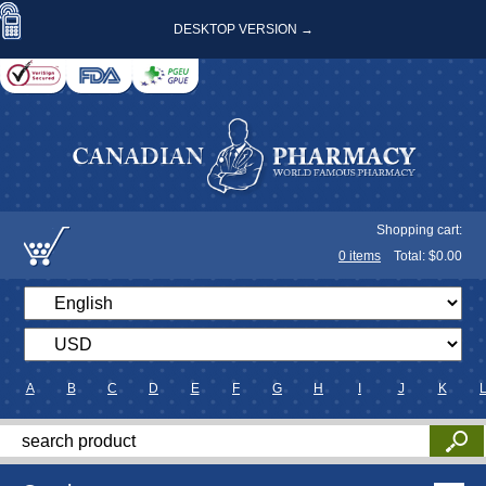
DESKTOP VERSION →
Shopping cart:
0
items
Total: $
0.00
A
B
C
D
E
F
G
H
I
J
K