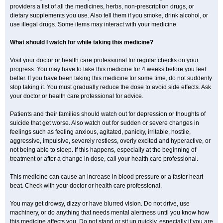
providers a list of all the medicines, herbs, non-prescription drugs, or
dietary supplements you use. Also tell them if you smoke, drink alcohol, or
use illegal drugs. Some items may interact with your medicine.
What should I watch for while taking this medicine?
Visit your doctor or health care professional for regular checks on your
progress. You may have to take this medicine for 4 weeks before you feel
better. If you have been taking this medicine for some time, do not suddenly
stop taking it. You must gradually reduce the dose to avoid side effects. Ask
your doctor or health care professional for advice.
Patients and their families should watch out for depression or thoughts of
suicide that get worse. Also watch out for sudden or severe changes in
feelings such as feeling anxious, agitated, panicky, irritable, hostile,
aggressive, impulsive, severely restless, overly excited and hyperactive, or
not being able to sleep. If this happens, especially at the beginning of
treatment or after a change in dose, call your health care professional.
This medicine can cause an increase in blood pressure or a faster heart
beat. Check with your doctor or health care professional.
You may get drowsy, dizzy or have blurred vision. Do not drive, use
machinery, or do anything that needs mental alertness until you know how
this medicine affects you. Do not stand or sit up quickly, especially if you are