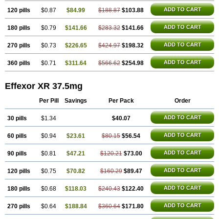
ADD TO CART
120 pills
$0.87
$84.99
$188.87
$103.88
ADD TO CART
180 pills
$0.79
$141.66
$283.32
$141.66
ADD TO CART
270 pills
$0.73
$226.65
$424.97
$198.32
ADD TO CART
360 pills
$0.71
$311.64
$566.62
$254.98
Effexor XR 37.5mg
Per Pill
Savings
Per Pack
Order
ADD TO CART
30 pills
$1.34
$40.07
ADD TO CART
60 pills
$0.94
$23.61
$80.15
$56.54
ADD TO CART
90 pills
$0.81
$47.21
$120.21
$73.00
ADD TO CART
120 pills
$0.75
$70.82
$160.29
$89.47
ADD TO CART
180 pills
$0.68
$118.03
$240.43
$122.40
ADD TO CART
270 pills
$0.64
$188.84
$360.64
$171.80