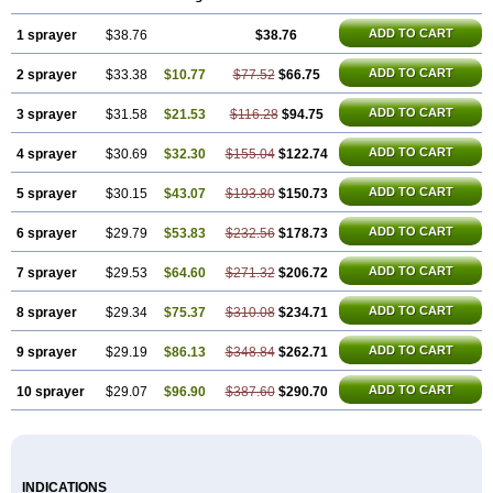
ADD TO CART
1 sprayer
$38.76
$38.76
ADD TO CART
2 sprayer
$33.38
$10.77
$77.52
$66.75
ADD TO CART
3 sprayer
$31.58
$21.53
$116.28
$94.75
ADD TO CART
4 sprayer
$30.69
$32.30
$155.04
$122.74
ADD TO CART
5 sprayer
$30.15
$43.07
$193.80
$150.73
ADD TO CART
6 sprayer
$29.79
$53.83
$232.56
$178.73
ADD TO CART
7 sprayer
$29.53
$64.60
$271.32
$206.72
ADD TO CART
8 sprayer
$29.34
$75.37
$310.08
$234.71
ADD TO CART
9 sprayer
$29.19
$86.13
$348.84
$262.71
ADD TO CART
10 sprayer
$29.07
$96.90
$387.60
$290.70
INDICATIONS