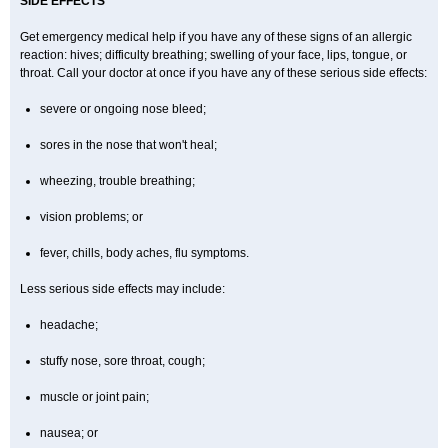
SIDE EFFECTS
Get emergency medical help if you have any of these signs of an allergic
reaction: hives; difficulty breathing; swelling of your face, lips, tongue, or
throat. Call your doctor at once if you have any of these serious side effects:
severe or ongoing nose bleed;
sores in the nose that won't heal;
wheezing, trouble breathing;
vision problems; or
fever, chills, body aches, flu symptoms.
Less serious side effects may include:
headache;
stuffy nose, sore throat, cough;
muscle or joint pain;
nausea; or