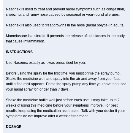
Nasonex is used to treat and prevent nasal symptoms such as congestion,
sneezing, and runny nose caused by seasonal or year-round allergies.
Nasonex is also used to treat growths in the nose (nasal polyps) in adults.
Mometasone is a steroid. It prevents the release of substances in the body
that cause inflammation.
INSTRUCTIONS
Use Nasonex exactly as it was prescribed for you.
Before using the spray for the first time, you must prime the spray pump.
Shake the medicine well and spray into the air and away from your face,
until a fine mist appears. Prime the spray pump any time you have not used
your nasal spray for longer than 7 days.
Shake the medicine bottle well just before each use. It may take up to 2
weeks of using this medicine before your symptoms improve. For best
results, keep using the medication as directed. Talk with your doctor if your
symptoms do not improve after a week of treatment.
DOSAGE