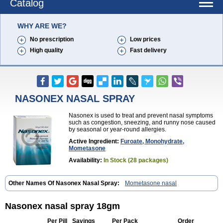
Catalog
WHY ARE WE?
No prescription
Low prices
High quality
Fast delivery
NASONEX NASAL SPRAY
Nasonex is used to treat and prevent nasal symptoms
such as congestion, sneezing, and runny nose caused
by seasonal or year-round allergies.
Active Ingredient:
Furoate, Monohydrate,
Mometasone
Availability:
In Stock (28 packages)
Other Names Of Nasonex Nasal Spray:
Mometasone nasal
Nasonex nasal spray 18gm
Per Pill
Savings
Per Pack
Order