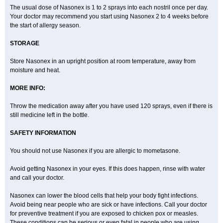
The usual dose of Nasonex is 1 to 2 sprays into each nostril once per day.
Your doctor may recommend you start using Nasonex 2 to 4 weeks before
the start of allergy season.
STORAGE
Store Nasonex in an upright position at room temperature, away from
moisture and heat.
MORE INFO:
Throw the medication away after you have used 120 sprays, even if there is
still medicine left in the bottle.
SAFETY INFORMATION
You should not use Nasonex if you are allergic to mometasone.
Avoid getting Nasonex in your eyes. If this does happen, rinse with water
and call your doctor.
Nasonex can lower the blood cells that help your body fight infections.
Avoid being near people who are sick or have infections. Call your doctor
for preventive treatment if you are exposed to chicken pox or measles.
These conditions can be serious or even fatal in people who are using