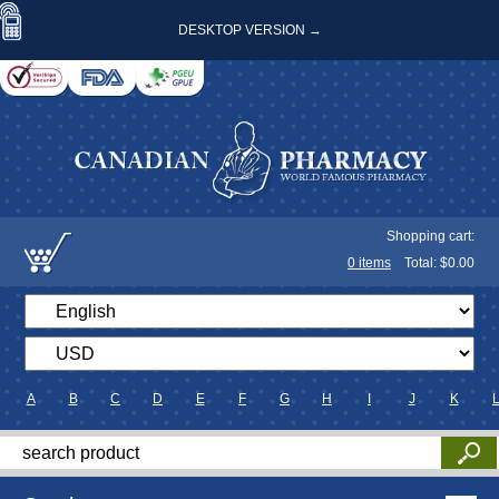
DESKTOP VERSION →
Shopping cart:
0
items
Total: $
0.00
A
B
C
D
E
F
G
H
I
J
K