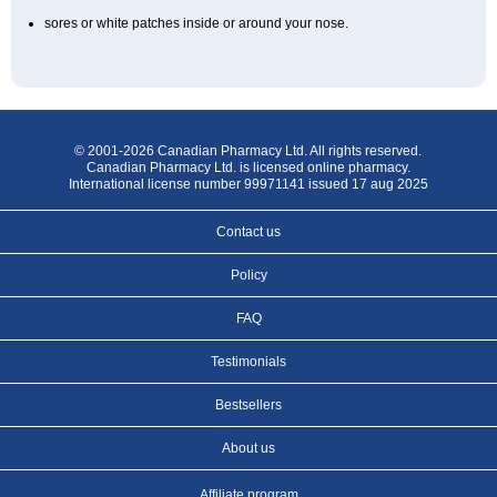
sores or white patches inside or around your nose.
© 2001-2026 Canadian Pharmacy Ltd. All rights reserved.
Canadian Pharmacy Ltd. is licensed online pharmacy.
International license number 99971141 issued 17 aug 2025
Contact us
Policy
FAQ
Testimonials
Bestsellers
About us
Affiliate program