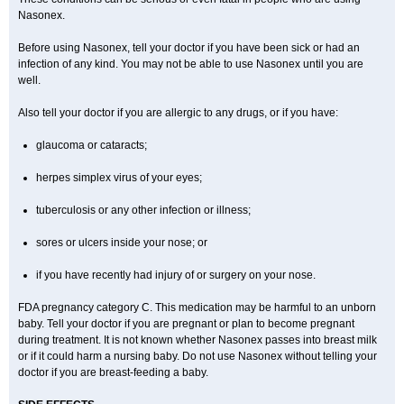
Nasonex.
Before using Nasonex, tell your doctor if you have been sick or had an
infection of any kind. You may not be able to use Nasonex until you are
well.
Also tell your doctor if you are allergic to any drugs, or if you have:
glaucoma or cataracts;
herpes simplex virus of your eyes;
tuberculosis or any other infection or illness;
sores or ulcers inside your nose; or
if you have recently had injury of or surgery on your nose.
FDA pregnancy category C. This medication may be harmful to an unborn
baby. Tell your doctor if you are pregnant or plan to become pregnant
during treatment. It is not known whether Nasonex passes into breast milk
or if it could harm a nursing baby. Do not use Nasonex without telling your
doctor if you are breast-feeding a baby.