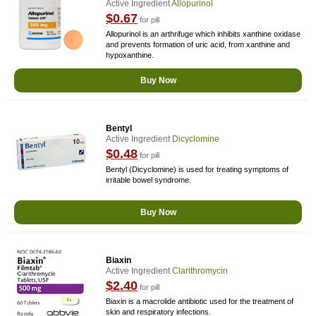
Active Ingredient
Allopurinol
$0.67
for pill
Allopurinol is an arthrifuge which inhibits xanthine oxidase
and prevents formation of uric acid, from xanthine and
hypoxanthine.
Buy Now
Bentyl
Active Ingredient
Dicyclomine
$0.48
for pill
Bentyl (Dicyclomine) is used for treating symptoms of
irritable bowel syndrome.
Buy Now
Biaxin
Active Ingredient
Clarithromycin
$2.40
for pill
Biaxin is a macrolide antibiotic used for the treatment of
skin and respiratory infections.