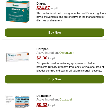
Diarex
$24.87
for pill
The antibacterial and astringent actions of Diarex regularize
bowel movements and are effective in the management of
diarrhea or dysentery.
Buy Now
Ditropan
Active Ingredient
Oxybutynin
$2.30
for pill
Ditropan is used for relieving symptoms of bladder
problems (urinary urgency, frequency, or leakage; loss of
bladder control; and painful urination) in certain patients.
Buy Now
Doxazosin
Active Ingredient
Doxazosin
$0.33
for pill