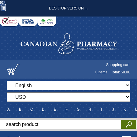
DESKTOP VERSION →
Shopping cart:
0
items
Total: $
0.00
A
B
C
D
E
F
G
H
I
J
K