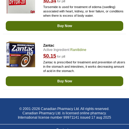
$0.34
for pill
Torsemide is used for treatment of edema (swelling)
associated with heart, kidney, or liver failure, or conditions
when there is excess of body water.
Buy Now
Zantac
Active Ingredient
Ranitidine
$0.15
for pill
Zantac is prescribed for treatment and prevention of ulcers
in the stomach and intestines, it works decreasing amount
of acid in the stomach.
Buy Now
© 2001-2026 Canadian Pharmacy Ltd. All rights reserved.
Canadian Pharmacy Ltd. is licensed online pharmacy.
International license number 99971141 issued 17 aug 2025