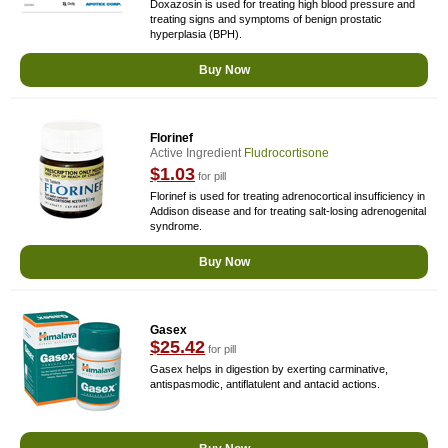
Doxazosin is used for treating high blood pressure and
treating signs and symptoms of benign prostatic
hyperplasia (BPH).
Buy Now
Florinef
Active Ingredient
Fludrocortisone
$1.03
for pill
Florinef is used for treating adrenocortical insufficiency in
Addison disease and for treating salt-losing adrenogenital
syndrome.
Buy Now
Gasex
$25.42
for pill
Gasex helps in digestion by exerting carminative,
antispasmodic, antiflatulent and antacid actions.