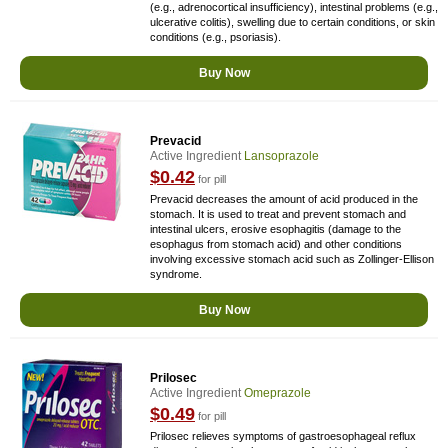
(e.g., adrenocortical insufficiency), intestinal problems (e.g.,
ulcerative colitis), swelling due to certain conditions, or skin
conditions (e.g., psoriasis).
Buy Now
Prevacid
Active Ingredient
Lansoprazole
$0.42
for pill
Prevacid decreases the amount of acid produced in the
stomach. It is used to treat and prevent stomach and
intestinal ulcers, erosive esophagitis (damage to the
esophagus from stomach acid) and other conditions
involving excessive stomach acid such as Zollinger-Ellison
syndrome.
Buy Now
Prilosec
Active Ingredient
Omeprazole
$0.49
for pill
Prilosec relieves symptoms of gastroesophageal reflux