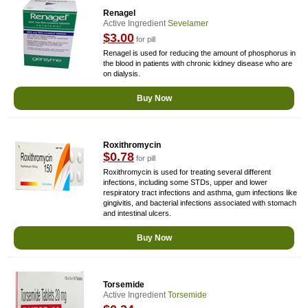
Renagel
Active Ingredient
Sevelamer
$3.00
for pill
Renagel is used for reducing the amount of phosphorus in
the blood in patients with chronic kidney disease who are
on dialysis.
Buy Now
Roxithromycin
$0.78
for pill
Roxithromycin is used for treating several different
infections, including some STDs, upper and lower
respiratory tract infections and asthma, gum infections like
gingivitis, and bacterial infections associated with stomach
and intestinal ulcers.
Buy Now
Torsemide
Active Ingredient
Torsemide