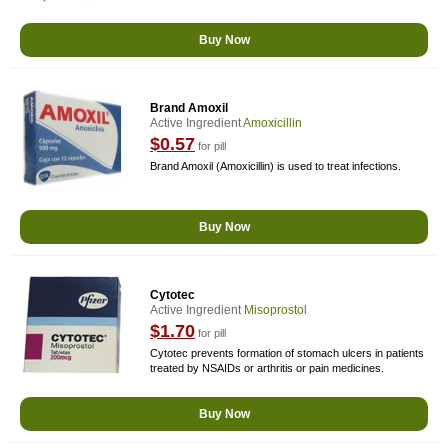
Buy Now
Brand Amoxil
Active Ingredient
Amoxicillin
$0.57
for pill
Brand Amoxil (Amoxicillin) is used to treat infections.
Buy Now
Cytotec
Active Ingredient
Misoprostol
$1.70
for pill
Cytotec prevents formation of stomach ulcers in patients
treated by NSAIDs or arthritis or pain medicines.
Buy Now