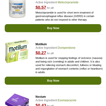
Active Ingredient
Metoclopramide
$0.57
for pill
Metoclopramide is used for short term treatment of
gastroesophageal reflux disease (GERD) in certain
patients who do not respond to other therapy.
Buy Now
Motilium
Active Ingredient
Domperidone
$0.27
for pill
Motilium is used for stopping feelings of sickness (nausea)
and being sick (vomiting) in adults and children. It is also
used for relieving stomach discomfort, fullness or bloating
and regurgitation of stomach contents (reflux or heartburn)
in adults.
Buy Now
Nexium
Active Ingredient
Esomeprazole
$0.43
for pill