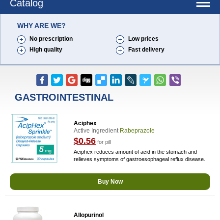
Catalog
WHY ARE WE?
No prescription
Low prices
High quality
Fast delivery
GASTROINTESTINAL
Aciphex
Active Ingredient
Rabeprazole
$0.56
for pill
Aciphex reduces amount of acid in the stomach and
relieves symptoms of gastroesophageal reflux disease.
Buy Now
Allopurinol