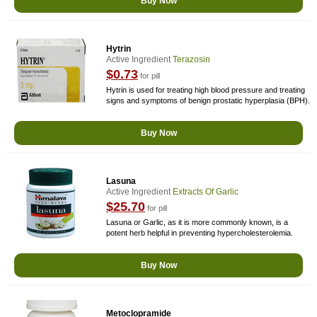
Buy Now
Hytrin
Active Ingredient
Terazosin
$0.73
for pill
Hytrin is used for treating high blood pressure and treating
signs and symptoms of benign prostatic hyperplasia (BPH).
Buy Now
Lasuna
Active Ingredient
Extracts Of Garlic
$25.70
for pill
Lasuna or Garlic, as it is more commonly known, is a
potent herb helpful in preventing hypercholesterolemia.
Buy Now
Metoclopramide