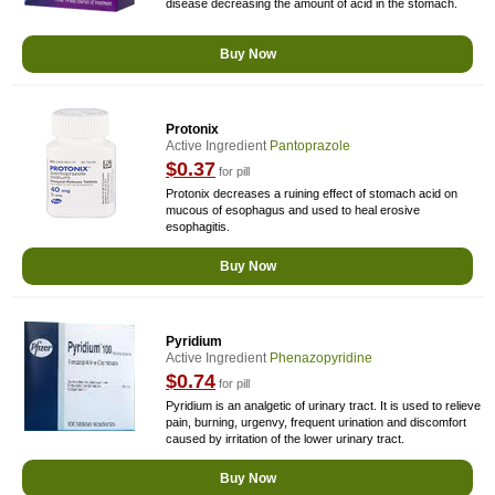
disease decreasing the amount of acid in the stomach.
Buy Now
Protonix
Active Ingredient
Pantoprazole
$0.37
for pill
Protonix decreases a ruining effect of stomach acid on
mucous of esophagus and used to heal erosive
esophagitis.
Buy Now
Pyridium
Active Ingredient
Phenazopyridine
$0.74
for pill
Pyridium is an analgetic of urinary tract. It is used to relieve
pain, burning, urgenvy, frequent urination and discomfort
caused by irritation of the lower urinary tract.
Buy Now