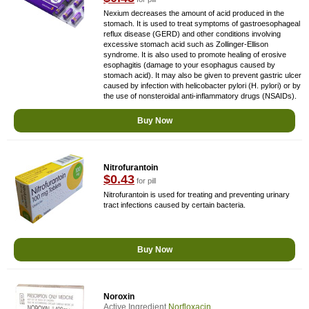
Nexium decreases the amount of acid produced in the
stomach. It is used to treat symptoms of gastroesophageal
reflux disease (GERD) and other conditions involving
excessive stomach acid such as Zollinger-Ellison
syndrome. It is also used to promote healing of erosive
esophagitis (damage to your esophagus caused by
stomach acid). It may also be given to prevent gastric ulcer
caused by infection with helicobacter pylori (H. pylori) or by
the use of nonsteroidal anti-inflammatory drugs (NSAIDs).
Buy Now
Nitrofurantoin
$0.43
for pill
Nitrofurantoin is used for treating and preventing urinary
tract infections caused by certain bacteria.
Buy Now
Noroxin
Active Ingredient
Norfloxacin