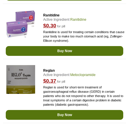
Ranitidine
Active Ingredient
Ranitidine
$0.30
for pill
Ranitidine is used for treating certain conditions that cause
your body to make too much stomach acid (eg, Zollinger-
Ellison syndrome).
Buy Now
Reglan
Active Ingredient
Metoclopramide
$0.37
for pill
Reglan is used for short-term treatment of
gastroesophageal reflux disease (GERD) in certain
patients who do not respond to other therapy. It is used to
treat symptoms of a certain digestive problem in diabetic
patients (diabetic gastroparesis).
Buy Now