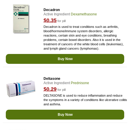
Decadron
Active Ingredient
Dexamethasone
$0.35
for pill
Decadron is used to treat conditions such as arthritis,
blood/hormone/immune system disorders, allergic
reactions, certain skin and eye conditions, breathing
problems, certain bowel disorders. Also it is used in the
treatment of cancers of the white blood cells (leukemias),
and lymph gland cancers (lymphomas).
Buy Now
Deltasone
Active Ingredient
Prednisone
$0.29
for pill
DELTASONE is used to reduce inflammation and reduce
the symptoms in a variety of conditions like ulcerative colitis
and asthma.
Buy Now