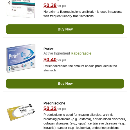
$0.38
for pill
Noroxin - a fluoroquinolone antibiotic - is used in patients
with frequent urinary tract infections.
Buy Now
Pariet
Active Ingredient
Rabeprazole
$0.40
for pill
Pariet decreases the amount of acid produced in the
stomach.
Buy Now
Prednisolone
$0.32
for pill
Prednisolone is used for treating allergies, arthritis,
breathing problems (e.g., asthma), certain blood disorders,
collagen diseases (e.g., lupus), certain eye diseases (e.g.,
keratitis), cancer (e.g., leukemia), endocrine problems