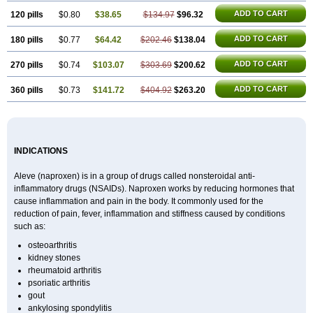
ADD TO CART
120 pills
$0.80
$38.65
$134.97
$96.32
ADD TO CART
180 pills
$0.77
$64.42
$202.46
$138.04
ADD TO CART
270 pills
$0.74
$103.07
$303.69
$200.62
ADD TO CART
360 pills
$0.73
$141.72
$404.92
$263.20
INDICATIONS
Aleve (naproxen) is in a group of drugs called nonsteroidal anti-
inflammatory drugs (NSAIDs). Naproxen works by reducing hormones that
cause inflammation and pain in the body. It commonly used for the
reduction of pain, fever, inflammation and stiffness caused by conditions
such as:
osteoarthritis
kidney stones
rheumatoid arthritis
psoriatic arthritis
gout
ankylosing spondylitis