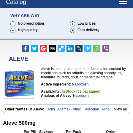
Catalog
WHY ARE WE?
No prescription
Low prices
High quality
Fast delivery
ALEVE
Aleve is used to treat pain or inflammation caused by
conditions such as arthritis, ankylosing spondylitis,
tendinitis, bursitis, gout, or menstrual cramps.
Active Ingredient:
Naproxen
Availability:
In Stock (39 packages)
Analogs of Aleve:
Naprosyn
Other Names Of Aleve:
Adin
Aflamax
Aflaxil
Alacetan
Alidase
View all
Aliviomas
Alpoxen
Ameproxen
Anaflex
Anapran
Anaprox
Antalgin
Apo-napro-na
Apo-naproxen
Apo-naproxeno
Apraljin
Apranax
Apraxin
Aprol
Apromed
Apron-f
Apronax
Aprowell
Aproxil
Armanaks
Aleve 500mg
Arnex
Artagen
Assonax
Atac
Atren
Boloxen
Bonmin
Bonyl
Brixonax
Bruproxen
Celonax
Colfem
Congex
Coniprox
Crysanal
Cudeprox
Per Pill
Savings
Per Pack
Order