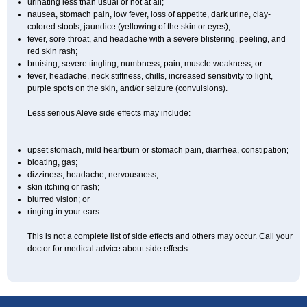
urinating less than usual or not at all;
nausea, stomach pain, low fever, loss of appetite, dark urine, clay-
colored stools, jaundice (yellowing of the skin or eyes);
fever, sore throat, and headache with a severe blistering, peeling, and
red skin rash;
bruising, severe tingling, numbness, pain, muscle weakness; or
fever, headache, neck stiffness, chills, increased sensitivity to light,
purple spots on the skin, and/or seizure (convulsions).
Less serious Aleve side effects may include:
upset stomach, mild heartburn or stomach pain, diarrhea, constipation;
bloating, gas;
dizziness, headache, nervousness;
skin itching or rash;
blurred vision; or
ringing in your ears.
This is not a complete list of side effects and others may occur. Call your
doctor for medical advice about side effects.