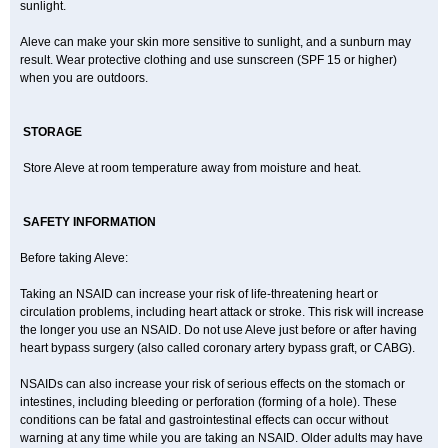
sunlight.
Aleve can make your skin more sensitive to sunlight, and a sunburn may
result. Wear protective clothing and use sunscreen (SPF 15 or higher)
when you are outdoors.
STORAGE
Store Aleve at room temperature away from moisture and heat.
SAFETY INFORMATION
Before taking Aleve:
Taking an NSAID can increase your risk of life-threatening heart or
circulation problems, including heart attack or stroke. This risk will increase
the longer you use an NSAID. Do not use Aleve just before or after having
heart bypass surgery (also called coronary artery bypass graft, or CABG).
NSAIDs can also increase your risk of serious effects on the stomach or
intestines, including bleeding or perforation (forming of a hole). These
conditions can be fatal and gastrointestinal effects can occur without
warning at any time while you are taking an NSAID. Older adults may have