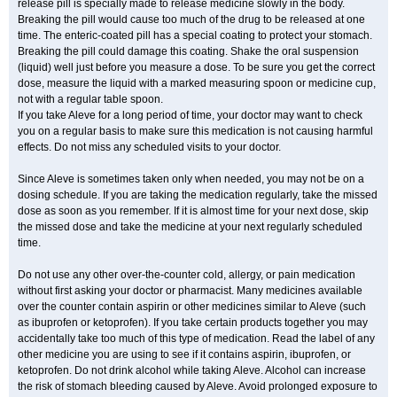
release pill is specially made to release medicine slowly in the body.
Breaking the pill would cause too much of the drug to be released at one
time. The enteric-coated pill has a special coating to protect your stomach.
Breaking the pill could damage this coating. Shake the oral suspension
(liquid) well just before you measure a dose. To be sure you get the correct
dose, measure the liquid with a marked measuring spoon or medicine cup,
not with a regular table spoon.
If you take Aleve for a long period of time, your doctor may want to check
you on a regular basis to make sure this medication is not causing harmful
effects. Do not miss any scheduled visits to your doctor.
Since Aleve is sometimes taken only when needed, you may not be on a
dosing schedule. If you are taking the medication regularly, take the missed
dose as soon as you remember. If it is almost time for your next dose, skip
the missed dose and take the medicine at your next regularly scheduled
time.
Do not use any other over-the-counter cold, allergy, or pain medication
without first asking your doctor or pharmacist. Many medicines available
over the counter contain aspirin or other medicines similar to Aleve (such
as ibuprofen or ketoprofen). If you take certain products together you may
accidentally take too much of this type of medication. Read the label of any
other medicine you are using to see if it contains aspirin, ibuprofen, or
ketoprofen. Do not drink alcohol while taking Aleve. Alcohol can increase
the risk of stomach bleeding caused by Aleve. Avoid prolonged exposure to