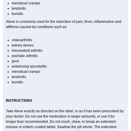
menstrual cramps
tendinitis
bursitis
Aleve is commonly used for the reduction of pain, fever, inflammation and
stiffness caused by conditions such as:
osteoarthritis
kidney stones
rheumatoid arthritis
psoriatic arthritis
gout
ankylosing spondylitis
menstrual cramps
tendinitis
bursitis
INSTRUCTIONS
Take Aleve exactly as directed on the label, or as it has been prescribed by
your doctor. Do not use the medication in larger amounts, or use it for
longer than recommended. Do not crush, chew, or break an extended-
release or enteric-coated tablet. Swallow the pill whole. The extended-