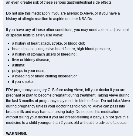
an even greater risk of these serious gastrointestinal side effects.
Do not use this medication if you are allergic to Aleve, or if you have a
history of allergic reaction to aspirin or other NSAIDs.
If you have any of these other conditions, you may need a dose adjustment
or special tests to safely use Aleve:
a history of heart attack, stroke, or blood clot;
heart disease, congestive heart failure, high blood pressure;
a history of stomach ulcers or bleeding;
liver or kidney disease;
asthma;
polyps in your nose;
a bleeding or blood clotting disorder; or
if you smoke.
FDA pregnancy category C. Before using Aleve, tell your doctor if you are
pregnant or plan to become pregnant during treatment. Taking Aleve during
the last 3 months of pregnancy may result in birth defects. Do not take Aleve
during pregnancy unless your doctor has told you to. Aleve can pass into
breast milk and may harm a nursing baby. Do not use this medication
without telling your doctor if you are breast-feeding a baby. Do not give this
medicine to a child younger than 2 years old without the advice of a doctor.
WARNINGS: