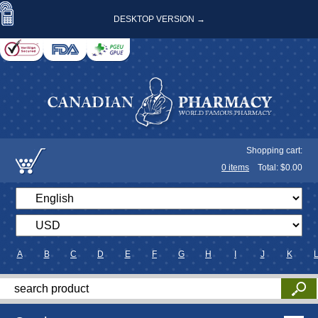
DESKTOP VERSION →
Shopping cart:
0
items
Total: $
0.00
A
B
C
D
E
F
G
H
I
J
K