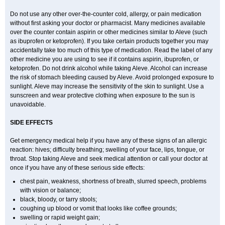
Do not use any other over-the-counter cold, allergy, or pain medication
without first asking your doctor or pharmacist. Many medicines available
over the counter contain aspirin or other medicines similar to Aleve (such
as ibuprofen or ketoprofen). If you take certain products together you may
accidentally take too much of this type of medication. Read the label of any
other medicine you are using to see if it contains aspirin, ibuprofen, or
ketoprofen. Do not drink alcohol while taking Aleve. Alcohol can increase
the risk of stomach bleeding caused by Aleve. Avoid prolonged exposure to
sunlight. Aleve may increase the sensitivity of the skin to sunlight. Use a
sunscreen and wear protective clothing when exposure to the sun is
unavoidable.
SIDE EFFECTS
Get emergency medical help if you have any of these signs of an allergic
reaction: hives; difficulty breathing; swelling of your face, lips, tongue, or
throat. Stop taking Aleve and seek medical attention or call your doctor at
once if you have any of these serious side effects:
chest pain, weakness, shortness of breath, slurred speech, problems
with vision or balance;
black, bloody, or tarry stools;
coughing up blood or vomit that looks like coffee grounds;
swelling or rapid weight gain;