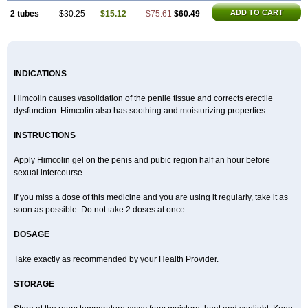
ADD TO CART
2 tubes
$30.25
$15.12
$75.61
$60.49
INDICATIONS
Himcolin causes vasolidation of the penile tissue and corrects erectile
dysfunction. Himcolin also has soothing and moisturizing properties.
INSTRUCTIONS
Apply Himcolin gel on the penis and pubic region half an hour before
sexual intercourse.
If you miss a dose of this medicine and you are using it regularly, take it as
soon as possible. Do not take 2 doses at once.
DOSAGE
Take exactly as recommended by your Health Provider.
STORAGE