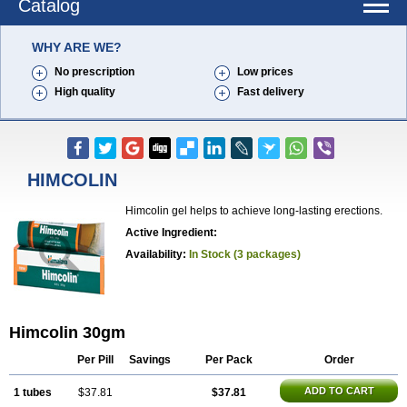
Catalog
WHY ARE WE?
No prescription
Low prices
High quality
Fast delivery
HIMCOLIN
Himcolin gel helps to achieve long-lasting erections.
Active Ingredient:
Availability:
In Stock (3 packages)
Himcolin 30gm
Per Pill
Savings
Per Pack
Order
ADD TO CART
1 tubes
$37.81
$37.81