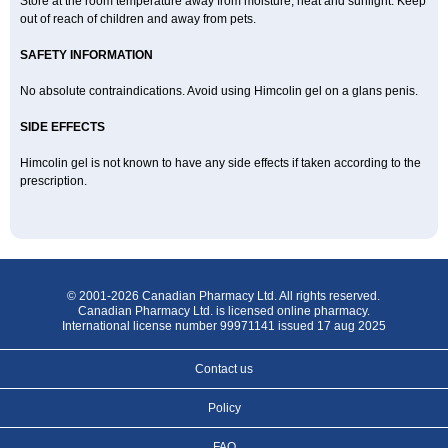
Store at the room temperature away from moisture, heat and sunlight. Keep
out of reach of children and away from pets.
SAFETY INFORMATION
No absolute contraindications. Avoid using Himcolin gel on a glans penis.
SIDE EFFECTS
Himcolin gel is not known to have any side effects if taken according to the
prescription.
© 2001-2026 Canadian Pharmacy Ltd. All rights reserved.
Canadian Pharmacy Ltd. is licensed online pharmacy.
International license number 99971141 issued 17 aug 2025
Contact us
Policy
FAQ