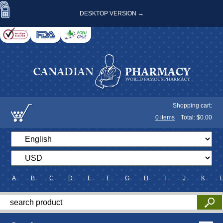
DESKTOP VERSION →
Shopping cart:
0
items
Total: $
0.00
A
B
C
D
E
F
G
H
I
J
K