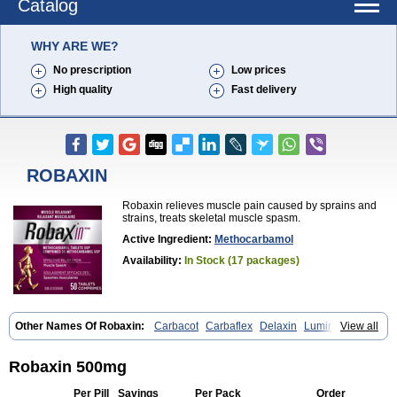
Catalog
WHY ARE WE?
No prescription
Low prices
High quality
Fast delivery
ROBAXIN
Robaxin relieves muscle pain caused by sprains and
strains, treats skeletal muscle spasm.
Active Ingredient:
Methocarbamol
Availability:
In Stock (17 packages)
Other Names Of Robaxin:
Carbacot
Carbaflex
Delaxin
Lumirelax
View all
Marbaxin
Methocarbamolum
Metocarbamol
Metocarbamolo
Myomethol
Ortoton
Rebamol
Rexivin
Robamol
Robinax
Robomol
Sinaxar
Skelex
Robaxin 500mg
Per Pill
Savings
Per Pack
Order