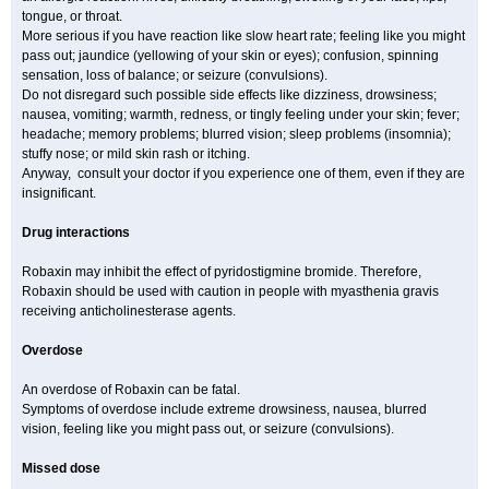
tongue, or throat.
More serious if you have reaction like slow heart rate; feeling like you might
pass out; jaundice (yellowing of your skin or eyes); confusion, spinning
sensation, loss of balance; or seizure (convulsions).
Do not disregard such possible side effects like dizziness, drowsiness;
nausea, vomiting; warmth, redness, or tingly feeling under your skin; fever;
headache; memory problems; blurred vision; sleep problems (insomnia);
stuffy nose; or mild skin rash or itching.
Anyway, consult your doctor if you experience one of them, even if they are
insignificant.
Drug interactions
Robaxin may inhibit the effect of pyridostigmine bromide. Therefore,
Robaxin should be used with caution in people with myasthenia gravis
receiving anticholinesterase agents.
Overdose
An overdose of Robaxin can be fatal.
Symptoms of overdose include extreme drowsiness, nausea, blurred
vision, feeling like you might pass out, or seizure (convulsions).
Missed dose