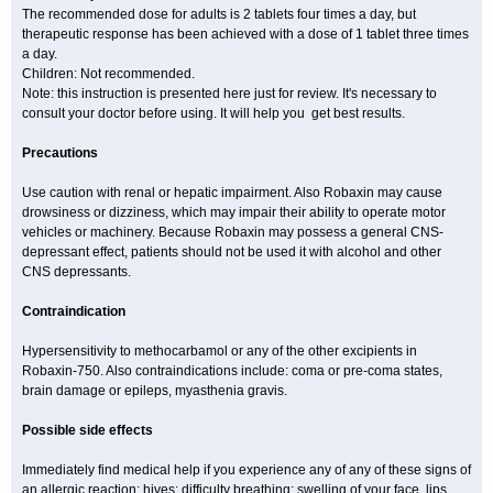
The recommended dose for adults is 2 tablets four times a day, but
therapeutic response has been achieved with a dose of 1 tablet three times
a day.
Children: Not recommended.
Note: this instruction is presented here just for review. It's necessary to
consult your doctor before using. It will help you get best results.
Precautions
Use caution with renal or hepatic impairment. Also Robaxin may cause
drowsiness or dizziness, which may impair their ability to operate motor
vehicles or machinery. Because Robaxin may possess a general CNS-
depressant effect, patients should not be used it with alcohol and other
CNS depressants.
Contraindication
Hypersensitivity to methocarbamol or any of the other excipients in
Robaxin-750. Also contraindications include: coma or pre-coma states,
brain damage or epileps, myasthenia gravis.
Possible side effects
Immediately find medical help if you experience any of any of these signs of
an allergic reaction: hives; difficulty breathing; swelling of your face, lips,