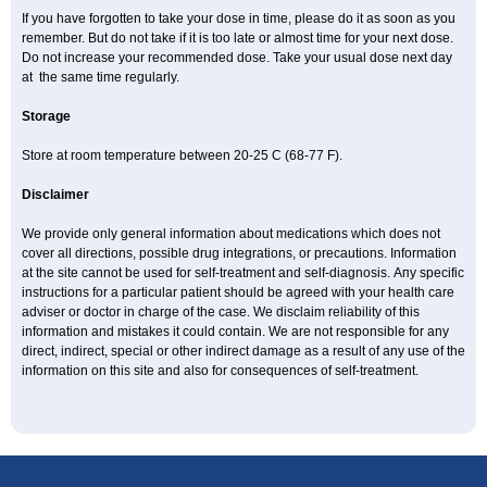
If you have forgotten to take your dose in time, please do it as soon as you
remember. But do not take if it is too late or almost time for your next dose.
Do not increase your recommended dose. Take your usual dose next day
at the same time regularly.
Storage
Store at room temperature between 20-25 C (68-77 F).
Disclaimer
We provide only general information about medications which does not
cover all directions, possible drug integrations, or precautions. Information
at the site cannot be used for self-treatment and self-diagnosis. Апу specific
instructions for a particular patient should be agreed with your health care
adviser or doctor in charge of the case. We disclaim reliability of this
information and mistakes it could contain. We are not responsible for any
direct, indirect, special or other indirect damage as a result of any use of the
information on this site and also for consequences of self-treatment.