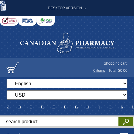
DESKTOP VERSION →
Shopping cart:
0
items
Total: $
0.00
A
B
C
D
E
F
G
H
I
J
K