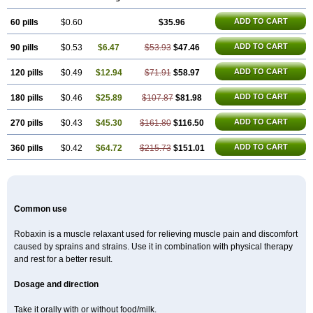
ADD TO CART
60 pills
$0.60
$35.96
ADD TO CART
90 pills
$0.53
$6.47
$53.93
$47.46
ADD TO CART
120 pills
$0.49
$12.94
$71.91
$58.97
ADD TO CART
180 pills
$0.46
$25.89
$107.87
$81.98
ADD TO CART
270 pills
$0.43
$45.30
$161.80
$116.50
ADD TO CART
360 pills
$0.42
$64.72
$215.73
$151.01
Common use
Robaxin is a muscle relaxant used for relieving muscle pain and discomfort
caused by sprains and strains. Use it in combination with physical therapy
and rest for a better result.
Dosage and direction
Take it orally with or without food/milk.