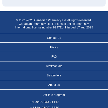
© 2001-2026 Canadian Pharmacy Ltd. All rights reserved.
Canadian Pharmacy Ltd. is licensed online pharmacy.
International license number 99971141 issued 17 aug 2025
Contact us
Policy
FAQ
Testimonials
Bestsellers
About us
Affiliate program