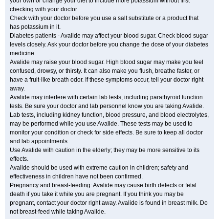
your own or change your diet to include more potassium without first
checking with your doctor.
Check with your doctor before you use a salt substitute or a product that
has potassium in it.
Diabetes patients - Avalide may affect your blood sugar. Check blood sugar
levels closely. Ask your doctor before you change the dose of your diabetes
medicine.
Avalide may raise your blood sugar. High blood sugar may make you feel
confused, drowsy, or thirsty. It can also make you flush, breathe faster, or
have a fruit-like breath odor. If these symptoms occur, tell your doctor right
away.
Avalide may interfere with certain lab tests, including parathyroid function
tests. Be sure your doctor and lab personnel know you are taking Avalide.
Lab tests, including kidney function, blood pressure, and blood electrolytes,
may be performed while you use Avalide. These tests may be used to
monitor your condition or check for side effects. Be sure to keep all doctor
and lab appointments.
Use Avalide with caution in the elderly; they may be more sensitive to its
effects.
Avalide should be used with extreme caution in children; safety and
effectiveness in children have not been confirmed.
Pregnancy and breast-feeding: Avalide may cause birth defects or fetal
death if you take it while you are pregnant. If you think you may be
pregnant, contact your doctor right away. Avalide is found in breast milk. Do
not breast-feed while taking Avalide.