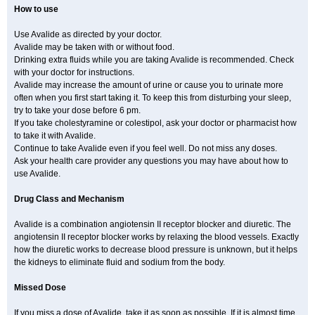
How to use
Use Avalide as directed by your doctor.
Avalide may be taken with or without food.
Drinking extra fluids while you are taking Avalide is recommended. Check
with your doctor for instructions.
Avalide may increase the amount of urine or cause you to urinate more
often when you first start taking it. To keep this from disturbing your sleep,
try to take your dose before 6 pm.
If you take cholestyramine or colestipol, ask your doctor or pharmacist how
to take it with Avalide.
Continue to take Avalide even if you feel well. Do not miss any doses.
Ask your health care provider any questions you may have about how to
use Avalide.
Drug Class and Mechanism
Avalide is a combination angiotensin II receptor blocker and diuretic. The
angiotensin II receptor blocker works by relaxing the blood vessels. Exactly
how the diuretic works to decrease blood pressure is unknown, but it helps
the kidneys to eliminate fluid and sodium from the body.
Missed Dose
If you miss a dose of Avalide, take it as soon as possible. If it is almost time