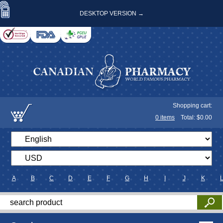
DESKTOP VERSION →
Shopping cart:
0
items
Total: $
0.00
A
B
C
D
E
F
G
H
I
J
K