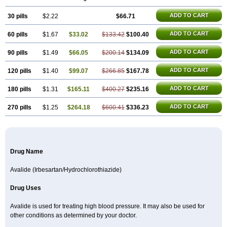
ADD TO CART
30 pills
$2.22
$66.71
ADD TO CART
60 pills
$1.67
$33.02
$133.42
$100.40
ADD TO CART
90 pills
$1.49
$66.05
$200.14
$134.09
ADD TO CART
120 pills
$1.40
$99.07
$266.85
$167.78
ADD TO CART
180 pills
$1.31
$165.11
$400.27
$235.16
ADD TO CART
270 pills
$1.25
$264.18
$600.41
$336.23
Drug Name
Avalide (Irbesartan/Hydrochlorothiazide)
Drug Uses
Avalide is used for treating high blood pressure. It may also be used for
other conditions as determined by your doctor.