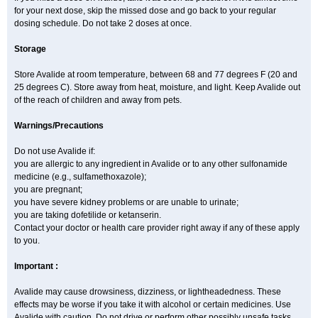
for your next dose, skip the missed dose and go back to your regular
dosing schedule. Do not take 2 doses at once.
Storage
Store Avalide at room temperature, between 68 and 77 degrees F (20 and
25 degrees C). Store away from heat, moisture, and light. Keep Avalide out
of the reach of children and away from pets.
Warnings/Precautions
Do not use Avalide if:
you are allergic to any ingredient in Avalide or to any other sulfonamide
medicine (e.g., sulfamethoxazole);
you are pregnant;
you have severe kidney problems or are unable to urinate;
you are taking dofetilide or ketanserin.
Contact your doctor or health care provider right away if any of these apply
to you.
Important :
Avalide may cause drowsiness, dizziness, or lightheadedness. These
effects may be worse if you take it with alcohol or certain medicines. Use
Avalide with caution. Do not drive or perform other possibly unsafe tasks