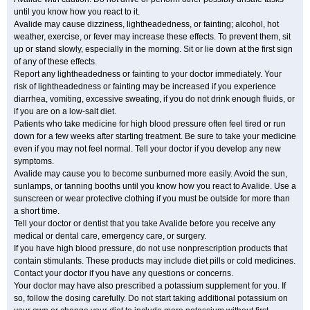
until you know how you react to it.
Avalide may cause dizziness, lightheadedness, or fainting; alcohol, hot
weather, exercise, or fever may increase these effects. To prevent them, sit
up or stand slowly, especially in the morning. Sit or lie down at the first sign
of any of these effects.
Report any lightheadedness or fainting to your doctor immediately. Your
risk of lightheadedness or fainting may be increased if you experience
diarrhea, vomiting, excessive sweating, if you do not drink enough fluids, or
if you are on a low-salt diet.
Patients who take medicine for high blood pressure often feel tired or run
down for a few weeks after starting treatment. Be sure to take your medicine
even if you may not feel normal. Tell your doctor if you develop any new
symptoms.
Avalide may cause you to become sunburned more easily. Avoid the sun,
sunlamps, or tanning booths until you know how you react to Avalide. Use a
sunscreen or wear protective clothing if you must be outside for more than
a short time.
Tell your doctor or dentist that you take Avalide before you receive any
medical or dental care, emergency care, or surgery.
If you have high blood pressure, do not use nonprescription products that
contain stimulants. These products may include diet pills or cold medicines.
Contact your doctor if you have any questions or concerns.
Your doctor may have also prescribed a potassium supplement for you. If
so, follow the dosing carefully. Do not start taking additional potassium on