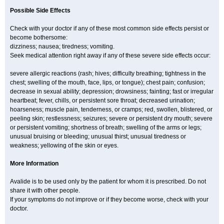
Possible Side Effects
Check with your doctor if any of these most common side effects persist or
become bothersome:
dizziness; nausea; tiredness; vomiting.
Seek medical attention right away if any of these severe side effects occur:
severe allergic reactions (rash; hives; difficulty breathing; tightness in the
chest; swelling of the mouth, face, lips, or tongue); chest pain; confusion;
decrease in sexual ability; depression; drowsiness; fainting; fast or irregular
heartbeat; fever, chills, or persistent sore throat; decreased urination;
hoarseness; muscle pain, tenderness, or cramps; red, swollen, blistered, or
peeling skin; restlessness; seizures; severe or persistent dry mouth; severe
or persistent vomiting; shortness of breath; swelling of the arms or legs;
unusual bruising or bleeding; unusual thirst; unusual tiredness or
weakness; yellowing of the skin or eyes.
More Information
Avalide is to be used only by the patient for whom it is prescribed. Do not
share it with other people.
If your symptoms do not improve or if they become worse, check with your
doctor.