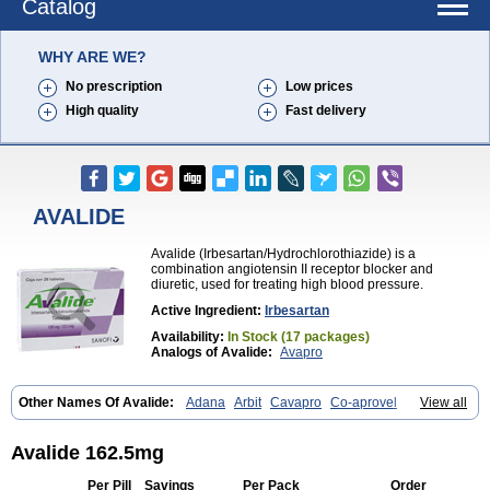
Catalog
WHY ARE WE?
No prescription
Low prices
High quality
Fast delivery
AVALIDE
Avalide (Irbesartan/Hydrochlorothiazide) is a
combination angiotensin II receptor blocker and
diuretic, used for treating high blood pressure.
Active Ingredient:
Irbesartan
Availability:
In Stock (17 packages)
Analogs of Avalide:
Avapro
Other Names Of Avalide:
Adana
Arbit
Cavapro
Co-aprovel
View all
Coaprovel
Ecard
Fritens
Ibsan
Irbehasan
Irbeprex
Irbes
Irbesel
Irbetan
Irbett
Irda
Iretensa
Irtan
Irvask
Irvell
Isart
Karvea
Karvera
Karvezide
Presartan
Avalide 162.5mg
Per Pill
Savings
Per Pack
Order