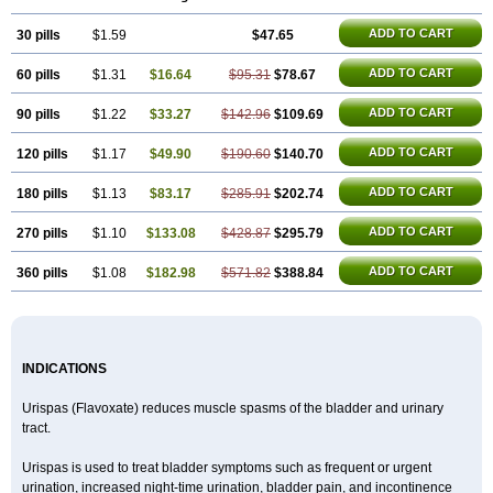
ADD TO CART
30 pills
$1.59
$47.65
ADD TO CART
60 pills
$1.31
$16.64
$95.31
$78.67
ADD TO CART
90 pills
$1.22
$33.27
$142.96
$109.69
ADD TO CART
120 pills
$1.17
$49.90
$190.60
$140.70
ADD TO CART
180 pills
$1.13
$83.17
$285.91
$202.74
ADD TO CART
270 pills
$1.10
$133.08
$428.87
$295.79
ADD TO CART
360 pills
$1.08
$182.98
$571.82
$388.84
INDICATIONS
Urispas (Flavoxate) reduces muscle spasms of the bladder and urinary
tract.
Urispas is used to treat bladder symptoms such as frequent or urgent
urination, increased night-time urination, bladder pain, and incontinence