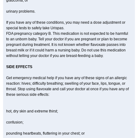
glaucoma; or
urinary problems.
If you have any of these conditions, you may need a dose adjustment or
special tests to safely take Urispas.
FDA pregnancy category B. This medication is not expected to be harmful
to an unborn baby. Tell your doctor if you are pregnant or plan to become
pregnant during treatment. It is not known whether flavoxate passes into
breast milk or if it could harm a nursing baby. Do not use this medication
without telling your doctor if you are breast-feeding a baby.
SIDE EFFECTS
Get emergency medical help if you have any of these signs of an allergic
reaction: hives; difficulty breathing; swelling of your face, lips, tongue, or
throat. Stop using flavoxate and call your doctor at once if you have any of
these serious side effects:
hot, dry skin and extreme thirst;
confusion;
pounding heartbeats, fluttering in your chest; or