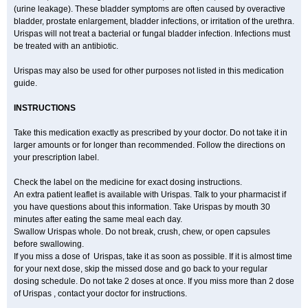
(urine leakage). These bladder symptoms are often caused by overactive
bladder, prostate enlargement, bladder infections, or irritation of the urethra.
Urispas will not treat a bacterial or fungal bladder infection. Infections must
be treated with an antibiotic.
Urispas may also be used for other purposes not listed in this medication
guide.
INSTRUCTIONS
Take this medication exactly as prescribed by your doctor. Do not take it in
larger amounts or for longer than recommended. Follow the directions on
your prescription label.
Check the label on the medicine for exact dosing instructions.
An extra patient leaflet is available with Urispas. Talk to your pharmacist if
you have questions about this information. Take Urispas by mouth 30
minutes after eating the same meal each day.
Swallow Urispas whole. Do not break, crush, chew, or open capsules
before swallowing.
If you miss a dose of Urispas, take it as soon as possible. If it is almost time
for your next dose, skip the missed dose and go back to your regular
dosing schedule. Do not take 2 doses at once. If you miss more than 2 dose
of Urispas , contact your doctor for instructions.