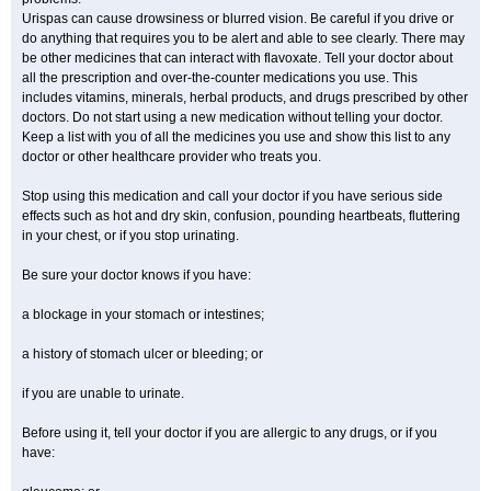
Urispas can cause drowsiness or blurred vision. Be careful if you drive or
do anything that requires you to be alert and able to see clearly. There may
be other medicines that can interact with flavoxate. Tell your doctor about
all the prescription and over-the-counter medications you use. This
includes vitamins, minerals, herbal products, and drugs prescribed by other
doctors. Do not start using a new medication without telling your doctor.
Keep a list with you of all the medicines you use and show this list to any
doctor or other healthcare provider who treats you.
Stop using this medication and call your doctor if you have serious side
effects such as hot and dry skin, confusion, pounding heartbeats, fluttering
in your chest, or if you stop urinating.
Be sure your doctor knows if you have:
a blockage in your stomach or intestines;
a history of stomach ulcer or bleeding; or
if you are unable to urinate.
Before using it, tell your doctor if you are allergic to any drugs, or if you
have: