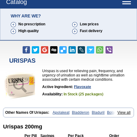
Catalog
WHY ARE WE?
No prescription
Low prices
High quality
Fast delivery
URISPAS
Urispas is used for relieving pain, frequency, and
urgency of urination as well as nighttime urination
associated with certain medical conditions.
Active Ingredient:
Flavoxate
Availability:
In Stock (25 packages)
Other Names Of Urispas:
Apolakeat
Bladderon
Bladuril
Bolaboran
View all
Cleanxate
Flavonate
Flavosert
Flavoxat
Flavoxati
Flavoxato
Flavoxatum
Foxate
Genurin
Gistelink
Harbahn
Harnin
Latobolel
Lollarm
Ruadan
Sawadaron
Spasuret
Uricon
Urinaron
Urisol
Urispas 200mg
Urispadol
Uronid
Urostate
Urotailon
Per Pill
Savings
Per Pack
Order