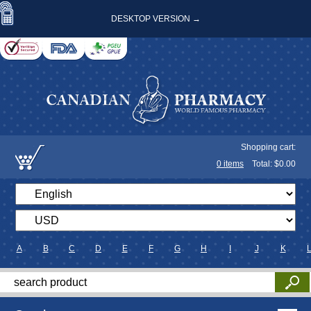
DESKTOP VERSION →
Shopping cart:
0
items
Total: $
0.00
A
B
C
D
E
F
G
H
I
J
K