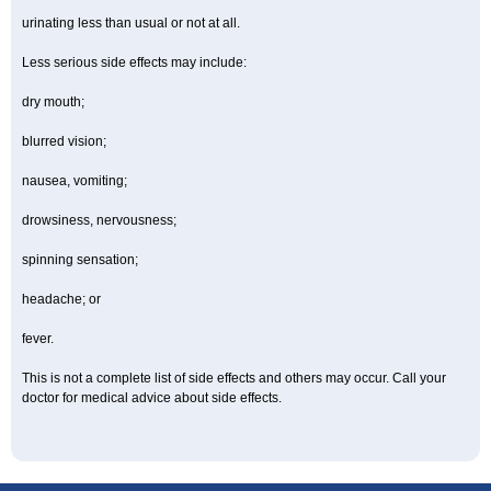
urinating less than usual or not at all.
Less serious side effects may include:
dry mouth;
blurred vision;
nausea, vomiting;
drowsiness, nervousness;
spinning sensation;
headache; or
fever.
This is not a complete list of side effects and others may occur. Call your
doctor for medical advice about side effects.