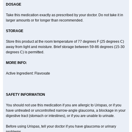
DOSAGE
Take this medication exactly as prescribed by your doctor. Do not take it in
larger amounts or for longer than recommended.
STORAGE
Store this product at the room temperature of 77 degrees F (25 degrees C)
away from light and moisture. Brief storage between 59-86 degrees (15-30
degrees C) is permitted.
MORE INFO:
Active Ingredient: Flavoxate
SAFETY INFORMATION
You should not use this medication if you are allergic to Urispas, or if you
have untreated or uncontrolled narrow-angle glaucoma, a blockage in your
digestive tract (stomach or intestines), or if you are unable to urinate.
Before using Urispas, tell your doctor if you have glaucoma or urinary
problems.