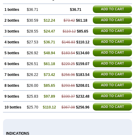
ADD TO CART
1 bottles
$36.71
$36.71
ADD TO CART
2 bottles
$30.59
$12.24
$73.42
$61.18
ADD TO CART
3 bottles
$28.55
$24.47
$110.12
$85.65
ADD TO CART
4 bottles
$27.53
$36.71
$146.83
$110.12
ADD TO CART
5 bottles
$26.92
$48.94
$183.54
$134.60
ADD TO CART
6 bottles
$26.51
$61.18
$220.25
$159.07
ADD TO CART
7 bottles
$26.22
$73.42
$256.96
$183.54
ADD TO CART
8 bottles
$26.00
$85.65
$293.66
$208.01
ADD TO CART
9 bottles
$25.83
$97.89
$330.37
$232.48
ADD TO CART
10 bottles
$25.70
$110.12
$367.08
$256.96
INDICATIONS