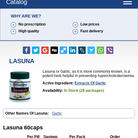
Catalog
WHY ARE WE?
No prescription
Low prices
High quality
Fast delivery
LASUNA
Lasuna or Garlic, as it is more commonly known, is a
potent herb helpful in preventing hypercholesterolemia.
Active Ingredient:
Extracts Of Garlic
Availability:
In Stock (28 packages)
Other Names Of Lasuna:
Garlic
Lasuna 60caps
Per Pill
Savings
Per Pack
Order