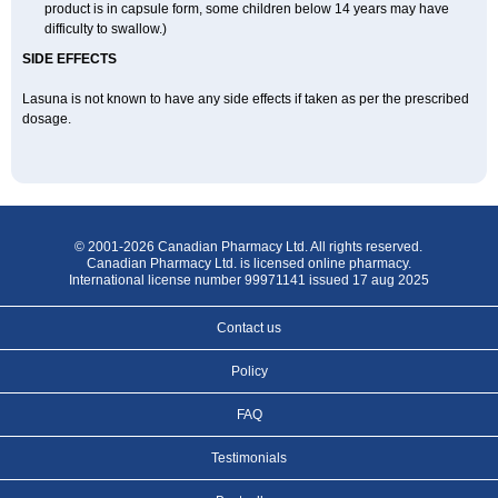
product is in capsule form, some children below 14 years may have
difficulty to swallow.)
SIDE EFFECTS
Lasuna is not known to have any side effects if taken as per the prescribed
dosage
.
© 2001-2026 Canadian Pharmacy Ltd. All rights reserved.
Canadian Pharmacy Ltd. is licensed online pharmacy.
International license number 99971141 issued 17 aug 2025
Contact us
Policy
FAQ
Testimonials