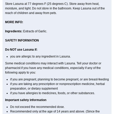
Store Lasuna at 77 degrees F (25 degrees C). Store away from heat,
moisture, and light. Do not store in the bathroom. Keep Lasuna out of the
reach of children and away from pets.
MORE INFO:
Ingredients:
Extracts of Garlic.
SAFETY INFORMATION
Do NOT use Lasuna if:
you are allergic to any ingredient in Lasuna.
Some medical conditions may interact with Lasuna. Tell your doctor or
pharmacist if you have any medical conditions, especially if any of the
following apply to you:
if you are pregnant, planning to become pregnant, or are breast-feeding
if you are taking any prescription or nonprescription medicine, herbal
preparation, or dietary supplement
if you have allergies to medicines, foods, or other substances.
Important safety information
Do not exceed the recommended dose.
Recommended only at the age of 14 years and above. (Since the