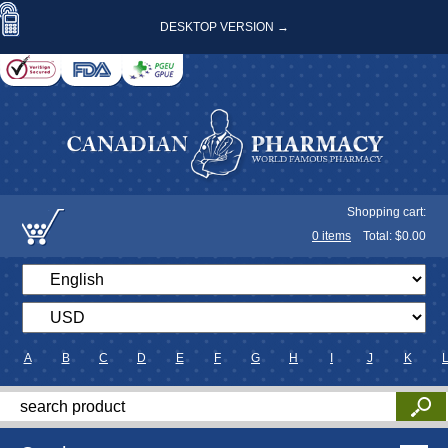
DESKTOP VERSION →
Shopping cart:
0
items
Total: $
0.00
A
B
C
D
E
F
G
H
I
J
K