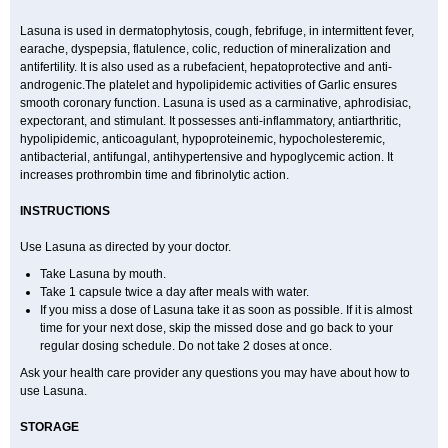
Lasuna is used in dermatophytosis, cough, febrifuge, in intermittent fever,
earache, dyspepsia, flatulence, colic, reduction of mineralization and
antifertility. It is also used as a rubefacient, hepatoprotective and anti-
androgenic.The platelet and hypolipidemic activities of Garlic ensures
smooth coronary function. Lasuna is used as a carminative, aphrodisiac,
expectorant, and stimulant. It possesses anti-inflammatory, antiarthritic,
hypolipidemic, anticoagulant, hypoproteinemic, hypocholesteremic,
antibacterial, antifungal, antihypertensive and hypoglycemic action. It
increases prothrombin time and fibrinolytic action.
INSTRUCTIONS
Use Lasuna as directed by your doctor.
Take Lasuna by mouth.
Take 1 capsule twice a day after meals with water.
If you miss a dose of Lasuna take it as soon as possible. If it is almost
time for your next dose, skip the missed dose and go back to your
regular dosing schedule. Do not take 2 doses at once.
Ask your health care provider any questions you may have about how to
use Lasuna.
STORAGE