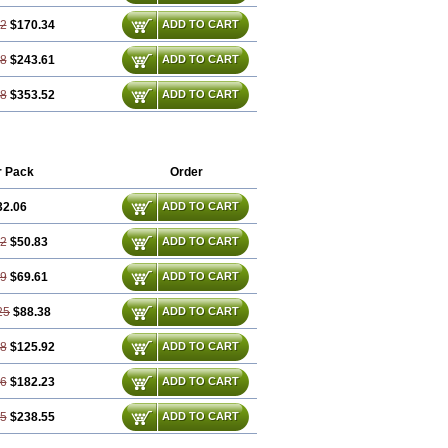
72
$170.34
ADD TO CART
58
$243.61
ADD TO CART
88
$353.52
ADD TO CART
r Pack
Order
32.06
ADD TO CART
12
$50.83
ADD TO CART
19
$69.61
ADD TO CART
25
$88.38
ADD TO CART
38
$125.92
ADD TO CART
56
$182.23
ADD TO CART
75
$238.55
ADD TO CART