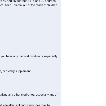
ween 59 and 86 degrees F (15 and 30 degrees
om. Keep Trileptal out of the reach of children
if you have any medical conditions, especially
on, or dietary supplement
 taking any other medicines, especially any of
f side effects of both medicines may be