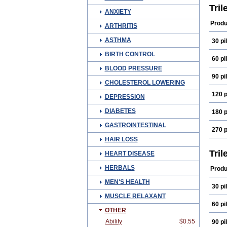
Tril
ANXIETY
Produ
ARTHRITIS
ASTHMA
30 pil
BIRTH CONTROL
60 pil
BLOOD PRESSURE
90 pil
CHOLESTEROL LOWERING
120 p
DEPRESSION
DIABETES
180 p
GASTROINTESTINAL
270 p
HAIR LOSS
Tril
HEART DISEASE
HERBALS
Produ
MEN'S HEALTH
30 pil
MUSCLE RELAXANT
60 pil
OTHER
Abilify
$0.55
90 pil