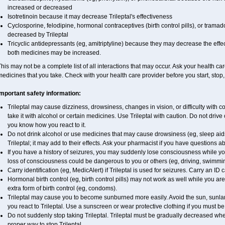
increased or decreased
Isotretinoin because it may decrease Trileptal's effectiveness
Cyclosporine, felodipine, hormonal contraceptives (birth control pills), or trama
decreased by Trileptal
Tricyclic antidepressants (eg, amitriptyline) because they may decrease the effect
both medicines may be increased.
his may not be a complete list of all interactions that may occur. Ask your health care
edicines that you take. Check with your health care provider before you start, stop
Important safety information:
Trileptal may cause dizziness, drowsiness, changes in vision, or difficulty with 
take it with alcohol or certain medicines. Use Trileptal with caution. Do not drive
you know how you react to it.
Do not drink alcohol or use medicines that may cause drowsiness (eg, sleep aid
Trileptal; it may add to their effects. Ask your pharmacist if you have question
If you have a history of seizures, you may suddenly lose consciousness while you 
loss of consciousness could be dangerous to you or others (eg, driving, swimmi
Carry identification (eg, MedicAlert) if Trileptal is used for seizures. Carry an ID c
Hormonal birth control (eg, birth control pills) may not work as well while you ar
extra form of birth control (eg, condoms).
Trileptal may cause you to become sunburned more easily. Avoid the sun, sunla
you react to Trileptal. Use a sunscreen or wear protective clothing if you must be
Do not suddenly stop taking Trileptal. Trileptal must be gradually decreased whe
proper way to stop Trileptal.