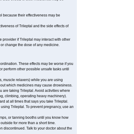
dol because their effectiveness may be
iveness of Trileptal and the side effects of
 provider if Trileptal may interact with other
, or change the dose of any medicine.
coordination. These effects may be worse if you
 or perform other possible unsafe tasks until
s, muscle relaxers) while you are using
s about which medicines may cause drowsiness.
are taking Trileptal. Avoid activities where
ng, climbing, operating heavy machinery).
ard at all times that says you take Trileptal.
e using Trileptal. To prevent pregnancy, use an
mps, or tanning booths until you know how
 outside for more than a short time.
n discontinued. Talk to your doctor about the