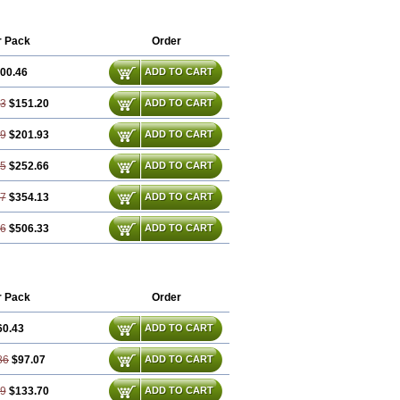
r Pack
Order
00.46
ADD TO CART
93
$151.20
ADD TO CART
39
$201.93
ADD TO CART
85
$252.66
ADD TO CART
77
$354.13
ADD TO CART
16
$506.33
ADD TO CART
r Pack
Order
60.43
ADD TO CART
86
$97.07
ADD TO CART
29
$133.70
ADD TO CART