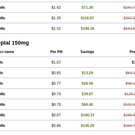
ills
$1.42
$71.38
$241.
ills
$1.35
$118.97
$362.
ills
$1.31
$190.36
$543.
eptal 150mg
ct name
Per Pill
Savings
Pe
ls
$1.07
$
ls
$0.85
$13.29
$64.
ls
$0.77
$26.58
$96.
ills
$0.74
$39.87
$128.
ills
$0.70
$66.46
$192.
ills
$0.67
$106.33
$288.
ills
$0.66
$146.20
$384.