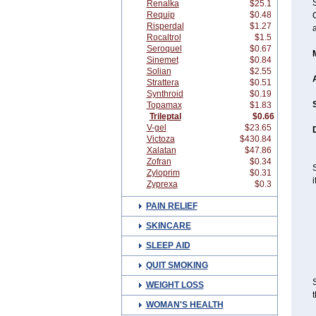
Renalka
$25.1
Requip
$0.48
C
Risperdal
$1.27
Rocaltrol
$1.5
Seroquel
$0.67
Sinemet
$0.84
Solian
$2.55
Strattera
$0.51
Synthroid
$0.19
Topamax
$1.83
Trileptal
$0.66
V-gel
$23.65
D
Victoza
$430.84
Xalatan
$47.86
Zofran
$0.34
S
Zyloprim
$0.31
i
Zyprexa
$0.3
PAIN RELIEF
SKINCARE
SLEEP AID
QUIT SMOKING
S
WEIGHT LOSS
t
WOMAN'S HEALTH