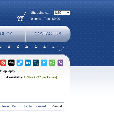
Shopping cart:
0
items
Total: $
0.00
OLICY
CONTACT US
T
U
V
W
X
Y
Z
ith epilepsy.
Availability:
In Stock (27 packages)
pilexter
Karbox
Leptal
Lonazet
View all
Oxcarbazépine
Oxetol
Oxicodal
Oxilepsi