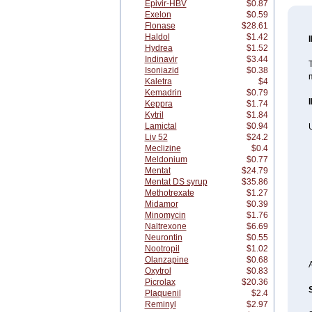
Epivir-HBV
$0.87
Exelon
$0.59
Flonase
$28.61
Haldol
$1.42
Hydrea
$1.52
Indinavir
$3.44
T
Isoniazid
$0.38
m
Kaletra
$4
Kemadrin
$0.79
Keppra
$1.74
Kytril
$1.84
Lamictal
$0.94
U
Liv 52
$24.2
Meclizine
$0.4
Meldonium
$0.77
Mentat
$24.79
Mentat DS syrup
$35.86
Methotrexate
$1.27
Midamor
$0.39
Minomycin
$1.76
Naltrexone
$6.69
Neurontin
$0.55
Nootropil
$1.02
Olanzapine
$0.68
Oxytrol
$0.83
Picrolax
$20.36
Plaquenil
$2.4
Reminyl
$2.97