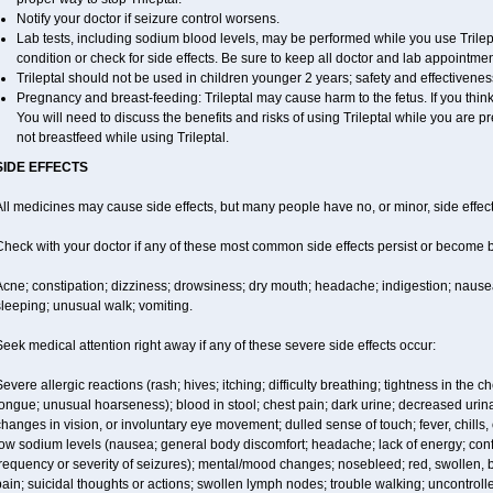
Notify your doctor if seizure control worsens.
Lab tests, including sodium blood levels, may be performed while you use Trilep
condition or check for side effects. Be sure to keep all doctor and lab appointmen
Trileptal should not be used in children younger 2 years; safety and effectivene
Pregnancy and breast-feeding: Trileptal may cause harm to the fetus. If you thin
You will need to discuss the benefits and risks of using Trileptal while you are pr
not breastfeed while using Trileptal.
SIDE EFFECTS
ll medicines may cause side effects, but many people have no, or minor, side effect
Check with your doctor if any of these most common side effects persist or become
cne; constipation; dizziness; drowsiness; dry mouth; headache; indigestion; nausea
leeping; unusual walk; vomiting.
eek medical attention right away if any of these severe side effects occur:
evere allergic reactions (rash; hives; itching; difficulty breathing; tightness in the ch
ongue; unusual hoarseness); blood in stool; chest pain; dark urine; decreased urinat
hanges in vision, or involuntary eye movement; dulled sense of touch; fever, chills, or
low sodium levels (nausea; general body discomfort; headache; lack of energy; co
requency or severity of seizures); mental/mood changes; nosebleed; red, swollen, bl
ain; suicidal thoughts or actions; swollen lymph nodes; trouble walking; uncontro