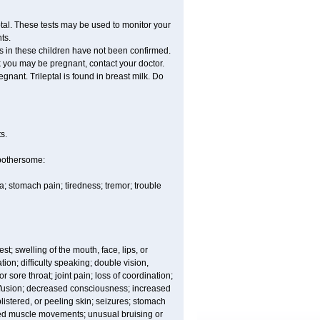
tal. These tests may be used to monitor your
ts.
ss in these children have not been confirmed.
k you may be pregnant, contact your doctor.
egnant. Trileptal is found in breast milk. Do
s.
 bothersome:
; stomach pain; tiredness; tremor; trouble
est; swelling of the mouth, face, lips, or
ion; difficulty speaking; double vision,
 sore throat; joint pain; loss of coordination;
nfusion; decreased consciousness; increased
istered, or peeling skin; seizures; stomach
lled muscle movements; unusual bruising or