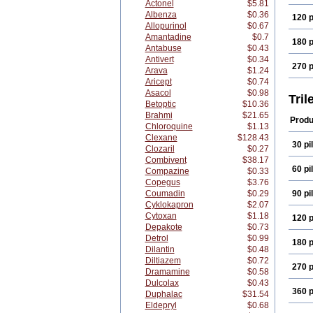
Actonel
$5.81
Albenza
$0.36
120 p
Allopurinol
$0.67
Amantadine
$0.7
180 p
Antabuse
$0.43
Antivert
$0.34
270 p
Arava
$1.24
Aricept
$0.74
Asacol
$0.98
Tril
Betoptic
$10.36
Brahmi
$21.65
Produ
Chloroquine
$1.13
Clexane
$128.43
30 pil
Clozaril
$0.27
Combivent
$38.17
60 pil
Compazine
$0.33
Copegus
$3.76
Coumadin
$0.29
90 pil
Cyklokapron
$2.07
Cytoxan
$1.18
120 p
Depakote
$0.73
Detrol
$0.99
180 p
Dilantin
$0.48
Diltiazem
$0.72
270 p
Dramamine
$0.58
Dulcolax
$0.43
360 p
Duphalac
$31.54
Eldepryl
$0.68