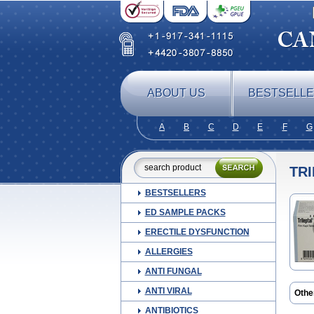
ABOUT US
BESTSELL
A
B
C
D
E
F
G
TR
BESTSELLERS
ED SAMPLE PACKS
ERECTILE DYSFUNCTION
ALLERGIES
ANTI FUNGAL
ANTI VIRAL
Othe
Neurt
ANTIBIOTICS
Oxra