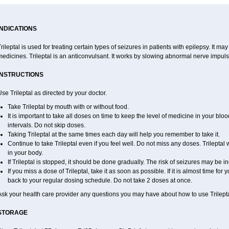
INDICATIONS
rileptal is used for treating certain types of seizures in patients with epilepsy. It m
edicines. Trileptal is an anticonvulsant. It works by slowing abnormal nerve impulse
INSTRUCTIONS
se Trileptal as directed by your doctor.
Take Trileptal by mouth with or without food.
It is important to take all doses on time to keep the level of medicine in your bl
intervals. Do not skip doses.
Taking Trileptal at the same times each day will help you remember to take it.
Continue to take Trileptal even if you feel well. Do not miss any doses. Trileptal 
in your body.
If Trileptal is stopped, it should be done gradually. The risk of seizures may be i
If you miss a dose of Trileptal, take it as soon as possible. If it is almost time f
back to your regular dosing schedule. Do not take 2 doses at once.
Ask your health care provider any questions you may have about how to use Trilepta
STORAGE