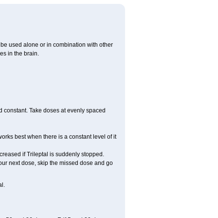
ay be used alone or in combination with other
s in the brain.
ood constant. Take doses at evenly spaced
works best when there is a constant level of it
ncreased if Trileptal is suddenly stopped.
or your next dose, skip the missed dose and go
l.