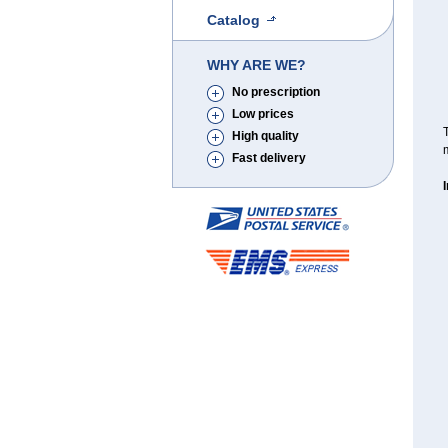
Catalog
WHY ARE WE?
No prescription
Low prices
T
High quality
m
Fast delivery