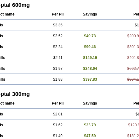
eptal 600mg
ct name
Per Pill
Savings
Pe
ls
$3.35
$1
ls
$2.52
$49.73
$200.
ls
$2.24
$99.46
$301.
ills
$2.11
$149.19
$401.
ills
$1.97
$248.64
$602.
ills
$1.88
$397.83
$904.
eptal 300mg
ct name
Per Pill
Savings
Pe
ls
$2.01
$
ls
$1.62
$23.79
$120.
ls
$1.49
$47.59
$181.