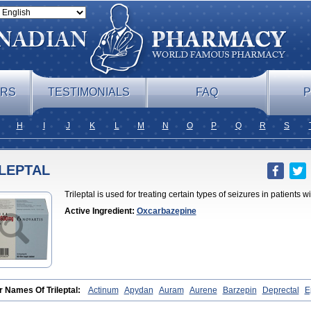
ERS
TESTIMONIALS
FAQ
P
H
I
J
K
L
M
N
O
P
Q
R
S
ILEPTAL
Trileptal is used for treating certain types of seizures in patients w
Active Ingredient:
Oxcarbazepine
r Names Of Trileptal:
Actinum
Apydan
Auram
Aurene
Barzepin
Deprectal
E
rol
Oxca
Oxcarb
Oxcarbatol
Oxcarbazepin
Oxcarbazepina
Oxcarbazepinum
te
Prolepsi
Rupox
Tevaleptin
Timox
Tolep
Trileptin