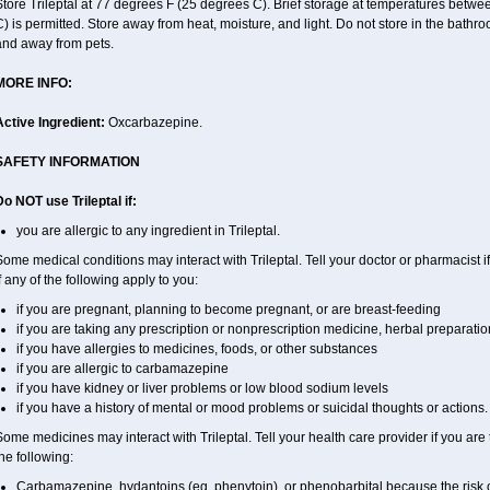
Store Trileptal at 77 degrees F (25 degrees C). Brief storage at temperatures bet
) is permitted. Store away from heat, moisture, and light. Do not store in the bathro
and away from pets.
MORE INFO:
Active Ingredient:
Oxcarbazepine.
SAFETY INFORMATION
o NOT use Trileptal if:
you are allergic to any ingredient in Trileptal.
ome medical conditions may interact with Trileptal. Tell your doctor or pharmacist 
f any of the following apply to you:
if you are pregnant, planning to become pregnant, or are breast-feeding
if you are taking any prescription or nonprescription medicine, herbal preparati
if you have allergies to medicines, foods, or other substances
if you are allergic to carbamazepine
if you have kidney or liver problems or low blood sodium levels
if you have a history of mental or mood problems or suicidal thoughts or actions.
ome medicines may interact with Trileptal. Tell your health care provider if you are
he following:
Carbamazepine, hydantoins (eg, phenytoin), or phenobarbital because the risk o