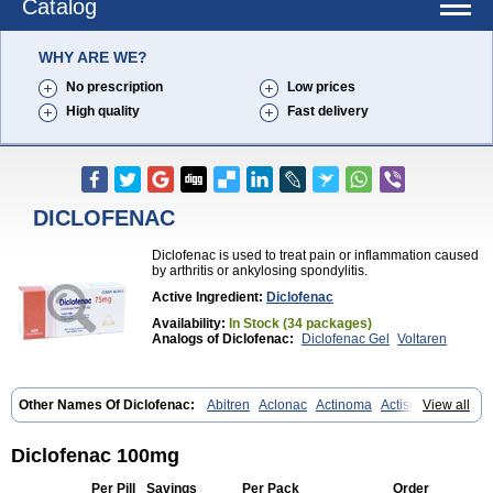
Catalog
WHY ARE WE?
No prescription
Low prices
High quality
Fast delivery
DICLOFENAC
Diclofenac is used to treat pain or inflammation caused
by arthritis or ankylosing spondylitis.
Active Ingredient:
Diclofenac
Availability:
In Stock (34 packages)
Analogs of Diclofenac:
Diclofenac Gel
Voltaren
Other Names Of Diclofenac:
Abitren
Aclonac
Actinoma
Actisuny
View all
Adefuronic
Afenac
Ainezyl
Aldoron
Alefen
Alflam
Algefit-gel
Algicler
Algifen
Algioxib
Algosenac
Allvoran
Almiral
Amofen
Analpan
Anavan
Anfenac
Anodyne
Anthraxiton
Apiclof
Aproxol
Araclof
Diclofenac 100mg
Areston
Arthrex
Arthrotec
Artren
Artridene
Artrifenac
Artrites
Artrofenac
Aspizone
Assaren
Astefin
Atranac
Autdol
Banoclus
Per Pill
Savings
Per Pack
Order