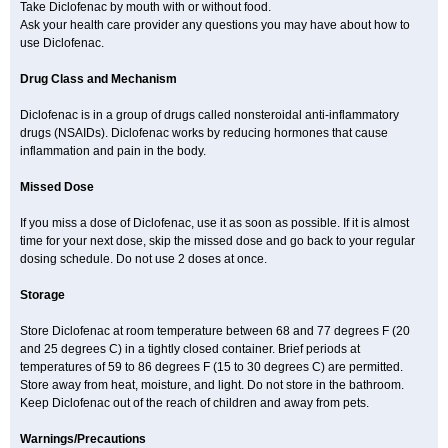
Solaraze
Soludol
Solunac
Sorelmon
Stafulmin
Still
Subsyde
Take Diclofenac by mouth with or without food.
Supragesic
Surpass
Sylmes
Tabiflex
Taks
Tarfenac
Tekodin
Ask your health care provider any questions you may have about how to
Thicataren
Tirmaclo
Tobrafen
Tomanil
Topfans
Topflam
Tratul
use Diclofenac.
Traumus
Tromagesic
Tromax
Turbogesic
Turbogesic lch
Uniclophen
Unifen
Uniren
Uno
Urigon
Valto
Veltex
Vendrex
Vesalion
Vetin
Viavox
Vifenac
Vimultisa
Virobron
Volcan
Volero
Volfenac
Volhasan
Drug Class and Mechanism
Volmatik
Volna-k
Volnac
Volpro
Volsaid
Voltadex
Voltadol
Voltadvance
Voltalin
Voltamicin
Voltapatch
Voltarenactigo
Voltarol
Diclofenac is in a group of drugs called nonsteroidal anti-inflammatory
Voltarène
Voltatabs
Volten
Voltenac
Voltex
Voltfast
Voltic
Voltum
Vonafec
Vonfenac
Vostar
Vostar-r
Vostar-s
Votalin
Votaxil
Votrex
drugs (NSAIDs). Diclofenac works by reducing hormones that cause
Vurdon
Weren
X-flam
Xedenol
Xedol
Xelaran
Xenid
Xepathritis
inflammation and pain in the body.
Yariflam
Youfenac
Zegren
Zeroflog
Zipsor
Zolterol
Missed Dose
If you miss a dose of Diclofenac, use it as soon as possible. If it is almost
time for your next dose, skip the missed dose and go back to your regular
dosing schedule. Do not use 2 doses at once.
Storage
Store Diclofenac at room temperature between 68 and 77 degrees F (20
and 25 degrees C) in a tightly closed container. Brief periods at
temperatures of 59 to 86 degrees F (15 to 30 degrees C) are permitted.
Store away from heat, moisture, and light. Do not store in the bathroom.
Keep Diclofenac out of the reach of children and away from pets.
Warnings/Precautions