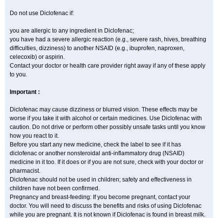
Do not use Diclofenac if:
you are allergic to any ingredient in Diclofenac;
you have had a severe allergic reaction (e.g., severe rash, hives, breathing
difficulties, dizziness) to another NSAID (e.g., ibuprofen, naproxen,
celecoxib) or aspirin.
Contact your doctor or health care provider right away if any of these apply
to you.
Important :
Diclofenac may cause dizziness or blurred vision. These effects may be
worse if you take it with alcohol or certain medicines. Use Diclofenac with
caution. Do not drive or perform other possibly unsafe tasks until you know
how you react to it.
Before you start any new medicine, check the label to see if it has
diclofenac or another nonsteroidal anti-inflammatory drug (NSAID)
medicine in it too. If it does or if you are not sure, check with your doctor or
pharmacist.
Diclofenac should not be used in children; safety and effectiveness in
children have not been confirmed.
Pregnancy and breast-feeding: If you become pregnant, contact your
doctor. You will need to discuss the benefits and risks of using Diclofenac
while you are pregnant. It is not known if Diclofenac is found in breast milk.