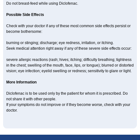
Do not breast-feed while using Diclofenac.
Possible Side Effects
Check with your doctor if any of these most common side effects persist or
become bothersome:
burning or stinging; discharge; eye redness, irritation, or itching.
Seek medical attention right away if any of these severe side effects occur:
severe allergic reactions (rash; hives; itching; difficulty breathing; tightness
in the chest; swelling of the mouth, face, lips, or tongue); blurred or distorted
vision; eye infection; eyelid swelling or redness; sensitivity to glare or light.
More Information
Diclofenac is to be used only by the patient for whom it is prescribed. Do
not share it with other people.
If your symptoms do not improve or if they become worse, check with your
doctor.