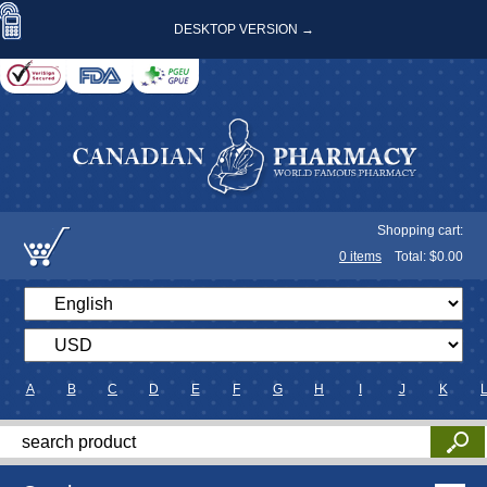
DESKTOP VERSION →
Shopping cart:
0
items
Total: $
0.00
A
B
C
D
E
F
G
H
I
J
K