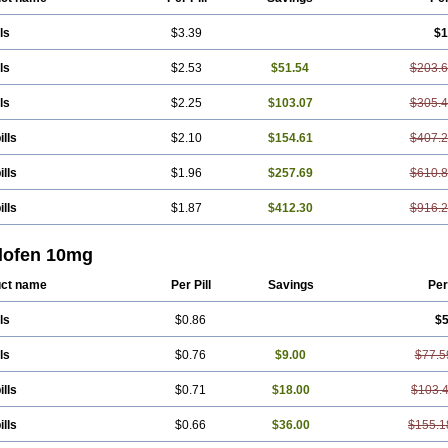
ls
$3.39
$1
ls
$2.53
$51.54
$203.
ls
$2.25
$103.07
$305.
ills
$2.10
$154.61
$407.
ills
$1.96
$257.69
$610.
ills
$1.87
$412.30
$916.
lofen 10mg
ct name
Per Pill
Savings
Per
ls
$0.86
$5
ls
$0.76
$9.00
$77.5
ills
$0.71
$18.00
$103.
ills
$0.66
$36.00
$155.1