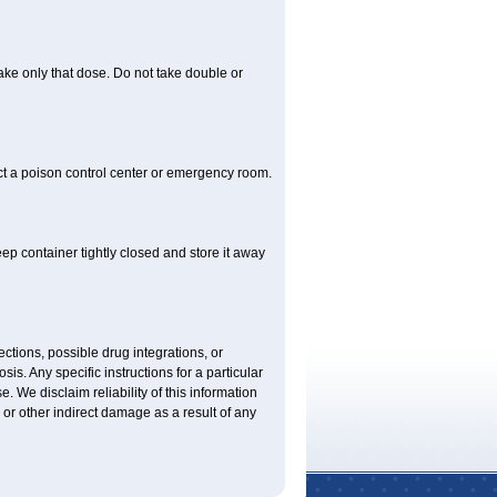
 take only that dose. Do not take double or
ct a poison control center or emergency room.
 container tightly closed and store it away
ctions, possible drug integrations, or
is. Any specific instructions for a particular
. We disclaim reliability of this information
l or other indirect damage as a result of any