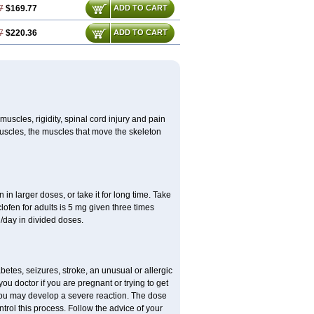
7
$169.77
ADD TO CART
7
$220.36
ADD TO CART
uscles, rigidity, spinal cord injury and pain
muscles, the muscles that move the skeleton
in larger doses, or take it for long time. Take
clofen for adults is 5 mg given three times
/day in divided doses.
etes, seizures, stroke, an unusual or allergic
ou doctor if you are pregnant or trying to get
 you may develop a severe reaction. The dose
trol this process. Follow the advice of your