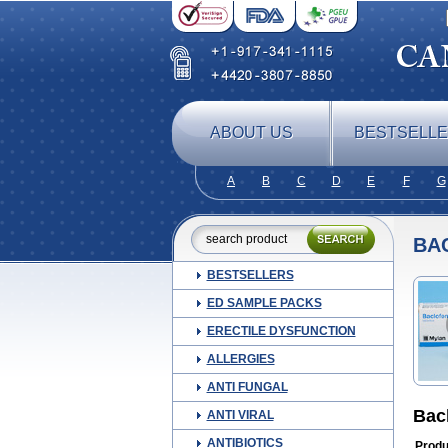
ABOUT US
BESTSELL
A
B
C
D
E
F
G
BA
BESTSELLERS
ED SAMPLE PACKS
ERECTILE DYSFUNCTION
ALLERGIES
ANTI FUNGAL
Bac
ANTI VIRAL
ANTIBIOTICS
Produ