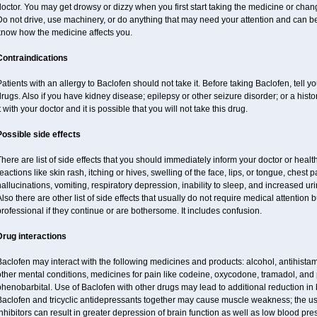
octor. You may get drowsy or dizzy when you first start taking the medicine or chan
o not drive, use machinery, or do anything that may need your attention and can be 
know how the medicine affects you.
Contraindications
atients with an allergy to Baclofen should not take it. Before taking Baclofen, tell y
rugs. Also if you have kidney disease; epilepsy or other seizure disorder; or a histo
t with your doctor and it is possible that you will not take this drug.
Possible side effects
here are list of side effects that you should immediately inform your doctor or health
eactions like skin rash, itching or hives, swelling of the face, lips, or tongue, chest 
allucinations, vomiting, respiratory depression, inability to sleep, and increased uri
lso there are other list of side effects that usually do not require medical attention 
rofessional if they continue or are bothersome. It includes confusion.
Drug interactions
aclofen may interact with the following medicines and products: alcohol, antihista
other mental conditions, medicines for pain like codeine, oxycodone, tramadol, and
henobarbital. Use of Baclofen with other drugs may lead to additional reduction in 
Baclofen and tricyclic antidepressants together may cause muscle weakness; the 
nhibitors can result in greater depression of brain function as well as low blood pre