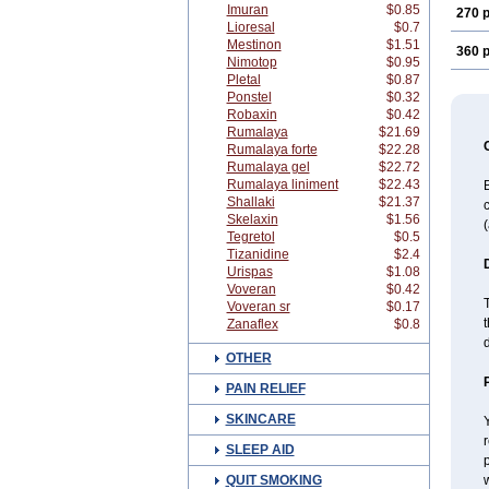
Imuran
$0.85
270 p
Lioresal
$0.7
Mestinon
$1.51
360 p
Nimotop
$0.95
Pletal
$0.87
Ponstel
$0.32
Robaxin
$0.42
Rumalaya
$21.69
Rumalaya forte
$22.28
Rumalaya gel
$22.72
Rumalaya liniment
$22.43
B
Shallaki
$21.37
c
Skelaxin
$1.56
(
Tegretol
$0.5
Tizanidine
$2.4
Urispas
$1.08
Voveran
$0.42
T
Voveran sr
$0.17
t
Zanaflex
$0.8
OTHER
PAIN RELIEF
SKINCARE
Y
r
SLEEP AID
p
QUIT SMOKING
w