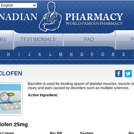
ERS
TESTIMONIALS
FAQ
P
H
I
J
K
L
M
N
O
P
Q
R
S
CLOFEN
Baclofen is used for treating spasm of skeletal muscles, muscle cl
injury and pain caused by disorders such as multiple sclerosis.
Active Ingredient:
lofen 25mg
ct name
Per Pill
Savings
Pe