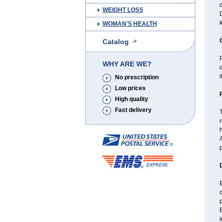
d
WEIGHT LOSS
D
WOMAN'S HEALTH
Catalog
P
WHY ARE WE?
d
i
No prescription
Low prices
High quality
Fast delivery
T
r
h
A
p
B
p
i