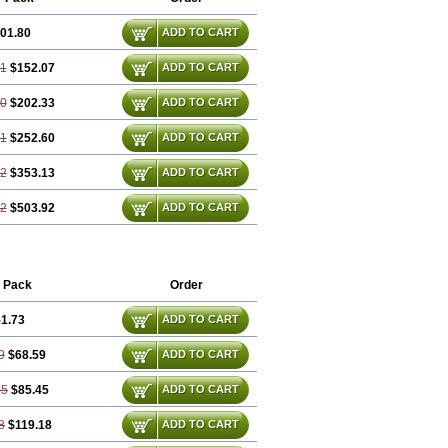
01.80
ADD TO CART
61
$152.07
ADD TO CART
40
$202.33
ADD TO CART
21
$252.60
ADD TO CART
82
$353.13
ADD TO CART
22
$503.92
ADD TO CART
 Pack
Order
1.73
ADD TO CART
9
$68.59
ADD TO CART
45
$85.45
ADD TO CART
8
$119.18
ADD TO CART