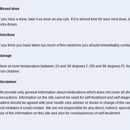
Missed dose
f you miss a dose, take it as soon as you can. If it is almost time for your next dose,
xtra doses.
Overdose
f you think you have taken too much of this medicine you should immediately conta
Storage
Store at room temperature between 15 and 30 degrees C (59 and 86 degrees F). Keep
rom children.
Disclaimer
e provide only general information about medications which does not cover all dire
recautions. Information on the site cannot be used for self-treatment and self-diagnos
atient should be agreed with your health care adviser or doctor in charge of the case
nd mistakes it could contain. We are not responsible for any direct, indirect, specia
se of the information on this site and also for consequences of self-treatment.