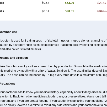
ills
$0.63
$63.00
$232.7
ills
$0.61
$90.01
$310.3
Common use
aclofen is used for treating spasm of skeletal muscles, muscle clonus, cramping of m
aused by disorders such as multiple sclerosis. Baclofen acts by relaxing skeletal 
and also called striated muscle).
Dosage and direction
ake Baclofen exactly as it was prescribed by your doctor. Do not take the medication 
his medicine by mouth with a drink of water. Swallow it. The usual initial dose of Ba
daily. The dose can be increased by 15 mg every three days to a maximum of 80 mg
Precautions
our doctor needs to know you medical history, especially about kidney disease, diab
eaction to Baclofen, other medicines, foods, dyes, or preservatives. You should tell y
regnant and if you are breast-feeding. If you suddenly stop taking your medicine,
ill be slowly lowered over time to avoid any side effects and your doctor have to con