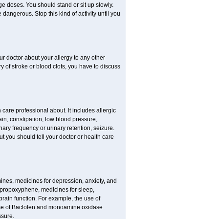
ge doses. You should stand or sit up slowly.
dangerous. Stop this kind of activity until you
our doctor about your allergy to any other
ry of stroke or blood clots, you have to discuss
 care professional about. It includes allergic
pain, constipation, low blood pressure,
nary frequency or urinary retention, seizure.
but you should tell your doctor or health care
mines, medicines for depression, anxiety, and
 propoxyphene, medicines for sleep,
brain function. For example, the use of
use of Baclofen and monoamine oxidase
ssure.