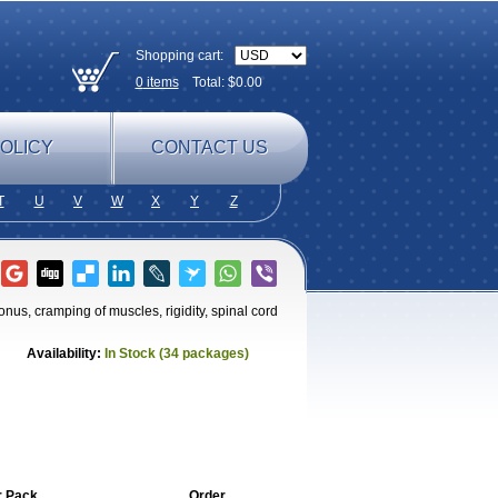
Shopping cart:
0
items
Total: $
0.00
OLICY
CONTACT US
T
U
V
W
X
Y
Z
onus, cramping of muscles, rigidity, spinal cord
Availability:
In Stock (34 packages)
r Pack
Order