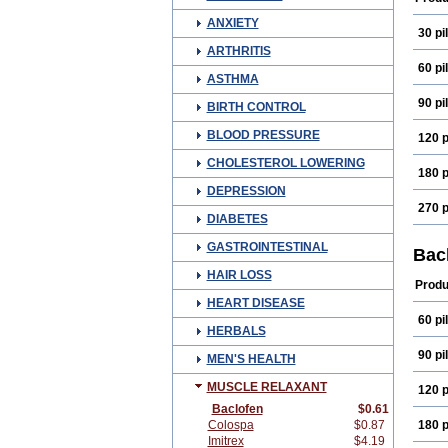
ANXIETY
30 pil
ARTHRITIS
60 pil
ASTHMA
90 pil
BIRTH CONTROL
BLOOD PRESSURE
120 p
CHOLESTEROL LOWERING
180 p
DEPRESSION
270 p
DIABETES
GASTROINTESTINAL
Bac
HAIR LOSS
Produ
HEART DISEASE
60 pil
HERBALS
90 pil
MEN'S HEALTH
MUSCLE RELAXANT
120 p
Baclofen
$0.61
Colospa
$0.87
180 p
Imitrex
$4.19