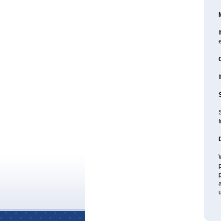
I
e
I
f
W
p
p
a
u