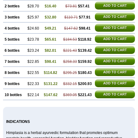
ADD TO CART
2 bottles
$28.70
$16.40
$73.81
$57.41
ADD TO CART
3 bottles
$25.97
$32.80
$110.71
$77.91
ADD TO CART
4 bottles
$24.60
$49.21
$147.62
$98.41
ADD TO CART
5 bottles
$23.78
$65.61
$184.53
$118.92
ADD TO CART
6 bottles
$23.24
$82.01
$221.43
$139.42
ADD TO CART
7 bottles
$22.85
$98.41
$258.33
$159.92
ADD TO CART
8 bottles
$22.55
$114.82
$295.25
$180.43
ADD TO CART
9 bottles
$22.33
$131.22
$332.15
$200.93
ADD TO CART
10 bottles
$22.14
$147.62
$369.05
$221.43
INDICATIONS
Himplasia is a herbal ayurvedic formulation that promotes optimum