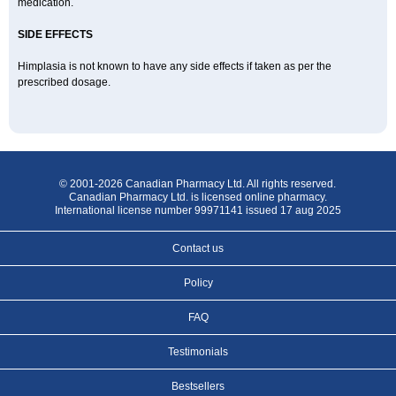
medication.
SIDE EFFECTS
Himplasia is not known to have any side effects if taken as per the
prescribed dosage.
© 2001-2026 Canadian Pharmacy Ltd. All rights reserved.
Canadian Pharmacy Ltd. is licensed online pharmacy.
International license number 99971141 issued 17 aug 2025
Contact us
Policy
FAQ
Testimonials
Bestsellers