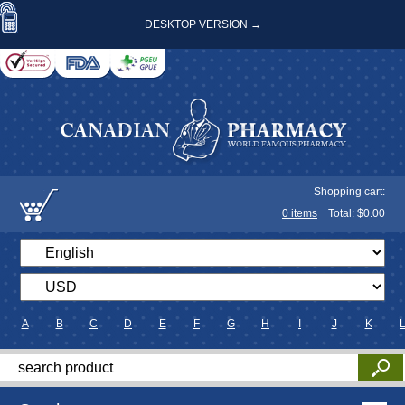
DESKTOP VERSION →
Shopping cart:
0
items
Total: $
0.00
A
B
C
D
E
F
G
H
I
J
K