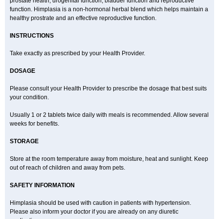
prostate health, urogenital function, bladder function and reproductive
function. Himplasia is a non-hormonal herbal blend which helps maintain a
healthy prostrate and an effective reproductive function.
INSTRUCTIONS
Take exactly as prescribed by your Health Provider.
DOSAGE
Please consult your Health Provider to prescribe the dosage that best suits
your condition.
Usually 1 or 2 tablets twice daily with meals is recommended. Allow several
weeks for benefits.
STORAGE
Store at the room temperature away from moisture, heat and sunlight. Keep
out of reach of children and away from pets.
SAFETY INFORMATION
Himplasia should be used with caution in patients with hypertension.
Please also inform your doctor if you are already on any diuretic