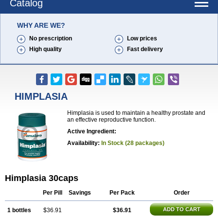
Catalog
WHY ARE WE?
No prescription
Low prices
High quality
Fast delivery
HIMPLASIA
Himplasia is used to maintain a healthy prostate and
an effective reproductive function.
Active Ingredient:
Availability:
In Stock (28 packages)
Himplasia 30caps
Per Pill
Savings
Per Pack
Order
ADD TO CART
1 bottles
$36.91
$36.91