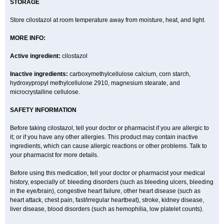
STORAGE
Store cilostazol at room temperature away from moisture, heat, and light.
MORE INFO:
Active ingredient:
cilostazol
Inactive ingredients:
carboxymethylcellulose calcium, corn starch,
hydroxypropyl methylcellulose 2910, magnesium stearate, and
microcrystalline cellulose.
SAFETY INFORMATION
Before taking cilostazol, tell your doctor or pharmacist if you are allergic to
it; or if you have any other allergies. This product may contain inactive
ingredients, which can cause allergic reactions or other problems. Talk to
your pharmacist for more details.
Before using this medication, tell your doctor or pharmacist your medical
history, especially of: bleeding disorders (such as bleeding ulcers, bleeding
in the eye/brain), congestive heart failure, other heart disease (such as
heart attack, chest pain, fast/irregular heartbeat), stroke, kidney disease,
liver disease, blood disorders (such as hemophilia, low platelet counts).