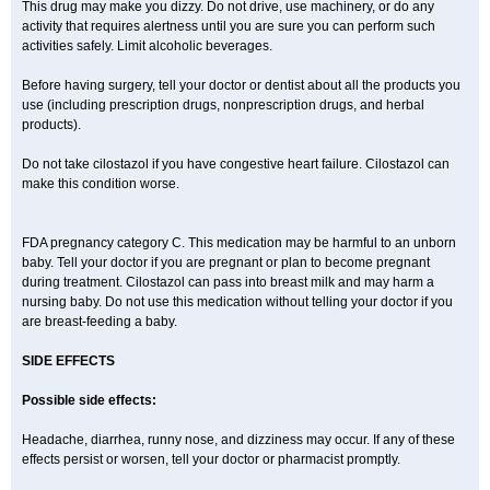
This drug may make you dizzy. Do not drive, use machinery, or do any
activity that requires alertness until you are sure you can perform such
activities safely. Limit alcoholic beverages.
Before having surgery, tell your doctor or dentist about all the products you
use (including prescription drugs, nonprescription drugs, and herbal
products).
Do not take cilostazol if you have congestive heart failure. Cilostazol can
make this condition worse.
FDA pregnancy category C. This medication may be harmful to an unborn
baby. Tell your doctor if you are pregnant or plan to become pregnant
during treatment. Cilostazol can pass into breast milk and may harm a
nursing baby. Do not use this medication without telling your doctor if you
are breast-feeding a baby.
SIDE EFFECTS
Possible side effects:
Headache, diarrhea, runny nose, and dizziness may occur. If any of these
effects persist or worsen, tell your doctor or pharmacist promptly.