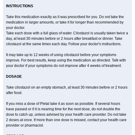
INSTRUCTIONS
Take this medication exactly as it was prescribed for you. Do not take the
medication in larger amounts, or take it for longer than recommended by
your doctor.
Take each dose with a full glass of water. Cilostazol is usually taken twice a
day, at least 30 minutes before or 2 hours after breakfast or dinner. Take
cilostazol at the same times each day. Follow your doctor's instructions.
It may take up to 12 weeks of using cilostazol before your symptoms
improve. For best results, keep using the medication as directed. Talk with
your doctor if your symptoms do not improve after 4 weeks of treatment.
DOSAGE
Take cilostazol on an empty stomach, at least 30 minutes before or 2 hours
after food.
If you miss a dose of Pletal take it as soon as possible. If several hours
have passed or if it is nearing time for the next dose, do not double the
dose to catch up, unless advised by your health care provider. Do not take
2 doses at once. If more than one dose is missed, contact your health care
provider or pharmacist.