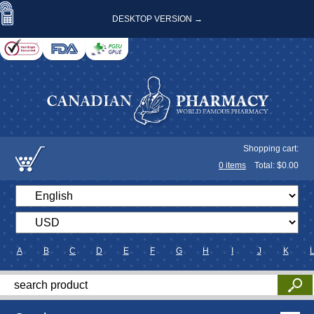
DESKTOP VERSION →
Shopping cart:
0
items
Total: $
0.00
A
B
C
D
E
F
G
H
I
J
K