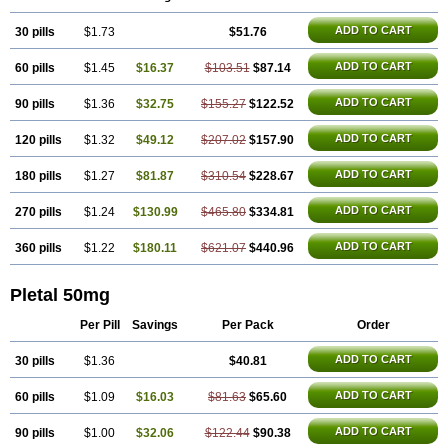
Trombonot
Vasogard
Zocil
ADD TO CART
30 pills
$1.73
$51.76
ADD TO CART
60 pills
$1.45
$16.37
$103.51
$87.14
ADD TO CART
90 pills
$1.36
$32.75
$155.27
$122.52
ADD TO CART
120 pills
$1.32
$49.12
$207.02
$157.90
ADD TO CART
180 pills
$1.27
$81.87
$310.54
$228.67
ADD TO CART
270 pills
$1.24
$130.99
$465.80
$334.81
ADD TO CART
360 pills
$1.22
$180.11
$621.07
$440.96
Pletal 50mg
Per Pill
Savings
Per Pack
Order
ADD TO CART
30 pills
$1.36
$40.81
ADD TO CART
60 pills
$1.09
$16.03
$81.63
$65.60
ADD TO CART
90 pills
$1.00
$32.06
$122.44
$90.38