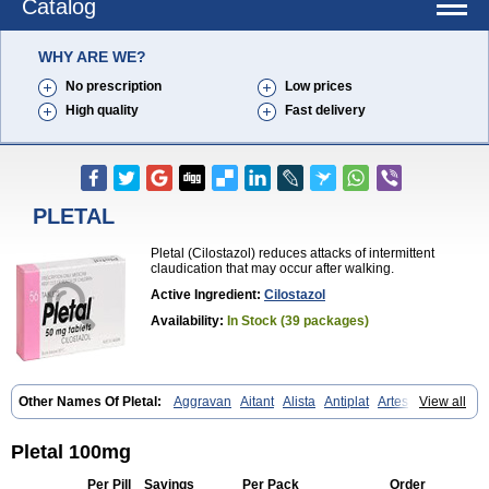
Catalog
WHY ARE WE?
No prescription
Low prices
High quality
Fast delivery
PLETAL
Pletal (Cilostazol) reduces attacks of intermittent
claudication that may occur after walking.
Active Ingredient:
Cilostazol
Availability:
In Stock (39 packages)
Other Names Of Pletal:
Aggravan
Aitant
Alista
Antiplat
Artesol
View all
Cebralat
Cibrogan
Ciletin
Cilodac
Cilosinamin
Ciloslet
Cilosmerck
Cilost
Cilostal
Cilostate
Cilostazolum
Citaz
Ecbarl
Ejennu
Fantezole
Flenied
Gront
Hordazol
Ilos
Ilostal
Kortrythm
Licuagen
Naletal
Pletal 100mg
Opetarl
Platemeel
Plestazol
Pletaal
Pletamiran
Pletmol
Pletoz
Policor
Prelazine
Qital
Ranomin
Rotazona
Stazol
Stiloz
Trastocir
Per Pill
Savings
Per Pack
Order