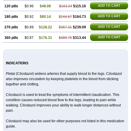
ADD TO CART
120 pills
$0.96
$48.08
$163.24
$115.16
ADD TO CART
180 pills
$0.92
$80.14
$244.87
$164.73
ADD TO CART
270 pills
$0.89
$128.22
$367.31
$239.09
ADD TO CART
360 pills
$0.87
$176.31
$489.75
$313.44
INDICATIONS
Pletal (Cilostazol) widens arteries that supply blood to the legs. Cilostazol
also improves circulation by keeping platelets in the blood from sticking
together and clotting.
Cilostazol is used to treat the symptoms of intermittent claudication. This
condition causes reduced blood flow to the legs, leading to pain while
walking. Cilostazol improves your ability to walk longer distances without
pain.
Cilostazol may also be used for other purposes not listed in this medication
guide.