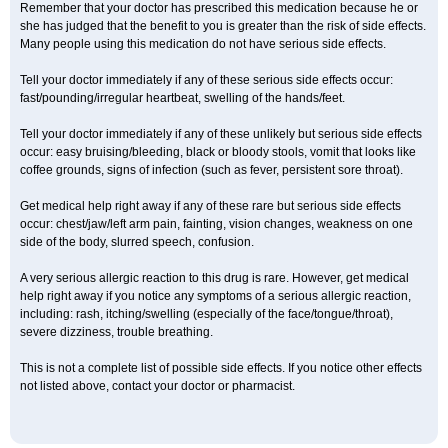
Remember that your doctor has prescribed this medication because he or
she has judged that the benefit to you is greater than the risk of side effects.
Many people using this medication do not have serious side effects.
Tell your doctor immediately if any of these serious side effects occur:
fast/pounding/irregular heartbeat, swelling of the hands/feet.
Tell your doctor immediately if any of these unlikely but serious side effects
occur: easy bruising/bleeding, black or bloody stools, vomit that looks like
coffee grounds, signs of infection (such as fever, persistent sore throat).
Get medical help right away if any of these rare but serious side effects
occur: chest/jaw/left arm pain, fainting, vision changes, weakness on one
side of the body, slurred speech, confusion.
A very serious allergic reaction to this drug is rare. However, get medical
help right away if you notice any symptoms of a serious allergic reaction,
including: rash, itching/swelling (especially of the face/tongue/throat),
severe dizziness, trouble breathing.
This is not a complete list of possible side effects. If you notice other effects
not listed above, contact your doctor or pharmacist.